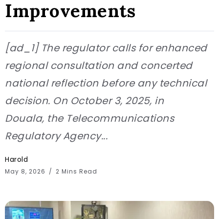
Improvements
[ad_1] The regulator calls for enhanced
regional consultation and concerted
national reflection before any technical
decision. On October 3, 2025, in
Douala, the Telecommunications
Regulatory Agency...
Harold
May 8, 2026
2 Mins Read