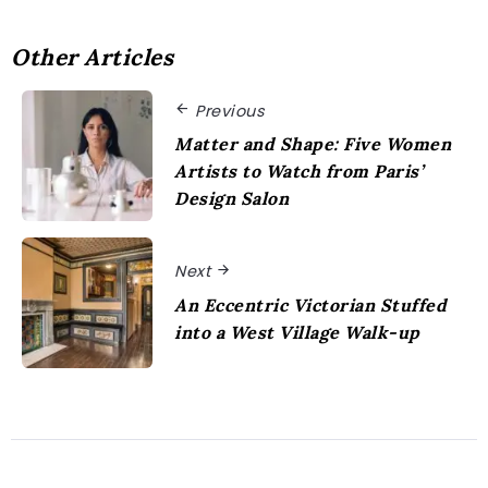
Other Articles
Previous
Matter and Shape: Five Women
Artists to Watch from Paris’
Design Salon
Next
An Eccentric Victorian Stuffed
into a West Village Walk-up