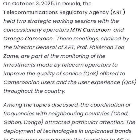
On October 3, 2025, in Douala, the
Telecommunications Regulatory Agency
(ART)
held two strategic working sessions with the
concessionary operators
MTN Cameroon
and
Orange Cameroon.
These meetings, chaired by
the Director General of ART, Prof. Philémon Zoo
Zame, are part of the monitoring of the
investments made by telecom operators to
improve the quality of service (QoS) offered to
Cameroonian users and the user experience (QoE)
throughout the country.
Among the topics discussed, the coordination of
frequencies with neighbouring countries (Chad,
Gabon, Congo) attracted particular attention. The
deployment of technologies in unplanned bands
in Cameroon complicates the transition to 4G in