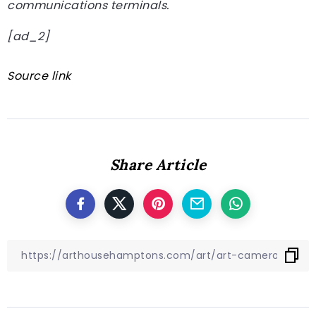
communications terminals.
[ad_2]
Source link
Share Article