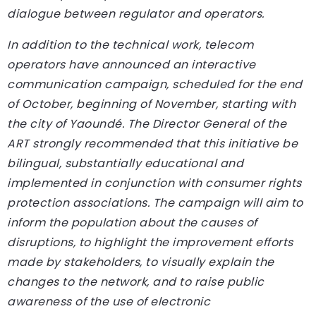
dialogue between regulator and operators.
In addition to the technical work, telecom
operators have announced an interactive
communication campaign, scheduled for the end
of October, beginning of November, starting with
the city of Yaoundé. The Director General of the
ART strongly recommended that this initiative be
bilingual, substantially educational and
implemented in conjunction with consumer rights
protection associations. The campaign will aim to
inform the population about the causes of
disruptions, to highlight the improvement efforts
made by stakeholders, to visually explain the
changes to the network, and to raise public
awareness of the use of electronic