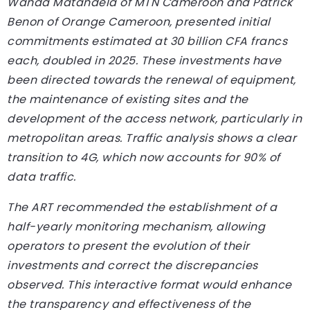
Wanda Matandela of MTN Cameroon and Patrick
Benon of Orange Cameroon, presented initial
commitments estimated at 30 billion CFA francs
each, doubled in 2025. These investments have
been directed towards the renewal of equipment,
the maintenance of existing sites and the
development of the access network, particularly in
metropolitan areas. Traffic analysis shows a clear
transition to 4G, which now accounts for 90% of
data traffic.
The ART recommended the establishment of a
half-yearly monitoring mechanism, allowing
operators to present the evolution of their
investments and correct the discrepancies
observed. This interactive format would enhance
the transparency and effectiveness of the