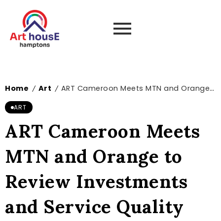
Home
Art
ART Cameroon Meets MTN and Orange to Review Investments and Service Quality Improvements
/
/
ART
ART Cameroon Meets
MTN and Orange to
Review Investments
and Service Quality