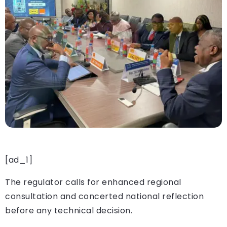
[ad_1]
The regulator calls for enhanced regional
consultation and concerted national reflection
before any technical decision.