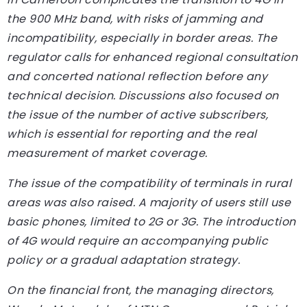
the 900 MHz band, with risks of jamming and
incompatibility, especially in border areas. The
regulator calls for enhanced regional consultation
and concerted national reflection before any
technical decision. Discussions also focused on
the issue of the number of active subscribers,
which is essential for reporting and the real
measurement of market coverage.
The issue of the compatibility of terminals in rural
areas was also raised. A majority of users still use
basic phones, limited to 2G or 3G. The introduction
of 4G would require an accompanying public
policy or a gradual adaptation strategy.
On the financial front, the managing directors,