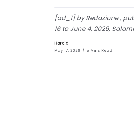
[ad_1] by Redazione , pub
16 to June 4, 2026, Salamon
Harold
May 17, 2026
5 Mins Read