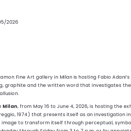
/05/2026
mon Fine Art gallery in Milan is hosting Fabio Adani’s 
ng, graphite and the written word that investigates t
allusion.
in
Milan
, from May 16 to June 4, 2026, is hosting the exh
eggio, 1974) that presents itself as an investigation i
he image to transform itself through perceptual, symb
d Monday through Friday from 3 to 7 p.m. or by appoin