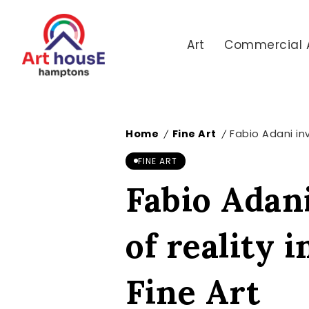
Art
Commercial 
Home
Fine Art
Fabio Adani inv
/
/
FINE ART
Fabio Adani
of reality 
Fine Art