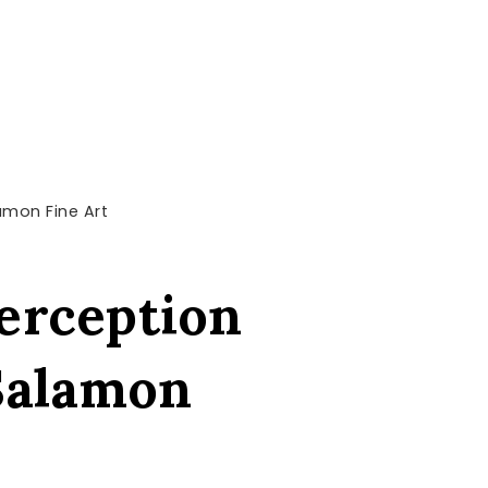
lamon Fine Art
perception
 Salamon