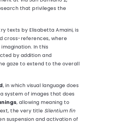
esearch that privileges the
y texts by Elisabetta Amaini, is
ted cross-references, where
imagination. In this
ucted by addition and
the gaze to extend to the overall
d
, in which visual language does
 a system of images that does
anings
, allowing meaning to
xt, the very title
Silentium fin
n suspension and activation of