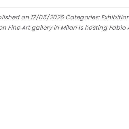
lished on 17/05/2026 Categories: Exhibitio
 Fine Art gallery in Milan is hosting Fabio A