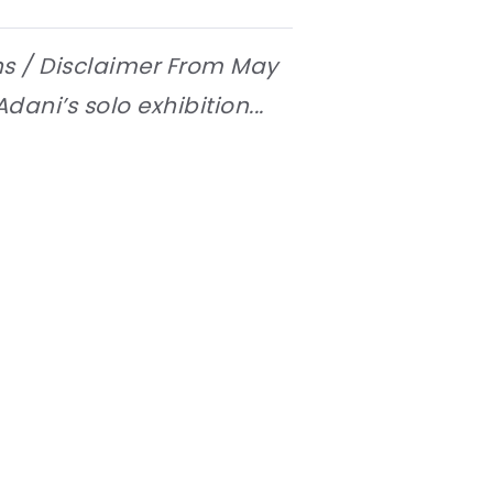
ns / Disclaimer From May
dani’s solo exhibition...