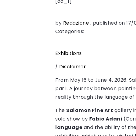
[ad_1]
by
Redazione
, published on 17
Categories:
Exhibitions
/
Disclaimer
From May 16 to June 4, 2026, Sala
parli. A journey between painti
reality through the language of 
The
Salamon Fine Art
gallery 
solo show by
Fabio Adani
(Corr
language
and the ability of t
exhibition, which can be visite