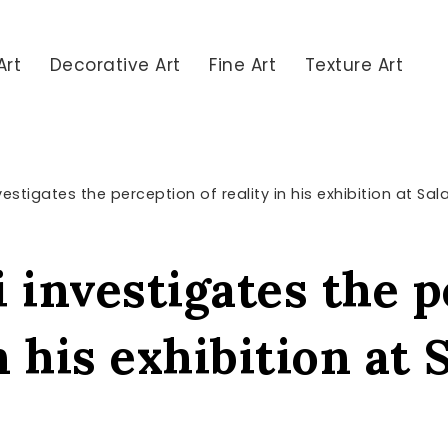
Art
Decorative Art
Fine Art
Texture Art
estigates the perception of reality in his exhibition at Sa
 investigates the 
in his exhibition at