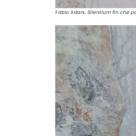
Fabio Adani,
Silentium fin che pa