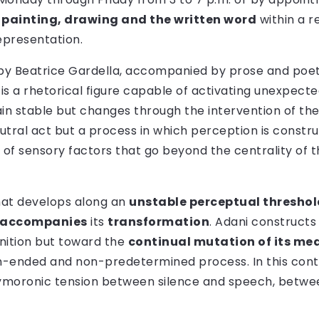
s
painting, drawing and the written word
within a r
epresentation.
t by Beatrice Gardella, accompanied by prose and poetr
is a rhetorical figure capable of activating unexpec
n stable but changes through the intervention of the 
eutral act but a process in which perception is constr
ty of sensory factors that go beyond the centrality of 
hat develops along an
unstable perceptual threshol
accompanies
its
transformation
. Adani constructs
nition but toward the
continual mutation of its me
n-ended and non-predetermined process. In this conte
xymoronic tension between silence and speech, betwee