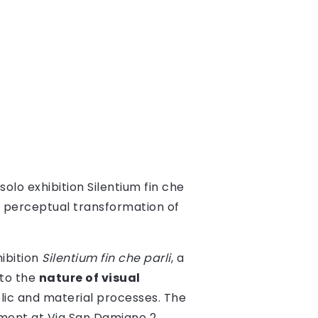
solo exhibition Silentium fin che
he perceptual transformation of
ibition
Silentium fin che parli
, a
nto the
nature of visual
olic and material processes. The
tment at Via San Damiano 2,