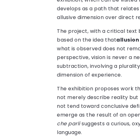
develops as a path that relate
allusive dimension over direct r
The project, with a critical tex
based on the idea that
allusion
what is observed does not remai
perspective, vision is never a n
subtraction, involving a plurali
dimension of experience.
The exhibition proposes work t
not merely describe reality but
not tend toward conclusive defi
emerge as the result of an ope
che parli
suggests a curious, o
language.