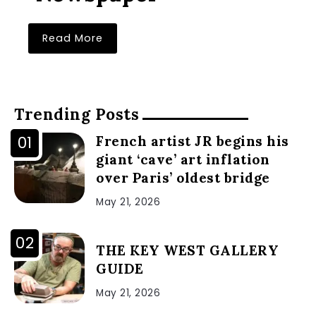
Read More
Trending Posts
French artist JR begins his
giant ‘cave’ art inflation
over Paris’ oldest bridge
May 21, 2026
THE KEY WEST GALLERY
GUIDE
May 21, 2026