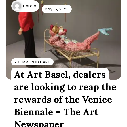
Harold
May 15, 2026
COMMERCIAL ART
At Art Basel, dealers
are looking to reap the
rewards of the Venice
Biennale – The Art
Newspaper