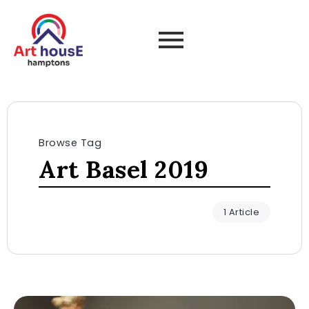
Browse Tag
Art Basel 2019
1 Article