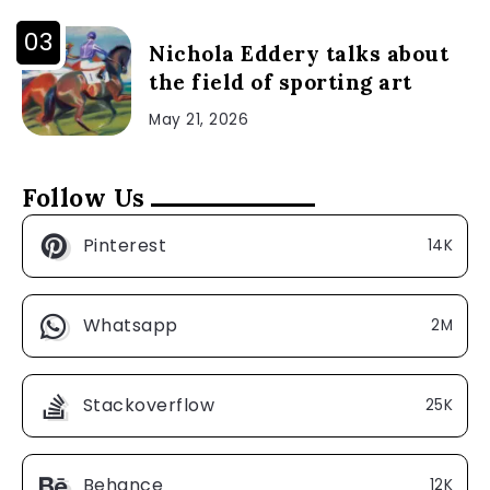
Nichola Eddery talks about
the field of sporting art
May 21, 2026
Follow Us
Pinterest
14K
Whatsapp
2M
Stackoverflow
25K
Behance
12K