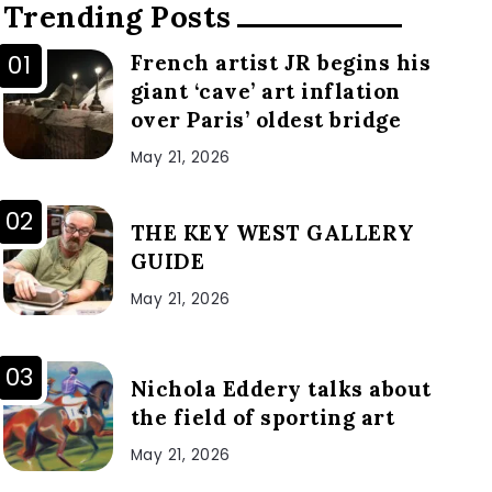
Trending Posts
French artist JR begins his
giant ‘cave’ art inflation
over Paris’ oldest bridge
May 21, 2026
THE KEY WEST GALLERY
GUIDE
May 21, 2026
Nichola Eddery talks about
the field of sporting art
May 21, 2026