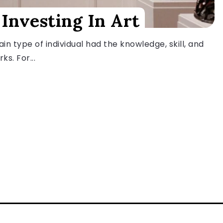
 Investing In Art
in type of individual had the knowledge, skill, and
ks. For...