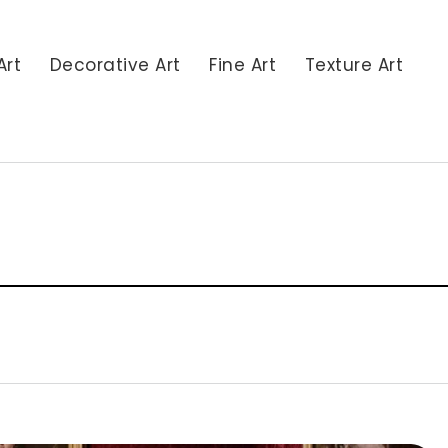
Art
Decorative Art
Fine Art
Texture Art