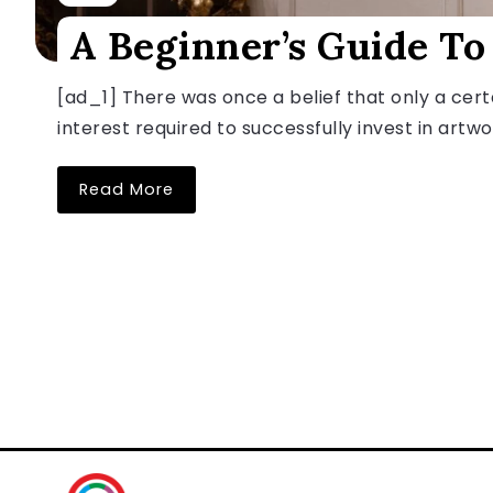
A Beginner’s Guide To
[ad_1] There was once a belief that only a certa
interest required to successfully invest in artwor
Read More