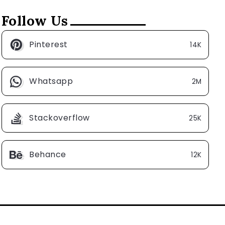
Follow Us
Pinterest
14K
Whatsapp
2M
Stackoverflow
25K
Behance
12K