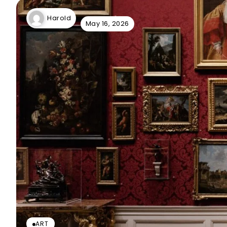
Harold
May 16, 2026
ART