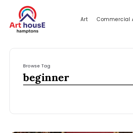
Art
Commercial 
Browse Tag
beginner