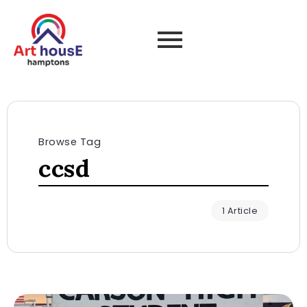
Browse Tag
ccsd
1 Article