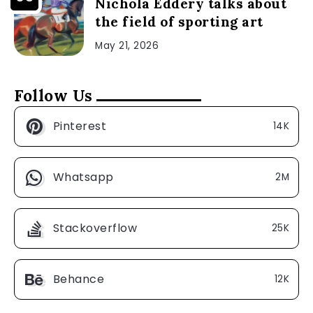
Nichola Eddery talks about
the field of sporting art
May 21, 2026
Follow Us
Pinterest
14K
Whatsapp
2M
Stackoverflow
25K
Behance
12K