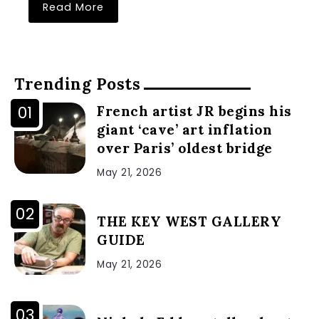
Read More
Trending Posts
French artist JR begins his
giant ‘cave’ art inflation
over Paris’ oldest bridge
May 21, 2026
THE KEY WEST GALLERY
GUIDE
May 21, 2026