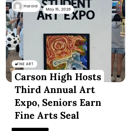
Harold
May 15, 2026
FINE ART
Carson High Hosts
Third Annual Art
Expo, Seniors Earn
Fine Arts Seal