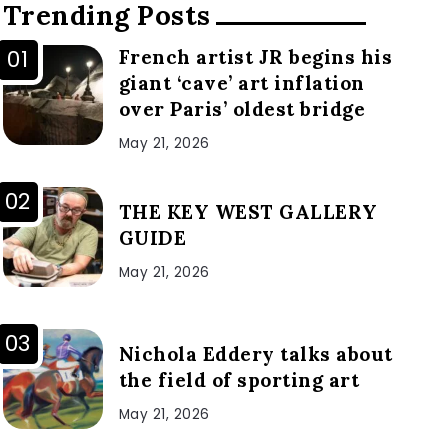
Trending Posts
French artist JR begins his
giant ‘cave’ art inflation
over Paris’ oldest bridge
May 21, 2026
THE KEY WEST GALLERY
GUIDE
May 21, 2026
Nichola Eddery talks about
the field of sporting art
May 21, 2026