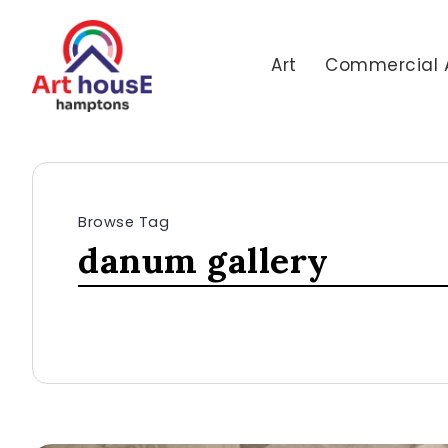
Art
Commercial 
Browse Tag
danum gallery