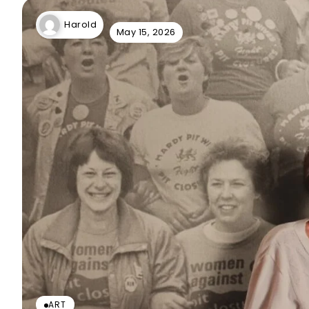
Harold
May 15, 2026
ART