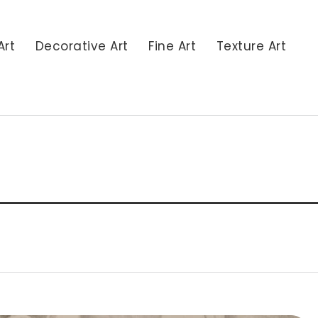
Art
Decorative Art
Fine Art
Texture Art