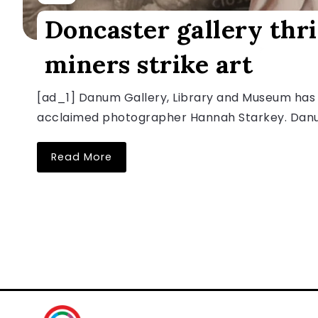
Doncaster gallery thr
miners strike art
[ad_1] Danum Gallery, Library and Museum has
acclaimed photographer Hannah Starkey. Danum 
Read More