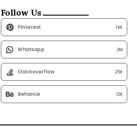
Follow Us
Pinterest
14K
Whatsapp
2M
Stackoverflow
25K
Behance
12K