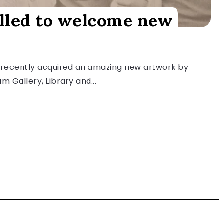
illed to welcome new
 recently acquired an amazing new artwork by
Gallery, Library and...