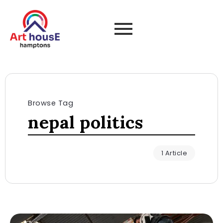
Browse Tag
nepal politics
1 Article