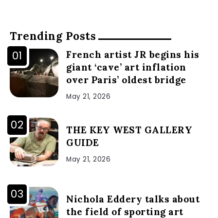
Trending Posts
French artist JR begins his
giant ‘cave’ art inflation
over Paris’ oldest bridge
May 21, 2026
THE KEY WEST GALLERY
GUIDE
May 21, 2026
Nichola Eddery talks about
the field of sporting art