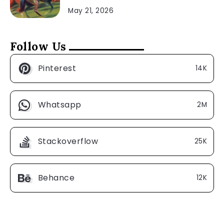
May 21, 2026
Follow Us
Pinterest
14K
Whatsapp
2M
Stackoverflow
25K
Behance
12K