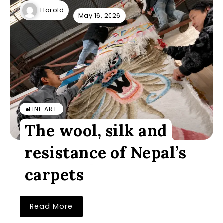
Harold
May 16, 2026
FINE ART
The wool, silk and
resistance of Nepal’s
carpets
Read More