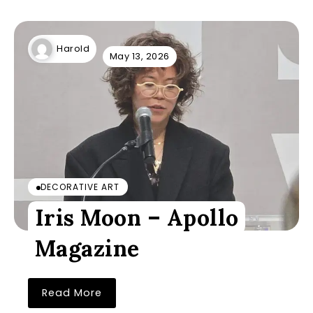
Harold
May 13, 2026
DECORATIVE ART
Iris Moon – Apollo
Magazine
Read More