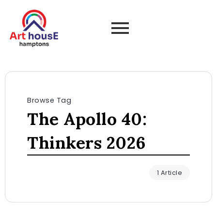
Browse Tag
The Apollo 40:
Thinkers 2026
1 Article