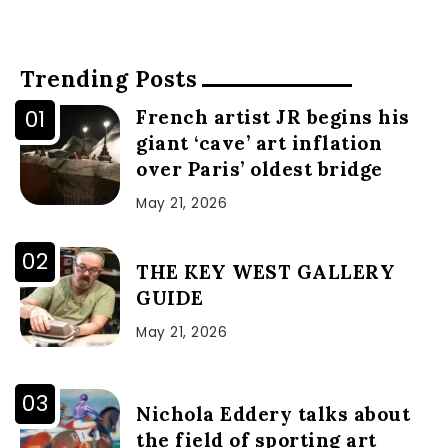
Trending Posts
French artist JR begins his
giant ‘cave’ art inflation
over Paris’ oldest bridge
May 21, 2026
THE KEY WEST GALLERY
GUIDE
May 21, 2026
Nichola Eddery talks about
the field of sporting art