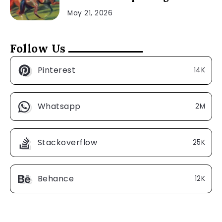
May 21, 2026
Follow Us
Pinterest
14K
Whatsapp
2M
Stackoverflow
25K
Behance
12K