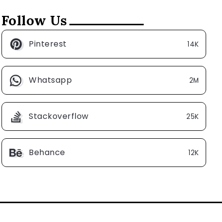
Follow Us
Pinterest
14K
Whatsapp
2M
Stackoverflow
25K
Behance
12K