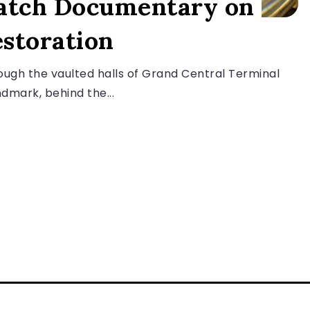
atch Documentary on
storation
ugh the vaulted halls of Grand Central Terminal
dmark, behind the...