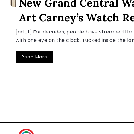
New Grand Central W
Art Carney’s Watch Re
[ad_1] For decades, people have streamed thro
with one eye on the clock. Tucked inside the lan
Read More