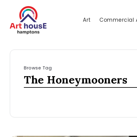
Art
Commercial 
Browse Tag
The Honeymooners