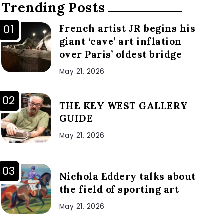
Trending Posts
French artist JR begins his
giant ‘cave’ art inflation
over Paris’ oldest bridge
May 21, 2026
THE KEY WEST GALLERY
GUIDE
May 21, 2026
Nichola Eddery talks about
the field of sporting art
May 21, 2026