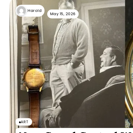
Harold
May 15, 2026
ART