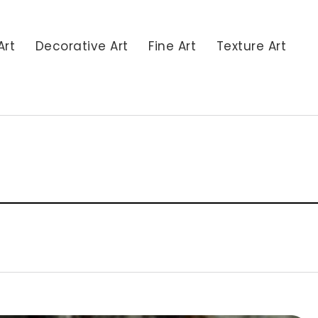
Art
Decorative Art
Fine Art
Texture Art