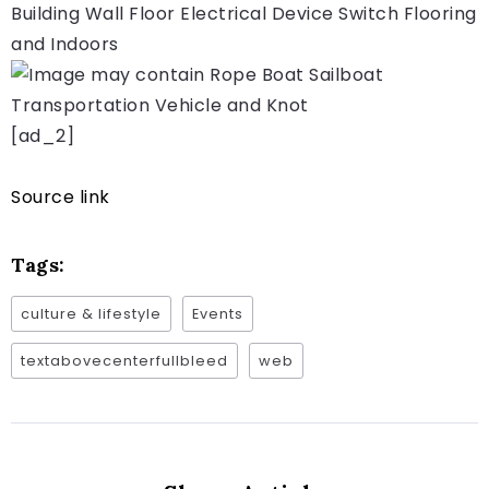
[ad_2]
Source link
Tags:
culture & lifestyle
Events
textabovecenterfullbleed
web