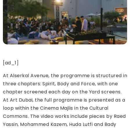
[ad_1]
At Alserkal Avenue, the programme is structured in
three chapters: Spirit, Body and Force, with one
chapter screened each day on the Yard screens.
At Art Dubai, the full programme is presented as a
loop within the Cinema Majlis in the Cultural
Commons. The video works include pieces by Raed
Yassin, Mohammed Kazem, Huda Lutfi and Bady