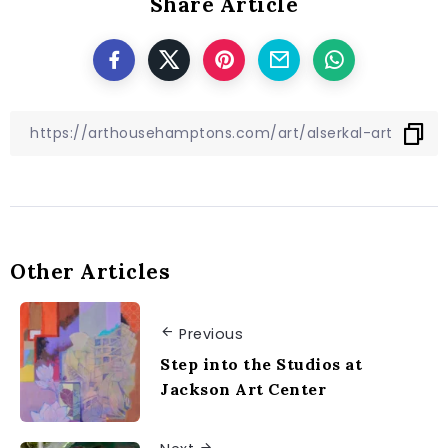
Share Article
Other Articles
Previous
Step into the Studios at
Jackson Art Center