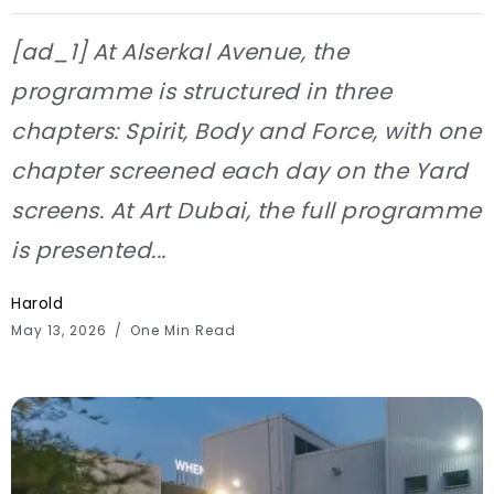
[ad_1] At Alserkal Avenue, the
programme is structured in three
chapters: Spirit, Body and Force, with one
chapter screened each day on the Yard
screens. At Art Dubai, the full programme
is presented...
Harold
May 13, 2026
One Min Read