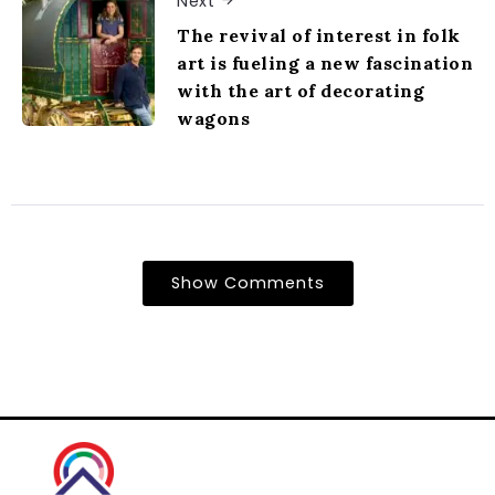
Next
The revival of interest in folk
art is fueling a new fascination
with the art of decorating
wagons
Show Comments