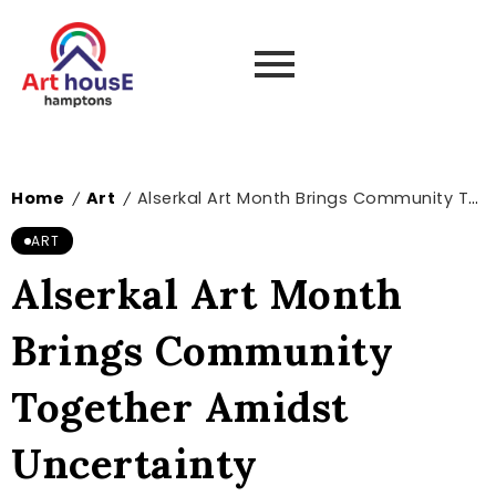
Home
Art
Alserkal Art Month Brings Community Together Amidst Uncertainty
/
/
ART
Alserkal Art Month
Brings Community
Together Amidst
Uncertainty