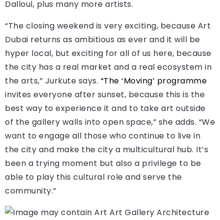
Dalloul, plus many more artists.
“The closing weekend is very exciting, because Art
Dubai returns as ambitious as ever and it will be
hyper local, but exciting for all of us here, because
the city has a real market and a real ecosystem in
the arts,” Jurkute says.
“The ‘Moving’ programme
invites everyone after sunset, because this is the
best way to experience it and to take art outside
of the gallery walls into open space,” she adds. “We
want to engage all those who continue to live in
the city and make the city a multicultural hub. It’s
been a trying moment but also a privilege to be
able to play this cultural role and serve the
community.”