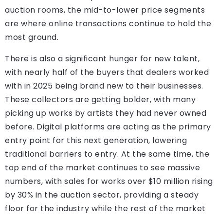
auction rooms, the mid-to-lower price segments
are where online transactions continue to hold the
most ground.
There is also a significant hunger for new talent,
with nearly half of the buyers that dealers worked
with in 2025 being brand new to their businesses.
These collectors are getting bolder, with many
picking up works by artists they had never owned
before. Digital platforms are acting as the primary
entry point for this next generation, lowering
traditional barriers to entry. At the same time, the
top end of the market continues to see massive
numbers, with sales for works over $10 million rising
by 30% in the auction sector, providing a steady
floor for the industry while the rest of the market