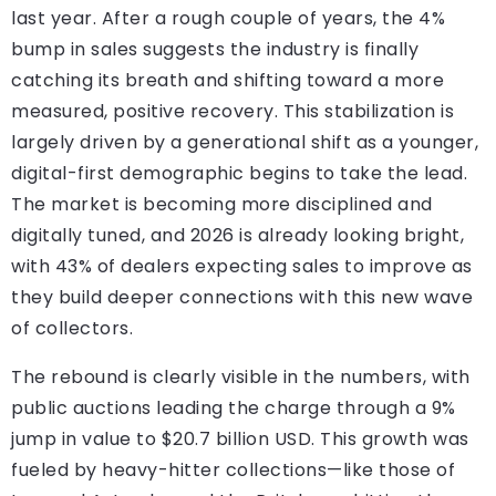
last year. After a rough couple of years, the 4%
bump in sales suggests the industry is finally
catching its breath and shifting toward a more
measured, positive recovery. This stabilization is
largely driven by a generational shift as a younger,
digital-first demographic begins to take the lead.
The market is becoming more disciplined and
digitally tuned, and 2026 is already looking bright,
with 43% of dealers expecting sales to improve as
they build deeper connections with this new wave
of collectors.
The rebound is clearly visible in the numbers, with
public auctions leading the charge through a 9%
jump in value to $20.7 billion USD. This growth was
fueled by heavy-hitter collections—like those of