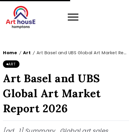
Home
Art
Art Basel and UBS Global Art Market Report 2026
/
/
ART
Art Basel and UBS
Global Art Market
Report 2026
[ad_1] Summary Global art sales