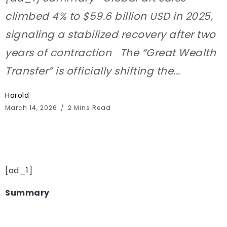
climbed 4% to $59.6 billion USD in 2025,
signaling a stabilized recovery after two
years of contraction The “Great Wealth
Transfer” is officially shifting the...
Harold
March 14, 2026
2 Mins Read
[ad_1]
Summary