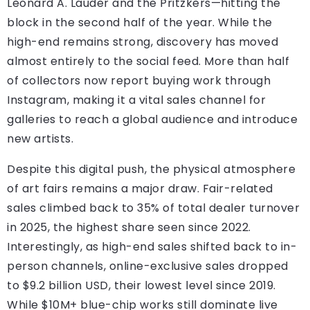
Leonard A. Lauder and the Pritzkers—hitting the
block in the second half of the year. While the
high-end remains strong, discovery has moved
almost entirely to the social feed. More than half
of collectors now report buying work through
Instagram, making it a vital sales channel for
galleries to reach a global audience and introduce
new artists.
Despite this digital push, the physical atmosphere
of art fairs remains a major draw. Fair-related
sales climbed back to 35% of total dealer turnover
in 2025, the highest share seen since 2022.
Interestingly, as high-end sales shifted back to in-
person channels, online-exclusive sales dropped
to $9.2 billion USD, their lowest level since 2019.
While $10M+ blue-chip works still dominate live