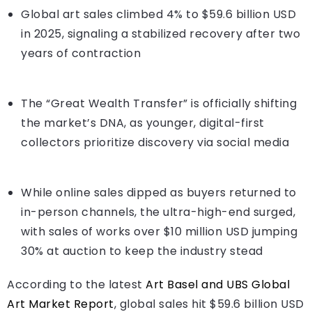
Global art sales climbed 4% to $59.6 billion USD
in 2025, signaling a stabilized recovery after two
years of contraction
The “Great Wealth Transfer” is officially shifting
the market’s DNA, as younger, digital-first
collectors prioritize discovery via social media
While online sales dipped as buyers returned to
in-person channels, the ultra-high-end surged,
with sales of works over $10 million USD jumping
30% at auction to keep the industry stead
According to the latest
Art Basel and UBS Global
Art Market Report
, global sales hit $59.6 billion USD