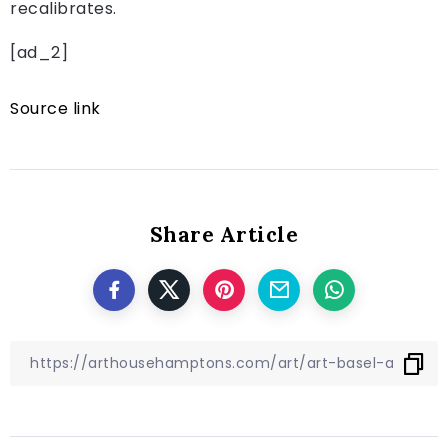
recalibrates.
[ad_2]
Source link
Share Article