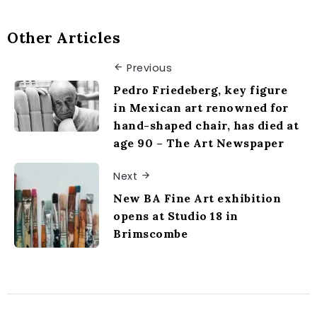
Other Articles
Previous
Pedro Friedeberg, key figure
in Mexican art renowned for
hand-shaped chair, has died at
age 90 – The Art Newspaper
Next
New BA Fine Art exhibition
opens at Studio 18 in
Brimscombe