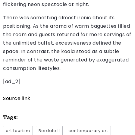
flickering neon spectacle at night.
There was something almost ironic about its
positioning. As the aroma of warm baguettes filled
the room and guests returned for more servings of
the unlimited buffet, excessiveness defined the
space. In contrast, the koala stood as a subtle
reminder of the waste generated by exaggerated
consumption lifestyles.
[ad_2]
Source link
Tags:
art tourism
Bordalo II
contemporary art