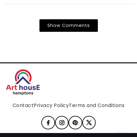
Show Comments
Contact
Privacy Policy
Terms and Conditions