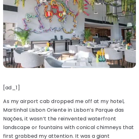
[ad_1]
As my airport cab dropped me off at my hotel,
Martinhal Lisbon Oriente in Lisbon’s Parque das
Nações, it wasn’t the reinvented waterfront
landscape or fountains with conical chimneys that
first grabbed my attention. It was a giant