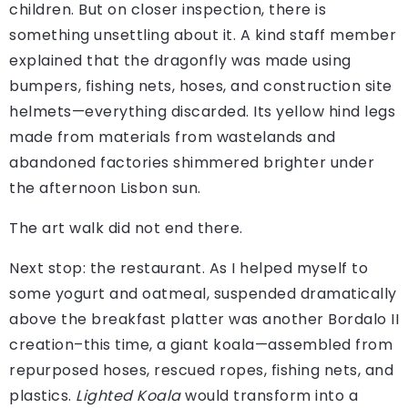
children. But on closer inspection, there is
something unsettling about it. A kind staff member
explained that the dragonfly was made using
bumpers, fishing nets, hoses, and construction site
helmets—everything discarded. Its yellow hind legs
made from materials from wastelands and
abandoned factories shimmered brighter under
the afternoon Lisbon sun.
The art walk did not end there.
Next stop: the restaurant. As I helped myself to
some yogurt and oatmeal, suspended dramatically
above the breakfast platter was another Bordalo II
creation–this time, a giant koala—as­sembled from
repurposed hoses, rescued ropes, fishing nets, and
plastics.
Lighted Koala
would transform into a