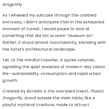
dragonfly.
As I wheeled my suitcase through the cobbled
entryway, I didn’t anticipate that in this exhausted
moment of transit, I would pause to look at
something that did not scream ‘museum art’.
Rather, it stood almost nonchalantly, blending with
the hotel’s architectural landscape.
Yet, to the mindful traveller, it spoke volumes,
signalling the quiet anxieties of modern-day Lisbon
life—sustainability, consumption and rapid urban
growth.
Created by Bordalo II, the oversized insect,
Plastic
Dragonfly
, stood outside the main lobby like a
playful mythical creature, made to attract