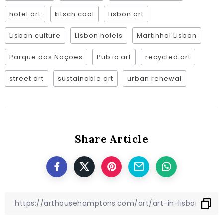
hotel art
kitsch cool
Lisbon art
Lisbon culture
Lisbon hotels
Martinhal Lisbon
Parque das Nações
Public art
recycled art
street art
sustainable art
urban renewal
Share Article