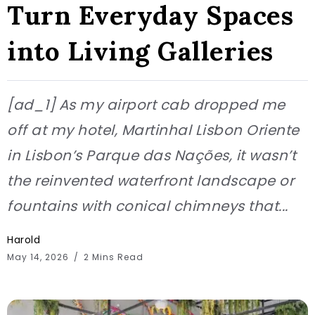
Turn Everyday Spaces
into Living Galleries
[ad_1] As my airport cab dropped me
off at my hotel, Martinhal Lisbon Oriente
in Lisbon’s Parque das Nações, it wasn’t
the reinvented waterfront landscape or
fountains with conical chimneys that...
Harold
May 14, 2026
2 Mins Read