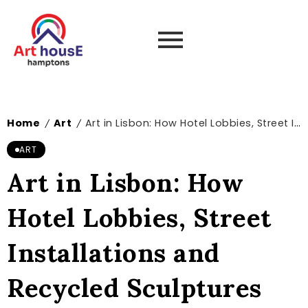
Home
Art
Art in Lisbon: How Hotel Lobbies, Street Installations and Recycled Sculptures Turn Everyday Spaces into Living Galleries
/
/
ART
Art in Lisbon: How
Hotel Lobbies, Street
Installations and
Recycled Sculptures