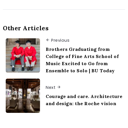
Other Articles
Previous
Brothers Graduating from
College of Fine Arts School of
Music Excited to Go from
Ensemble to Solo | BU Today
Next
Courage and care. Architecture
and design: the Roche vision