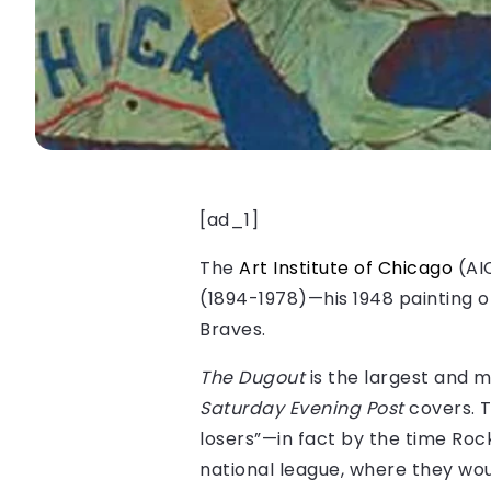
[ad_1]
The
Art Institute of Chicago
(AIC
(1894-1978)—his 1948 painting 
Braves.
The Dugout
is the largest and m
Saturday Evening Post
covers. T
losers”—in fact by the time Roc
national league, where they wou