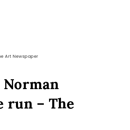
The Art Newspaper
st Norman
e run – The