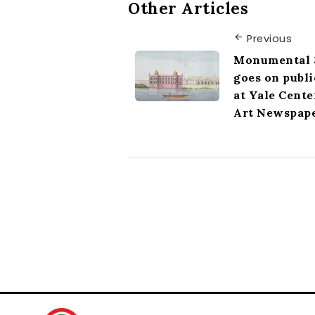
Other Articles
Previous
Monumental 3
goes on publi
at Yale Cente
Art Newspap