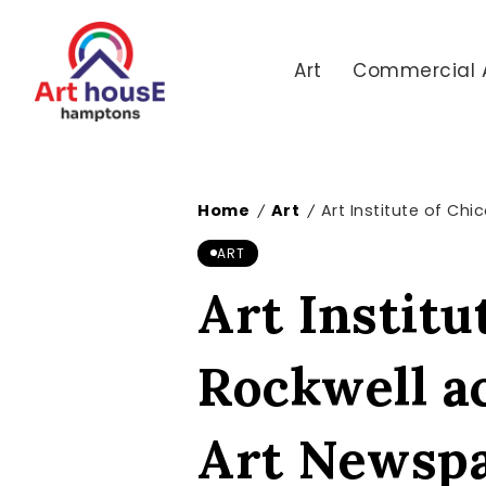
Art
Commercial 
Home
Art
Art Institute of Ch
/
/
ART
Art Institu
Rockwell a
Art Newsp