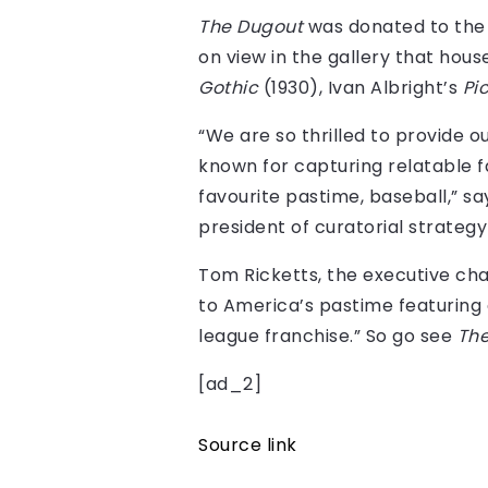
The Dugout
was donated to the A
on view in the gallery that h
Gothic
(1930), Ivan Albright’s
Pi
“We are so thrilled to provide o
known for capturing relatable fa
favourite pastime, baseball,” sa
president of curatorial strateg
Tom Ricketts, the executive chair
to America’s pastime featuring 
league franchise.” So go see
Th
[ad_2]
Source link