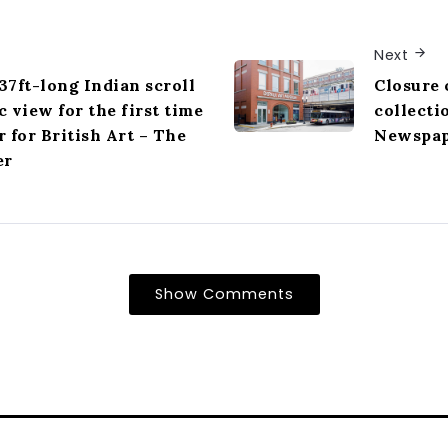
Next
7ft-long Indian scroll
Closure 
c view for the first time
collecti
r for British Art – The
Newspa
er
Show Comments