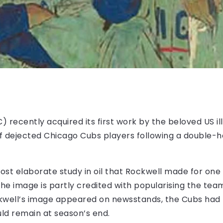
) recently acquired its first work by the beloved US il
of dejected Chicago Cubs players following a double-
ost elaborate study in oil that Rockwell made for one
he image is partly credited with popularising the team
kwell’s image appeared on newsstands, the Cubs had fa
ld remain at season’s end.