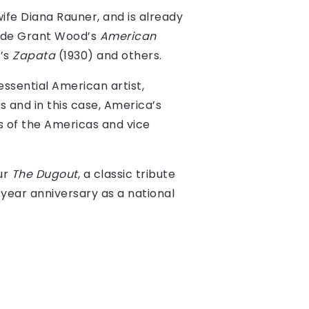
ife Diana Rauner, and is already
side Grant Wood’s
American
’s
Zapata
(1930) and others.
essential American artist,
s and in this case, America’s
ts of the Americas and vice
our
The Dugout
, a classic tribute
year anniversary as a national