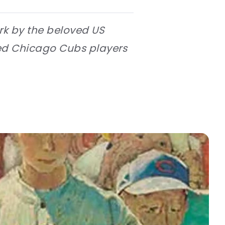
ork by the beloved US
ted Chicago Cubs players