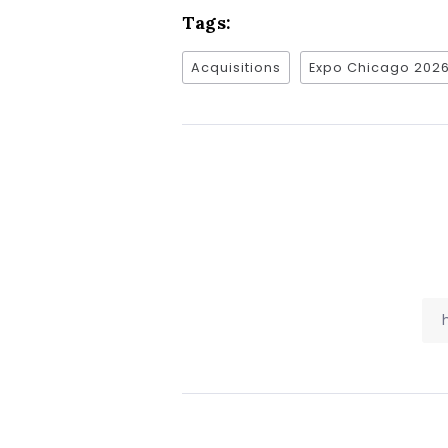
Tags:
Acquisitions
Expo Chicago 202