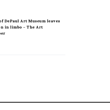
of DePaul Art Museum leaves
on in limbo – The Art
per