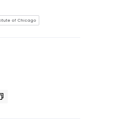
titute of Chicago