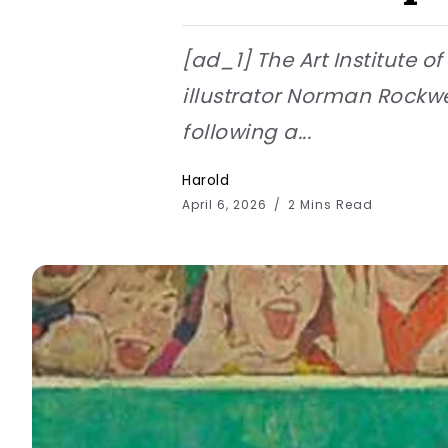
[ad_1] The Art Institute o
illustrator Norman Rockw
following a...
Harold
April 6, 2026
2 Mins Read