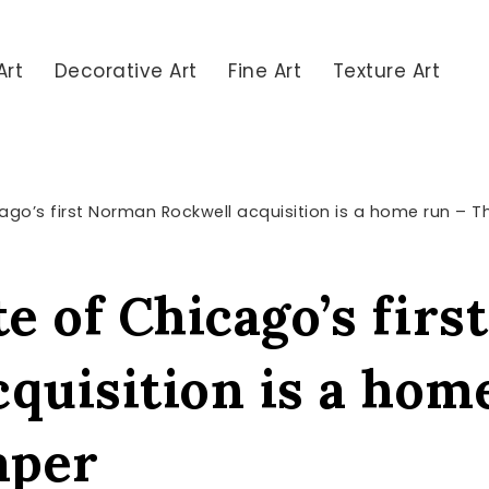
Art
Decorative Art
Fine Art
Texture Art
icago’s first Norman Rockwell acquisition is a home run – 
te of Chicago’s fir
cquisition is a hom
aper