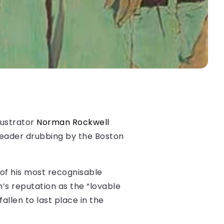
lustrator
Norman Rockwell
header drubbing by the Boston
 of his most recognisable
’s reputation as the “lovable
llen to last place in the