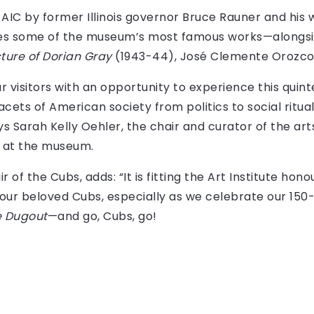
IC by former Illinois governor Bruce Rauner and his w
ouses some of the museum’s most famous works—along
cture of Dorian Gray
(1943-44), José Clemente Orozco
ur visitors with an opportunity to experience this quint
cets of American society from politics to social ritual
ys Sarah Kelly Oehler, the chair and curator of the ar
y at the museum.
 of the Cubs, adds: “It is fitting the Art Institute hon
our beloved Cubs, especially as we celebrate our 150-
e Dugout
—and go, Cubs, go!