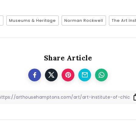
6
Museums & Heritage
Norman Rockwell
The Art Ins
Share Article