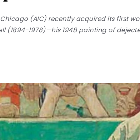
f Chicago (AIC) recently acquired its first w
ell (1894-1978)—his 1948 painting of dejec