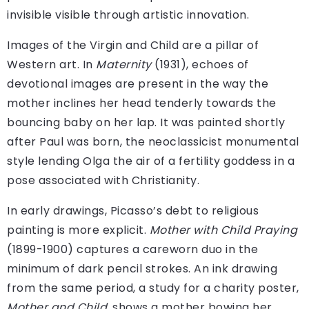
invisible visible through artistic innovation.
Images of the Virgin and Child are a pillar of
Western art. In
Maternity
(1931), echoes of
devotional images are present in the way the
mother inclines her head tenderly towards the
bouncing baby on her lap. It was painted shortly
after Paul was born, the neoclassicist monumental
style lending Olga the air of a fertility goddess in a
pose associated with Christianity.
In early drawings, Picasso’s debt to religious
painting is more explicit.
Mother with Child Praying
(1899-1900) captures a careworn duo in the
minimum of dark pencil strokes. An ink drawing
from the same period, a study for a charity poster,
Mother and Child
, shows a mother bowing her