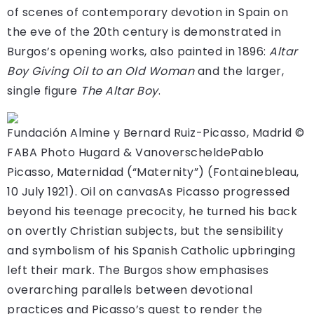
of scenes of contemporary devotion in Spain on
the eve of the 20th century is demonstrated in
Burgos’s opening works, also painted in 1896:
Altar
Boy Giving Oil to an Old Woman
and the larger,
single figure
The Altar Boy
.
Fundación Almine y Bernard Ruiz-Picasso, Madrid ©
FABA Photo Hugard & Vanoverschelde
Pablo
Picasso, Maternidad (“Maternity”) (Fontainebleau,
10 July 1921). Oil on canvas
As Picasso progressed
beyond his teenage precocity, he turned his back
on overtly Christian subjects, but the sensibility
and symbolism of his Spanish Catholic upbringing
left their mark. The Burgos show emphasises
overarching parallels between devotional
practices and Picasso’s quest to render the