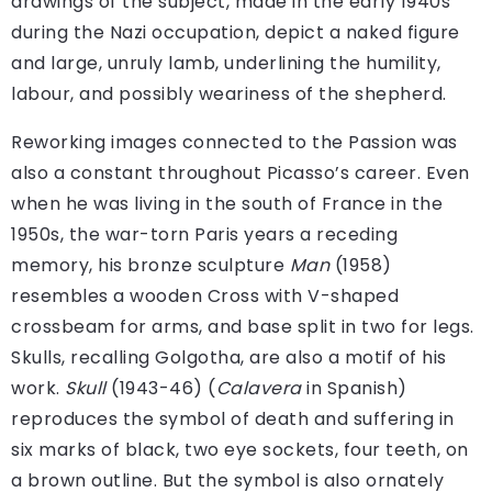
drawings of the subject, made in the early 1940s
during the Nazi occupation, depict a naked figure
and large, unruly lamb, underlining the humility,
labour, and possibly weariness of the shepherd.
Reworking images connected to the Passion was
also a constant throughout Picasso’s career. Even
when he was living in the south of France in the
1950s, the war-torn Paris years a receding
memory, his bronze sculpture
Man
(1958)
resembles a wooden Cross with V-shaped
crossbeam for arms, and base split in two for legs.
Skulls, recalling Golgotha, are also a motif of his
work.
Skull
(1943-46) (
Calavera
in Spanish)
reproduces the symbol of death and suffering in
six marks of black, two eye sockets, four teeth, on
a brown outline. But the symbol is also ornately