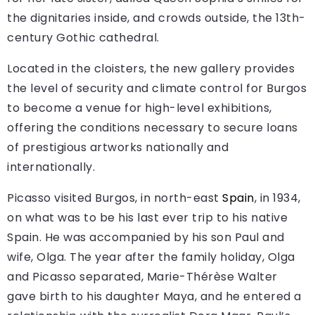
the dignitaries inside, and crowds outside, the 13th-
century Gothic cathedral.
Located in the cloisters, the new gallery provides
the level of security and climate control for Burgos
to become a venue for high-level exhibitions,
offering the conditions necessary to secure loans
of prestigious artworks nationally and
internationally.
Picasso visited Burgos, in north-east
Spain
, in 1934,
on what was to be his last ever trip to his native
Spain. He was accompanied by his son Paul and
wife, Olga. The year after the family holiday, Olga
and Picasso separated, Marie-Thérèse Walter
gave birth to his daughter Maya, and he entered a