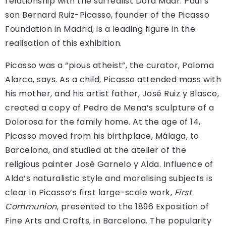
relationship with the surrealist Dora Maar. Paul’s
son Bernard Ruiz-Picasso, founder of the Picasso
Foundation in Madrid, is a leading figure in the
realisation of this exhibition.
Picasso was a “pious atheist”, the curator, Paloma
Alarco, says. As a child, Picasso attended mass with
his mother, and his artist father, José Ruiz y Blasco,
created a copy of Pedro de Mena’s sculpture of a
Dolorosa for the family home. At the age of 14,
Picasso moved from his birthplace, Málaga, to
Barcelona, and studied at the atelier of the
religious painter José Garnelo y Alda. Influence of
Alda’s naturalistic style and moralising subjects is
clear in Picasso’s first large-scale work,
First
Communion
, presented to the 1896 Exposition of
Fine Arts and Crafts, in Barcelona. The popularity