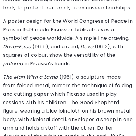
body to protect her family from unseen hardships.
A poster design for the World Congress of Peace in
Paris in 1949 made Picasso’s biblical doves a
symbol of peace worldwide. A simple line drawing,
Dove-Face
(1955), and a card,
Dove
(1952), with
squares of colour, show the versatility of the
paloma
in Picasso’s hands.
The Man With a Lamb
(1961), a sculpture made
from folded metal, mirrors the technique of folding
and cutting paper which Picasso used in play
sessions with his children. The Good Shepherd
figure, wearing a blue loincloth on his brown metal
body, with skeletal detail, envelopes a sheep in one
arm and holds a staff with the other. Earlier