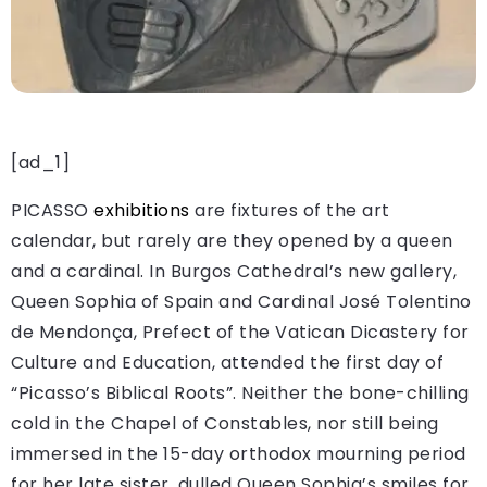
[ad_1]
PICASSO
exhibitions
are fixtures of the art
calendar, but rarely are they opened by a queen
and a cardinal. In Burgos Cathedral’s new gallery,
Queen Sophia of Spain and Cardinal José Tolentino
de Mendonça, Prefect of the Vatican Dicastery for
Culture and Education, attended the first day of
“Picasso’s Biblical Roots”. Neither the bone-chilling
cold in the Chapel of Constables, nor still being
immersed in the 15-day orthodox mourning period
for her late sister, dulled Queen Sophia’s smiles for