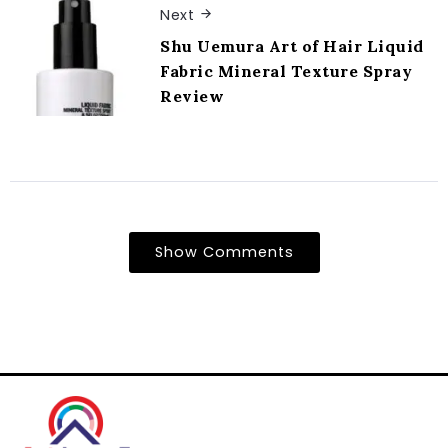
Next
Shu Uemura Art of Hair Liquid
Fabric Mineral Texture Spray
Review
Show Comments