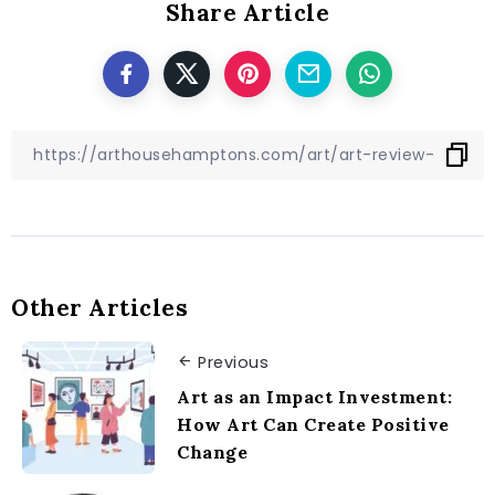
Share Article
Other Articles
Previous
Art as an Impact Investment:
How Art Can Create Positive
Change