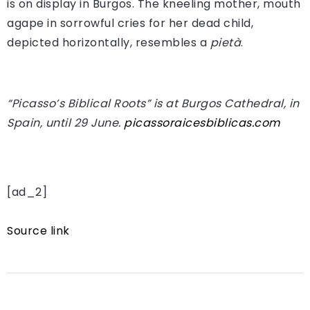
is on display in Burgos. The kneeling mother, mouth
agape in sorrowful cries for her dead child,
depicted horizontally, resembles a
pietà
.
“Picasso’s Biblical Roots” is at Burgos Cathedral, in
Spain, until 29 June.
picassoraicesbiblicas.com
[ad_2]
Source link