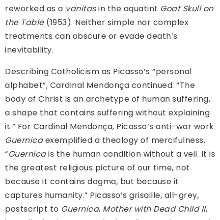
reworked as a
vanitas
in the aquatint
Goat Skull on
the Table
(1953). Neither simple nor complex
treatments can obscure or evade death’s
inevitability.
Describing Catholicism as Picasso’s “personal
alphabet”, Cardinal Mendonça continued: “The
body of Christ is an archetype of human suffering,
a shape that contains suffering without explaining
it.” For Cardinal Mendonça, Picasso’s anti-war work
Guernica
exemplified a theology of mercifulness.
“
Guernica
is the human condition without a veil. It is
the greatest religious picture of our time, not
because it contains dogma, but because it
captures humanity.” Picasso’s grisaille, all-grey,
postscript to
Guernica
,
Mother with Dead Child II
,