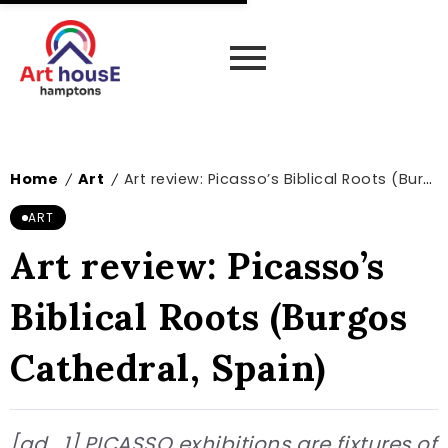
Home
Art
Art review: Picasso’s Biblical Roots (Burgos Cathedral, Spain)
/
/
ART
Art review: Picasso’s
Biblical Roots (Burgos
Cathedral, Spain)
[ad_1] PICASSO exhibitions are fixtures of