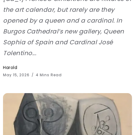
the art calendar, but rarely are they
opened by a queen and a cardinal. In
Burgos Cathedral’s new gallery, Queen
Sophia of Spain and Cardinal José
Tolentino...
Harold
May 15, 2026
4 Mins Read