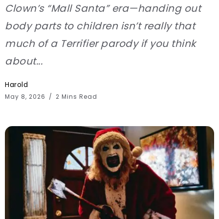
Clown’s “Mall Santa” era—handing out
body parts to children isn’t really that
much of a Terrifier parody if you think
about...
Harold
May 8, 2026
2 Mins Read