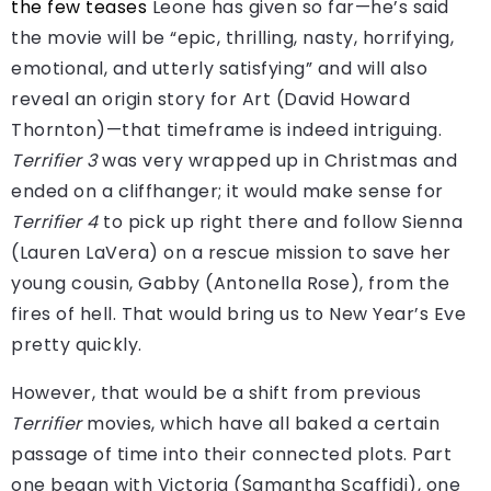
the few teases
Leone has given so far—he’s said
the movie will be “epic, thrilling, nasty, horrifying,
emotional, and utterly satisfying” and will also
reveal an origin story for Art (David Howard
Thornton)—that timeframe is indeed intriguing.
Terrifier 3
was very wrapped up in Christmas and
ended on a cliffhanger; it would make sense for
Terrifier 4
to pick up right there and follow Sienna
(Lauren LaVera) on a rescue mission to save her
young cousin, Gabby (Antonella Rose), from the
fires of hell. That would bring us to New Year’s Eve
pretty quickly.
However, that would be a shift from previous
Terrifier
movies, which have all baked a certain
passage of time into their connected plots. Part
one began with Victoria (Samantha Scaffidi), one