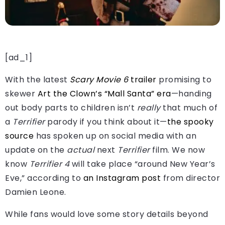
[ad_1]
With the latest
Scary Movie 6
trailer
promising to
skewer
Art the Clown’s “Mall Santa” era
—handing
out body parts to children isn’t
really
that much of
a
Terrifier
parody if you think about it—
the spooky
source
has spoken up on social media with an
update on the
actual
next
Terrifier
film. We now
know
Terrifier 4
will take place “around New Year’s
Eve,” according to
an Instagram post
from director
Damien Leone.
While fans would love some story details beyond