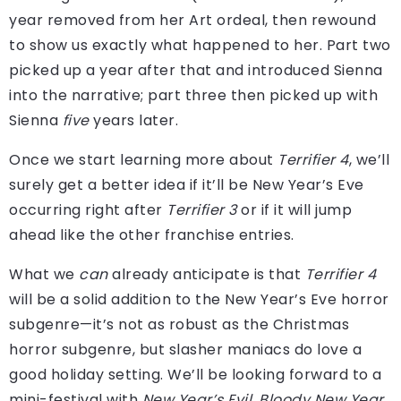
year removed from her Art ordeal, then rewound
to show us exactly what happened to her. Part two
picked up a year after that and introduced Sienna
into the narrative; part three then picked up with
Sienna
five
years later.
Once we start learning more about
Terrifier 4
, we’ll
surely get a better idea if it’ll be New Year’s Eve
occurring right after
Terrifier 3
or if it will jump
ahead like the other franchise entries.
What we
can
already anticipate is that
Terrifier 4
will be a solid addition to the New Year’s Eve horror
subgenre—it’s not as robust as the Christmas
horror subgenre, but slasher maniacs do love a
good holiday setting. We’ll be looking forward to a
mini-festival with
New Year’s Evil
,
Bloody New Year
,