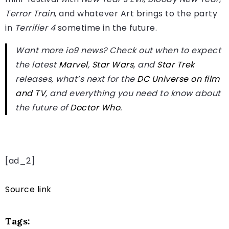
Terror Train
, and whatever Art brings to the party
in
Terrifier 4
sometime in the future.
Want more io9 news? Check out when to expect
the latest
Marvel
,
Star Wars
, and
Star Trek
releases, what’s next for the
DC Universe on film
and TV
, and everything you need to know about
the future of
Doctor Who
.
[ad_2]
Source link
Tags: