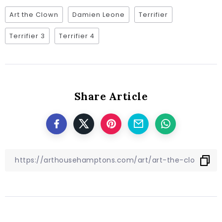
Art the Clown
Damien Leone
Terrifier
Terrifier 3
Terrifier 4
Share Article