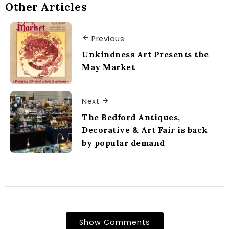
Other Articles
Previous
Unkindness Art Presents the
May Market
Next
The Bedford Antiques,
Decorative & Art Fair is back
by popular demand
Show Comments