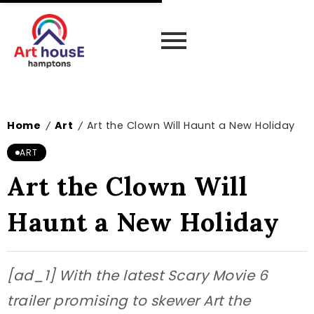
Home
Art
Art the Clown Will Haunt a New Holiday
/
/
ART
Art the Clown Will
Haunt a New Holiday
[ad_1] With the latest Scary Movie 6
trailer promising to skewer Art the