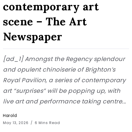
contemporary art
scene – The Art
Newspaper
[ad_1] Amongst the Regency splendour
and opulent chinoiserie of Brighton’s
Royal Pavilion, a series of contemporary
art “surprises” will be popping up, with
live art and performance taking centre...
Harold
May 13, 2026
6 Mins Read