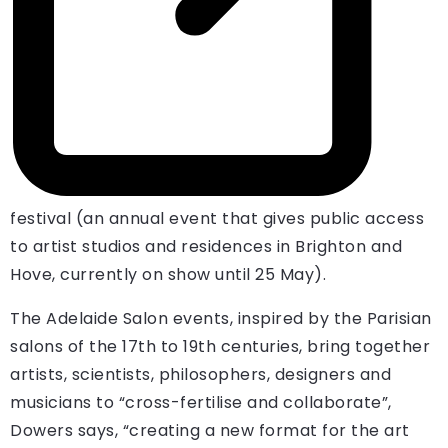
festival (an annual event that gives public access
to artist studios and residences in Brighton and
Hove, currently on show until 25 May).
The Adelaide Salon events, inspired by the Parisian
salons of the 17th to 19th centuries, bring together
artists, scientists, philosophers, designers and
musicians to “cross-fertilise and collaborate”,
Dowers says, “creating a new format for the art