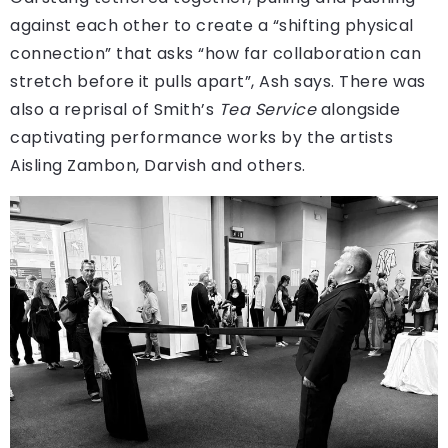
against each other to create a “shifting physical
connection” that asks “how far collaboration can
stretch before it pulls apart”, Ash says. There was
also a reprisal of Smith’s
Tea Service
alongside
captivating performance works by the artists
Aisling Zambon, Darvish and others.