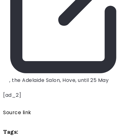
, the Adelaide Salon, Hove, until 25 May
[ad_2]
Source link
Tags: