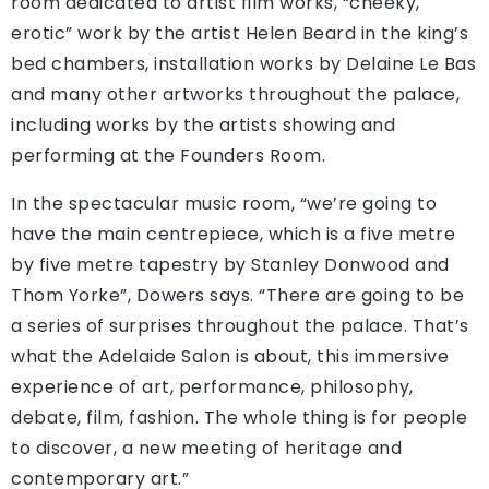
room dedicated to artist film works, “cheeky,
erotic” work by the artist Helen Beard in the king’s
bed chambers, installation works by Delaine Le Bas
and many other artworks throughout the palace,
including works by the artists showing and
performing at the Founders Room.
In the spectacular music room, “we’re going to
have the main centrepiece, which is a five metre
by five metre tapestry by Stanley Donwood and
Thom Yorke”, Dowers says. “There are going to be
a series of surprises throughout the palace. That’s
what the Adelaide Salon is about, this immersive
experience of art, performance, philosophy,
debate, film, fashion. The whole thing is for people
to discover, a new meeting of heritage and
contemporary art.”