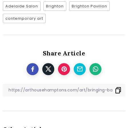
Adelaide Salon
Brighton
Brighton Pavilion
contemporary art
Share Article