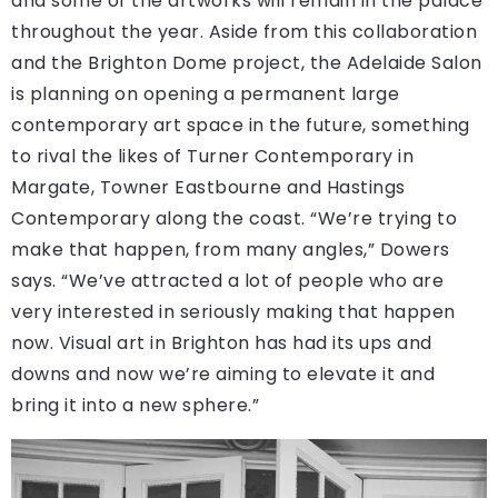
and some of the artworks will remain in the palace
throughout the year. Aside from this collaboration
and the Brighton Dome project, the Adelaide Salon
is planning on opening a permanent large
contemporary art space in the future, something
to rival the likes of Turner Contemporary in
Margate, Towner Eastbourne and Hastings
Contemporary along the coast. “We’re trying to
make that happen, from many angles,” Dowers
says. “We’ve attracted a lot of people who are
very interested in seriously making that happen
now. Visual art in Brighton has had its ups and
downs and now we’re aiming to elevate it and
bring it into a new sphere.”