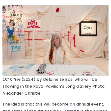
Off Kilter
(2024) by Delaine Le Bas, who will be
showing in the Royal Pavilion’s Long Gallery
Photo:
Alexander Christie
The idea is that this will become an annual event,