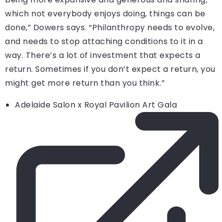
which not everybody enjoys doing, things can be
done,” Dowers says. “Philanthropy needs to evolve,
and needs to stop attaching conditions to it in a
way. There’s a lot of investment that expects a
return. Sometimes if you don’t expect a return, you
might get more return than you think.”
Adelaide Salon x Royal Pavilion Art Gala