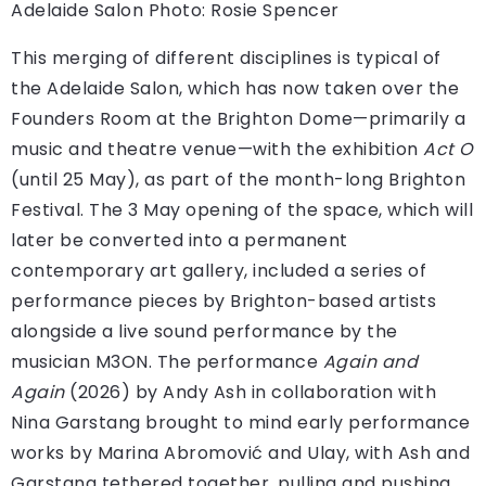
Adelaide Salon
Photo: Rosie Spencer
This merging of different disciplines is typical of
the Adelaide Salon, which has now taken over the
Founders Room at the Brighton Dome—primarily a
music and theatre venue—with the exhibition
Act O
(until 25 May), as part of the month-long Brighton
Festival. The 3 May opening of the space, which will
later be converted into a permanent
contemporary art gallery, included a series of
performance pieces by Brighton-based artists
alongside a live sound performance by the
musician M3ON. The performance
Again and
Again
(2026) by Andy Ash in collaboration with
Nina Garstang brought to mind early performance
works by Marina Abromović and Ulay, with Ash and
Garstang tethered together, pulling and pushing