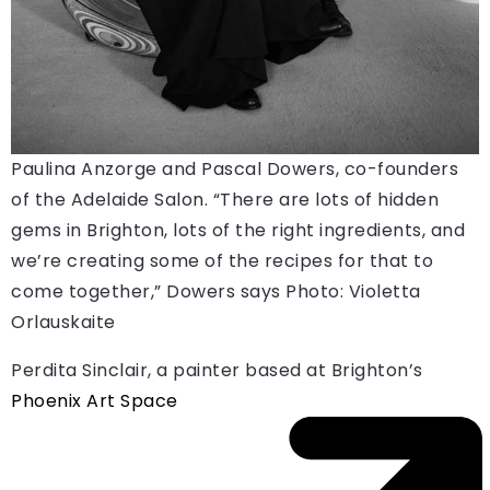
Paulina Anzorge and Pascal Dowers, co-founders
of the Adelaide Salon. “There are lots of hidden
gems in Brighton, lots of the right ingredients, and
we’re creating some of the recipes for that to
come together,” Dowers says
Photo: Violetta
Orlauskaite
Perdita Sinclair, a painter based at Brighton’s
Phoenix Art Space