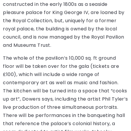
constructed in the early 1800s as a seaside
pleasure palace for King George IV, are loaned by
the Royal Collection, but, uniquely for a former
royal palace, the building is owned by the local
council, and is now managed by the Royal Pavilion
and Museums Trust.
The whole of the pavilion’s 10,000 sq. ft ground
floor will be taken over for the gala (tickets are
£100), which will include a wide range of
contemporary art as well as music and fashion.
The kitchen will be turned into a space that “cooks
up art”, Dowers says, including the artist Phil Tyler’s
live production of three simultaneous portraits.
There will be performances in the banqueting hall
that reference the palace’s colonial history, a