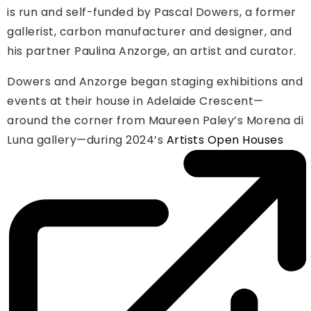
is run and self-funded by Pascal Dowers, a former
gallerist, carbon manufacturer and designer, and
his partner Paulina Anzorge, an artist and curator.
Dowers and Anzorge began staging exhibitions and
events at their house in Adelaide Crescent—
around the corner from Maureen Paley’s Morena di
Luna gallery—during 2024’s
Artists Open Houses