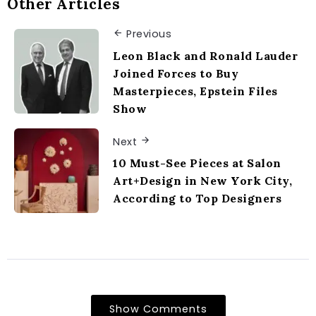
Other Articles
Previous
Leon Black and Ronald Lauder
Joined Forces to Buy
Masterpieces, Epstein Files
Show
Next
10 Must-See Pieces at Salon
Art+Design in New York City,
According to Top Designers
Show Comments