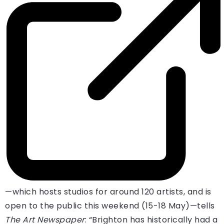
—which hosts studios for around 120 artists, and is
open to the public this weekend (15-18 May)—tells
The Art Newspaper
: “Brighton has historically had a