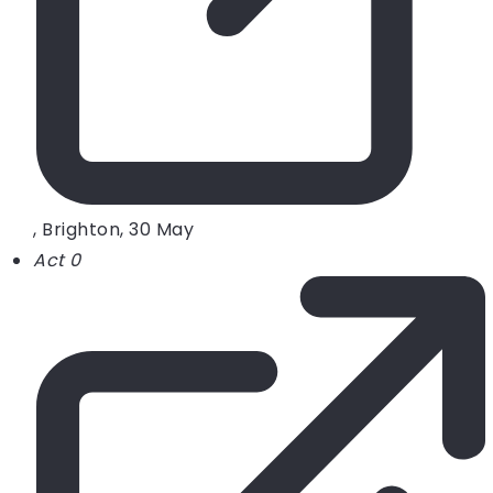
, Brighton, 30 May
Act 0