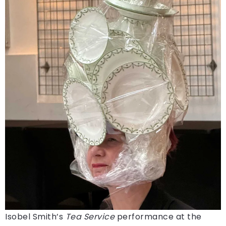
Isobel Smith’s
Tea Service
performance at the