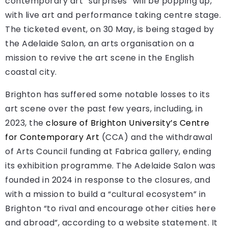
contemporary art “surprises” will be popping up,
with live art and performance taking centre stage.
The ticketed event, on 30 May, is being staged by
the Adelaide Salon, an arts organisation on a
mission to revive the art scene in the English
coastal city.
Brighton has suffered some notable losses to its
art scene over the past few years, including, in
2023, the
closure of Brighton University’s Centre
for Contemporary Art
(CCA) and the withdrawal
of Arts Council funding at Fabrica gallery, ending
its exhibition programme. The Adelaide Salon was
founded in 2024 in response to the closures, and
with a mission to build a “cultural ecosystem” in
Brighton “to rival and encourage other cities here
and abroad”, according to a website statement. It