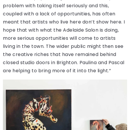
problem with taking itself seriously and this,
coupled with a lack of opportunities, has often
meant that artists who live here don’t show here. I
hope that with what the Adelaide Salon is doing,
more serious opportunities will come to artists
living in the town. The wider public might then see
the creative riches that have remained behind
closed studio doors in Brighton. Paulina and Pascal
are helping to bring more of it into the light.”