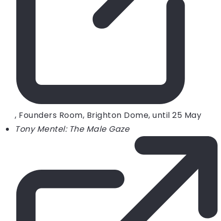
, Founders Room, Brighton Dome, until 25 May
Tony Mentel: The Male Gaze