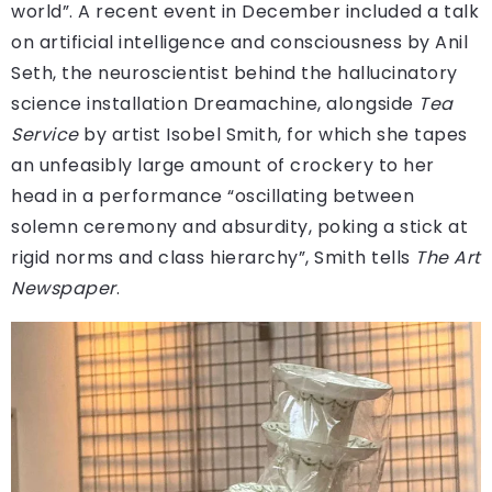
world”. A recent event in December included a talk
on artificial intelligence and consciousness by Anil
Seth, the neuroscientist behind the hallucinatory
science installation Dreamachine, alongside
Tea
Service
by artist Isobel Smith, for which she tapes
an unfeasibly large amount of crockery to her
head in a performance “oscillating between
solemn ceremony and absurdity, poking a stick at
rigid norms and class hierarchy”, Smith tells
The Art
Newspaper
.