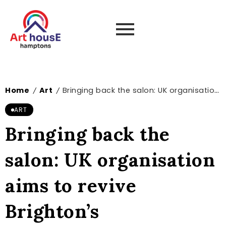
Home
Art
Bringing back the salon: UK organisation aims to revive Brighton’s contemporary art scene – The Art Newspaper
/
/
ART
Bringing back the
salon: UK organisation
aims to revive
Brighton’s