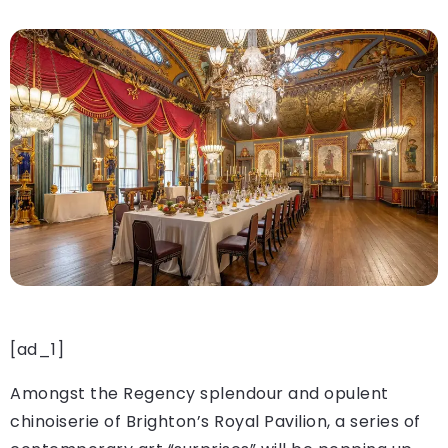
[ad_1]
Amongst the Regency splendour and opulent
chinoiserie of Brighton’s Royal Pavilion, a series of