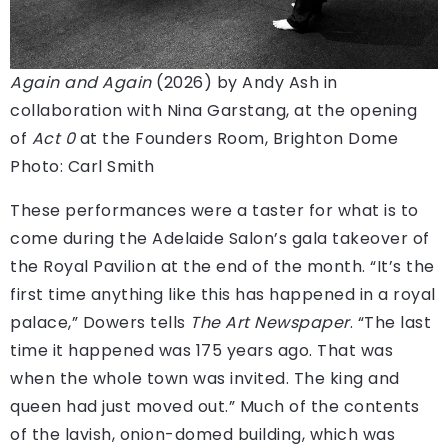
Again and Again
(2026) by Andy Ash in
collaboration with Nina Garstang, at the opening
of
Act 0
at the Founders Room, Brighton Dome
Photo: Carl Smith
These performances were a taster for what is to
come during the Adelaide Salon’s gala takeover of
the Royal Pavilion at the end of the month. “It’s the
first time anything like this has happened in a royal
palace,” Dowers tells
The Art Newspaper
. “The last
time it happened was 175 years ago. That was
when the whole town was invited. The king and
queen had just moved out.” Much of the contents
of the lavish, onion-domed building, which was