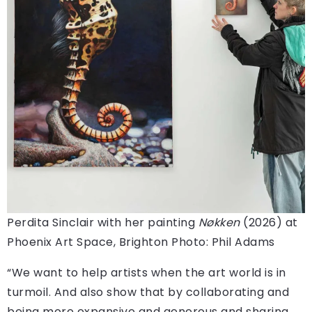
Perdita Sinclair with her painting
Nøkken
(2026) at
Phoenix Art Space, Brighton
Photo: Phil Adams
“We want to help artists when the art world is in
turmoil. And also show that by collaborating and
being more expansive and generous and sharing,