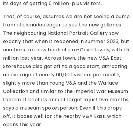
its days of getting 6 million-plus visitors.
That, of course, assumes we are not seeing a bump
from aficionados eager to see the new galleries.
The neighbouring National Portrait Gallery saw
exactly that when it reopened in summer 2023, but
numbers are now back at pre-Covid levels, with 1.5
million last year. Across town, the new V&A East
Storehouse also got off to a good start, attracting
an average of nearly 60,000 visitors per month,
slightly more than Young V&A and the Wallace
Collection and similar to the Imperial War Museum
London. It beat its annual target in just five months,
says a museum spokesperson. Even if this drops
off, it bodes well for the nearby V&A East, which
opens this year.