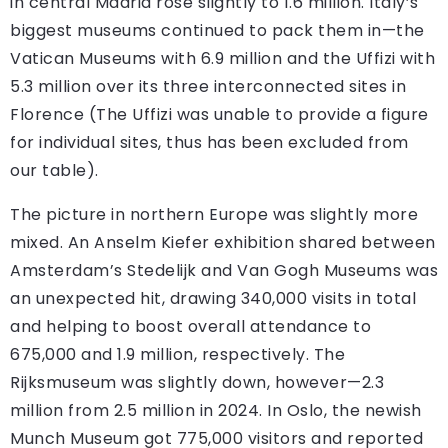
in central Madrid rose slightly to 1.6 million. Italy’s
biggest museums continued to pack them in—the
Vatican Museums with 6.9 million and the Uffizi with
5.3 million over its three interconnected sites in
Florence (The Uffizi was unable to provide a figure
for individual sites, thus has been excluded from
our table).
The picture in northern Europe was slightly more
mixed. An Anselm Kiefer exhibition shared between
Amsterdam’s Stedelijk and Van Gogh Museums was
an unexpected hit, drawing 340,000 visits in total
and helping to boost overall attendance to
675,000 and 1.9 million, respectively. The
Rijksmuseum was slightly down, however—2.3
million from 2.5 million in 2024. In Oslo, the newish
Munch Museum got 775,000 visitors and reported