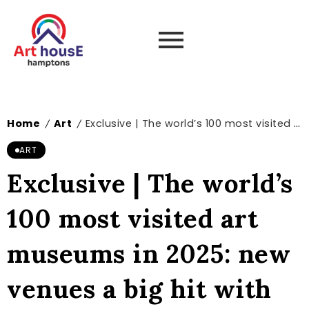
Home
Art
Exclusive | The world’s 100 most visited art museums in 2025: new venues a big hit with visitors – The Art Newspaper
/
/
ART
Exclusive | The world’s
100 most visited art
museums in 2025: new
venues a big hit with