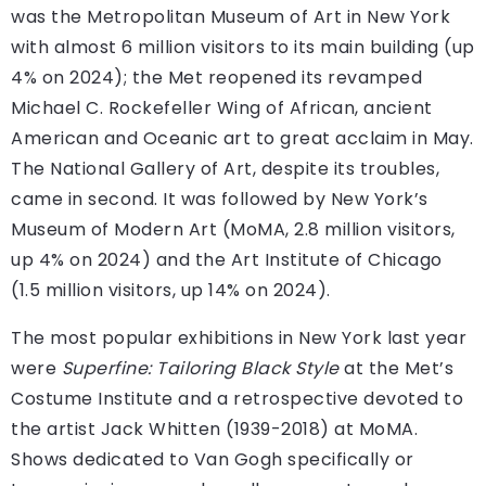
was the Metropolitan Museum of Art in New York
with almost 6 million visitors to its main building (up
4% on 2024); the Met reopened its revamped
Michael C. Rockefeller Wing of African, ancient
American and Oceanic art to great acclaim in May.
The National Gallery of Art, despite its troubles,
came in second. It was followed by New York’s
Museum of Modern Art (MoMA, 2.8 million visitors,
up 4% on 2024) and the Art Institute of Chicago
(1.5 million visitors, up 14% on 2024).
The most popular exhibitions in New York last year
were
Superfine: Tailoring Black Style
at the Met’s
Costume Institute and a retrospective devoted to
the artist Jack Whitten (1939-2018) at MoMA.
Shows dedicated to Van Gogh specifically or