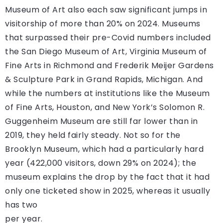
Museum of Art also each saw significant jumps in
visitorship of more than 20% on 2024. Museums
that surpassed their pre-Covid numbers included
the San Diego Museum of Art, Virginia Museum of
Fine Arts in Richmond and Frederik Meijer Gardens
& Sculpture Park in Grand Rapids, Michigan. And
while the numbers at institutions like the Museum
of Fine Arts, Houston, and New York’s Solomon R.
Guggenheim Museum are still far lower than in
2019, they held fairly steady. Not so for the
Brooklyn Museum, which had a particularly hard
year (422,000 visitors, down 29% on 2024); the
museum explains the drop by the fact that it had
only one ticketed show in 2025, whereas it usually
has two
per year.