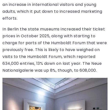
an increase in international visitors and young
adults, which it put down to increased marketing
efforts.
In Berlin the state museums increased their ticket
prices in October 2025, along with starting to
charge for parts of the Humboldt Forum that were
previously free. This is likely to have weighed on
visits to the Humboldt Forum, which reported
634,000 entries, 13% down on last year. The Neue
Nationalgalerie was up 8%, though, to 608,000.