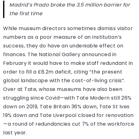
Madrid’s Prado broke the 3.5 million barrier for
the first time
While museum directors sometimes dismiss visitor
numbers as a poor measure of an institution’s
success, they do have an undeniable effect on
finances. The National Gallery announced in
February it would have to make staff redundant in
order to fill a £8.2m deficit, citing “the present
global landscape with the cost-of-living crisis”.
Over at Tate, whose museums have also been
struggling since Covid—with Tate Modern still 26%
down on 2019, Tate Britain 36% down, Tate St Ives
19% down and Tate Liverpool closed for renovation
—a round of redundancies cut 7% of the workforce
last year.