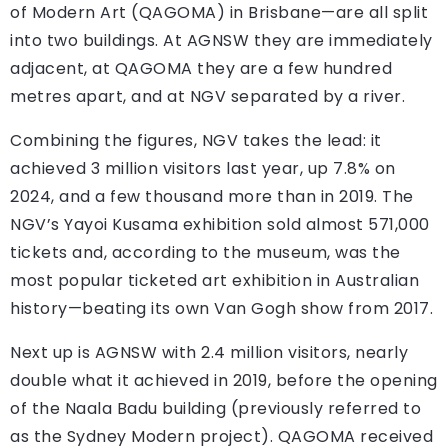
of Modern Art (QAGOMA) in Brisbane—are all split
into two buildings. At AGNSW they are immediately
adjacent, at QAGOMA they are a few hundred
metres apart, and at NGV separated by a river.
Combining the figures, NGV takes the lead: it
achieved 3 million visitors last year, up 7.8% on
2024, and a few thousand more than in 2019. The
NGV’s Yayoi Kusama exhibition sold almost 571,000
tickets and, according to the museum, was the
most popular ticketed art exhibition in Australian
history—beating its own Van Gogh show from 2017.
Next up is AGNSW with 2.4 million visitors, nearly
double what it achieved in 2019, before the opening
of the Naala Badu building (previously referred to
as the Sydney Modern project). QAGOMA received