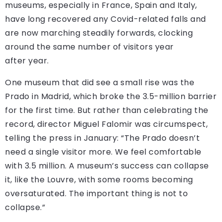
museums, especially in France, Spain and Italy,
have long recovered any Covid-related falls and
are now marching steadily forwards, clocking
around the same number of visitors year
after year.
One museum that did see a small rise was the
Prado in Madrid, which broke the 3.5-million barrier
for the first time. But rather than celebrating the
record, director Miguel Falomir was circumspect,
telling the press in January: “The Prado doesn’t
need a single visitor more. We feel comfortable
with 3.5 million. A museum’s success can collapse
it, like the Louvre, with some rooms becoming
oversaturated. The important thing is not to
collapse.”