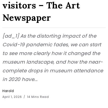
visitors – The Art
Newspaper
[ad_1] As the distorting impact of the
Covid-19 pandemic fades, we can start
to see more clearly how it changed the
museum landscape, and how the near-
complete drops in museum attendance
in 2020 have...
Harold
April 1, 2026
14 Mins Read