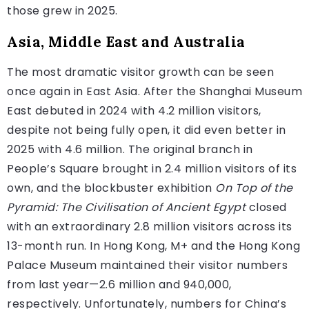
those grew in 2025.
Asia, Middle East and Australia
The most dramatic visitor growth can be seen
once again in East Asia. After the Shanghai Museum
East debuted in 2024 with 4.2 million visitors,
despite not being fully open, it did even better in
2025 with 4.6 million. The original branch in
People’s Square brought in 2.4 million visitors of its
own, and the blockbuster exhibition
On Top of the
Pyramid: The Civilisation of Ancient Egypt
closed
with an extraordinary 2.8 million visitors across its
13-month run. In Hong Kong, M+ and the Hong Kong
Palace Museum maintained their visitor numbers
from last year—2.6 million and 940,000,
respectively. Unfortunately, numbers for China’s