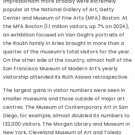
Impressionism more broadly were extremely
popular at the National Gallery of Art, Getty
Center and Museum of Fine Arts (MFA) Boston. At
the MFA Boston (1.1 million visitors, up 7% on 2024),
an exhibition focused on Van Gogh’s portraits of
the Roulin family in Arles brought in more than a
quarter of the museum’s total visitors for the year.
On the other side of the country, almost half of the
San Francisco Museum of Modern Art’s yearly
visitorship attended its Ruth Asawa retrospective.
The largest gains in visitor numbers were seen in
smaller museums and those outside of major art
centres. The Museum of Contemporary Art in San
Diego, for example, almost doubled its numbers to
132,000 visitors. The Morgan Library and Museum in
New York, Cleveland Museum of Art and Toledo