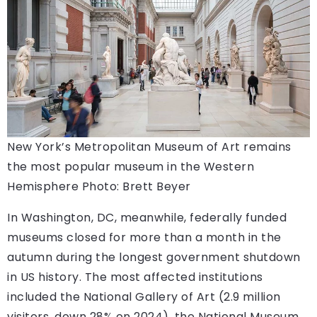
New York’s Metropolitan Museum of Art remains
the most popular museum in the Western
Hemisphere
Photo: Brett Beyer
In Washington, DC, meanwhile, federally funded
museums closed for more than a month in the
autumn during the longest government shutdown
in US history. The most affected institutions
included the National Gallery of Art (2.9 million
visitors, down 28% on 2024), the National Museum