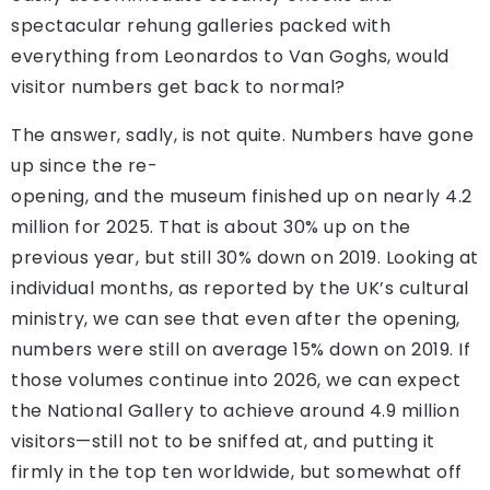
spectacular rehung galleries packed with
everything from Leonardos to Van Goghs, would
visitor numbers get back to normal?
The answer, sadly, is not quite. Numbers have gone
up since the re-
opening, and the museum finished up on nearly 4.2
million for 2025. That is about 30% up on the
previous year, but still 30% down on 2019. Looking at
individual months, as reported by the UK’s cultural
ministry, we can see that even after the opening,
numbers were still on average 15% down on 2019. If
those volumes continue into 2026, we can expect
the National Gallery to achieve around 4.9 million
visitors—still not to be sniffed at, and putting it
firmly in the top ten worldwide, but somewhat off