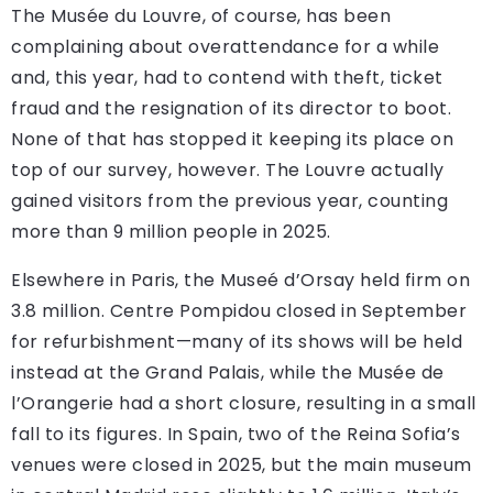
The Musée du Louvre, of course, has been
complaining about overattendance for a while
and, this year, had to contend with theft, ticket
fraud and the resignation of its director to boot.
None of that has stopped it keeping its place on
top of our survey, however. The Louvre actually
gained visitors from the previous year, counting
more than 9 million people in 2025.
Elsewhere in Paris, the Museé d’Orsay held firm on
3.8 million. Centre Pompidou closed in September
for refurbishment—many of its shows will be held
instead at the Grand Palais, while the Musée de
l’Orangerie had a short closure, resulting in a small
fall to its figures. In Spain, two of the Reina Sofia’s
venues were closed in 2025, but the main museum