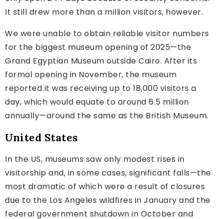
It still drew more than a million visitors, however.
We were unable to obtain reliable visitor numbers
for the biggest museum opening of 2025—the
Grand Egyptian Museum outside Cairo. After its
formal opening in November, the museum
reported it was receiving up to 18,000 visitors a
day, which would equate to around 6.5 million
annually—around the same as the British Museum.
United States
In the US, museums saw only modest rises in
visitorship and, in some cases, significant falls—the
most dramatic of which were a result of closures
due to the Los Angeles wildfires in January and the
federal government shutdown in October and