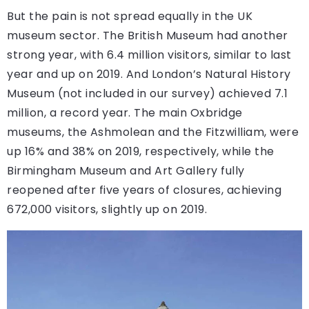
But the pain is not spread equally in the UK
museum sector. The British Museum had another
strong year, with 6.4 million visitors, similar to last
year and up on 2019. And London’s Natural History
Museum (not included in our survey) achieved 7.1
million, a record year. The main Oxbridge
museums, the Ashmolean and the Fitzwilliam, were
up 16% and 38% on 2019, respectively, while the
Birmingham Museum and Art Gallery fully
reopened after five years of closures, achieving
672,000 visitors, slightly up on 2019.