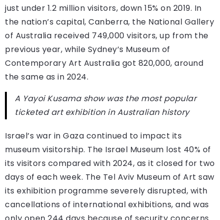
just under 1.2 million visitors, down 15% on 2019. In
the nation’s capital, Canberra, the National Gallery
of Australia received 749,000 visitors, up from the
previous year, while Sydney’s Museum of
Contemporary Art Australia got 820,000, around
the same as in 2024.
A Yayoi Kusama show was the most popular
ticketed art exhibition in Australian history
Israel’s war in Gaza continued to impact its
museum visitorship. The Israel Museum lost 40% of
its visitors compared with 2024, as it closed for two
days of each week. The Tel Aviv Museum of Art saw
its exhibition programme severely disrupted, with
cancellations of international exhibitions, and was
only open 244 days because of security concerns.