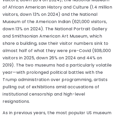
of African American History and Culture (1.4 million
visitors, down 13% on 2024) and the National
Museum of the American Indian (621,000 visitors,
down 13% on 2024). The National Portrait Gallery
and Smithsonian American Art Museum, which
share a building, saw their visitor numbers sink to
almost half of what they were pre-Covid (938,000
visitors in 2025, down 26% on 2024 and 44% on
2019). The two museums had a particularly volatile
year—with prolonged political battles with the
Trump administration over programming, artists
pulling out of exhibitions amid accusations of
institutional censorship and high-level
resignations.
As in previous years, the most popular US museum