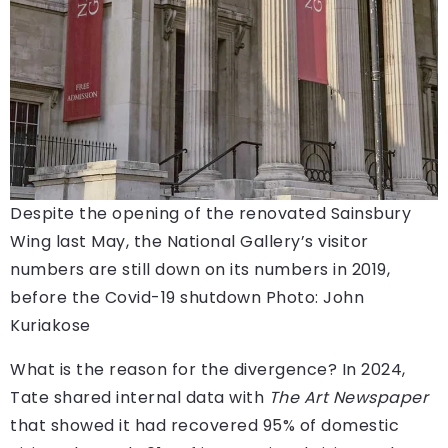
Despite the opening of the renovated Sainsbury
Wing last May, the National Gallery’s visitor
numbers are still down on its numbers in 2019,
before the Covid-19 shutdown
Photo: John
Kuriakose
What is the reason for the divergence? In 2024,
Tate shared internal data with
The Art Newspaper
that showed it had recovered 95% of domestic