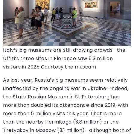
Italy’s big museums are still drawing crowds—the
Uffizi’s three sites in Florence saw 5.3 million
visitors in 2025
Courtesy the museum
As last year, Russia’s big museums seem relatively
unaffected by the ongoing war in Ukraine—indeed,
the State Russian Museum in St Petersburg has
more than doubled its attendance since 2019, with
more than 5 million visits this year. That is more
than the nearby Hermitage (3.8 million) or the
Tretyakov in Moscow (3.1 million)—although both of