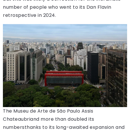
number of people who went to its Dan Flavin
retrospective in 2024.
The Museu de Arte de São Paulo Assis
Chateaubriand more than doubled its
numbersthanks to its long-awaited expansion and