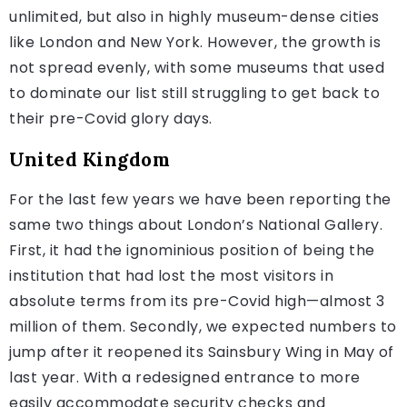
unlimited, but also in highly museum-dense cities
like London and New York. However, the growth is
not spread evenly, with some museums that used
to dominate our list still struggling to get back to
their pre-Covid glory days.
United Kingdom
For the last few years we have been reporting the
same two things about London’s National Gallery.
First, it had the ignominious position of being the
institution that had lost the most visitors in
absolute terms from its pre-Covid high—almost 3
million of them. Secondly, we expected numbers to
jump after it reopened its Sainsbury Wing in May of
last year. With a redesigned entrance to more
easily accommodate security checks and