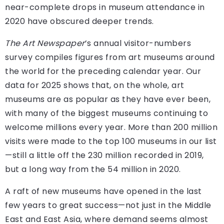
near-complete drops in museum attendance in
2020 have obscured deeper trends.
The Art Newspaper
’s annual visitor-numbers
survey compiles figures from art museums around
the world for the preceding calendar year. Our
data for 2025 shows that, on the whole, art
museums are as popular as they have ever been,
with many of the biggest museums continuing to
welcome millions every year. More than 200 million
visits were made to the top 100 museums in our list
—still a little off the 230 million recorded in 2019,
but a long way from the 54 million in 2020.
A raft of new museums have opened in the last
few years to great success—not just in the Middle
East and East Asia, where demand seems almost