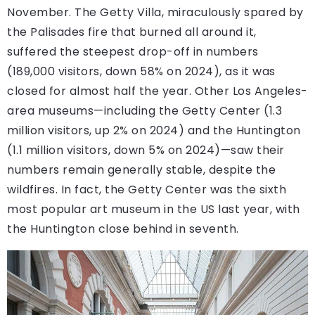
November. The Getty Villa, miraculously spared by
the Palisades fire that burned all around it,
suffered the steepest drop-off in numbers
(189,000 visitors, down 58% on 2024), as it was
closed for almost half the year. Other Los Angeles-
area museums—including the Getty Center (1.3
million visitors, up 2% on 2024) and the Huntington
(1.1 million visitors, down 5% on 2024)—saw their
numbers remain generally stable, despite the
wildfires. In fact, the Getty Center was the sixth
most popular art museum in the US last year, with
the Huntington close behind in seventh.