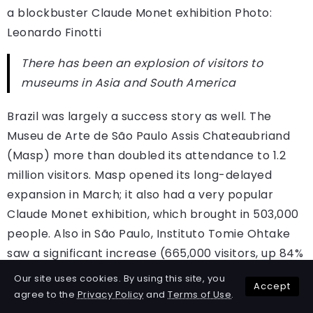
a blockbuster Claude Monet exhibition
Photo:
Leonardo Finotti
There has been an explosion of visitors to
museums in Asia and South America
Brazil was largely a success story as well. The
Museu de Arte de São Paulo Assis Chateaubriand
(Masp) more than doubled its attendance to 1.2
million visitors. Masp opened its long-delayed
expansion in March; it also had a very popular
Claude Monet exhibition, which brought in 503,000
people. Also in São Paulo, Instituto Tomie Ohtake
saw a significant increase (665,000 visitors, up 84%
on 2024), as did the photography-forward
Our site uses cookies. By using this site, you
Accept
Instituto Moreira Salles (532,000 visitors, up 36% on
agree to the
Privacy Policy
and
Terms of Use
.
2024). In Belo Horizonte, there was a major gain in