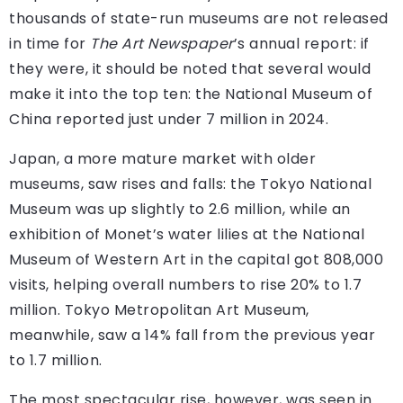
thousands of state-run museums are not released
in time for
The Art Newspaper
’s annual report: if
they were, it should be noted that several would
make it into the top ten: the National Museum of
China reported just under 7 million in 2024.
Japan, a more mature market with older
museums, saw rises and falls: the Tokyo National
Museum was up slightly to 2.6 million, while an
exhibition of Monet’s water lilies at the National
Museum of Western Art in the capital got 808,000
visits, helping overall numbers to rise 20% to 1.7
million. Tokyo Metropolitan Art Museum,
meanwhile, saw a 14% fall from the previous year
to 1.7 million.
The most spectacular rise, however, was seen in