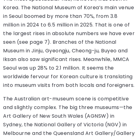
Korea. The National Museum of Korea’s main venue
in Seoul boomed by more than 70%, from 3.8
million in 2024 to 6.5 million in 2025. That is one of
the largest rises in absolute numbers we have ever
seen (see page 7). Branches of the National
Museum in Jinju, Gyeongju, Cheong-ju, Buyeo and
Iksan also saw significant rises. Meanwhile, MMCA
Seoul was up 28% to 2.1 million. It seems the
worldwide fervour for Korean culture is translating
into museum visits from both locals and foreigners.
The Australian art-museum scene is competitive
and slightly complex. The big three museums—the
Art Gallery of New South Wales (AGNSW) in
Sydney, the National Gallery of Victoria (NGV) in
Melbourne and the Queensland Art Gallery/Gallery