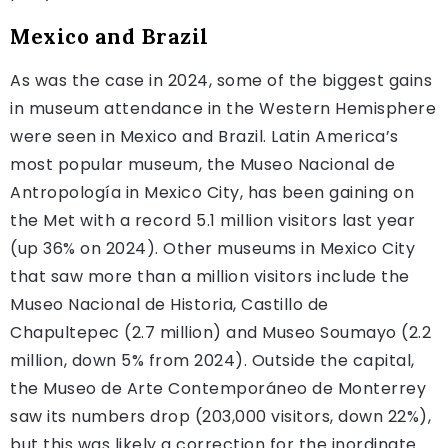
Mexico and Brazil
As was the case in 2024, some of the biggest gains
in museum attendance in the Western Hemisphere
were seen in Mexico and Brazil. Latin America’s
most popular museum, the Museo Nacional de
Antropología in Mexico City, has been gaining on
the Met with a record 5.1 million visitors last year
(up 36% on 2024). Other museums in Mexico City
that saw more than a million visitors include the
Museo Nacional de Historia, Castillo de
Chapultepec (2.7 million) and Museo Soumayo (2.2
million, down 5% from 2024). Outside the capital,
the Museo de Arte Contemporáneo de Monterrey
saw its numbers drop (203,000 visitors, down 22%),
but this was likely a correction for the inordinate