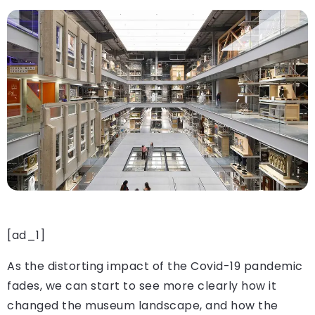
[ad_1]
As the distorting impact of the Covid-19 pandemic
fades, we can start to see more clearly how it
changed the museum landscape, and how the