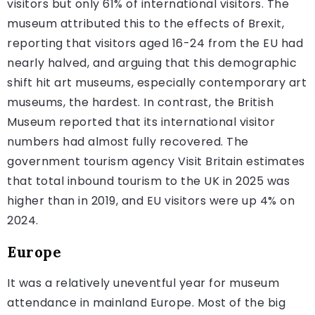
visitors but only 61% of international visitors. The
museum attributed this to the effects of Brexit,
reporting that visitors aged 16-24 from the EU had
nearly halved, and arguing that this demographic
shift hit art museums, especially contemporary art
museums, the hardest. In contrast, the British
Museum reported that its international visitor
numbers had almost fully recovered. The
government tourism agency Visit Britain estimates
that total inbound tourism to the UK in 2025 was
higher than in 2019, and EU visitors were up 4% on
2024.
Europe
It was a relatively uneventful year for museum
attendance in mainland Europe. Most of the big