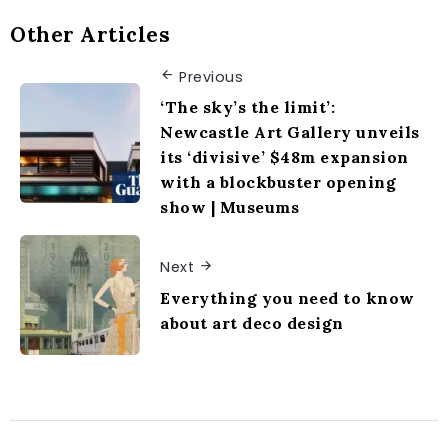
Other Articles
Previous
‘The sky’s the limit’:
Newcastle Art Gallery unveils
its ‘divisive’ $48m expansion
with a blockbuster opening
show | Museums
Next
Everything you need to know
about art deco design