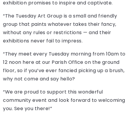
exhibition promises to inspire and captivate.
“The Tuesday Art Group is a small and friendly
group that paints whatever takes their fancy,
without any rules or restrictions — and their
exhibitions never fail to impress.
“They meet every Tuesday morning from 10am to
12 noon here at our Parish Office on the ground
floor, so if you’ve ever fancied picking up a brush,
why not come and say hello?
“We are proud to support this wonderful
community event and look forward to welcoming
you. See you there!”