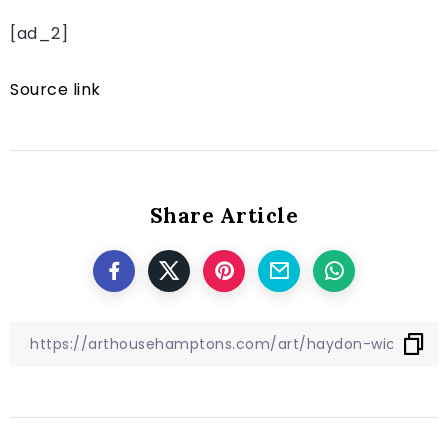
[ad_2]
Source link
Share Article