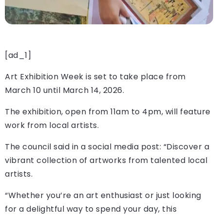
[ad_1]
Art Exhibition Week is set to take place from
March 10 until March 14, 2026.
The exhibition, open from 11am to 4pm, will feature
work from local artists.
The council said in a social media post: “Discover a
vibrant collection of artworks from talented local
artists.
“Whether you’re an art enthusiast or just looking
for a delightful way to spend your day, this