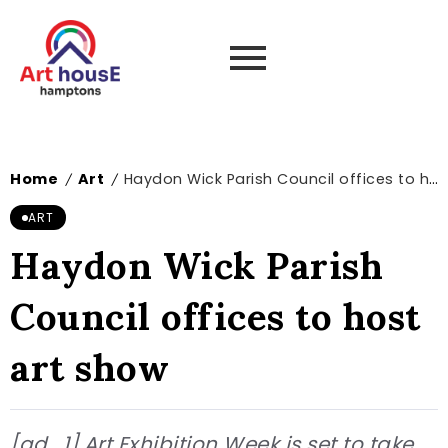
Home
Art
Haydon Wick Parish Council offices to host art show
/
/
ART
Haydon Wick Parish
Council offices to host
art show
[ad_1] Art Exhibition Week is set to take