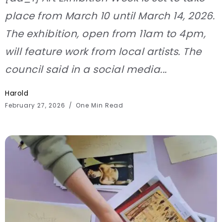
place from March 10 until March 14, 2026.
The exhibition, open from 11am to 4pm,
will feature work from local artists. The
council said in a social media...
Harold
February 27, 2026
One Min Read