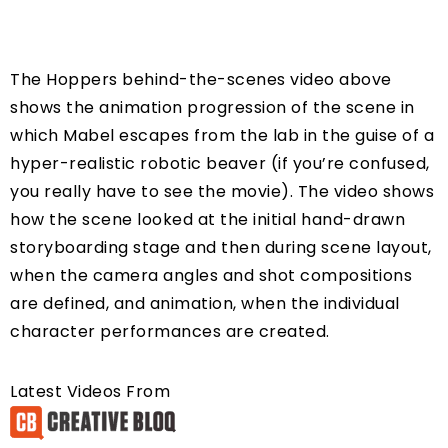
The Hoppers behind-the-scenes video above
shows the animation progression of the scene in
which Mabel escapes from the lab in the guise of a
hyper-realistic robotic beaver (if you’re confused,
you really have to see the movie). The video shows
how the scene looked at the initial hand-drawn
storyboarding stage and then during scene layout,
when the camera angles and shot compositions
are defined, and animation, when the individual
character performances are created.
Latest Videos From