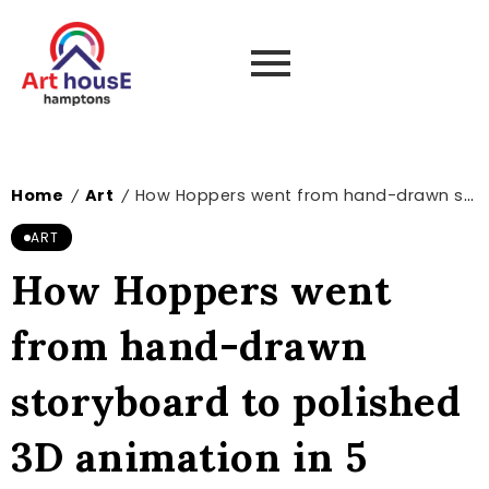
Home
Art
How Hoppers went from hand-drawn storyboard to polished 3D animation in 5 steps
/
/
ART
How Hoppers went
from hand-drawn
storyboard to polished
3D animation in 5