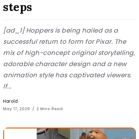
steps
[ad_1] Hoppers is being hailed as a
successful return to form for Pixar. The
mix of high-concept original storytelling,
adorable character design and a new
animation style has captivated viewers.
If...
Harold
May 17, 2026
2 Mins Read