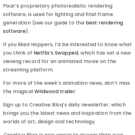
Pixar’s proprietary photorealistic rendering
software, is used for lighting and final frame
generation (see our guide to the
best rendering
software
).
If you liked Hoppers, I’d be interested to know what
you think of
Netflix’s Swapped
, which has set a new
viewing record for an animated movie on the
streaming platform.
For more of the week’s animation news, don’t miss
the magical
Wildwood trailer
.
Sign up to Creative Bloq’s daily newsletter, which
brings you the latest news and inspiration from the
worlds of art, design and technology.
Creative Bloq is now easier to access than ever