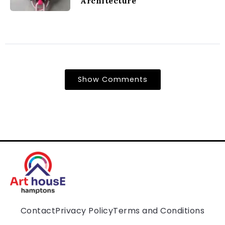
Architecture
Show Comments
Contact
Privacy Policy
Terms and Conditions