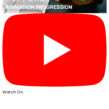
Watch On