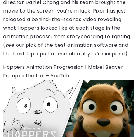
director Daniel Chong and his team brought the
movie to the screen, you’re in luck. Pixar has just
released a behind-the-scenes video revealing
what Hoppers looked like at each stage in the
animation process, from storyboarding to lighting
(see our pick of the best animation software and
the best laptops for animation if you’re inspired).
Hoppers Animation Progression | Mabel Beaver
Escapes the Lab – YouTube