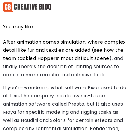
You may like
After animation comes simulation, where complex
detail like fur and textiles are added (see how the
team tackled
Hoppers’ most difficult scene
), and
finally there’s the addition of lighting sources to
create a more realistic and cohesive look.
If you’re wondering what software Pixar used to do
all this, the company has its own in-house
animation software called Presto, but it also uses
Maya for specific modeling and rigging tasks as
well as Houdini and Solaris for certain effects and
complex environmental simulation. Renderman,