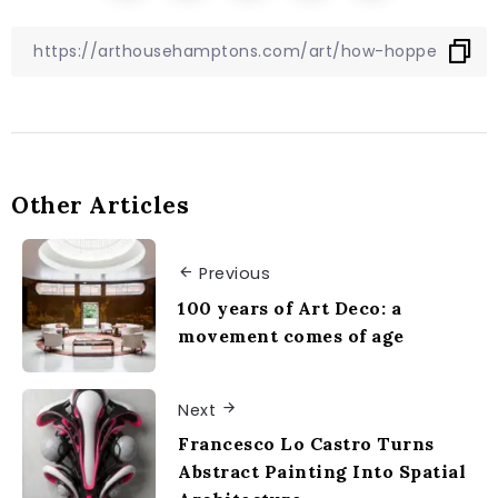
Other Articles
Previous
100 years of Art Deco: a
movement comes of age
Next
Francesco Lo Castro Turns
Abstract Painting Into Spatial