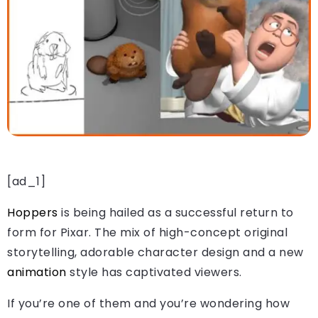
[ad_1]
Hoppers
is being hailed as a successful return to
form for Pixar. The mix of high-concept original
storytelling, adorable character design and a new
animation
style has captivated viewers.
If you’re one of them and you’re wondering how