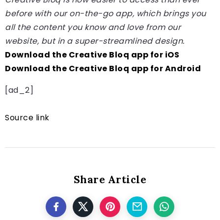
before with our on-the-go app, which brings you
all the content you know and love from our
website, but in a super-streamlined design.
Download the Creative Bloq app for iOS
Download the Creative Bloq app for Android
[ad_2]
Source link
Share Article