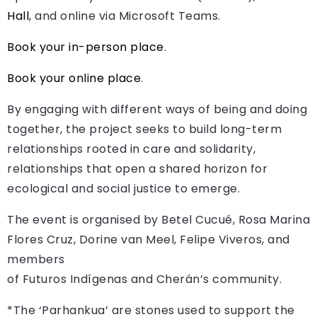
Hall
, and online via Microsoft Teams.
Book your in-person place
.
Book your online place
.
By engaging with different ways of being and doing
together, the project seeks to build long-term
relationships rooted in care and solidarity,
relationships that open a shared horizon for
ecological and social justice to emerge.
The event is organised by Betel Cucué, Rosa Marina
Flores Cruz, Dorine van Meel, Felipe Viveros, and
members
of Futuros Indígenas and Cherán’s community.
*The ‘Parhankua’ are stones used to support the