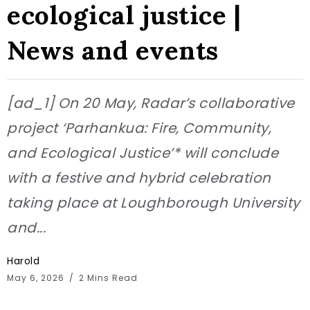
ecological justice |
News and events
[ad_1] On 20 May, Radar’s collaborative
project ‘Parhankua: Fire, Community,
and Ecological Justice’* will conclude
with a festive and hybrid celebration
taking place at Loughborough University
and...
Harold
May 6, 2026
2 Mins Read