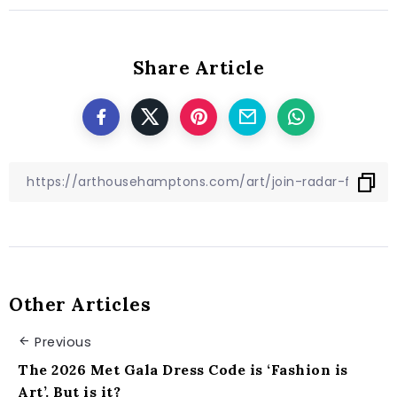
Share Article
Other Articles
Previous
The 2026 Met Gala Dress Code is ‘Fashion is
Art’. But is it?