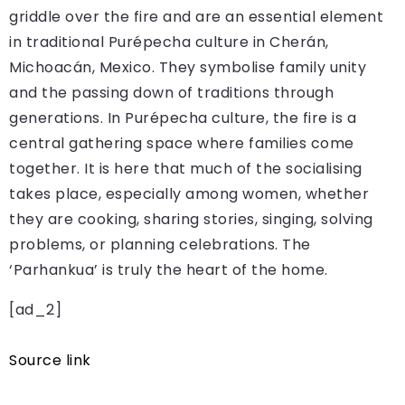
griddle over the fire and are an essential element
in traditional Purépecha culture in Cherán,
Michoacán, Mexico. They symbolise family unity
and the passing down of traditions through
generations. In Purépecha culture, the fire is a
central gathering space where families come
together. It is here that much of the socialising
takes place, especially among women, whether
they are cooking, sharing stories, singing, solving
problems, or planning celebrations. The
‘Parhankua’ is truly the heart of the home.
[ad_2]
Source link