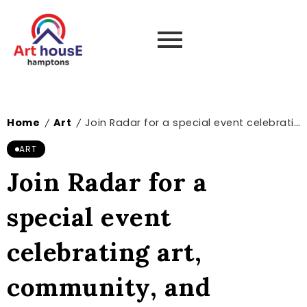
Home
Art
Join Radar for a special event celebrating art, community, and ecological justice | News and events
/
/
ART
Join Radar for a
special event
celebrating art,
community, and