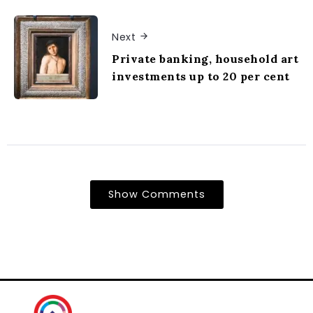
Next
Private banking, household art
investments up to 20 per cent
Show Comments