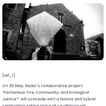
[ad_1]
On 20 May, Radar’s collaborative project
‘Parhankua: Fire, Community, and Ecological
Justice’* will conclude with a festive and hybrid
celebration taking place at Loughborough