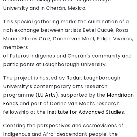
University and in Cherán, Mexico.
This special gathering marks the culmination of a
rich exchange between artists Betel Cucué, Rosa
Marina Flores Cruz, Dorine van Meel, Felipe Viveros,
members
of Futuros Indígenas and Cherán’s community and
participants at Loughborough University.
The project is hosted by
Radar
, Loughborough
University’s contemporary arts research
programme (
LU Arts
), supported by the
Mondriaan
Fonds
and part of Dorine van Meel’s research
fellowship at the
Institute for Advanced Studies
.
Centring the perspectives and cosmovisions of
Indigenous and Afro-descendant people, the