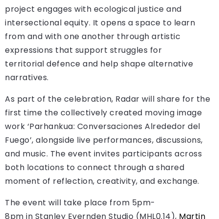
project engages with ecological justice and
intersectional equity. It opens a space to learn
from and with one another through artistic
expressions that support struggles for
territorial defence and help shape alternative
narratives.
As part of the celebration, Radar will share for the
first time the collectively created moving image
work ‘Parhankua: Conversaciones Alrededor del
Fuego’, alongside live performances, discussions,
and music. The event invites participants across
both locations to connect through a shared
moment of reflection, creativity, and exchange.
The event will take place from 5pm-
8pm in Stanley Evernden Studio (MHL0.14),
Martin