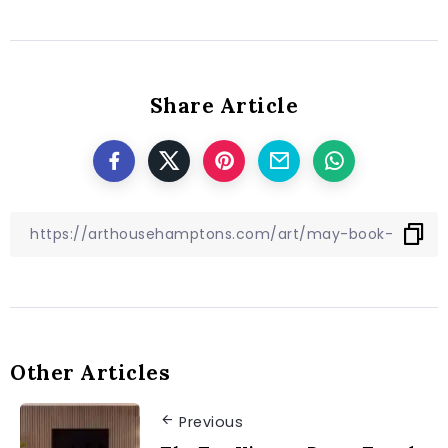
Share Article
Other Articles
Previous