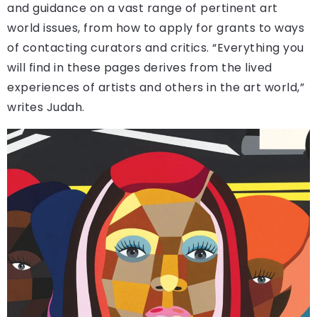
and guidance on a vast range of pertinent art
world issues, from how to apply for grants to ways
of contacting curators and critics. “Everything you
will find in these pages derives from the lived
experiences of artists and others in the art world,”
writes Judah.