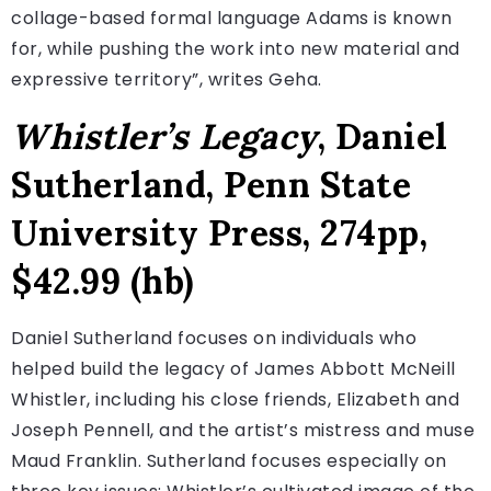
collage-based formal language Adams is known
for, while pushing the work into new material and
expressive territory”, writes Geha.
Whistler’s Legacy
, Daniel
Sutherland, Penn State
University Press, 274pp,
$42.99 (hb)
Daniel Sutherland focuses on individuals who
helped build the legacy of James Abbott McNeill
Whistler, including his close friends, Elizabeth and
Joseph Pennell, and the artist’s mistress and muse
Maud Franklin. Sutherland focuses especially on