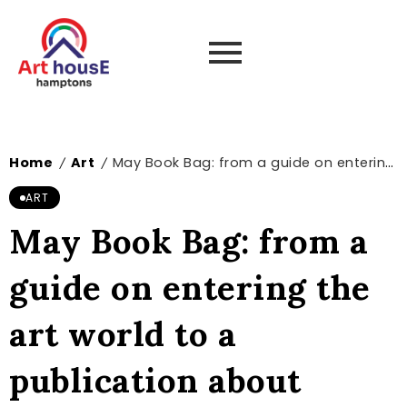
Home
Art
May Book Bag: from a guide on entering the art world to a publication about artists influenced by Ovid’s Metamorphoses – The Art Newspaper
/
/
ART
May Book Bag: from a
guide on entering the
art world to a
publication about