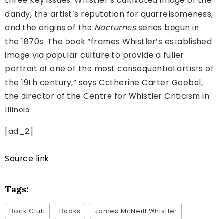
three key issues: Whistler’s cultivated image of the
dandy, the artist’s reputation for quarrelsomeness,
and the origins of the
Nocturnes
series begun in
the 1870s. The book “frames Whistler’s established
image via popular culture to provide a fuller
portrait of one of the most consequential artists of
the 19th century,” says Catherine Carter Goebel,
the director of the Centre for Whistler Criticism in
Illinois.
[ad_2]
Source link
Tags:
Book Club
Books
James McNeill Whistler