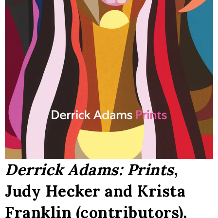
Derrick Adams: Prints
,
Judy Hecker and Krista
Franklin (contributors),