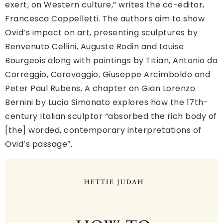
exert, on Western culture,” writes the co-editor,
Francesca Cappelletti. The authors aim to show
Ovid’s impact on art, presenting sculptures by
Benvenuto Cellini, Auguste Rodin and Louise
Bourgeois along with paintings by Titian, Antonio da
Correggio, Caravaggio, Giuseppe Arcimboldo and
Peter Paul Rubens. A chapter on Gian Lorenzo
Bernini by Lucia Simonato explores how the 17th-
century Italian sculptor “absorbed the rich body of
[the] worded, contemporary interpretations of
Ovid’s passage”.