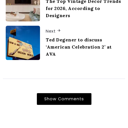
The Top Vintage Decor Trends
for 2026, According to
Designers
Next
Ted Degener to discuss
‘American Celebration 2’ at
AVA
Show Comments