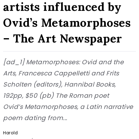
artists influenced by
Ovid’s Metamorphoses
– The Art Newspaper
[ad_1] Metamorphoses: Ovid and the
Arts, Francesca Cappelletti and Frits
Scholten (editors), Hannibal Books,
192pp, $50 (pb) The Roman poet
Ovid’s Metamorphoses, a Latin narrative
poem dating from...
Harold