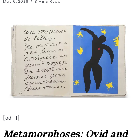
May 6, 2026
3 Mins Read
[ad_1]
Metamorphoses: Ovid and