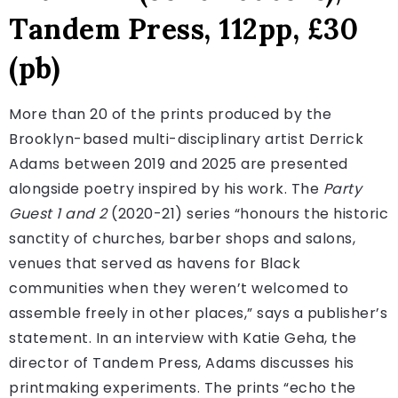
Tandem Press, 112pp, £30
(pb)
More than 20 of the prints produced by the
Brooklyn-based multi-disciplinary artist Derrick
Adams between 2019 and 2025 are presented
alongside poetry inspired by his work. The
Party
Guest 1 and 2
(2020-21) series “honours the historic
sanctity of churches, barber shops and salons,
venues that served as havens for Black
communities when they weren’t welcomed to
assemble freely in other places,” says a publisher’s
statement. In an interview with Katie Geha, the
director of Tandem Press, Adams discusses his
printmaking experiments. The prints “echo the