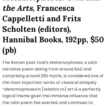
the Arts
, Francesca
Cappelletti and Frits
Scholten (editors),
Hannibal Books, 192pp, $50
(pb)
The Roman poet Ovid’s
Metamorphoses
, a Latin
narrative poem dating from around 8AD and
comprising around 250 myths, is considered one of
the most important works of classical antiquity.
“
Metamorphoses
in [relation to] art is a perfectly
logical theme given the immense influence that
the Latin poem has exerted, and continues to