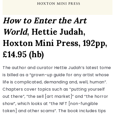
How to Enter the Art
World
, Hettie Judah,
Hoxton Mini Press, 192pp,
£14.95 (hb)
The author and curator Hettie Judah’s latest tome
is billed as a “grown-up guide for any artist whose
life is complicated, demanding and, well, human”.
Chapters cover topics such as “putting yourself
out there”, “the sell [art market]” and “the horror
show”, which looks at “the NFT [non-fungible
token] and other scams”. The book includes tips