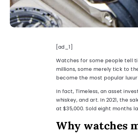
[ad_1]
Watches for some people tell ti
millions, some merely tick to t
become the most popular luxury 
In fact, Timeless, an asset inv
whiskey, and art. In 2021, the 
at $35,000. Sold eight months la
Why watches m