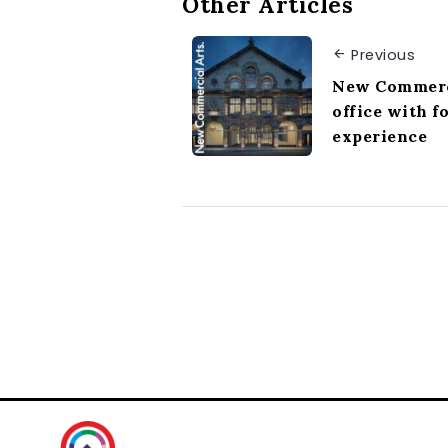
Other Articles
Previous
New Commerc
office with f
experience