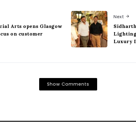
Next
ial Arts opens Glasgow
Sidhart
ocus on customer
Lightin
Luxury I
Show Comments