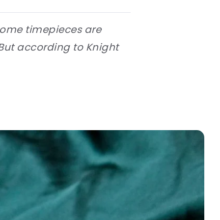
 some timepieces are
But according to Knight