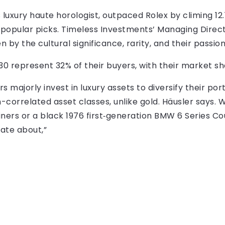
s luxury haute horologist, outpaced Rolex by climing 12
opular picks. Timeless Investments’ Managing Directo
n by the cultural significance, rarity, and their passion
30 represent 32% of their buyers, with their market sh
s majorly invest in luxury assets to diversify their po
correlated asset classes, unlike gold. Häusler says. W
iners or a black 1976 first‑generation BMW 6 Series Co
nate about,”