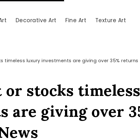
Art
Decorative Art
Fine Art
Texture Art
ks timeless luxury investments are giving over 35% returns
t or stocks timeles
s are giving over 
e News