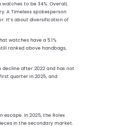
 watches to be 34%. Overall,
ory. A Timeless spokesperson
. It’s about diversification of
that watches have a 5.1%
still ranked above handbags,
 decline after 2022 and has not
irst quarter in 2025, and
n escape. In 2025, the Rolex
ieces in the secondary market.