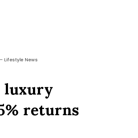
 – Lifestyle News
s luxury
35% returns