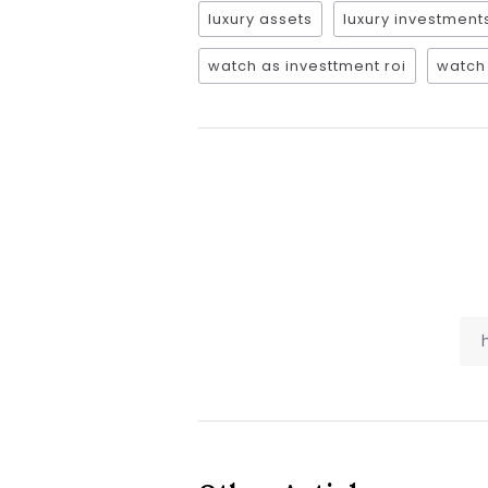
luxury assets
luxury investment
watch as investtment roi
watch 