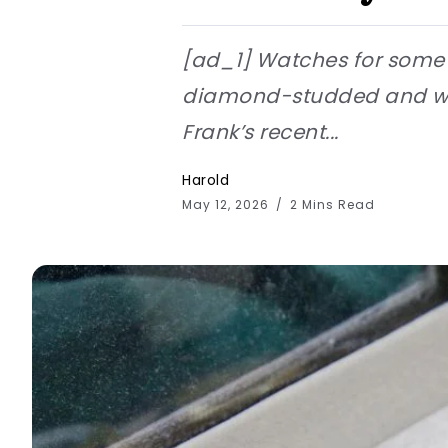
[ad_1] Watches for some p
diamond-studded and wort
Frank’s recent...
Harold
May 12, 2026
2 Mins Read