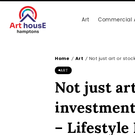
Art
Commercial 
Home
Art
Not just art or stoc
/
/
ART
Not just ar
investment
– Lifestyl