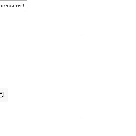
 investment