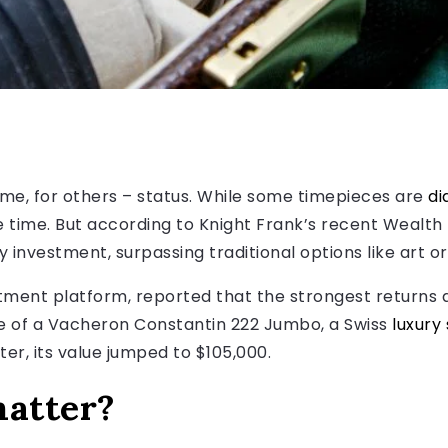
me, for others – status. While some timepieces are
di
he time. But according to Knight Frank’s recent Wealt
investment, surpassing traditional options like art o
estment platform, reported that the strongest returns
sale of a Vacheron Constantin 222 Jumbo, a Swiss
luxury
ter, its value jumped to $105,000.
atter?