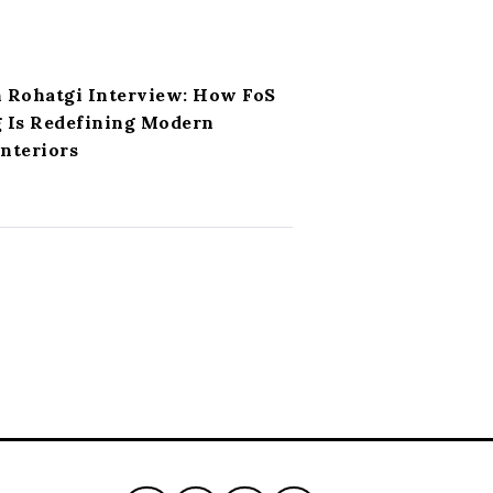
h Rohatgi Interview: How FoS
g Is Redefining Modern
nteriors