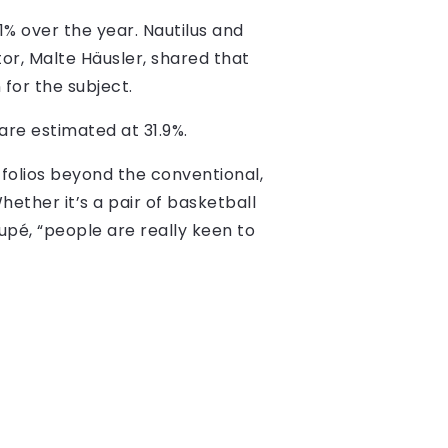
.1% over the year. Nautilus and
r, Malte Häusler, shared that
 for the subject.
are estimated at 31.9%.
rtfolios beyond the conventional,
hether it’s a pair of basketball
upé, “people are really keen to