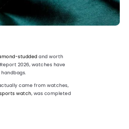
amond-studded
and worth
h Report 2026, watches have
r handbags.
 actually came from watches,
 sports watch
, was completed