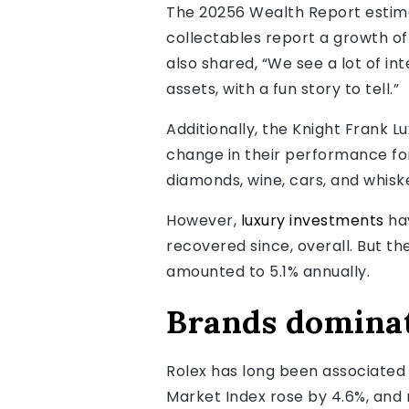
The 20256 Wealth Report estima
collectables report a growth of
also shared, “We see a lot of int
assets, with a fun story to tell.”
Additionally, the Knight Frank 
change in their performance for
diamonds, wine, cars, and whisk
However,
luxury investments
hav
recovered since, overall. But t
amounted to 5.1% annually.
Brands domina
Rolex has long been associated 
Market Index rose by 4.6%, and