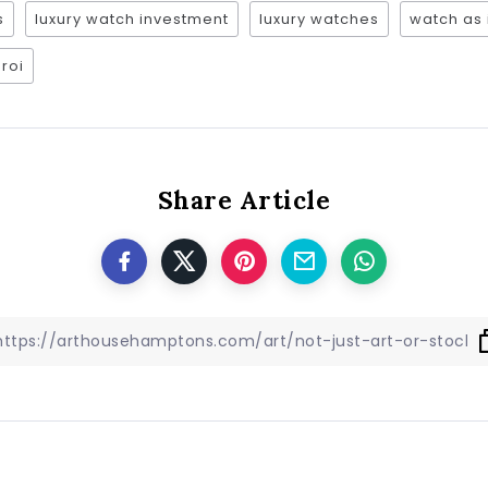
s
luxury watch investment
luxury watches
watch as
roi
Share Article