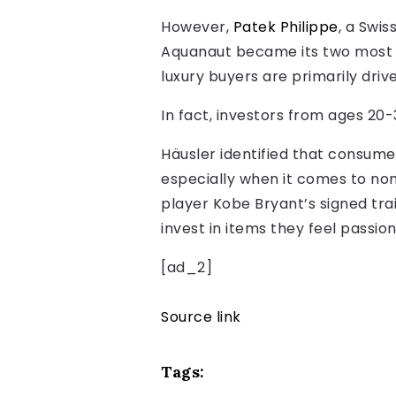
However,
Patek Philippe
, a Swis
Aquanaut became its two most p
luxury buyers are primarily drive
In fact, investors from ages 20-
Häusler identified that consumer
especially when it comes to non-
player Kobe Bryant’s signed tra
invest in items they feel passio
[ad_2]
Source link
Tags: