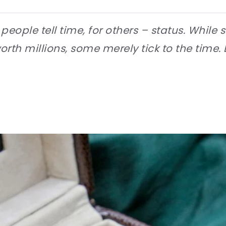
eople tell time, for others – status. While
h millions, some merely tick to the time. 