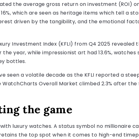
ted the average gross return on investment (ROI) on
 16%, which are seen as heritage items which tell a st
erest driven by the tangibility, and the emotional factor
Luxury Investment Index (KFLI) from Q4 2025 revealed 
 the year, while impressionist art had 13.6%, watches 
ey bottles.
e seen a volatile decade as the KFLI reported a steep
he WatchCharts Overall Market climbed 2.3% after the f
ting the game
with luxury watches. A status symbol no millionaire ca
 retains the top spot when it comes to high-end timep