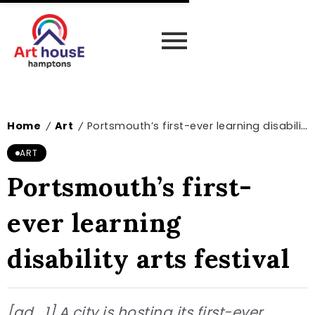
Home
Art
Portsmouth’s first-ever learning disability arts festival
/
/
ART
Portsmouth’s first-
ever learning
disability arts festival
[ad_1] A city is hosting its first-ever