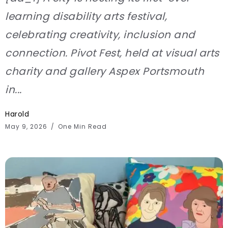
learning disability arts festival,
celebrating creativity, inclusion and
connection. Pivot Fest, held at visual arts
charity and gallery Aspex Portsmouth
in...
Harold
May 9, 2026
One Min Read