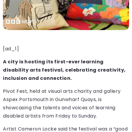
[ad_1]
A city is hosting its first-ever learning
disability arts festival, celebrating creativity,
inclusion and connection.
Pivot Fest, held at visual arts charity and gallery
Aspex Portsmouth in Gunwharf Quays, is
showcasing the talents and voices of learning
disabled artists from Friday to Sunday.
Artist Cameron Locke said the festival was a “good