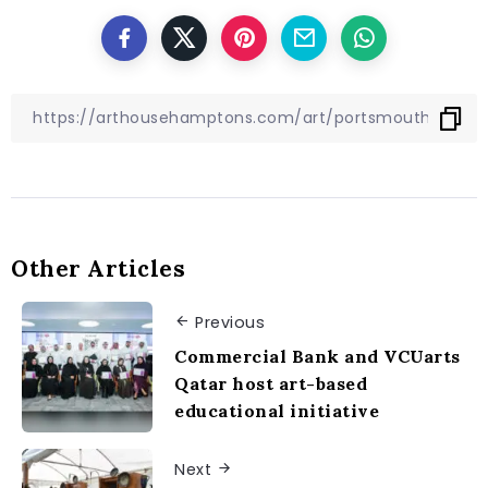
Other Articles
Previous
Commercial Bank and VCUarts
Qatar host art-based
educational initiative
Next