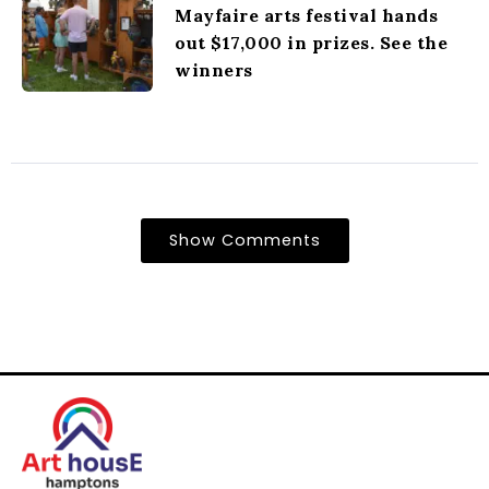
Mayfaire arts festival hands
out $17,000 in prizes. See the
winners
Show Comments