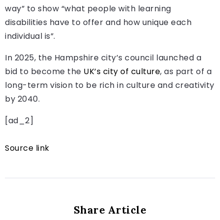
way” to show “what people with learning
disabilities have to offer and how unique each
individual is”.
In 2025, the Hampshire city’s council launched a
bid to become the
UK’s city of culture
, as part of a
long-term vision to be rich in culture and creativity
by 2040.
[ad_2]
Source link
Share Article