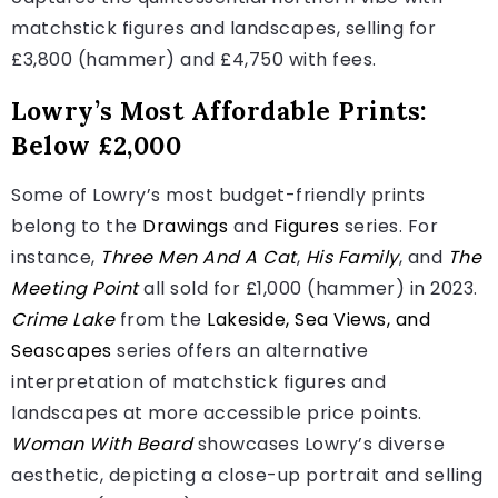
matchstick figures and landscapes, selling for
£3,800 (hammer) and £4,750 with fees.
Lowry’s Most Affordable Prints:
Below £2,000
Some of Lowry’s most budget-friendly prints
belong to the
Drawings
and
Figures
series. For
instance,
Three Men And A Cat
,
His Family
, and
The
Meeting Point
all sold for £1,000 (hammer) in 2023.
Crime Lake
from the
Lakeside, Sea Views, and
Seascapes
series offers an alternative
interpretation of matchstick figures and
landscapes at more accessible price points.
Woman With Beard
showcases Lowry’s diverse
aesthetic, depicting a close-up portrait and selling