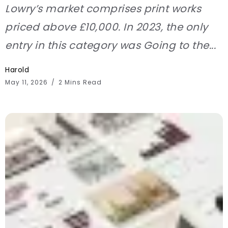
Lowry’s market comprises print works
priced above £10,000. In 2023, the only
entry in this category was Going to the...
Harold
May 11, 2026
2 Mins Read