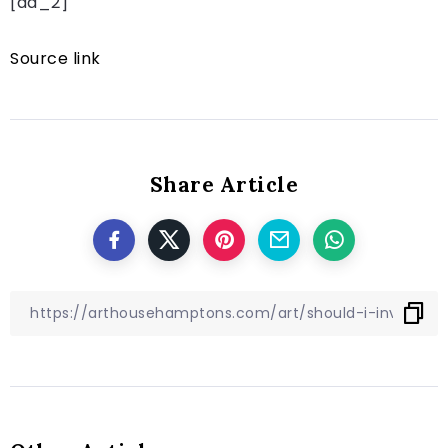
[ad_2]
Source link
Share Article