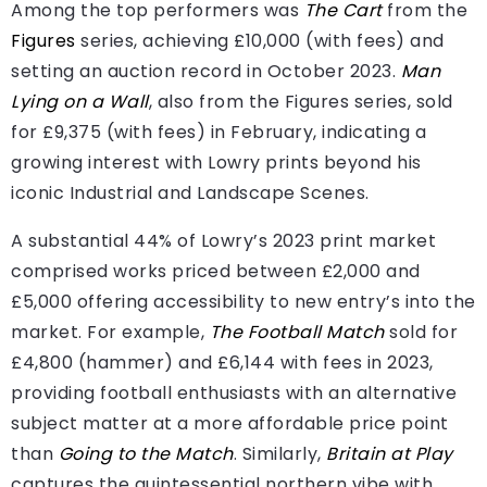
Among the top performers was
The Cart
from the
Figures
series, achieving £10,000 (with fees) and
setting an auction record in October 2023.
Man
Lying on a Wall
, also from the Figures series, sold
for £9,375 (with fees) in February, indicating a
growing interest with Lowry prints beyond his
iconic Industrial and Landscape Scenes.
A substantial 44% of Lowry’s 2023 print market
comprised works priced between £2,000 and
£5,000 offering accessibility to new entry’s into the
market. For example,
The Football Match
sold for
£4,800 (hammer) and £6,144 with fees in 2023,
providing football enthusiasts with an alternative
subject matter at a more affordable price point
than
Going to the Match
. Similarly,
Britain at Play
captures the quintessential northern vibe with