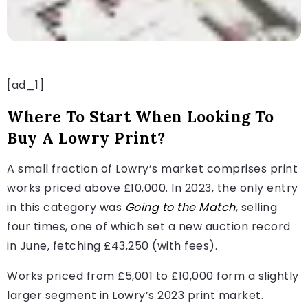
[ad_1]
Where To Start When Looking To
Buy A Lowry Print?
A small fraction of Lowry’s market comprises print
works priced above £10,000. In 2023, the only entry
in this category was
Going to the Match
, selling
four times, one of which set a new auction record
in June, fetching £43,250 (with fees).
Works priced from £5,001 to £10,000 form a slightly
larger segment in Lowry’s 2023 print market.