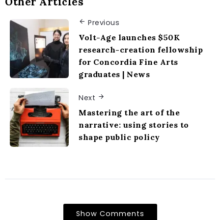
Other Articles
Previous
Volt-Age launches $50K
research-creation fellowship
for Concordia Fine Arts
graduates | News
Next
Mastering the art of the
narrative: using stories to
shape public policy
Show Comments