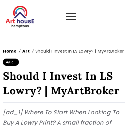
Home
Art
Should I Invest In LS Lowry? | MyArtBroker
/
/
ART
Should I Invest In LS
Lowry? | MyArtBroker
[ad_1] Where To Start When Looking To
Buy A Lowry Print? A small fraction of