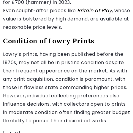
for £700 (hammer) in 2023.
Even sought-after pieces like
Britain at Play
, whose
value is bolstered by high demand, are available at
reasonable price levels.
Condition of Lowry Prints
Lowry’s prints, having been published before the
1970s, may not all be in pristine condition despite
their frequent appearance on the market. As with
any print acquisition, condition is paramount, with
those in flawless state commanding higher prices.
However, individual collecting preferences also
influence decisions, with collectors open to prints
in moderate condition often finding greater budget
flexibility to pursue their desired artworks.