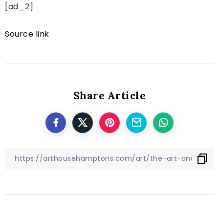
[ad_2]
Source link
Share Article