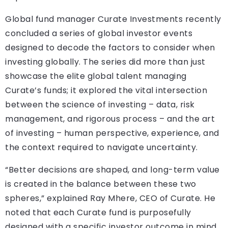
Global fund manager Curate Investments recently
concluded a series of global investor events
designed to decode the factors to consider when
investing globally. The series did more than just
showcase the elite global talent managing
Curate’s funds; it explored the vital intersection
between the science of investing – data, risk
management, and rigorous process – and the art
of investing – human perspective, experience, and
the context required to navigate uncertainty.
“Better decisions are shaped, and long-term value
is created in the balance between these two
spheres,” explained Ray Mhere, CEO of Curate. He
noted that each Curate fund is purposefully
designed with a specific investor outcome in mind.