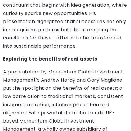
continuum that begins with idea generation, where
curiosity sparks new opportunities. His
presentation highlighted that success lies not only
in recognising patterns but also in creating the
conditions for those patterns to be transformed
into sustainable performance.
Exploring the benefits of real assets
A presentation by Momentum Global Investment
Management’s Andrew Hardy and Gary Maglione
put the spotlight on the benefits of real assets: a
low correlation to traditional markets, consistent
income generation, inflation protection and
alignment with powerful thematic trends. UK-
based Momentum Global Investment
Management, a wholly owned subsidiary of