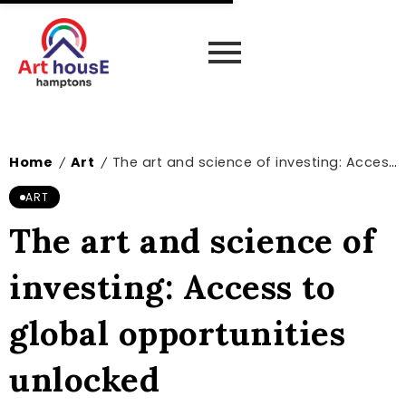
Home
Art
The art and science of investing: Access to global opportunities unlocked
/
/
ART
The art and science of
investing: Access to
global opportunities
unlocked