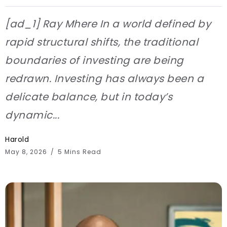
[ad_1] Ray Mhere In a world defined by
rapid structural shifts, the traditional
boundaries of investing are being
redrawn. Investing has always been a
delicate balance, but in today’s
dynamic...
Harold
May 8, 2026
5 Mins Read