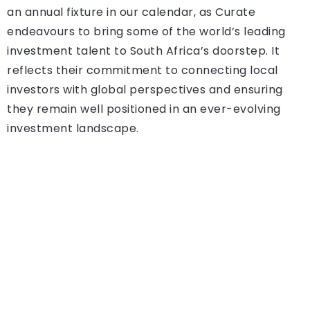
an annual fixture in our calendar, as Curate
endeavours to bring some of the world’s leading
investment talent to South Africa’s doorstep. It
reflects their commitment to connecting local
investors with global perspectives and ensuring
they remain well positioned in an ever-evolving
investment landscape.