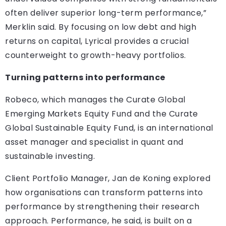
often deliver superior long-term performance,”
Merklin said. By focusing on low debt and high
returns on capital, Lyrical provides a crucial
counterweight to growth-heavy portfolios.
Turning patterns into performance
Robeco, which manages the Curate Global
Emerging Markets Equity Fund and the Curate
Global Sustainable Equity Fund, is an international
asset manager and specialist in quant and
sustainable investing.
Client Portfolio Manager, Jan de Koning explored
how organisations can transform patterns into
performance by strengthening their research
approach. Performance, he said, is built on a