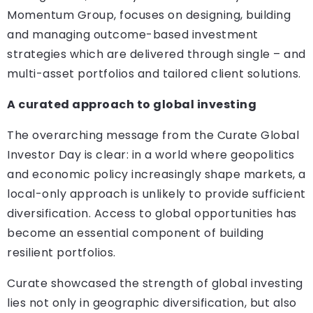
Momentum Group, focuses on designing, building
and managing outcome-based investment
strategies which are delivered through single – and
multi-asset portfolios and tailored client solutions.
A curated approach to global investing
The overarching message from the Curate Global
Investor Day is clear: in a world where geopolitics
and economic policy increasingly shape markets, a
local-only approach is unlikely to provide sufficient
diversification. Access to global opportunities has
become an essential component of building
resilient portfolios.
Curate showcased the strength of global investing
lies not only in geographic diversification, but also