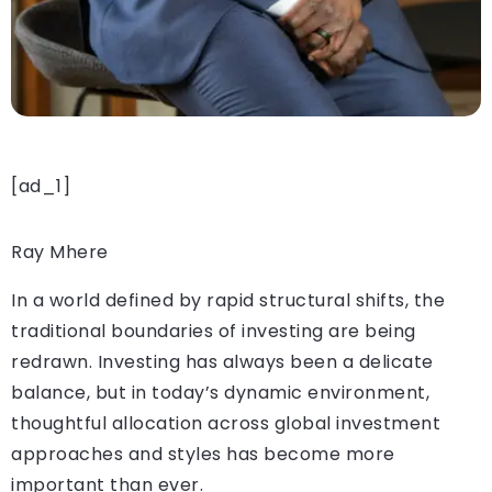
[ad_1]
Ray Mhere
In a world defined by rapid structural shifts, the
traditional boundaries of investing are being
redrawn. Investing has always been a delicate
balance, but in today’s dynamic environment,
thoughtful allocation across global investment
approaches and styles has become more
important than ever.