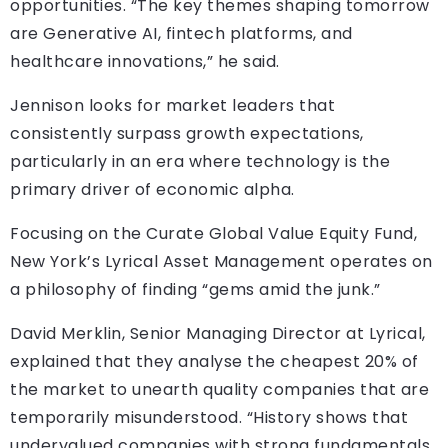
opportunities. “The key themes shaping tomorrow
are Generative AI, fintech platforms, and
healthcare innovations,” he said.
Jennison looks for market leaders that
consistently surpass growth expectations,
particularly in an era where technology is the
primary driver of economic alpha.
Focusing on the Curate Global Value Equity Fund,
New York’s Lyrical Asset Management operates on
a philosophy of finding “gems amid the junk.”
David Merklin, Senior Managing Director at Lyrical,
explained that they analyse the cheapest 20% of
the market to unearth quality companies that are
temporarily misunderstood. “History shows that
undervalued companies with strong fundamentals