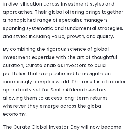
in diversification across investment styles and
approaches. Their global offering brings together
a handpicked range of specialist managers
spanning systematic and fundamental strategies,
and styles including value, growth, and quality.
By combining the rigorous science of global
investment expertise with the art of thoughtful
curation, Curate enables investors to build
portfolios that are positioned to navigate an
increasingly complex world. The result is a broader
opportunity set for South African investors,
allowing them to access long-term returns
wherever they emerge across the global
economy.
The Curate Global Investor Day will now become