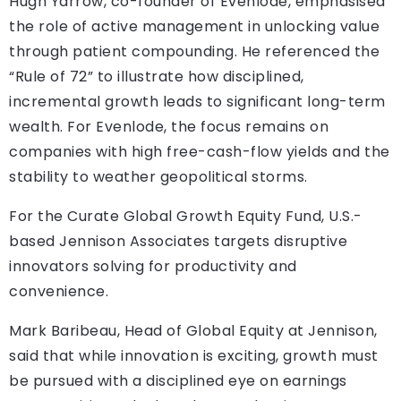
Hugh Yarrow, co-founder of Evenlode, emphasised
the role of active management in unlocking value
through patient compounding. He referenced the
“Rule of 72” to illustrate how disciplined,
incremental growth leads to significant long-term
wealth. For Evenlode, the focus remains on
companies with high free-cash-flow yields and the
stability to weather geopolitical storms.
For the Curate Global Growth Equity Fund, U.S.-
based Jennison Associates targets disruptive
innovators solving for productivity and
convenience.
Mark Baribeau, Head of Global Equity at Jennison,
said that while innovation is exciting, growth must
be pursued with a disciplined eye on earnings