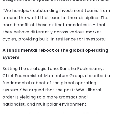
“We handpick outstanding investment teams from
around the world that excel in their discipline. The
core benefit of these distinct mandates is – that
they behave differently across various market
cycles, providing built-in resilience for investors.”
A fundamental reboot of the global operating
system
Setting the strategic tone, Sanisha Packirisamy,
Chief Economist at Momentum Group, described a
fundamental reboot of the global operating
system. She argued that the post-WWII liberal
order is yielding to a more transactional,
nationalist, and multipolar environment.