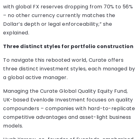
with global FX reserves dropping from 70% to 56%
– no other currency currently matches the
Dollar’s depth or legal enforceability,” she
explained.
Three distinct styles for portfolio construction
To navigate this rebooted world, Curate offers
three distinct investment styles, each managed by
a global active manager.
Managing the Curate Global Quality Equity Fund,
UK-based Evenlode Investment focuses on quality
compounders – companies with hard-to-replicate
competitive advantages and asset-light business
models.