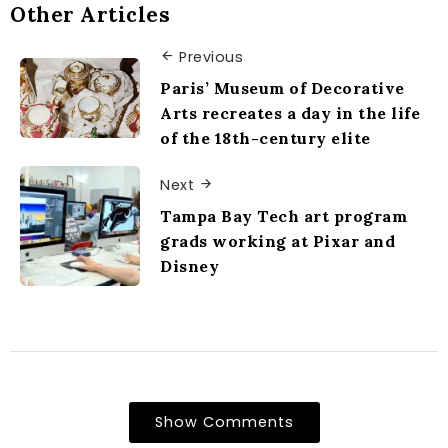
Other Articles
Previous
Paris’ Museum of Decorative
Arts recreates a day in the life
of the 18th-century elite
Next
Tampa Bay Tech art program
grads working at Pixar and
Disney
Show Comments