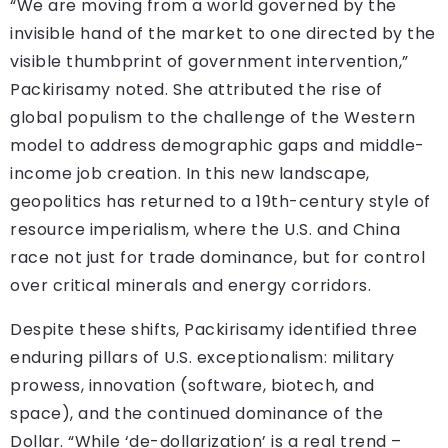
“We are moving from a world governed by the
invisible hand of the market to one directed by the
visible thumbprint of government intervention,”
Packirisamy noted. She attributed the rise of
global populism to the challenge of the Western
model to address demographic gaps and middle-
income job creation. In this new landscape,
geopolitics has returned to a 19th-century style of
resource imperialism, where the U.S. and China
race not just for trade dominance, but for control
over critical minerals and energy corridors.
Despite these shifts, Packirisamy identified three
enduring pillars of U.S. exceptionalism: military
prowess, innovation (software, biotech, and
space), and the continued dominance of the
Dollar. “While ‘de-dollarization’ is a real trend –