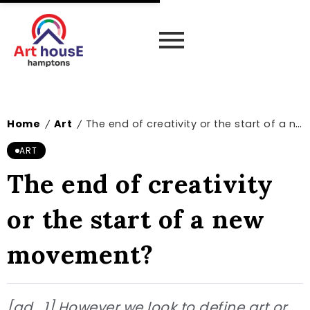
Home
Art
The end of creativity or the start of a new movement?
/
/
ART
The end of creativity
or the start of a new
movement?
[ad_1] However we look to define art or