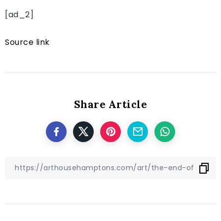
[ad_2]
Source link
Share Article