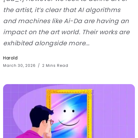
the artist, it’s clear that AI algorithms
and machines like Ai-Da are having an
impact on the art world. Their works are
exhibited alongside more...
Harold
March 30, 2026
2 Mins Read