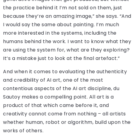
the practice behind it I’m not sold on them, just
because they’re an amazing image,” she says. “And
I would say the same about painting. I’m much
more interested in the systems, including the
humans behind the work. I want to know what they
are using the system for, what are they exploring?
It’s a mistake just to look at the final artefact.”
And when it comes to evaluating the authenticity
and credibility of AI art, one of the most
contentious aspects of the AI art discipline, du
Sautoy makes a compelling point. All art is a
product of that which came before it, and
creativity cannot come from nothing – all artists
whether human, robot or algorithm, build upon the
works of others.