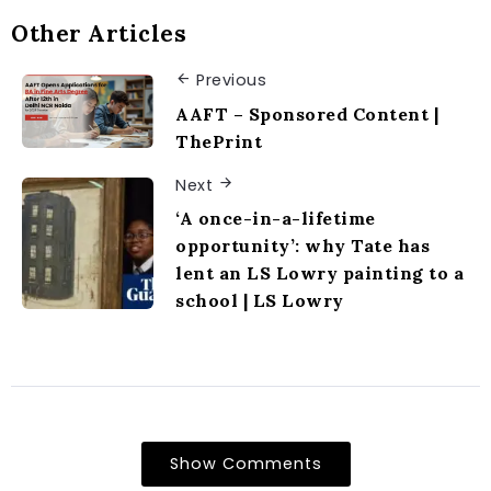
Other Articles
Previous
AAFT – Sponsored Content |
ThePrint
Next
‘A once-in-a-lifetime
opportunity’: why Tate has
lent an LS Lowry painting to a
school | LS Lowry
Show Comments