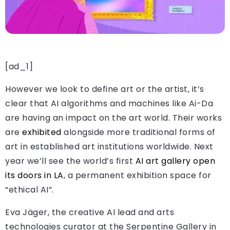
[ad_1]
However we look to define art or the artist, it’s
clear that AI algorithms and machines like Ai-Da
are having an impact on the art world. Their works
are
exhibited
alongside more traditional forms of
art in established art institutions worldwide. Next
year we’ll see the world’s first
AI art gallery open
its doors in LA
, a permanent exhibition space for
“ethical AI”.
Eva Jäger, the creative AI lead and arts
technologies curator at the Serpentine Gallery in