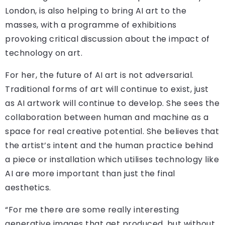
London, is also helping to bring AI art to the
masses, with a programme of exhibitions
provoking critical discussion about the impact of
technology on art.
For her, the future of AI art is not adversarial.
Traditional forms of art will continue to exist, just
as AI artwork will continue to develop. She sees the
collaboration between human and machine as a
space for real creative potential. She believes that
the artist’s intent and the human practice behind
a piece or installation which utilises technology like
AI are more important than just the final
aesthetics.
“For me there are some really interesting
generative images that get produced, but without