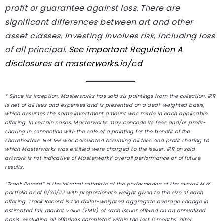
profit or guarantee against loss. There are
significant differences between art and other
asset classes. Investing involves risk, including loss
of all principal.
See important Regulation A
disclosures at
masterworks.io/cd
* Since its inception, Masterworks has sold six paintings from the collection. IRR
is net of all fees and expenses and is presented on a deal-weighted basis,
which assumes the same investment amount was made in each applicable
offering. In certain cases, Masterworks may concede its fees and/or profit-
sharing in connection with the sale of a painting for the benefit of the
shareholders. Net IRR was calculated assuming all fees and profit sharing to
which Masterworks was entitled were charged to the issuer. IRR on sold
artwork is not indicative of Masterworks’ overall performance or of future
results.
“Track Record” is the internal estimate of the performance of the overall MW
portfolio as of 6/30/22 with proportionate weight given to the size of each
offering. Track Record is the dollar-weighted aggregate average change in
estimated fair market value (FMV) of each issuer offered on an annualized
basis, excluding all offerings completed within the last 6 months, after