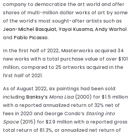
company to democratize the art world and offer
shares of multi-million dollar works of art by some
of the world’s most sought-after artists such as
Jean-Michel Basquiat
,
Yayoi Kusama
,
Andy Warhol
and
Pablo Picasso
.
In the first half of 2022, Masterworks acquired 34
new works with a total purchase value of over $101
million, compared to 25 artworks acquired in the
first half of 2021.
As of August 2022, six paintings had been sold
including
Banksy’s
Mona Lisa
(2000) for $1.5 million
with a reported annualized return of 32% net of
fees in 2020 and George Condo’s
Staring into
Space
(2015) for $2.9 million with a reported gross
total return of 81.3%, or annualized net return of