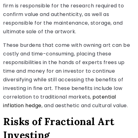
firm is responsible for the research required to
confirm value and authenticity, as well as
responsible for the maintenance, storage, and
ultimate sale of the artwork.
These burdens that come with owning art can be
costly and time-consuming, placing these
responsibilities in the hands of experts frees up
time and money for an investor to continue
diversifying while still accessing the benefits of
investing in fine art. These benefits include low
correlation to traditional markets,
potential
inflation hedge
, and aesthetic and cultural value.
Risks of Fractional Art
Investing