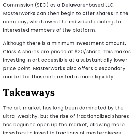
Commission (SEC) as a Delaware-based LLC.
Masterworks can then begin to offer shares in the
company, which owns the individual painting, to
interested members of the platform.
Although there is a minimum investment amount,
Class A shares are priced at $20/share. This makes
investing in art accessible at a substantially lower
price point. Masterworks also offers a secondary
market for those interested in more liquidity.
Takeaways
The art market has long been dominated by the
ultra-wealthy, but the rise of fractionalized shares
has begun to open up the market, allowing more
investors to invest in fractions of masterpieces.