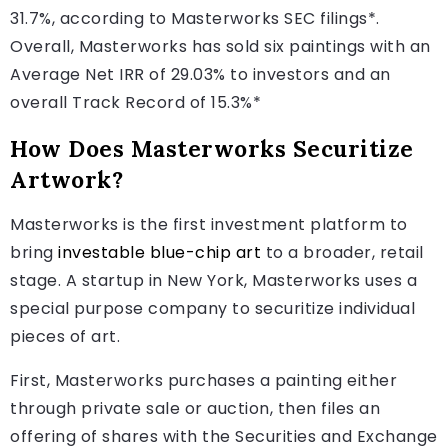
31.7%, according to Masterworks SEC filings*.
Overall, Masterworks has sold six paintings with an
Average Net IRR of 29.03% to investors and an
overall Track Record of 15.3%*
How Does Masterworks Securitize
Artwork?
Masterworks is the first investment platform to
bring
investable blue-chip art
to a broader, retail
stage. A startup in New York, Masterworks uses a
special purpose company to securitize individual
pieces of art.
First, Masterworks purchases a painting either
through private sale or auction, then files an
offering of shares with the Securities and Exchange