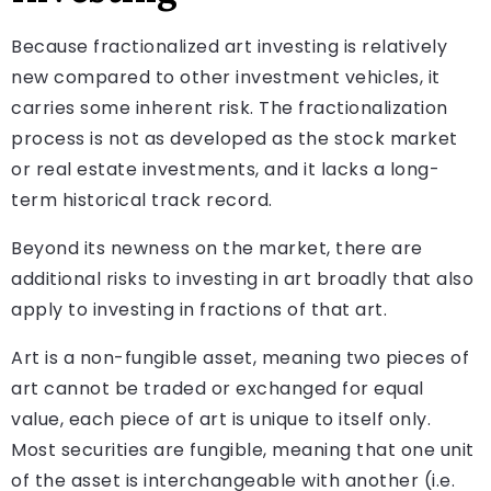
Because fractionalized art investing is relatively
new compared to other investment vehicles, it
carries some inherent risk. The fractionalization
process is not as developed as the stock market
or real estate investments, and it lacks a long-
term historical track record.
Beyond its newness on the market, there are
additional risks to investing in art broadly that also
apply to investing in fractions of that art.
Art is a non-fungible asset, meaning two pieces of
art cannot be traded or exchanged for equal
value, each piece of art is unique to itself only.
Most securities are fungible, meaning that one unit
of the asset is interchangeable with another (i.e.