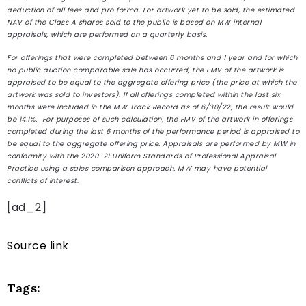
deduction of all fees and pro forma. For artwork yet to be sold, the estimated
NAV of the Class A shares sold to the public is based on MW internal
appraisals, which are performed on a quarterly basis.
For offerings that were completed between 6 months and 1 year and for which
no public auction comparable sale has occurred, the FMV of the artwork is
appraised to be equal to the aggregate offering price (the price at which the
artwork was sold to investors). If all offerings completed within the last six
months were included in the MW Track Record as of 6/30/22, the result would
be 14.1%. For purposes of such calculation, the FMV of the artwork in offerings
completed during the last 6 months of the performance period is appraised to
be equal to the aggregate offering price. Appraisals are performed by MW in
conformity with the 2020-21 Uniform Standards of Professional Appraisal
Practice using a sales comparison approach. MW may have potential
conflicts of interest
.
[ad_2]
Source link
Tags: