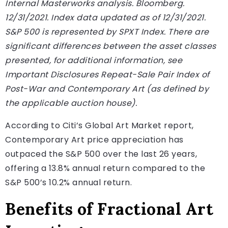
Internal Masterworks analysis. Bloomberg.
12/31/2021. Index data updated as of 12/31/2021.
S&P 500 is represented by SPXT Index. There are
significant differences between the asset classes
presented, for additional information, see
Important Disclosures Repeat-Sale Pair Index of
Post-War and Contemporary Art (as defined by
the applicable auction house).
According to Citi’s Global Art Market report,
Contemporary Art price appreciation has
outpaced the S&P 500 over the last 26 years,
offering a 13.8% annual return compared to the
S&P 500’s 10.2% annual return.
Benefits of Fractional Art