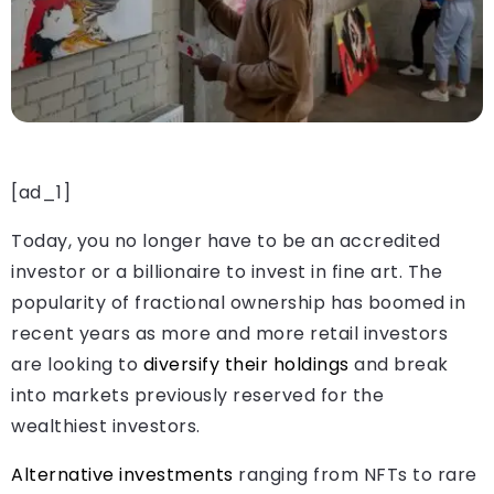
[ad_1]
Today, you no longer have to be an accredited
investor or a billionaire to invest in fine art. The
popularity of fractional ownership has boomed in
recent years as more and more retail investors
are looking to
diversify their holdings
and break
into markets previously reserved for the
wealthiest investors.
Alternative investments
ranging from NFTs to rare