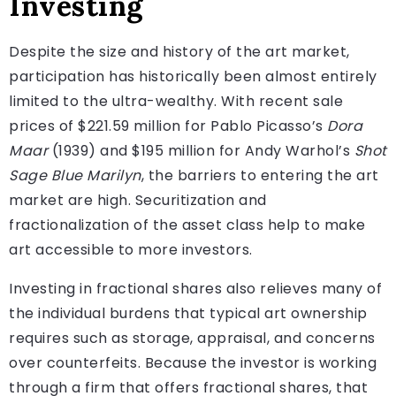
Investing
Despite the size and history of the art market,
participation has historically been almost entirely
limited to the ultra-wealthy. With recent sale
prices of $221.59 million for Pablo Picasso’s
Dora
Maar
(1939) and $195 million for Andy Warhol’s
Shot
Sage Blue Marilyn
, the barriers to entering the art
market are high. Securitization and
fractionalization of the asset class help to make
art accessible to more investors.
Investing in fractional shares also relieves many of
the individual burdens that typical art ownership
requires such as storage, appraisal, and concerns
over counterfeits. Because the investor is working
through a firm that offers fractional shares, that