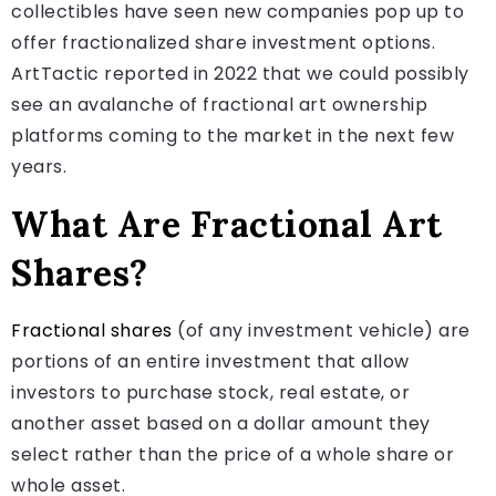
collectibles have seen new companies pop up to
offer fractionalized share investment options.
ArtTactic reported in 2022 that we could possibly
see an avalanche of fractional art ownership
platforms coming to the market in the next few
years.
What Are Fractional Art
Shares?
Fractional shares
(of any investment vehicle) are
portions of an entire investment that allow
investors to purchase stock, real estate, or
another asset based on a dollar amount they
select rather than the price of a whole share or
whole asset.