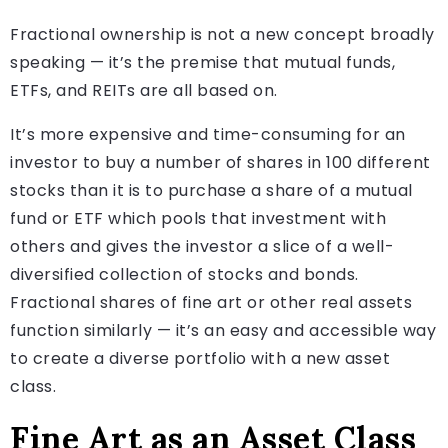
Fractional ownership is not a new concept broadly
speaking — it’s the premise that mutual funds,
ETFs, and REITs are all based on.
It’s more expensive and time-consuming for an
investor to buy a number of shares in 100 different
stocks than it is to purchase a share of a mutual
fund or ETF which pools that investment with
others and gives the investor a slice of a well-
diversified collection of stocks and bonds.
Fractional shares of fine art or other real assets
function similarly — it’s an easy and accessible way
to create a diverse portfolio with a new asset
class.
Fine Art as an Asset Class