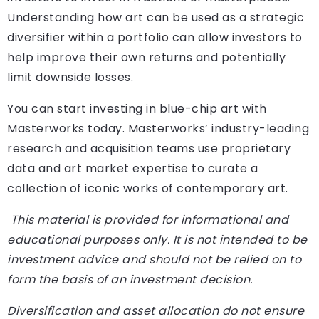
Understanding how art can be used as a strategic
diversifier within a portfolio can allow investors to
help improve their own returns and potentially
limit downside losses.
You can start investing in blue-chip art with
Masterworks today. Masterworks’ industry-leading
research and acquisition teams use proprietary
data and art market expertise to curate a
collection of iconic works of contemporary art.
This material is provided for informational and
educational purposes only. It is not intended to be
investment advice and should not be relied on to
form the basis of an investment decision.
Diversification and asset allocation do not ensure