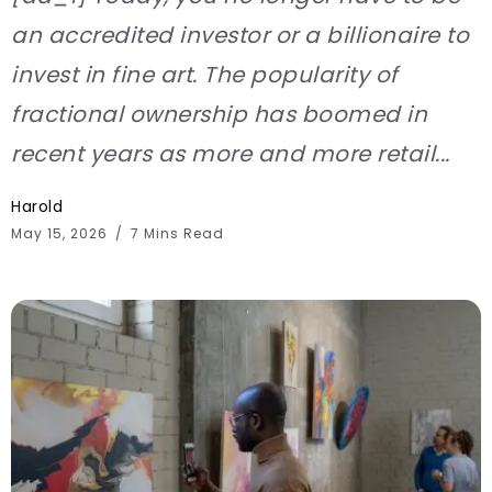
an accredited investor or a billionaire to
invest in fine art. The popularity of
fractional ownership has boomed in
recent years as more and more retail...
Harold
May 15, 2026
7 Mins Read