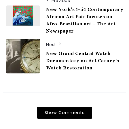
Previous
New York’s 1-54 Contemporary
African Art Fair focuses on
Afro-Brazilian art – The Art
Newspaper
Next
New Grand Central Watch
Documentary on Art Carney’s
Watch Restoration
Show Comments