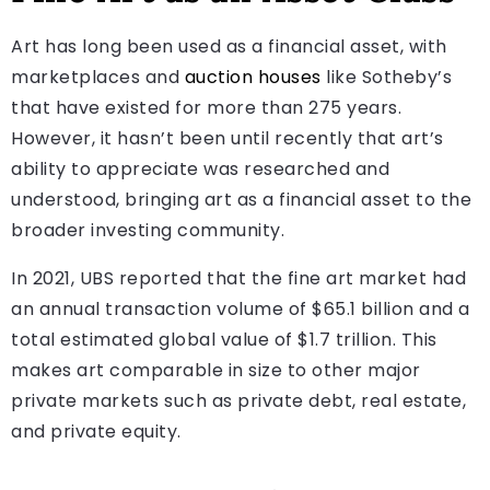
Art has long been used as a financial asset, with
marketplaces and
auction houses
like Sotheby’s
that have existed for more than 275 years.
However, it hasn’t been until recently that art’s
ability to appreciate was researched and
understood, bringing art as a financial asset to the
broader investing community.
In 2021, UBS reported that the fine art market had
an annual transaction volume of $65.1 billion and a
total estimated global value of $1.7 trillion. This
makes art comparable in size to other major
private markets such as private debt, real estate,
and private equity.