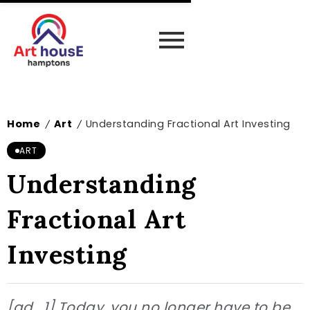
Home
Art
Understanding Fractional Art Investing
/
/
ART
Understanding
Fractional Art
Investing
[ad_1] Today, you no longer have to be