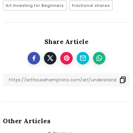
Art Investing for Beginners
fractional shares
Share Article
Other Articles