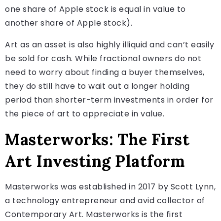
one share of Apple stock is equal in value to
another share of Apple stock).
Art as an asset is also highly illiquid and can’t easily
be sold for cash. While fractional owners do not
need to worry about finding a buyer themselves,
they do still have to wait out a longer holding
period than shorter-term investments in order for
the piece of art to appreciate in value.
Masterworks: The First
Art Investing Platform
Masterworks was established in 2017 by Scott Lynn,
a technology entrepreneur and avid collector of
Contemporary Art. Masterworks is the first