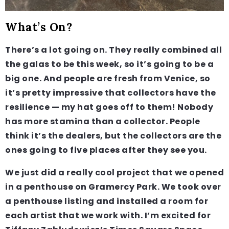
What’s On?
There’s a lot going on. They really combined all
the galas to be this week, so it’s going to be a
big one. And people are fresh from Venice, so
it’s pretty impressive that collectors have the
resilience — my hat goes off to them! Nobody
has more stamina than a collector. People
think it’s the dealers, but the collectors are the
ones going to five places after they see you.
We just did a really cool project that we opened
in a penthouse on Gramercy Park. We took over
a penthouse listing and installed a room for
each artist that we work with. I’m excited for