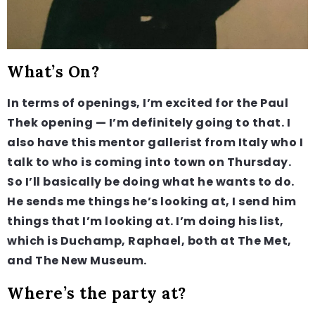
What’s On?
In terms of openings, I’m excited for the Paul
Thek opening — I’m definitely going to that. I
also have this mentor gallerist from Italy who I
talk to who is coming into town on Thursday.
So I’ll basically be doing what he wants to do.
He sends me things he’s looking at, I send him
things that I’m looking at. I’m doing his list,
which is Duchamp, Raphael, both at The Met,
and The New Museum.
Where’s the party at?