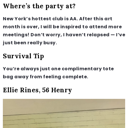
Where’s the party at?
New York’s hottest club is AA. After this art
month is over, I will be inspired to attend more
meetings! Don’t worry, I haven’t relapsed — I’ve
just been really busy.
Survival Tip
You’re always just one complimentary tote
bag away from feeling complete.
Ellie Rines, 56 Henry