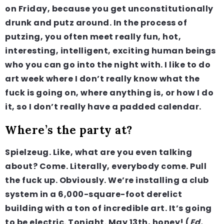
on Friday, because you get unconstitutionally
drunk and putz around. In the process of
putzing, you often meet really fun, hot,
interesting, intelligent, exciting human beings
who you can go into the night with. I like to do
art week where I don’t really know what the
fuck is going on, where anything is, or how I do
it, so I don’t really have a padded calendar.
Where’s the party at?
Spielzeug. Like, what are you even talking
about? Come. Literally, everybody come. Pull
the fuck up. Obviously. We’re installing a club
system in a 6,000-square-foot derelict
building with a ton of incredible art. It’s going
to be electric. Tonight. May 13th, honey! (
Ed.