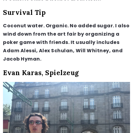
Survival Tip
Coconut water. Organic. No added sugar. I also
wind down from the art fair by organizing a
poker game with friends. It usually includes
Adam Alessi, Alex Schulan, Will Whitney, and
Jacob Hyman.
Evan Karas, Spielzeug