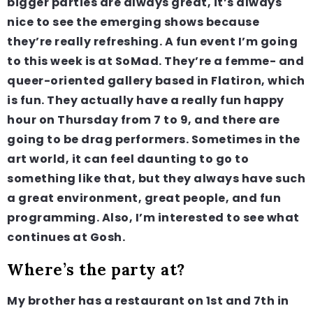
bigger parties are always great, it’s always
nice to see the emerging shows because
they’re really refreshing. A fun event I’m going
to this week is at SoMad. They’re a femme- and
queer-oriented gallery based in Flatiron, which
is fun. They actually have a really fun happy
hour on Thursday from 7 to 9, and there are
going to be drag performers. Sometimes in the
art world, it can feel daunting to go to
something like that, but they always have such
a great environment, great people, and fun
programming. Also, I’m interested to see what
continues at Gosh.
Where’s the party at?
My brother has a restaurant on 1st and 7th in