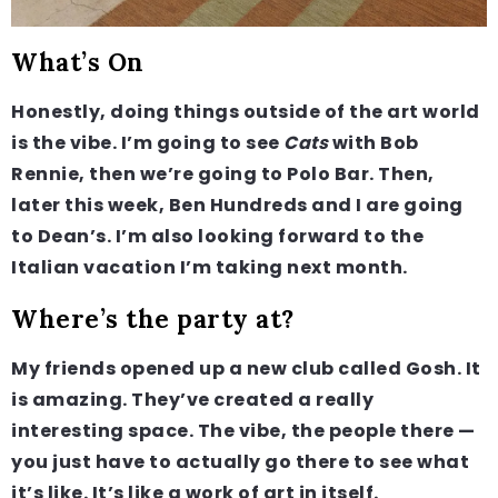
What’s On
Honestly, doing things outside of the art world
is the vibe. I’m going to see
Cats
with Bob
Rennie, then we’re going to Polo Bar. Then,
later this week, Ben Hundreds and I are going
to Dean’s. I’m also looking forward to the
Italian vacation I’m taking next month.
Where’s the party at?
My friends opened up a new club called Gosh. It
is amazing. They’ve created a really
interesting space. The vibe, the people there —
you just have to actually go there to see what
it’s like. It’s like a work of art in itself.