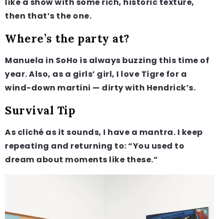
like a show with some rich, historic texture,
then that’s the one.
Where’s the party at?
Manuela in SoHo is always buzzing this time of
year. Also, as a girls’ girl, I love Tigre for a
wind-down martini — dirty with Hendrick’s.
Survival Tip
As cliché as it sounds, I have a mantra. I keep
repeating and returning to: “You used to
dream about moments like these.”