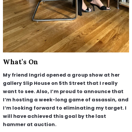
What’s On
My friend Ingrid opened a group show at her
gallery Slip House on 5th Street that I really
want to see. Also, I’m proud to announce that
I’m hosting a week-long game of assassin, and
I’m looking forward to eliminating my target. I
will have achieved this goal by the last
hammer at auction.