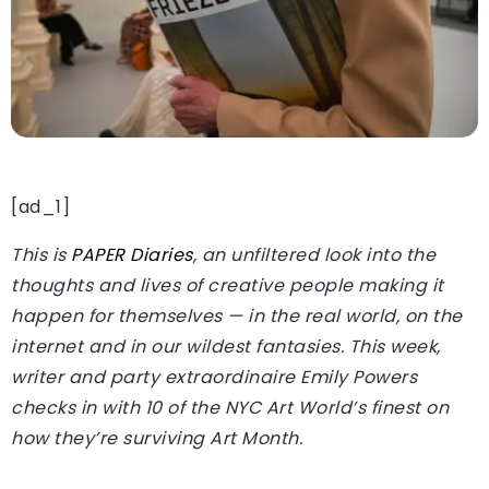
[ad_1]
This is
PAPER Diaries
, an unfiltered look into the
thoughts and lives of creative people making it
happen for themselves — in the real world, on the
internet and in our wildest fantasies. This week,
writer and party extraordinaire Emily Powers
checks in with 10 of the NYC Art World’s finest on
how they’re surviving Art Month.