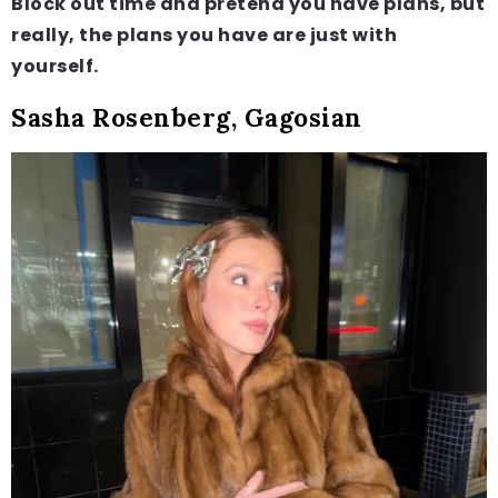
Block out time and pretend you have plans, but
really, the plans you have are just with
yourself.
Sasha Rosenberg, Gagosian