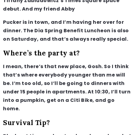
Tiffany Zabludowicz’s Times Square Space
debut. And my friend Abby
Pucker is in town, and I’m having her over for
dinner. The Dia Spring Benefit Luncheon is also
on Saturday, and that’s always really special.
Where’s the party at?
I mean, there’s that new place, Gosh. So I think
that’s where everybody younger than me will
be. I’m too old, so I’ll be going to dinners with
under 15 people in apartments. At 10:30, I’ll turn
into a pumpkin, get on a Citi Bike, and go
home.
Survival Tip?