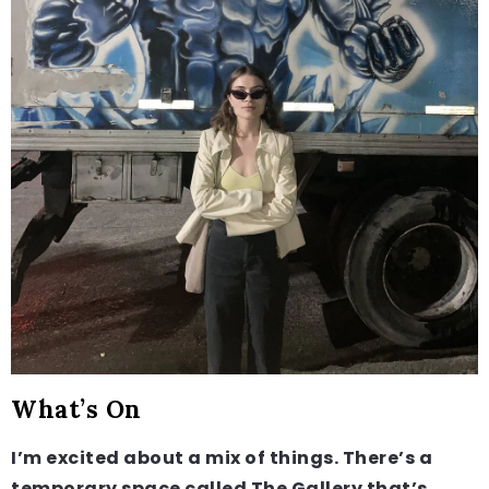
What’s On
I’m excited about a mix of things. There’s a
temporary space called The Gallery that’s