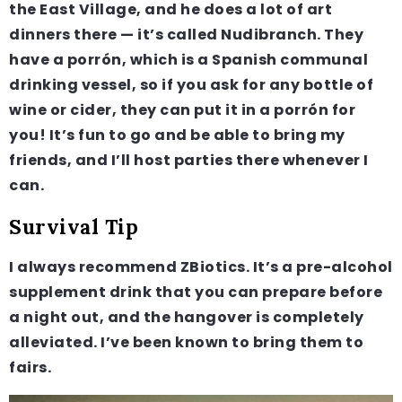
the East Village, and he does a lot of art
dinners there — it’s called Nudibranch. They
have a porrón, which is a Spanish communal
drinking vessel, so if you ask for any bottle of
wine or cider, they can put it in a porrón for
you! It’s fun to go and be able to bring my
friends, and I’ll host parties there whenever I
can.
Survival Tip
I always recommend ZBiotics. It’s a pre-alcohol
supplement drink that you can prepare before
a night out, and the hangover is completely
alleviated. I’ve been known to bring them to
fairs.