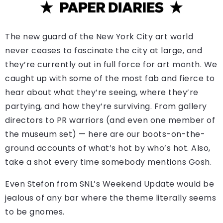
The new guard of the New York City art world
never ceases to fascinate the city at large, and
they’re currently out in full force for art month. We
caught up with some of the most fab and fierce to
hear about what they’re seeing, where they’re
partying, and how they’re surviving. From gallery
directors to PR warriors (and even one member of
the museum set) — here are our boots-on-the-
ground accounts of what’s hot by who’s hot. Also,
take a shot every time somebody mentions Gosh.
Even Stefon from SNL’s Weekend Update would be
jealous of any bar where the theme literally seems
to be gnomes.