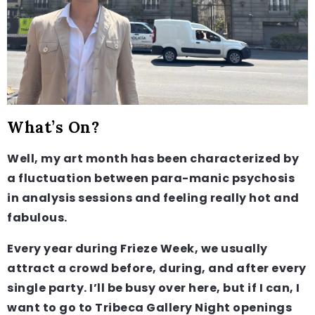
What’s On?
Well, my art month has been characterized by
a fluctuation between para-manic psychosis
in analysis sessions and feeling really hot and
fabulous.
Every year during Frieze Week, we usually
attract a crowd before, during, and after every
single party. I’ll be busy over here, but if I can, I
want to go to Tribeca Gallery Night openings