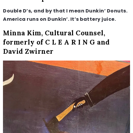
Double D’s, and by that I mean Dunkin’ Donuts.
America runs on Dunkin’. It’s battery juice.
Minna Kim, Cultural Counsel,
formerly of C L E A R I N G and
David Zwirner