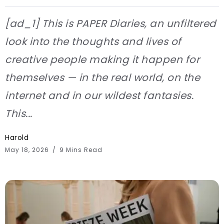
[ad_1] This is PAPER Diaries, an unfiltered
look into the thoughts and lives of
creative people making it happen for
themselves — in the real world, on the
internet and in our wildest fantasies.
This...
Harold
May 18, 2026
9 Mins Read