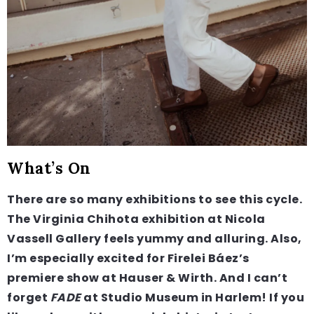
What’s On
There are so many exhibitions to see this cycle.
The Virginia Chihota exhibition at Nicola
Vassell Gallery feels yummy and alluring. Also,
I’m especially excited for Firelei Báez’s
premiere show at Hauser & Wirth. And I can’t
forget
FADE
at Studio Museum in Harlem! If you