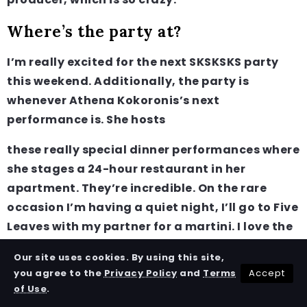
Where’s the party at?
I’m really excited for the next SKSKSKS party
this weekend. Additionally, the party is
whenever Athena Kokoronis’s next
performance is. She hosts
these really special dinner performances where
she stages a 24-hour restaurant in her
apartment. They’re incredible. On the rare
occasion I’m having a quiet night, I’ll go to Five
Leaves with my partner for a martini. I love the
sidecar!
Our site uses cookies. By using this site,
Accept
you agree to the
Privacy Policy
and
Terms
Survival Tip
of Use
.