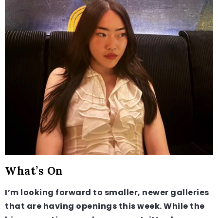
What’s On
I’m looking forward to smaller, newer galleries
that are having openings this week. While the