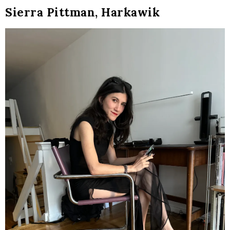
Sierra Pittman, Harkawik