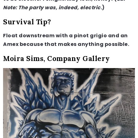
Note: The party was, indeed, electric
.)
Survival Tip?
Float downstream with a pinot grigio and an
Amex because that makes anything possible.
Moira Sims, Company Gallery