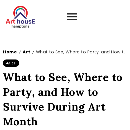
Home
Art
What to See, Where to Party, and How to Survive During Art Month
/
/
ART
What to See, Where to
Party, and How to
Survive During Art
Month