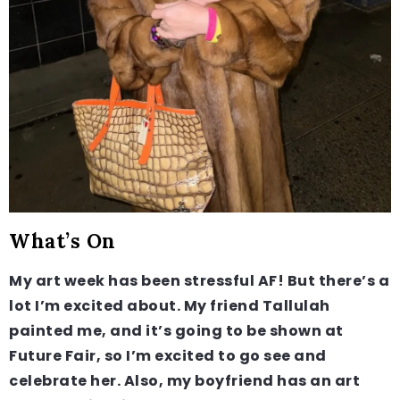
What’s On
My art week has been stressful AF! But there’s a
lot I’m excited about. My friend Tallulah
painted me, and it’s going to be shown at
Future Fair, so I’m excited to go see and
celebrate her. Also, my boyfriend has an art