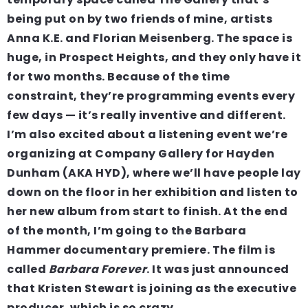
being put on by two friends of mine, artists
Anna K.E. and Florian Meisenberg. The space is
huge, in Prospect Heights, and they only have it
for two months. Because of the time
constraint, they’re programming events every
few days — it’s really inventive and different.
I’m also excited about a listening event we’re
organizing at Company Gallery for Hayden
Dunham (AKA HYD), where we’ll have people lay
down on the floor in her exhibition and listen to
her new album from start to finish. At the end
of the month, I’m going to the Barbara
Hammer documentary premiere. The film is
called
Barbara Forever
. It was just announced
that Kristen Stewart is joining as the executive
producer, which is so crazy.