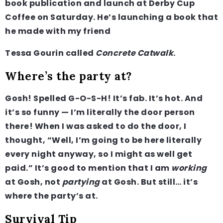
book publication and launch at Derby Cup
Coffee on Saturday. He’s launching a book that
he made with my friend
Tessa Gourin called
Concrete Catwalk
.
Where’s the party at?
Gosh! Spelled G-O-S-H! It’s fab. It’s hot. And
it’s so funny — I’m literally the door person
there! When I was asked to do the door, I
thought, “Well, I’m going to be here literally
every night anyway, so I might as well get
paid.” It’s good to mention that I am
working
at Gosh, not
partying
at Gosh. But still… it’s
where the party’s at.
Survival Tip