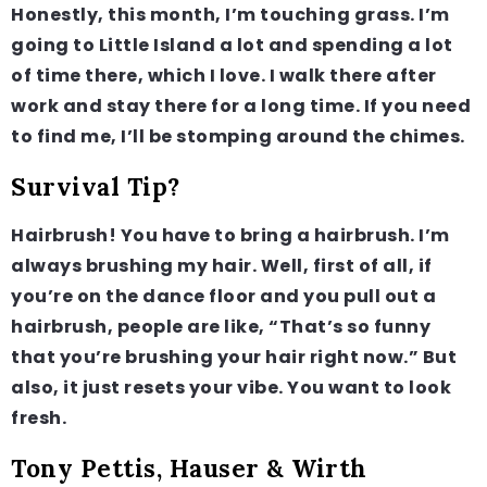
Honestly, this month, I’m touching grass. I’m
going to Little Island a lot and spending a lot
of time there, which I love. I walk there after
work and stay there for a long time. If you need
to find me, I’ll be stomping around the chimes.
Survival Tip?
Hairbrush! You have to bring a hairbrush. I’m
always brushing my hair. Well, first of all, if
you’re on the dance floor and you pull out a
hairbrush, people are like, “That’s so funny
that you’re brushing your hair right now.” But
also, it just resets your vibe. You want to look
fresh.
Tony Pettis, Hauser & Wirth