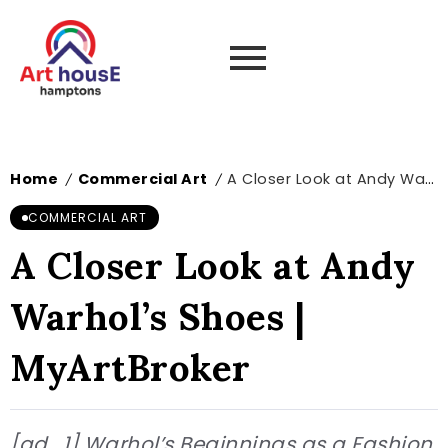
Home
Commercial Art
A Closer Look at Andy Warhol’s Shoes | MyArtBroker
/
/
COMMERCIAL ART
A Closer Look at Andy
Warhol’s Shoes |
MyArtBroker
[ad_1] Warhol’s Beginnings as a Fashion