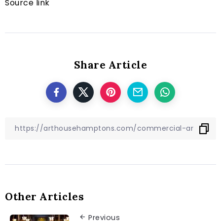
Source link
Share Article
Other Articles
Previous