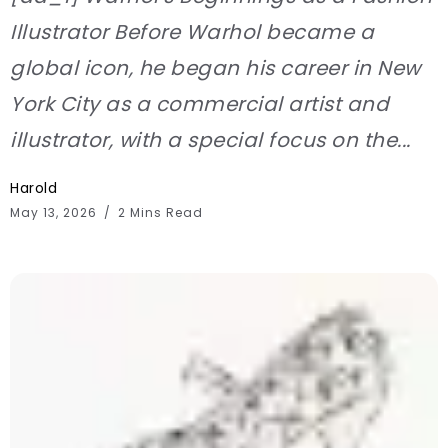
Illustrator Before Warhol became a
global icon, he began his career in New
York City as a commercial artist and
illustrator, with a special focus on the...
Harold
May 13, 2026
2 Mins Read