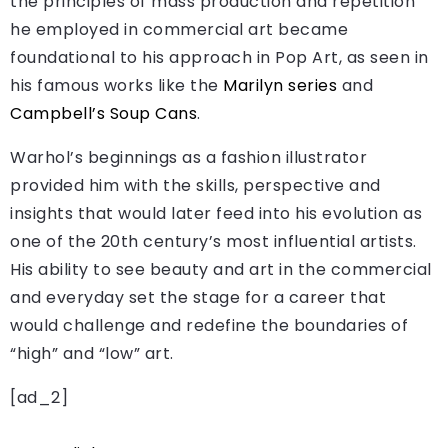
the principles of mass production and repetition
he employed in commercial art became
foundational to his approach in Pop Art, as seen in
his famous works like the
Marilyn series
and
Campbell’s Soup Cans
.
Warhol’s beginnings as a fashion illustrator
provided him with the skills, perspective and
insights that would later feed into his evolution as
one of the 20th century’s most influential artists.
His ability to see beauty and art in the commercial
and everyday set the stage for a career that
would challenge and redefine the boundaries of
“high” and “low” art.
[ad_2]