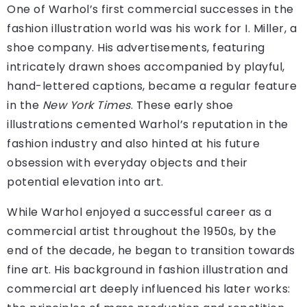
One of Warhol’s first commercial successes in the
fashion illustration world was his work for I. Miller, a
shoe company. His advertisements, featuring
intricately drawn shoes accompanied by playful,
hand-lettered captions, became a regular feature
in the
New York Times
. These early shoe
illustrations cemented Warhol’s reputation in the
fashion industry and also hinted at his future
obsession with everyday objects and their
potential elevation into art.
While Warhol enjoyed a successful career as a
commercial artist throughout the 1950s, by the
end of the decade, he began to transition towards
fine art. His background in fashion illustration and
commercial art deeply influenced his later works: