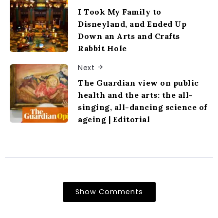
I Took My Family to
Disneyland, and Ended Up
Down an Arts and Crafts
Rabbit Hole
Next
The Guardian view on public
health and the arts: the all-
singing, all-dancing science of
ageing | Editorial
Show Comments