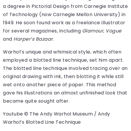
a degree in Pictorial Design from Carnegie Institute
of Technology (now Carnegie Mellon University) in
1949. He soon found work as a freelance illustrator
for several magazines, including
Glamour
,
Vogue
and
Harper’s Bazaar
.
Warhol’s unique and whimsical style, which often
employed a blotted line technique, set him apart.
The blotted line technique involved tracing over an
original drawing with ink, then blotting it while still
wet onto another piece of paper. This method
gave his illustrations an almost unfinished look that
became quite sought after.
Youtube © The Andy Warhol Museum / Andy
Warhol’s Blotted Line Technique