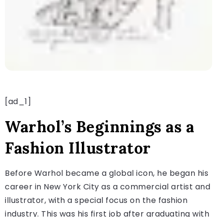
[ad_1]
Warhol’s Beginnings as a
Fashion Illustrator
Before Warhol became a global icon, he began his
career in New York City as a commercial artist and
illustrator, with a special focus on the fashion
industry. This was his first job after graduating with