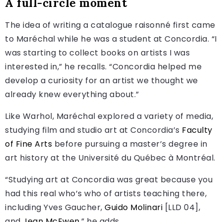
A full-circle moment
The idea of writing a catalogue raisonné first came
to Maréchal while he was a student at Concordia. “I
was starting to collect books on artists I was
interested in,” he recalls. “Concordia helped me
develop a curiosity for an artist we thought we
already knew everything about.”
Like Warhol, Maréchal explored a variety of media,
studying film and studio art at Concordia’s
Faculty
of Fine Arts
before pursuing a master’s degree in
art history at the Université du Québec à Montréal.
“Studying art at Concordia was great because you
had this real who’s who of artists teaching there,
including Yves Gaucher,
Guido Molinari
[LLD 04],
and
Jean McEwen
,” he adds.