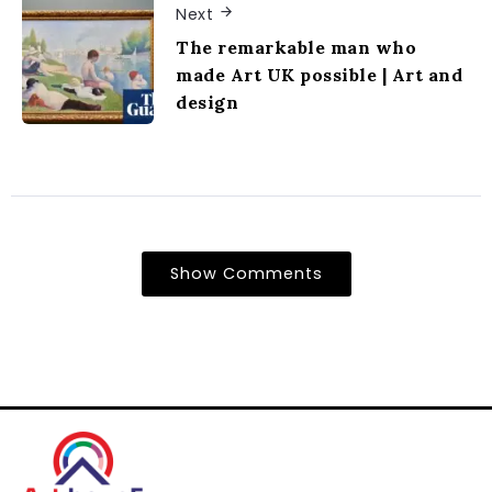
Next
The remarkable man who
made Art UK possible | Art and
design
Show Comments