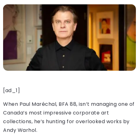
[ad_1]
When Paul Maréchal, BFA 88, isn’t managing one of
Canada’s most impressive corporate art
collections, he’s hunting for overlooked works by
Andy Warhol.