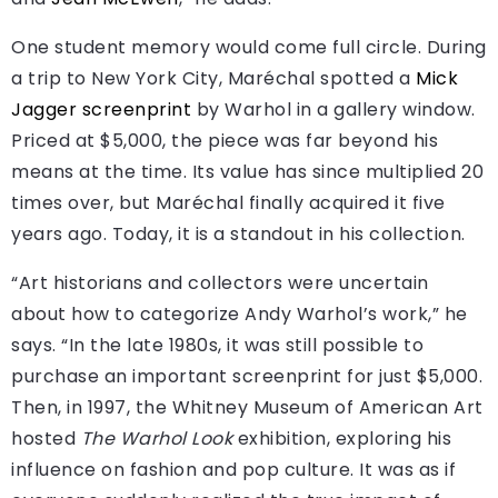
One student memory would come full circle. During
a trip to New York City, Maréchal spotted a
Mick
Jagger screenprint
by Warhol in a gallery window.
Priced at $5,000, the piece was far beyond his
means at the time. Its value has since multiplied 20
times over, but Maréchal finally acquired it five
years ago. Today, it is a standout in his collection.
“Art historians and collectors were uncertain
about how to categorize Andy Warhol’s work,” he
says. “In the late 1980s, it was still possible to
purchase an important screenprint for just $5,000.
Then, in 1997, the Whitney Museum of American Art
hosted
The Warhol Look
exhibition, exploring his
influence on fashion and pop culture. It was as if