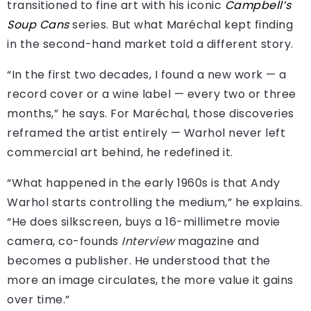
transitioned to fine art with his iconic
Campbell’s
Soup Cans
series. But what Maréchal kept finding
in the second-hand market told a different story.
“In the first two decades, I found a new work — a
record cover or a wine label — every two or three
months,” he says. For Maréchal, those discoveries
reframed the artist entirely — Warhol never left
commercial art behind, he redefined it.
“What happened in the early 1960s is that Andy
Warhol starts controlling the medium,” he explains.
“He does silkscreen, buys a 16-millimetre movie
camera, co-founds
Interview
magazine and
becomes a publisher. He understood that the
more an image circulates, the more value it gains
over time.”