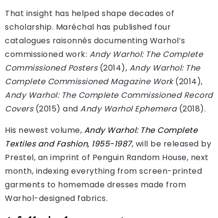
That insight has helped shape decades of
scholarship. Maréchal has published four
catalogues raisonnés documenting Warhol’s
commissioned work:
Andy Warhol: The Complete
Commissioned Posters
(2014),
Andy Warhol: The
Complete Commissioned Magazine Work
(2014),
Andy Warhol: The Complete Commissioned Record
Covers
(2015) and
Andy Warhol Ephemera
(2018).
His newest volume,
Andy Warhol: The Complete
Textiles and Fashion, 1955-1987
, will be released by
Prestel, an imprint of Penguin Random House, next
month, indexing everything from screen-printed
garments to homemade dresses made from
Warhol-designed fabrics.