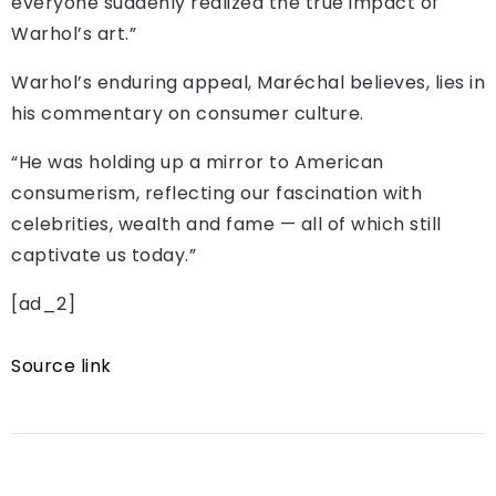
everyone suddenly realized the true impact of
Warhol’s art.”
Warhol’s enduring appeal, Maréchal believes, lies in
his commentary on consumer culture.
“He was holding up a mirror to American
consumerism, reflecting our fascination with
celebrities, wealth and fame — all of which still
captivate us today.”
[ad_2]
Source link