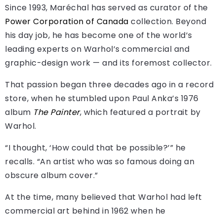
Since 1993, Maréchal has served as curator of the
Power Corporation of Canada
collection. Beyond
his day job, he has become one of the world’s
leading experts on Warhol’s commercial and
graphic-design work — and its foremost collector.
That passion began three decades ago in a record
store, when he stumbled upon Paul Anka’s 1976
album
The Painter
, which featured a portrait by
Warhol.
“I thought, ‘How could that be possible?’” he
recalls. “An artist who was so famous doing an
obscure album cover.”
At the time, many believed that Warhol had left
commercial art behind in 1962 when he