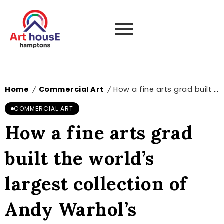
Home
Commercial Art
How a fine arts grad built the world’s largest collection of Andy Warhol’s commercial and design work | News
/
/
COMMERCIAL ART
How a fine arts grad
built the world’s
largest collection of
Andy Warhol’s