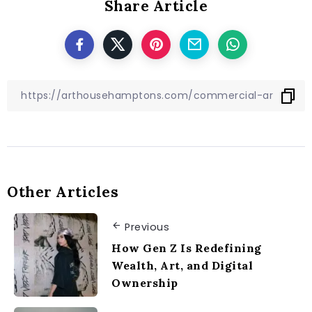
Share Article
Other Articles
Previous
How Gen Z Is Redefining
Wealth, Art, and Digital
Ownership