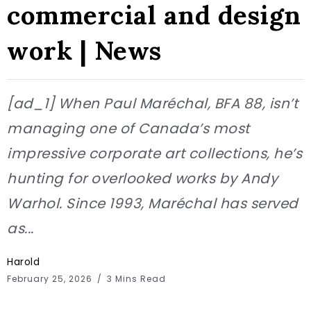
commercial and design
work | News
[ad_1] When Paul Maréchal, BFA 88, isn’t
managing one of Canada’s most
impressive corporate art collections, he’s
hunting for overlooked works by Andy
Warhol. Since 1993, Maréchal has served
as...
Harold
February 25, 2026
3 Mins Read