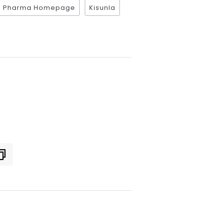
ce Pharma Homepage
Kisunla