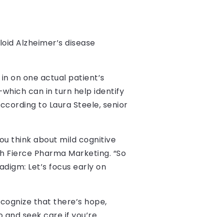
myloid Alzheimer’s disease
n on one actual patient’s
which can in turn help identify
cording to Laura Steele, senior
ou think about mild cognitive
th Fierce Pharma Marketing. “So
adigm: Let’s focus early on
ecognize that there’s hope,
o and seek care if you’re