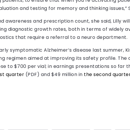
g patients, to ensure that when you’re activating pat
luation and testing for memory and thinking issues,” S
d awareness and prescription count, she said, Lilly wi
ng diagnostic growth rates, both in terms of widely 
stics that require a referral to a neuro department.
n early symptomatic Alzheimer’s disease last summer, K
ng regimen aimed at improving its safety profile. The 
se to $700 per vial; in earnings presentations so far th
rst quarter
(PDF) and $49 million in
the second quarte