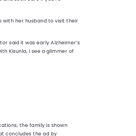
with her husband to visit their
tor said it was early Alzheimer’s
ith Kisunla, I see a glimmer of
cations, the family is shown
 Pat concludes the ad by