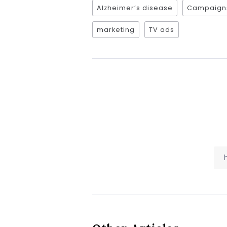
Alzheimer’s disease
Campaign
marketing
TV ads