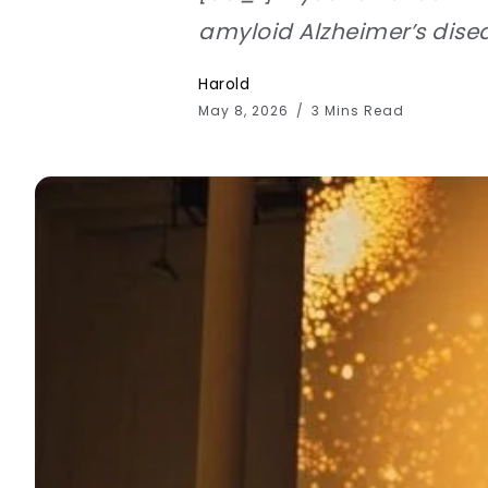
amyloid Alzheimer’s disea
Harold
May 8, 2026
3 Mins Read