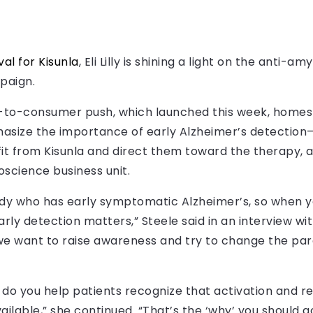
al for Kisunla
, Eli Lilly is shining a light on the anti-a
mpaign.
-to-consumer push, which launched this week, homes i
asize the importance of early Alzheimer’s detection—
t from Kisunla and direct them toward the therapy, ac
roscience business unit.
ody who has early symptomatic Alzheimer’s, so when y
rly detection matters,” Steele said in an interview wi
s we want to raise awareness and try to change the par
 do you help patients recognize that activation and r
lable,” she continued. “That’s the ‘why’ you should g