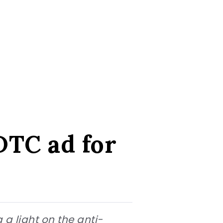
 DTC ad for
g a light on the anti-