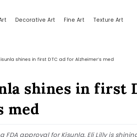
Art
Decorative Art
Fine Art
Texture Art
s Kisunla shines in first DTC ad for Alzheimer’s med
unla shines in first
s med
 FDA approval for Kisunla, Eli Lilly is shinin