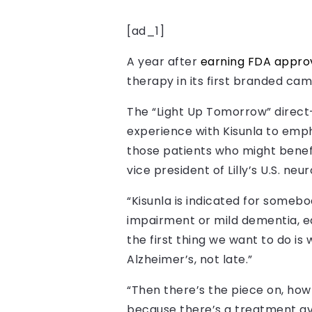
[ad_1]
A year after
earning FDA approv
therapy in its first branded ca
The “Light Up Tomorrow” direct
experience with Kisunla to emph
those patients who might benefi
vice president of Lilly’s U.S. neu
“Kisunla is indicated for someb
impairment or mild dementia, ea
the first thing we want to do i
Alzheimer’s, not late.”
“Then there’s the piece on, how
because there’s a treatment avai