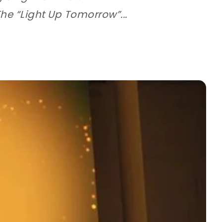
he “Light Up Tomorrow”...