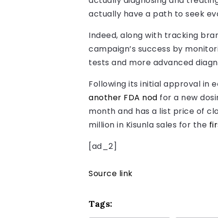
actually diagnosing and treatin
actually have a path to seek eva
Indeed, along with tracking bran
campaign’s success by monitori
tests and more advanced diagno
Following its initial approval i
another FDA nod
for a new dosi
month and has a list price of clo
million in Kisunla sales for the
fi
[ad_2]
Source link
Tags: