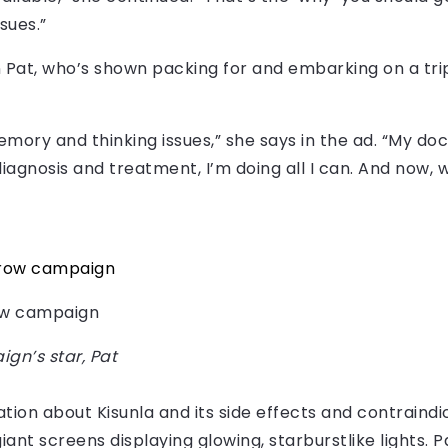
sues.”
Pat, who’s shown packing for and embarking on a trip 
memory and thinking issues,” she says in the ad. “My doc
iagnosis and treatment, I’m doing all I can. And now, w
row campaign
gn’s star, Pat
tion about Kisunla and its side effects and contraindi
 giant screens displaying glowing, starburstlike lights.