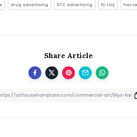
s
drug advertising
DTC advertising
Eli Lilly
Fier
Share Article