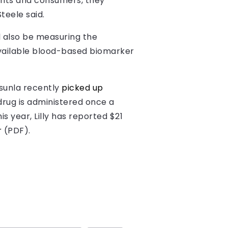
ients and consumers, they
teele said.
ll also be measuring the
available blood-based biomarker
isunla recently
picked up
drug is administered once a
is year, Lilly has reported $21
r
(PDF).