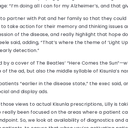
ge: “I’m doing all I can for my Alzheimer’s, and that g
o partner with Pat and her family so that they could 
o take action for their memory and thinking issues a
ssion of the disease, and really highlight that hope do
Steele said, adding, “That’s where the theme of ‘Ligh
 early detection.”
 by a cover of The Beatles’ “Here Comes the Sun”—wh
of the ad, but also the middle syllable of Kisunla’s n
ients “earlier in the disease state,” the exec said, and
ocial and display ads.
those views to actual Kisunla prescriptions, Lilly is 
e really been focused on the areas where a patient c
oint. So, we look at availability of diagnostics and av