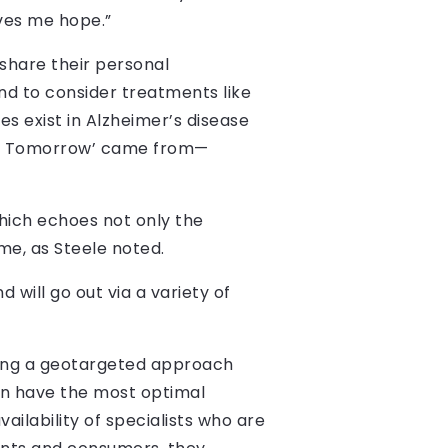
ives me hope.”
share their personal
nd to consider treatments like
es exist in Alzheimer’s disease
t Up Tomorrow’ came from—
ich echoes not only the
ame, as Steele noted.
 will go out via a variety of
taking a geotargeted approach
an have the most optimal
ailability of specialists who are