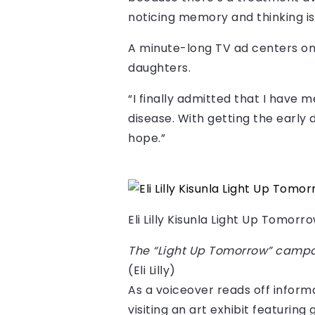
noticing memory and thinking is
A minute-long TV ad centers on 
daughters.
“I finally admitted that I have 
disease. With getting the early d
hope.”
Eli Lilly Kisunla Light Up Tomor
The “Light Up Tomorrow” campai
(Eli Lilly)
As a voiceover reads off informa
visiting an art exhibit featuring