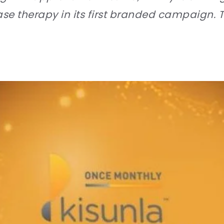
se therapy in its first branded campaign. T