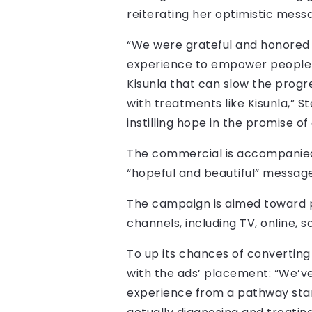
reiterating her optimistic messa
“We were grateful and honored t
experience to empower people t
Kisunla that can slow the progre
with treatments like Kisunla,” 
instilling hope in the promise of
The commercial is accompanied
“hopeful and beautiful” message 
The campaign is aimed toward pat
channels, including TV, online, s
To up its chances of converting 
with the ads’ placement: “We’v
experience from a pathway standp