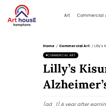
Art
Commercial 
Home
Commercial Art
Lilly’
/
/
COMMERCIAL ART
Lilly’s Kis
Alzheimer’
[ad_1] A year after earning