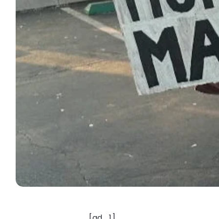
[ad_1]