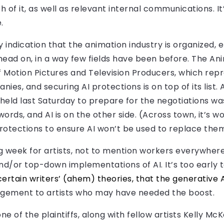
of it, as well as relevant internal communications. I
.
 indication that the animation industry is organized, 
head on, in a way few fields have been before. The An
of Motion Pictures and Television Producers, which rep
s, and securing AI protections is on top of its list. 
eld last Saturday to prepare for the negotiations was 
words, and AI is on the other side. (Across town, it’s w
protections to ensure AI won’t be used to replace the
ing week for artists, not to mention workers everywher
nd/or top-down implementations of AI. It’s too early t
certain writers’ (ahem) theories, that the generative 
agement to artists who may have needed the boost.
 one of the plaintiffs, along with fellow artists Kelly 