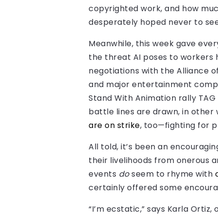
copyrighted work, and how much 
desperately hoped never to see
Meanwhile, this week gave every
the threat AI poses to workers 
negotiations with the Alliance 
and major entertainment companie
Stand With Animation rally TAG h
battle lines are drawn, in other 
are on strike
, too—fighting for 
All told, it’s been an encourag
their livelihoods from onerous a
events
do
seem to rhyme with
certainly offered some encour
“I’m ecstatic,” says Karla Ortiz,