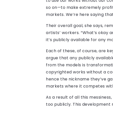
to use our works without our co
so on—to make extremely profi
markets. We’re here saying that’
Their overall goal, she says, r
artists’ workers. “What’s okay a
it’s publicly available for any 
Each of these, of course, are k
argue that any publicly availabl
from the models is transformativ
copyrighted works without a con
hence the nickname they’ve garn
markets where it competes with t
As a result of all this messine
too publicly. This development