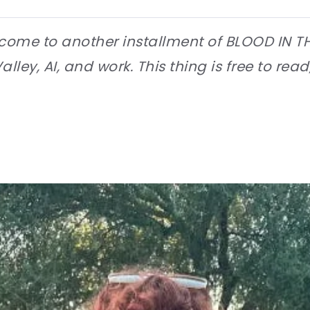
come to another installment of BLOOD IN T
lley, AI, and work. This thing is free to read,