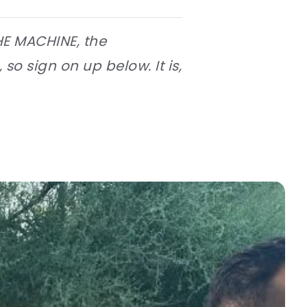
HE MACHINE, the
 so sign on up below. It is,