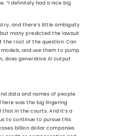
. “I definitely had a nice big
try, and there’s little ambiguity
d, but many predicted the lawsuit
t the root of the question: Can
ir models, and use them to pump
m, does generative AI output
 and data and names of people
There was the big lingering
that in the courts. And it’s a
us to continue to pursue this
 cases billion dollar companies