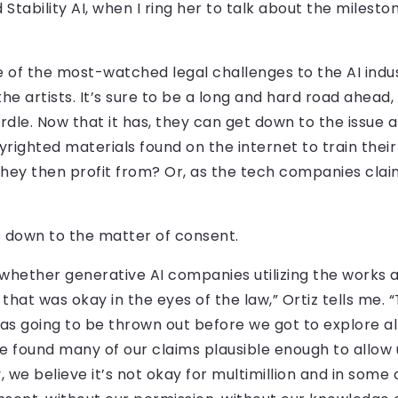
tability AI, when I ring her to talk about the milestone
one of the most-watched legal challenges to the AI indus
r the artists. It’s sure to be a long and hard road ahea
urdle. Now that it has, they can get down to the issue a
yrighted materials found on the internet to train the
hey then profit from? Or, as the tech companies clai
ils down to the matter of consent.
o whether generative AI companies utilizing the works
at was okay in the eyes of the law,” Ortiz tells me. “
was going to be thrown out before we got to explore all 
ge found many of our claims plausible enough to allow 
y, we believe it’s not okay for multimillion and in some