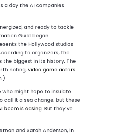
t’s a day the AI companies
energized, and ready to tackle
imation Guild began
resents the Hollywood studios
According to organizers, the
the biggest in its history. The
orth noting,
video game actors
m.)
e who might hope to insulate
o call it a sea change, but these
AI boom is easing
. But they’ve
McKernan and Sarah Anderson, in