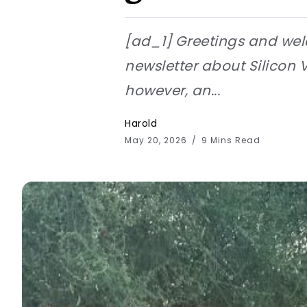
[ad_1] Greetings and wel
newsletter about Silicon Va
however, an...
Harold
May 20, 2026
9 Mins Read