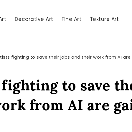
Art
Decorative Art
Fine Art
Texture Art
tists fighting to save their jobs and their work from AI ar
 fighting to save th
work from AI are ga