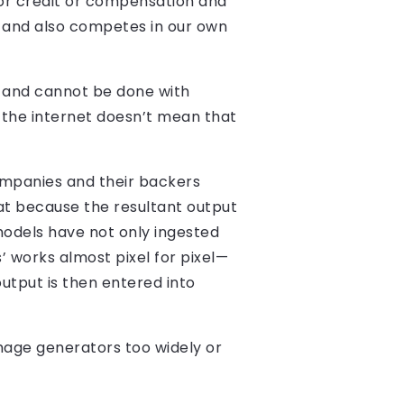
 or credit or compensation and
, and also competes in our own
n and cannot be done with
n the internet doesn’t mean that
companies and their backers
hat because the resultant output
 models have not only ingested
’ works almost pixel for pixel—
utput is then entered into
image generators too widely or