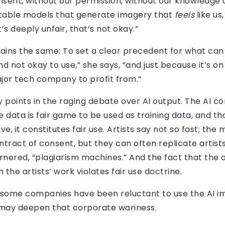
nsent, without our permission, without our knowledge
table models that generate imagery that
feels
like us
s deeply unfair, that’s not okay.”
emains the same: To set a clear precedent for what ca
nd not okay to use,” she says, “and just because it’s o
major tech company to profit from.”
ey points in the raging debate over AI output. The AI 
e data is fair game to be used as training data, and t
e, it constitutes fair use. Artists say not so fast; the
tract of consent, but they can often replicate artists
ered, “plagiarism machines.” And the fact that the o
he artists’ work violates fair use doctrine.
ss, some companies have been reluctant to use the AI 
 may deepen that corporate wariness.