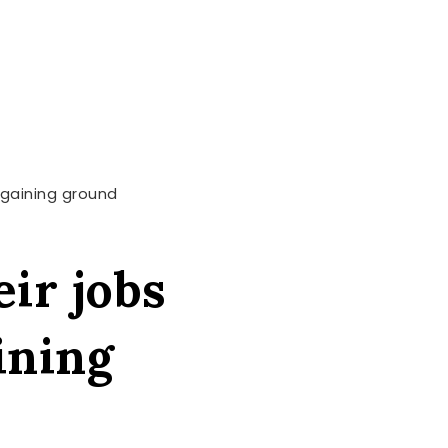
e gaining ground
eir jobs
ining