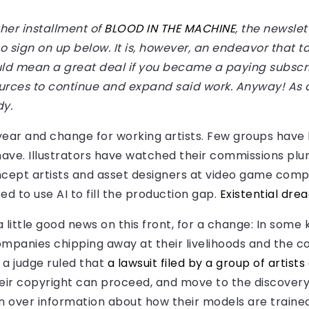
her installment of
BLOOD IN THE MACHINE
, the newslet
, so sign on up below. It is, however, an endeavor that 
would mean a great deal if you became a paying subsc
rces to continue and expand said work. Anyway! As 
dy.
 year and change for working artists. Few groups have
 have. Illustrators have watched their commissions p
cept artists and asset designers at video game com
d to use AI to fill the production gap.
Existential drea
a little good news on this front, for a change: In some 
ompanies chipping away at their livelihoods and the co
 a judge ruled that
a lawsuit filed by a group of artists
eir copyright can proceed, and move to the discovery 
n over information about how their models are trained