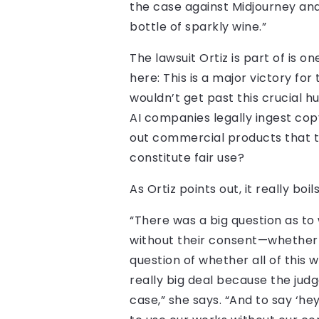
the case against Midjourney and S
bottle of sparkly wine.”
The lawsuit Ortiz is part of is 
here: This is a major victory fo
wouldn’t get past this crucial h
AI companies legally ingest cop
out commercial products that t
constitute fair use?
As Ortiz points out, it really bo
“There was a big question as t
without their consent—whether th
question of whether all of this 
really big deal because the jud
case,” she says. “And to say ‘he