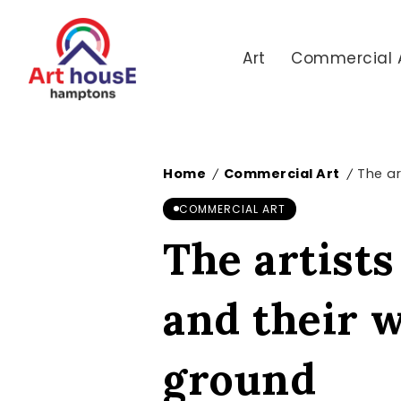
Art
Commercial 
Home
Commercial Art
The ar
/
/
COMMERCIAL ART
The artists
and their 
ground