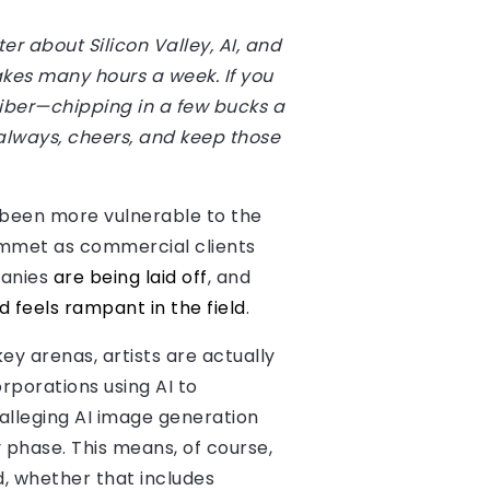
ter about Silicon Valley, AI, and
takes many hours a week. If you
riber—chipping in a few bucks a
always, cheers, and keep those
 been more vulnerable to the
lummet as commercial clients
panies
are being laid off
, and
d feels rampant in the field
.
key arenas, artists are actually
rporations using AI to
alleging AI image generation
phase. This means, of course,
, whether that includes