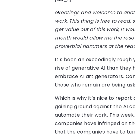
Greetings and welcome to anot
work. This thing is free to read
get value out of this work, it 
month would allow me the resou
proverbial hammers at the rea
It’s been an exceedingly rough
rise of generative AI than they
embrace AI art generators. Con
those who remain are being aske
Which is why it’s nice to report 
gaining ground against the AI c
automate their work. This week,
companies have infringed on th
that the companies have to tur