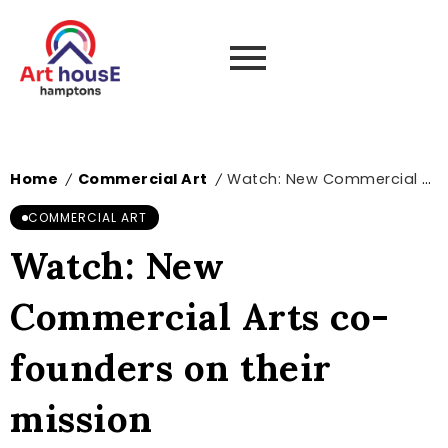
Home
Commercial Art
Watch: New Commercial Arts co-founders on their mission
/
/
COMMERCIAL ART
Watch: New
Commercial Arts co-
founders on their
mission