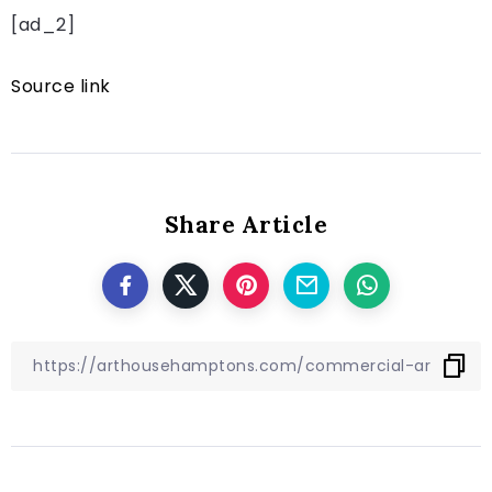
[ad_2]
Source link
Share Article