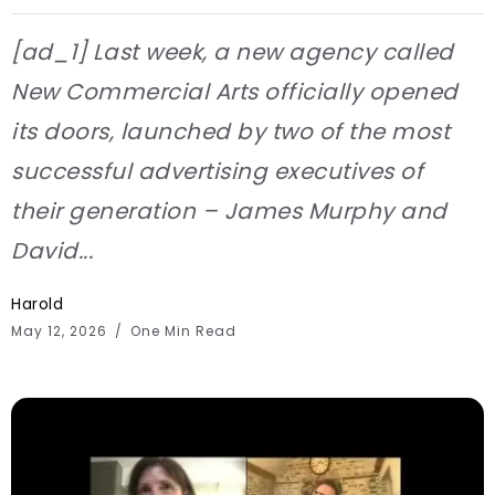
[ad_1] Last week, a new agency called
New Commercial Arts officially opened
its doors, launched by two of the most
successful advertising executives of
their generation – James Murphy and
David...
Harold
May 12, 2026
One Min Read