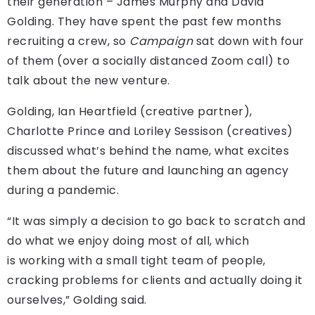
their generation – James Murphy and David
Golding. They have spent the past few months
recruiting a crew, so
Campaign
sat down with four
of them (over a socially distanced Zoom call) to
talk about the new venture.
Golding, Ian Heartfield (creative partner),
Charlotte Prince and Loriley Sessison (creatives)
discussed what’s behind the name, what excites
them about the future and launching an agency
during a pandemic.
“It was simply a decision to go back to scratch and
do what we enjoy doing most of all, which
is working with a small tight team of people,
cracking problems for clients and actually doing it
ourselves,” Golding said.