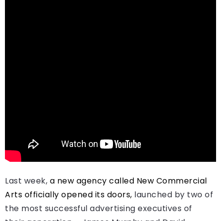
Last week,
a new agency called New Commercial
Arts officially opened its doors,
launched by two of
the most successful advertising executives of