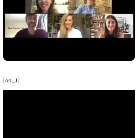
[ad_1]