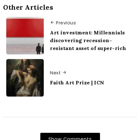
Other Articles
Previous
Art investment: Millennials
discovering recession-
resistant asset of super-rich
Next
Faith Art Prize | ICN
Show Comments