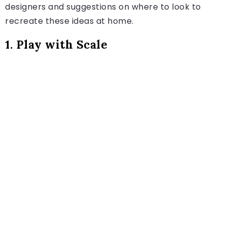
designers and suggestions on where to look to
recreate these ideas at home.
1. Play with Scale