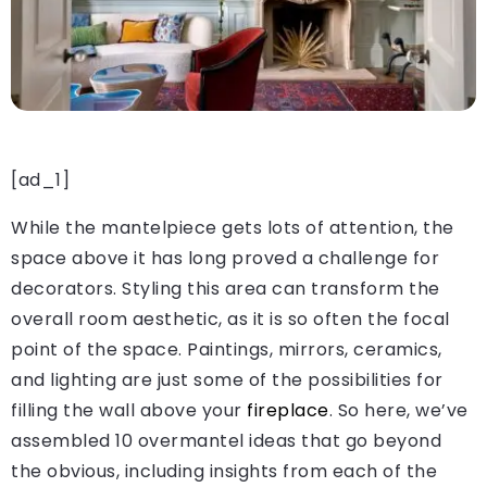
[ad_1]
While the mantelpiece gets lots of attention, the
space above it has long proved a challenge for
decorators. Styling this area can transform the
overall room aesthetic, as it is so often the focal
point of the space. Paintings, mirrors, ceramics,
and lighting are just some of the possibilities for
filling the wall above your
fireplace
. So here, we’ve
assembled 10 overmantel ideas that go beyond
the obvious, including insights from each of the