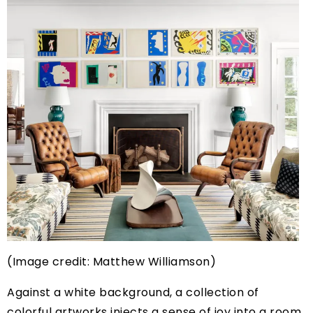
(Image credit: Matthew Williamson)
Against a white background, a collection of
colorful artworks injects a sense of joy into a room.