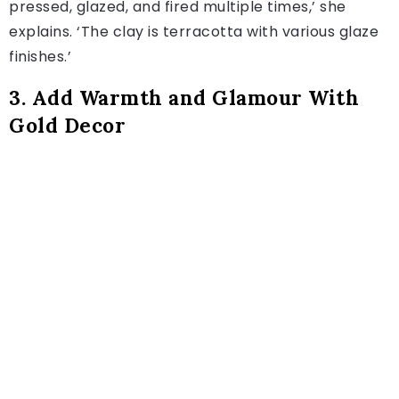
pressed, glazed, and fired multiple times,’ she
explains. ‘The clay is terracotta with various glaze
finishes.’
3. Add Warmth and Glamour With
Gold Decor