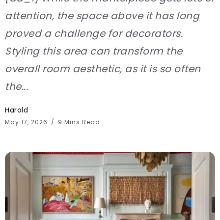
attention, the space above it has long
proved a challenge for decorators.
Styling this area can transform the
overall room aesthetic, as it is so often
the...
Harold
May 17, 2026
9 Mins Read