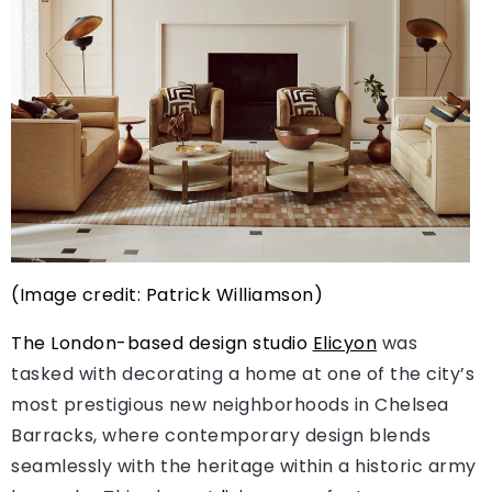
(Image credit: Patrick Williamson)
The London-based design studio
Elicyon
was
tasked with decorating a home at one of the city’s
most prestigious new neighborhoods in Chelsea
Barracks, where contemporary design blends
seamlessly with the heritage within a historic army