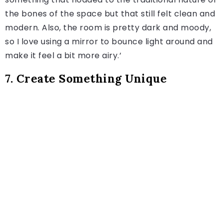
the bones of the space but that still felt clean and
modern. Also, the room is pretty dark and moody,
so I love using a mirror to bounce light around and
make it feel a bit more airy.’
7. Create Something Unique