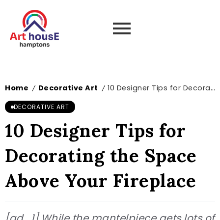
Home
Decorative Art
10 Designer Tips for Decorating the Space Above Your Fireplace
/
/
DECORATIVE ART
10 Designer Tips for
Decorating the Space
Above Your Fireplace
[ad_1] While the mantelpiece gets lots of