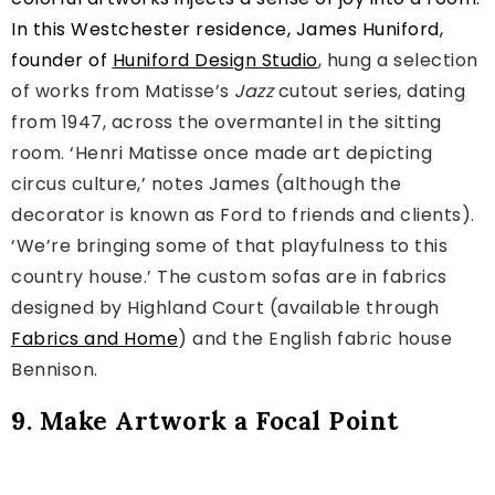
In this Westchester residence, James Huniford,
founder of
Huniford Design Studio
, hung a selection
of works from Matisse’s
Jazz
cutout series, dating
from 1947, across the overmantel in the sitting
room. ‘Henri Matisse once made art depicting
circus culture,’ notes James (although the
decorator is known as Ford to friends and clients).
‘We’re bringing some of that playfulness to this
country house.’ The custom sofas are in fabrics
designed by Highland Court (available through
Fabrics and Home
) and the English fabric house
Bennison.
9. Make Artwork a Focal Point