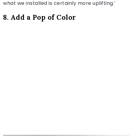
what we installed is certainly more uplifting.’
8. Add a Pop of Color