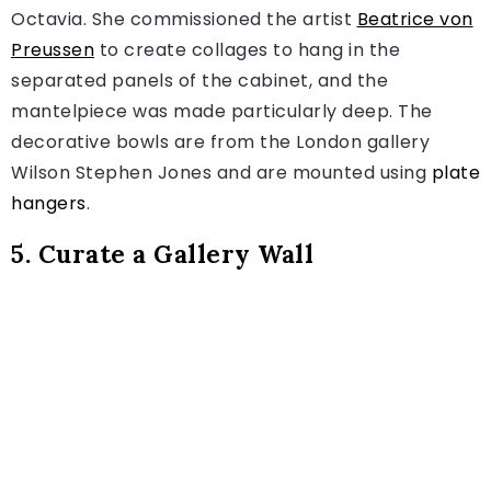
Octavia. She commissioned the artist
Beatrice von
Preussen
to create collages to hang in the
separated panels of the cabinet, and the
mantelpiece was made particularly deep. The
decorative bowls are from the London gallery
Wilson Stephen Jones and are mounted using
plate
hangers
.
5. Curate a Gallery Wall