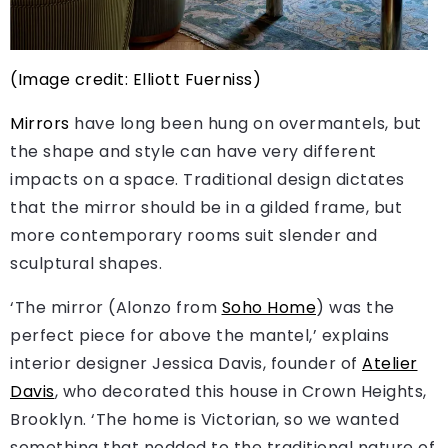
(Image credit: Elliott Fuerniss)
Mirrors
have long been hung on overmantels, but
the shape and style can have very different
impacts on a space. Traditional design dictates
that the mirror should be in a gilded frame, but
more contemporary rooms suit slender and
sculptural shapes.
‘The mirror (Alonzo from
Soho Home
) was the
perfect piece for above the mantel,’ explains
interior designer Jessica Davis, founder of
Atelier
Davis
, who decorated this house in Crown Heights,
Brooklyn. ‘The home is Victorian, so we wanted
something that nodded to the traditional nature of