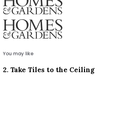
You may like
2. Take Tiles to the Ceiling