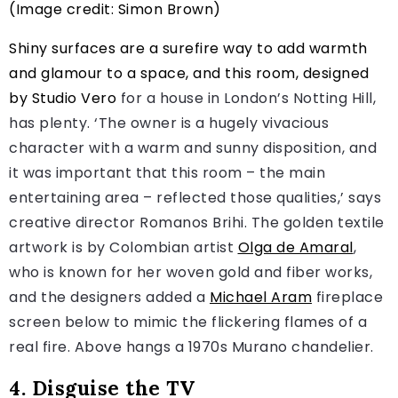
(Image credit: Simon Brown)
Shiny surfaces are a surefire way to add warmth
and glamour to a space, and this room, designed
by
Studio Vero
for a house in London’s Notting Hill,
has plenty. ‘The owner is a hugely vivacious
character with a warm and sunny disposition, and
it was important that this room – the main
entertaining area – reflected those qualities,’ says
creative director Romanos Brihi. The golden textile
artwork is by Colombian artist
Olga de Amaral
,
who is known for her woven gold and fiber works,
and the designers added a
Michael Aram
fireplace
screen below to mimic the flickering flames of a
real fire. Above hangs a 1970s Murano chandelier.
4. Disguise the TV