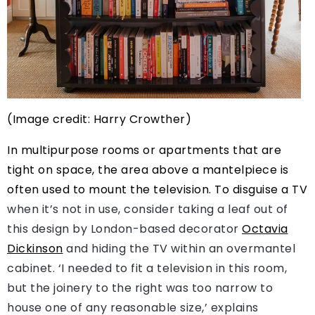
(Image credit: Harry Crowther)
In multipurpose rooms or apartments that are
tight on space, the area above a mantelpiece is
often used to mount the television. To
disguise a TV
when it’s not in use, consider taking a leaf out of
this design by London-based decorator
Octavia
Dickinson
and hiding the TV within an overmantel
cabinet. ‘I needed to fit a television in this room,
but the joinery to the right was too narrow to
house one of any reasonable size,’ explains