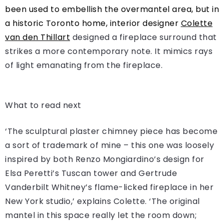
been used to embellish the overmantel area, but in
a historic Toronto home, interior designer
Colette
van den Thillart
designed a fireplace surround that
strikes a more contemporary note. It mimics rays
of light emanating from the fireplace.
What to read next
‘The sculptural plaster chimney piece has become
a sort of trademark of mine – this one was loosely
inspired by both Renzo Mongiardino’s design for
Elsa Peretti’s Tuscan tower and Gertrude
Vanderbilt Whitney’s flame-licked fireplace in her
New York studio,’ explains Colette. ‘The original
mantel in this space really let the room down;