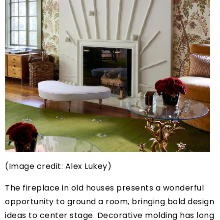
(Image credit: Alex Lukey)
The fireplace in old houses presents a wonderful
opportunity to ground a room, bringing bold design
ideas to center stage. Decorative molding has long