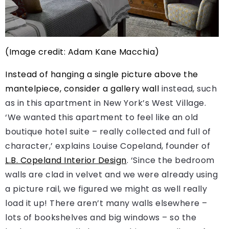
(Image credit: Adam Kane Macchia)
Instead of hanging a single picture above the
mantelpiece, consider a
gallery wall
instead, such
as in this apartment in New York’s West Village.
‘We wanted this apartment to feel like an old
boutique hotel suite – really collected and full of
character,’ explains Louise Copeland, founder of
L.B. Copeland Interior Design
. ‘Since the bedroom
walls are clad in velvet and we were already using
a picture rail, we figured we might as well really
load it up! There aren’t many walls elsewhere –
lots of bookshelves and big windows – so the