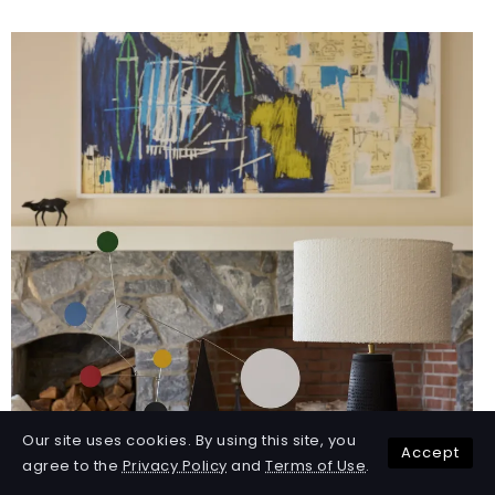
Our site uses cookies. By using this site, you
Accept
agree to the
Privacy Policy
and
Terms of Use
.