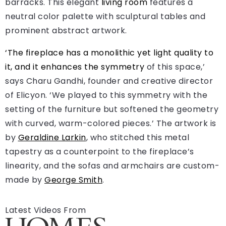
barracks. This elegant
living room
features a
neutral color palette with sculptural tables and
prominent abstract artwork.
‘The fireplace has a monolithic yet light quality to
it, and it enhances the
symmetry
of this space,’
says Charu Gandhi, founder and creative director
of Elicyon. ‘We played to this symmetry with the
setting of the furniture but softened the geometry
with curved, warm-colored pieces.’ The artwork is
by
Geraldine Larkin
, who stitched this metal
tapestry as a counterpoint to the fireplace’s
linearity, and the sofas and armchairs are custom-
made by
George Smith
.
Latest Videos From