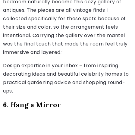
bedroom naturally became this cozy gallery of
antiques. The pieces are all vintage finds I
collected specifically for these spots because of
their size and color, so the arrangement feels
intentional. Carrying the gallery over the mantel
was the final touch that made the room feel truly
immersive and layered.’
Design expertise in your inbox – from inspiring
decorating ideas and beautiful celebrity homes to
practical gardening advice and shopping round-
ups.
6. Hang a Mirror