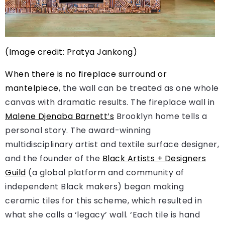
(Image credit: Pratya Jankong)
When there is no fireplace surround or
mantelpiece
, the wall can be treated as one whole
canvas with dramatic results. The fireplace wall in
Malene Djenaba Barnett’s
Brooklyn home tells a
personal story. The award-winning
multidisciplinary artist and textile surface designer,
and the founder of the
Black Artists + Designers
Guild
(a global platform and community of
independent Black makers) began making
ceramic tiles for this scheme, which resulted in
what she calls a ‘legacy’ wall. ‘Each tile is hand