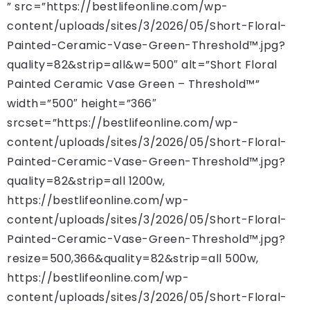
” src=”https://bestlifeonline.com/wp-
content/uploads/sites/3/2026/05/Short-Floral-
Painted-Ceramic-Vase-Green-Threshold™.jpg?
quality=82&strip=all&w=500″ alt=”Short Floral
Painted Ceramic Vase Green – Threshold™”
width=”500″ height=”366″
srcset=”https://bestlifeonline.com/wp-
content/uploads/sites/3/2026/05/Short-Floral-
Painted-Ceramic-Vase-Green-Threshold™.jpg?
quality=82&strip=all 1200w,
https://bestlifeonline.com/wp-
content/uploads/sites/3/2026/05/Short-Floral-
Painted-Ceramic-Vase-Green-Threshold™.jpg?
resize=500,366&quality=82&strip=all 500w,
https://bestlifeonline.com/wp-
content/uploads/sites/3/2026/05/Short-Floral-