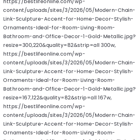
https://bestlifeonline.com/wp-
content/uploads/sites/3/2026/05/Modern-Chain-
Link-Sculpture-Accent-for-Home-Decor-Stylish-
Ornaments-Ideal-for-Room-Living-Room-
Bathroom-and-Office-Decor-1-Gold-Metallic.jpg?
resize=300,220&quality=82&strip=all 300w,
https://bestlifeonline.com/wp-
content/uploads/sites/3/2026/05/Modern-Chain-
Link-Sculpture-Accent-for-Home-Decor-Stylish-
Ornaments-Ideal-for-Room-Living-Room-
Bathroom-and-Office-Decor-1-Gold-Metallic.jpg?
resize=167,122&quality=82&strip=all 167w,
https://bestlifeonline.com/wp-
content/uploads/sites/3/2026/05/Modern-Chain-
Link-Sculpture-Accent-for-Home-Decor-Stylish-
Ornaments-Ideal-for-Room-Living-Room-