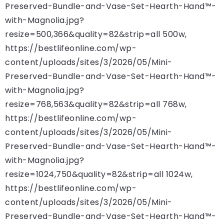
Preserved-Bundle-and-Vase-Set-Hearth-Hand™-
with-Magnolia.jpg?
resize=500,366&quality=82&strip=all 500w,
https://bestlifeonline.com/wp-
content/uploads/sites/3/2026/05/Mini-
Preserved-Bundle-and-Vase-Set-Hearth-Hand™-
with-Magnolia.jpg?
resize=768,563&quality=82&strip=all 768w,
https://bestlifeonline.com/wp-
content/uploads/sites/3/2026/05/Mini-
Preserved-Bundle-and-Vase-Set-Hearth-Hand™-
with-Magnolia.jpg?
resize=1024,750&quality=82&strip=all 1024w,
https://bestlifeonline.com/wp-
content/uploads/sites/3/2026/05/Mini-
Preserved-Bundle-and-Vase-Set-Hearth-Hand™-