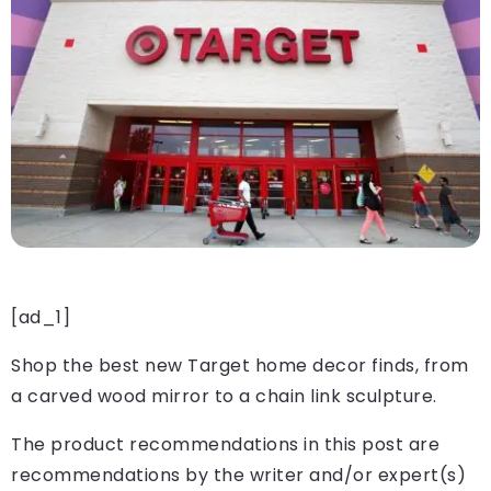
[ad_1]
Shop the best new Target home decor finds, from
a carved wood mirror to a chain link sculpture.
The product recommendations in this post are
recommendations by the writer and/or expert(s)