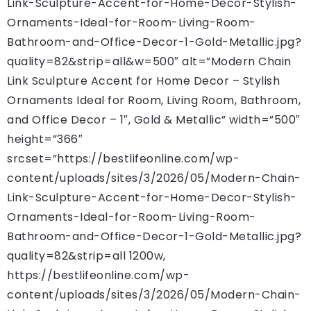
Link-Sculpture-Accent-for-Home-Decor-Stylish-
Ornaments-Ideal-for-Room-Living-Room-
Bathroom-and-Office-Decor-1-Gold-Metallic.jpg?
quality=82&strip=all&w=500″ alt=”Modern Chain
Link Sculpture Accent for Home Decor – Stylish
Ornaments Ideal for Room, Living Room, Bathroom,
and Office Decor – 1″, Gold & Metallic” width=”500″
height=”366″
srcset=”https://bestlifeonline.com/wp-
content/uploads/sites/3/2026/05/Modern-Chain-
Link-Sculpture-Accent-for-Home-Decor-Stylish-
Ornaments-Ideal-for-Room-Living-Room-
Bathroom-and-Office-Decor-1-Gold-Metallic.jpg?
quality=82&strip=all 1200w,
https://bestlifeonline.com/wp-
content/uploads/sites/3/2026/05/Modern-Chain-