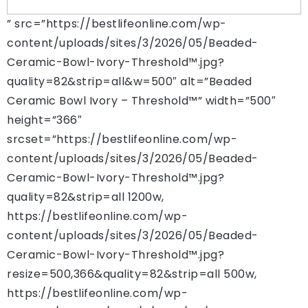
” src=”https://bestlifeonline.com/wp-
content/uploads/sites/3/2026/05/Beaded-
Ceramic-Bowl-Ivory-Threshold™.jpg?
quality=82&strip=all&w=500″ alt=”Beaded
Ceramic Bowl Ivory – Threshold™” width=”500″
height=”366″
srcset=”https://bestlifeonline.com/wp-
content/uploads/sites/3/2026/05/Beaded-
Ceramic-Bowl-Ivory-Threshold™.jpg?
quality=82&strip=all 1200w,
https://bestlifeonline.com/wp-
content/uploads/sites/3/2026/05/Beaded-
Ceramic-Bowl-Ivory-Threshold™.jpg?
resize=500,366&quality=82&strip=all 500w,
https://bestlifeonline.com/wp-