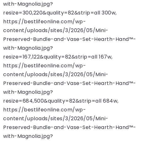
with-Magnolia.jpg?
resize=300,220&quality=82&strip=all 300w,
https://bestlifeonline.com/wp-
content/uploads/sites/3/2026/05/Mini-
Preserved-Bundle-and-Vase-Set-Hearth-Hand™-
with-Magnolia.jpg?
resize=167,122&quality=82&strip=all 167w,
https://bestlifeonline.com/wp-
content/uploads/sites/3/2026/05/Mini-
Preserved-Bundle-and-Vase-Set-Hearth-Hand™-
with-Magnolia.jpg?
resize=684,500&quality=82&strip=all 684w,
https://bestlifeonline.com/wp-
content/uploads/sites/3/2026/05/Mini-
Preserved-Bundle-and-Vase-Set-Hearth-Hand™-
with-Magnolia.jpg?