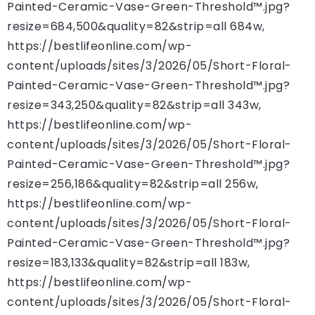
Painted-Ceramic-Vase-Green-Threshold™.jpg?
resize=684,500&quality=82&strip=all 684w,
https://bestlifeonline.com/wp-
content/uploads/sites/3/2026/05/Short-Floral-
Painted-Ceramic-Vase-Green-Threshold™.jpg?
resize=343,250&quality=82&strip=all 343w,
https://bestlifeonline.com/wp-
content/uploads/sites/3/2026/05/Short-Floral-
Painted-Ceramic-Vase-Green-Threshold™.jpg?
resize=256,186&quality=82&strip=all 256w,
https://bestlifeonline.com/wp-
content/uploads/sites/3/2026/05/Short-Floral-
Painted-Ceramic-Vase-Green-Threshold™.jpg?
resize=183,133&quality=82&strip=all 183w,
https://bestlifeonline.com/wp-
content/uploads/sites/3/2026/05/Short-Floral-