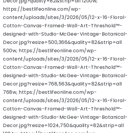
Decor.jpg?quality=82&strip=all 1200w,
https://bestlifeonline.com/wp-
content/uploads/sites/3/2026/05/12-x-16-Floral-
Cotton-Canvas-Framed-Wall-Art-Threshold™-
designed-with-Studio-McGee-Vintage-Botanical-
Decor.jpg?resize=500,366&quality=82&strip=all
500w, https://bestlifeonline.com/wp-
content/uploads/sites/3/2026/05/12-x-16-Floral-
Cotton-Canvas-Framed-Wall-Art-Threshold™-
designed-with-Studio-McGee-Vintage-Botanical-
Decor.jpg?resize=768,563&quality=82&strip=all
768w, https://bestlifeonline.com/wp-
content/uploads/sites/3/2026/05/12-x-16-Floral-
Cotton-Canvas-Framed-Wall-Art-Threshold™-
designed-with-Studio-McGee-Vintage-Botanical-
Decor.jpg?resize=1024,750&quality=82&strip=all