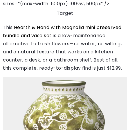
sizes=”(max-width: 500px) 100vw, 500px” />
Target
This
Hearth & Hand with Magnolia mini preserved
bundle and vase set
is a low-maintenance
alternative to fresh flowers—no water, no wilting,
and a natural texture that works on a kitchen
counter, a desk, or a bathroom shelf. Best of all,
this complete, ready-to-display find is just $12.99.