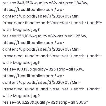
resize=343,250&quality=82&strip=all 343w,
https://bestlifeonline.com/wp-
content/uploads/sites/3/2026/05/Mini-
Preserved-Bundle-and-Vase-Set-Hearth-Hand™-
with-Magnolia.jpg?
resize=256,186&quality=82&strip=all 256w,
https://bestlifeonline.com/wp-
content/uploads/sites/3/2026/05/Mini-
Preserved-Bundle-and-Vase-Set-Hearth-Hand™-
with-Magnolia.jpg?
resize=183,133&quality=82&strip=all 183w,
https://bestlifeonline.com/wp-
content/uploads/sites/3/2026/05/Mini-
Preserved-Bundle-and-Vase-Set-Hearth-Hand™-
with-Magnolia.jpg?
resize=306,223&quality=82&strip=all 306w”