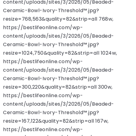
content/uploads/sites/3/2026/05/Beaded-
Ceramic-Bowl-Ivory-Threshold™.jpg?
resize=768,563&quality=82&strip=all 768w,
https://bestlifeonline.com/wp-
content/uploads/sites/3/2026/05/Beaded-
Ceramic-Bowl-Ivory-Threshold™.jpg?
resize=1024,750&quality=82&strip=all 1024w,
https://bestlifeonline.com/wp-
content/uploads/sites/3/2026/05/Beaded-
Ceramic-Bowl-Ivory-Threshold™.jpg?
resize=300,220&quality=82&strip=all 300w,
https://bestlifeonline.com/wp-
content/uploads/sites/3/2026/05/Beaded-
Ceramic-Bowl-Ivory-Threshold™.jpg?
resize=167,122&quality=82&strip=all 167w,
https://bestlifeonline.com/wp-