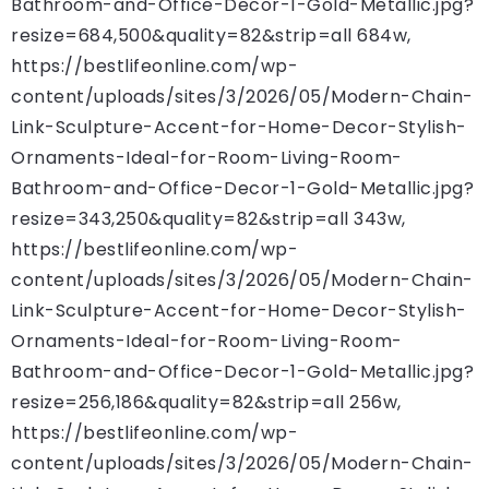
Bathroom-and-Office-Decor-1-Gold-Metallic.jpg?
resize=684,500&quality=82&strip=all 684w,
https://bestlifeonline.com/wp-
content/uploads/sites/3/2026/05/Modern-Chain-
Link-Sculpture-Accent-for-Home-Decor-Stylish-
Ornaments-Ideal-for-Room-Living-Room-
Bathroom-and-Office-Decor-1-Gold-Metallic.jpg?
resize=343,250&quality=82&strip=all 343w,
https://bestlifeonline.com/wp-
content/uploads/sites/3/2026/05/Modern-Chain-
Link-Sculpture-Accent-for-Home-Decor-Stylish-
Ornaments-Ideal-for-Room-Living-Room-
Bathroom-and-Office-Decor-1-Gold-Metallic.jpg?
resize=256,186&quality=82&strip=all 256w,
https://bestlifeonline.com/wp-
content/uploads/sites/3/2026/05/Modern-Chain-