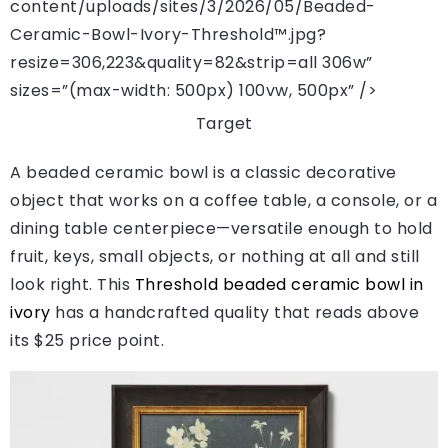
content/uploads/sites/3/2026/05/Beaded-
Ceramic-Bowl-Ivory-Threshold™.jpg?
resize=306,223&quality=82&strip=all 306w”
sizes=”(max-width: 500px) 100vw, 500px” />
Target
A beaded ceramic bowl is a classic decorative
object that works on a coffee table, a console, or a
dining table centerpiece—versatile enough to hold
fruit, keys, small objects, or nothing at all and still
look right. This
Threshold beaded ceramic bowl in
ivory
has a handcrafted quality that reads above
its $25 price point.