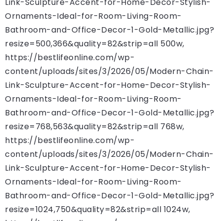
Link-Sculpture-Accent-for-Home-Decor-Stylish-
Ornaments-Ideal-for-Room-Living-Room-
Bathroom-and-Office-Decor-1-Gold-Metallic.jpg?
resize=500,366&quality=82&strip=all 500w,
https://bestlifeonline.com/wp-
content/uploads/sites/3/2026/05/Modern-Chain-
Link-Sculpture-Accent-for-Home-Decor-Stylish-
Ornaments-Ideal-for-Room-Living-Room-
Bathroom-and-Office-Decor-1-Gold-Metallic.jpg?
resize=768,563&quality=82&strip=all 768w,
https://bestlifeonline.com/wp-
content/uploads/sites/3/2026/05/Modern-Chain-
Link-Sculpture-Accent-for-Home-Decor-Stylish-
Ornaments-Ideal-for-Room-Living-Room-
Bathroom-and-Office-Decor-1-Gold-Metallic.jpg?
resize=1024,750&quality=82&strip=all 1024w,