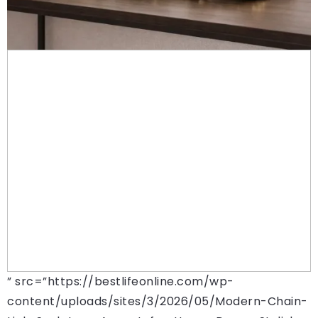
” src=”https://bestlifeonline.com/wp-
content/uploads/sites/3/2026/05/Modern-Chain-