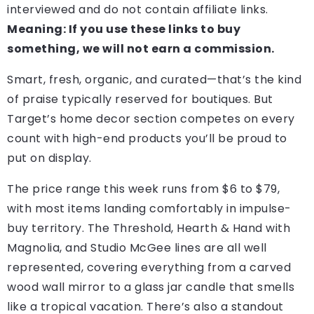
interviewed and do not contain affiliate links.
Meaning: If you use these links to buy
something, we will not earn a commission.
Smart, fresh, organic, and curated—that’s the kind
of praise typically reserved for boutiques. But
Target’s home decor section competes on every
count with high-end products you’ll be proud to
put on display.
The price range this week runs from $6 to $79,
with most items landing comfortably in impulse-
buy territory. The Threshold, Hearth & Hand with
Magnolia, and Studio McGee lines are all well
represented, covering everything from a carved
wood wall mirror to a glass jar candle that smells
like a tropical vacation. There’s also a standout