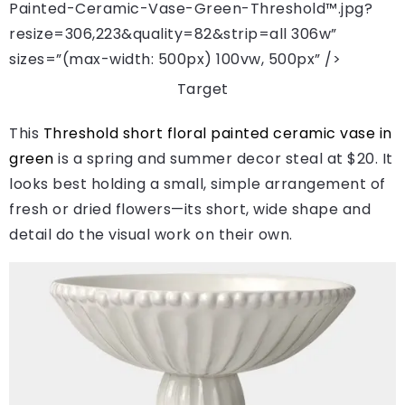
Painted-Ceramic-Vase-Green-Threshold™.jpg?
resize=306,223&quality=82&strip=all 306w”
sizes=”(max-width: 500px) 100vw, 500px” />
Target
This
Threshold short floral painted ceramic vase in
green
is a spring and summer decor steal at $20. It
looks best holding a small, simple arrangement of
fresh or dried flowers—its short, wide shape and
detail do the visual work on their own.