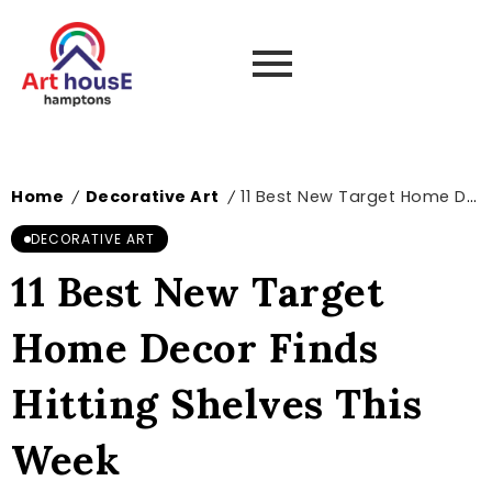
Home
Decorative Art
11 Best New Target Home Decor Finds Hitting Shelves This Week
/
/
DECORATIVE ART
11 Best New Target
Home Decor Finds
Hitting Shelves This
Week