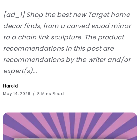
[ad_1] Shop the best new Target home
decor finds, from a carved wood mirror
to a chain link sculpture. The product
recommendations in this post are
recommendations by the writer and/or
expert(s)...
Harold
May 14, 2026
8 Mins Read