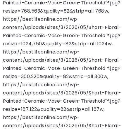
Painted-Ceramic-Vase-Green-Threshold™.jpg?
resize=768,563&quality=82&strip=all 768w,
https://bestlifeonline.com/wp-
content/uploads/sites/3/2026/05/Short-Floral-
Painted-Ceramic-Vase-Green-Threshold™.jpg?
resize=1024,750&quality=82&strip=all 1024w,
https://bestlifeonline.com/wp-
content/uploads/sites/3/2026/05/Short-Floral-
Painted-Ceramic-Vase-Green-Threshold™.jpg?
resize=300,220&quality=82&strip=all 300w,
https://bestlifeonline.com/wp-
content/uploads/sites/3/2026/05/Short-Floral-
Painted-Ceramic-Vase-Green-Threshold™.jpg?
resize=167,122&quality=82&strip=all 167w,
https://bestlifeonline.com/wp-
content/uploads/sites/3/2026/05/Short-Floral-