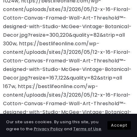
1024w, https://bestlifeonline.com/wp-
content/uploads/sites/3/2026/05/12-x-16-Floral-
Cotton-Canvas-Framed-Wall-Art-Threshold™-
designed-with-Studio-McGee-Vintage-Botanical-
Decor.jpg?resize=300,220&quality=82&strip=all
300w, https://bestlifeonline.com/wp-
content/uploads/sites/3/2026/05/12-x-16-Floral-
Cotton-Canvas-Framed-Wall-Art-Threshold™-
designed-with-Studio-McGee-Vintage-Botanical-
Decor.jpg?resize=167,122&quality=82&strip=all
167w, https://bestlifeonline.com/wp-
content/uploads/sites/3/2026/05/12-x-16-Floral-
Cotton-Canvas-Framed-Wall-Art-Threshold™-
designed-with-Studio-McGee-Vintage-Botanical-
Decor.jpg?resize=684,500&quality=82&strip=all
Our site uses cookies. By using this site, you
Accept
684w, https://bestlifeonline.com/wp-
agree to the
Privacy Policy
and
Terms of Use
.