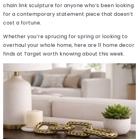
chain link sculpture for anyone who’s been looking
for a contemporary statement piece that doesn’t
cost a fortune.
Whether you’re sprucing for spring or looking to
overhaul your whole home, here are 11 home decor
finds at Target worth knowing about this week.