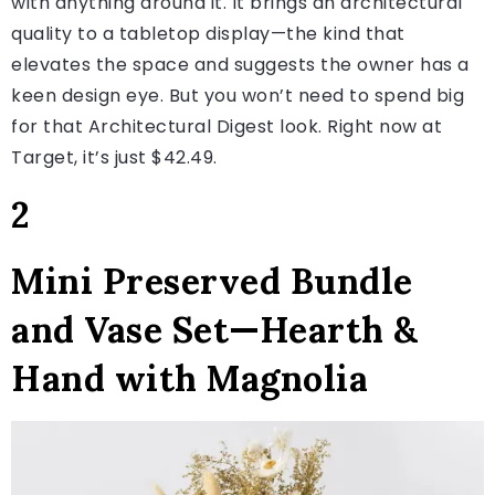
with anything around it. It brings an architectural
quality to a tabletop display—the kind that
elevates the space and suggests the owner has a
keen design eye. But you won’t need to spend big
for that Architectural Digest look. Right now at
Target, it’s just $42.49.
2
Mini Preserved Bundle
and Vase Set—Hearth &
Hand with Magnolia