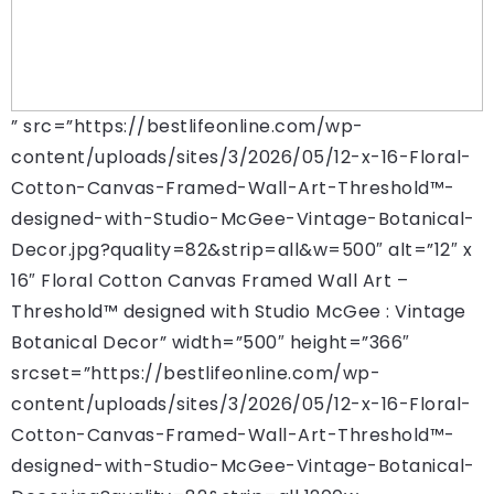
” src=”https://bestlifeonline.com/wp-
content/uploads/sites/3/2026/05/12-x-16-Floral-
Cotton-Canvas-Framed-Wall-Art-Threshold™-
designed-with-Studio-McGee-Vintage-Botanical-
Decor.jpg?quality=82&strip=all&w=500″ alt=”12″ x
16″ Floral Cotton Canvas Framed Wall Art –
Threshold™ designed with Studio McGee : Vintage
Botanical Decor” width=”500″ height=”366″
srcset=”https://bestlifeonline.com/wp-
content/uploads/sites/3/2026/05/12-x-16-Floral-
Cotton-Canvas-Framed-Wall-Art-Threshold™-
designed-with-Studio-McGee-Vintage-Botanical-