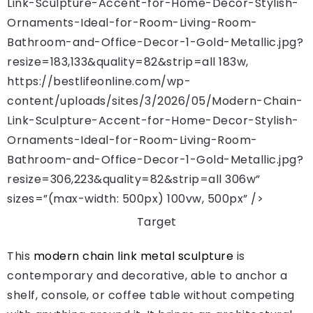
Link-Sculpture-Accent-for-Home-Decor-Stylish-
Ornaments-Ideal-for-Room-Living-Room-
Bathroom-and-Office-Decor-1-Gold-Metallic.jpg?
resize=183,133&quality=82&strip=all 183w,
https://bestlifeonline.com/wp-
content/uploads/sites/3/2026/05/Modern-Chain-
Link-Sculpture-Accent-for-Home-Decor-Stylish-
Ornaments-Ideal-for-Room-Living-Room-
Bathroom-and-Office-Decor-1-Gold-Metallic.jpg?
resize=306,223&quality=82&strip=all 306w”
sizes=”(max-width: 500px) 100vw, 500px” />
Target
This
modern chain link metal sculpture
is
contemporary and decorative, able to anchor a
shelf, console, or coffee table without competing