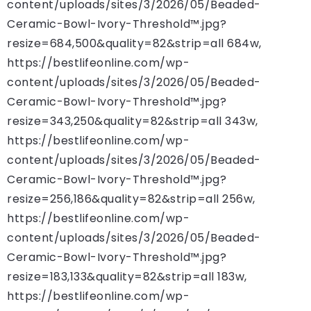
content/uploads/sites/3/2026/05/Beaded-
Ceramic-Bowl-Ivory-Threshold™.jpg?
resize=684,500&quality=82&strip=all 684w,
https://bestlifeonline.com/wp-
content/uploads/sites/3/2026/05/Beaded-
Ceramic-Bowl-Ivory-Threshold™.jpg?
resize=343,250&quality=82&strip=all 343w,
https://bestlifeonline.com/wp-
content/uploads/sites/3/2026/05/Beaded-
Ceramic-Bowl-Ivory-Threshold™.jpg?
resize=256,186&quality=82&strip=all 256w,
https://bestlifeonline.com/wp-
content/uploads/sites/3/2026/05/Beaded-
Ceramic-Bowl-Ivory-Threshold™.jpg?
resize=183,133&quality=82&strip=all 183w,
https://bestlifeonline.com/wp-