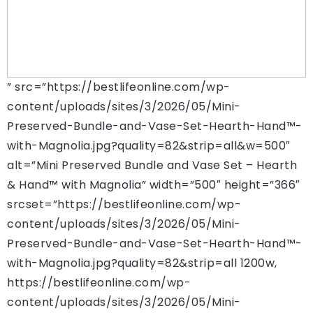
” src=”https://bestlifeonline.com/wp-
content/uploads/sites/3/2026/05/Mini-
Preserved-Bundle-and-Vase-Set-Hearth-Hand™-
with-Magnolia.jpg?quality=82&strip=all&w=500″
alt=”Mini Preserved Bundle and Vase Set – Hearth
& Hand™ with Magnolia” width=”500″ height=”366″
srcset=”https://bestlifeonline.com/wp-
content/uploads/sites/3/2026/05/Mini-
Preserved-Bundle-and-Vase-Set-Hearth-Hand™-
with-Magnolia.jpg?quality=82&strip=all 1200w,
https://bestlifeonline.com/wp-
content/uploads/sites/3/2026/05/Mini-