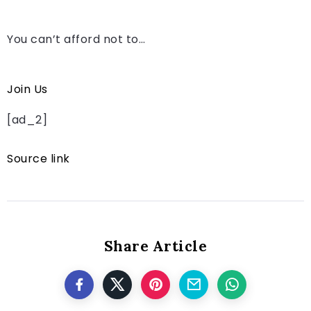
You can’t afford not to…
Join Us
[ad_2]
Source link
Share Article