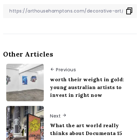
Other Articles
Previous
worth their weight in gold:
young australian artists to
invest in right now
Next
What the art world really
thinks about Documenta 15