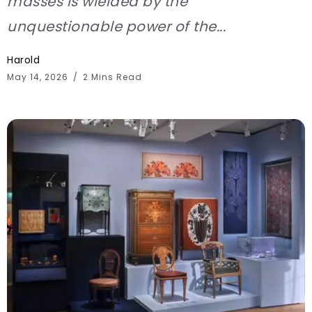
masses is wielded by the
unquestionable power of the...
Harold
May 14, 2026
2 Mins Read