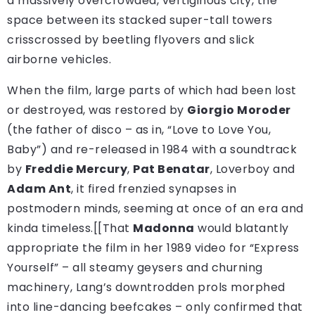
a massively overcrowded, vertiginous city, the
space between its stacked super-tall towers
crisscrossed by beetling flyovers and slick
airborne vehicles.
When the film, large parts of which had been lost
or destroyed, was restored by
Giorgio Moroder
(the father of disco – as in, “Love to Love You,
Baby”) and re-released in 1984 with a soundtrack
by
Freddie Mercury
,
Pat Benatar
, Loverboy and
Adam Ant
, it fired frenzied synapses in
postmodern minds, seeming at once of an era and
kinda timeless.[[That
Madonna
would blatantly
appropriate the film in her 1989 video for “Express
Yourself” – all steamy geysers and churning
machinery, Lang’s downtrodden prols morphed
into line-dancing beefcakes – only confirmed that