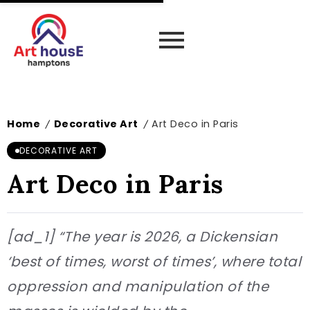
Home
Decorative Art
Art Deco in Paris
/
/
DECORATIVE ART
Art Deco in Paris
[ad_1] “The year is 2026, a Dickensian
‘best of times, worst of times’, where total
oppression and manipulation of the