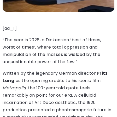
[ad_1]
“The year is 2026, a Dickensian ‘best of times,
worst of times’, where total oppression and
manipulation of the masses is wielded by the
unquestionable power of the few.”
Written by the legendary German director
Fritz
Lang
as the opening credits to his iconic film
Metropolis
, the 100-year-old quote feels
remarkably on point for our era. A celluloid
incarnation of Art Deco aesthetic, the 1926
production presented a phantasmagoric future in