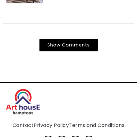
Show Comments
Contact
Privacy Policy
Terms and Conditions