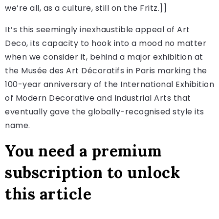
we’re all, as a culture, still on the Fritz.]]
It’s this seemingly inexhaustible appeal of Art
Deco, its capacity to hook into a mood no matter
when we consider it, behind a major exhibition at
the Musée des Art Décoratifs in Paris marking the
100-year anniversary of the International Exhibition
of Modern Decorative and Industrial Arts that
eventually gave the globally-recognised style its
name.
You need a premium
subscription to unlock
this article