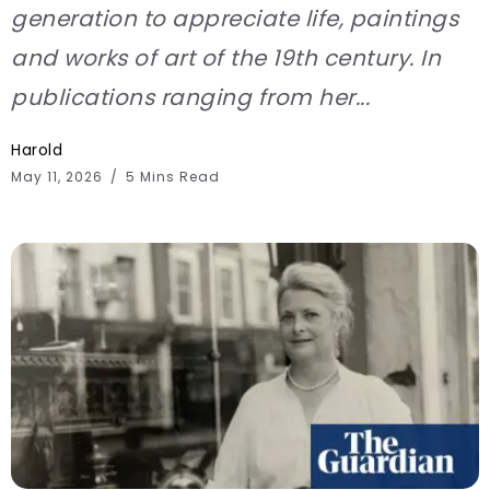
generation to appreciate life, paintings
and works of art of the 19th century. In
publications ranging from her...
Harold
May 11, 2026
5 Mins Read