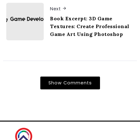
Next
Book Excerpt: 3D Game
Textures: Create Professional
Game Art Using Photoshop
Show Comments