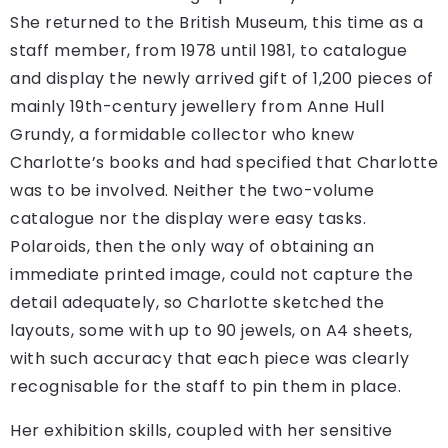
She returned to the British Museum, this time as a
staff member, from 1978 until 1981, to catalogue
and display the newly arrived gift of 1,200 pieces of
mainly 19th-century jewellery from Anne Hull
Grundy, a formidable collector who knew
Charlotte’s books and had specified that Charlotte
was to be involved. Neither the two-volume
catalogue nor the display were easy tasks.
Polaroids, then the only way of obtaining an
immediate printed image, could not capture the
detail adequately, so Charlotte sketched the
layouts, some with up to 90 jewels, on A4 sheets,
with such accuracy that each piece was clearly
recognisable for the staff to pin them in place.
Her exhibition skills, coupled with her sensitive