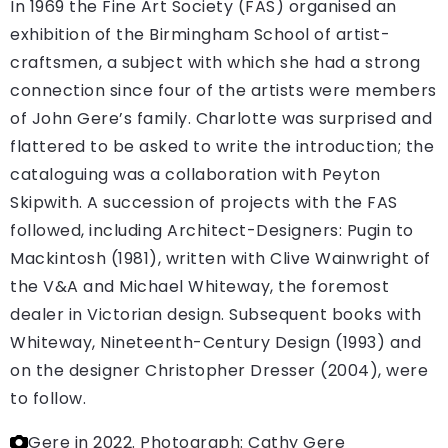
In 1969 the Fine Art Society (FAS) organised an
exhibition of the Birmingham School of artist-
craftsmen, a subject with which she had a strong
connection since four of the artists were members
of John Gere’s family. Charlotte was surprised and
flattered to be asked to write the introduction; the
cataloguing was a collaboration with Peyton
Skipwith. A succession of projects with the FAS
followed, including Architect-Designers: Pugin to
Mackintosh (1981), written with Clive Wainwright of
the V&A and Michael Whiteway, the foremost
dealer in Victorian design. Subsequent books with
Whiteway, Nineteenth-Century Design (1993) and
on the designer Christopher Dresser (2004), were
to follow.
Gere in 2022.
Photograph: Cathy Gere