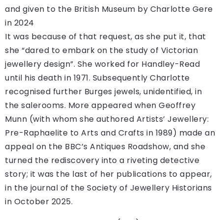
and given to the British Museum by Charlotte Gere
in 2024
It was because of that request, as she put it, that
she “dared to embark on the study of Victorian
jewellery design”. She worked for Handley-Read
until his death in 1971. Subsequently Charlotte
recognised further Burges jewels, unidentified, in
the salerooms. More appeared when Geoffrey
Munn (with whom she authored Artists’ Jewellery:
Pre-Raphaelite to Arts and Crafts in 1989) made an
appeal on the BBC’s Antiques Roadshow, and she
turned the rediscovery into a riveting detective
story; it was the last of her publications to appear,
in the journal of the Society of Jewellery Historians
in October 2025.