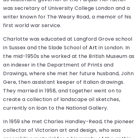
was secretary of University College London and a
writer known for The Weary Road, a memoir of his
first world war service.
Charlotte was educated at Langford Grove school
in Sussex and the Slade School of
Art
in London. In
the mid-1950s she worked at the British Museum as
an indexer in the Department of Prints and
Drawings, where she met her future husband, John
Gere, then assistant keeper of Italian drawings.
They married in 1958, and together went on to
create a collection of landscape oil sketches,
currently on loan to the National Gallery.
In 1959 she met Charles Handley-Read, the pioneer
collector of Victorian art and design, who was