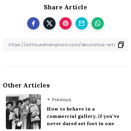
Share Article
Other Articles
Previous
How to behave in a
commercial gallery, if you’ve
never dared set foot in one