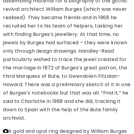
assembling material for a biography of the gothic
revival architect William Burges (which was never
realised). They became friends and in 1968 he
recruited her to his team of helpers, tasking her
with finding Burges’s jewellery. At that time, no
jewels by Burges had surfaced – they were known
only through design drawings. Handley-Read
particularly wished to trace the jewel created for
the marriage in 1872 of Burges’s great patron, the
third Marquess of Bute, to Gwendolen Fitzalan-
Howard. There was a preliminary sketch of it in one
of Burges’s notebooks but that was all. “Find it,” he
said to Charlotte in 1968 and she did, tracking it
down to Spain with the help of the Bute family
archivist.
A gold and opal ring designed by William Burges