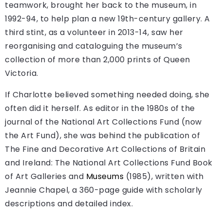
teamwork, brought her back to the museum, in
1992-94, to help plan a new 19th-century gallery. A
third stint, as a volunteer in 2013-14, saw her
reorganising and cataloguing the museum’s
collection of more than 2,000 prints of Queen
Victoria.
If Charlotte believed something needed doing, she
often did it herself. As editor in the 1980s of the
journal of the National Art Collections Fund (now
the Art Fund), she was behind the publication of
The Fine and Decorative Art Collections of Britain
and Ireland: The National Art Collections Fund Book
of Art Galleries and
Museums
(1985), written with
Jeannie Chapel, a 360-page guide with scholarly
descriptions and detailed index.