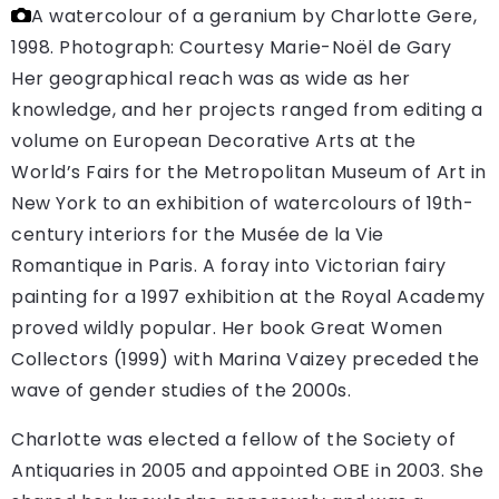
A watercolour of a geranium by Charlotte Gere,
1998.
Photograph: Courtesy Marie-Noël de Gary
Her geographical reach was as wide as her
knowledge, and her projects ranged from editing a
volume on European Decorative Arts at the
World’s Fairs for the Metropolitan Museum of Art in
New York to an exhibition of watercolours of 19th-
century interiors for the Musée de la Vie
Romantique in Paris. A foray into Victorian fairy
painting for a 1997 exhibition at the Royal Academy
proved wildly popular. Her book Great Women
Collectors (1999) with Marina Vaizey preceded the
wave of gender studies of the 2000s.
Charlotte was elected a fellow of the Society of
Antiquaries in 2005 and appointed OBE in 2003. She