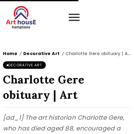
Home
Decorative Art
Charlotte Gere obituary | Art
/
/
DECORATIVE ART
Charlotte Gere
obituary | Art
[ad_1] The art historian Charlotte Gere,
who has died aged 88, encouraged a