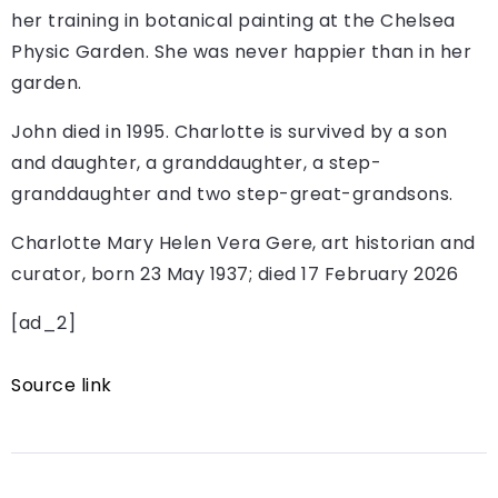
her training in botanical painting at the Chelsea
Physic Garden. She was never happier than in her
garden.
John died in 1995. Charlotte is survived by a son
and daughter, a granddaughter, a step-
granddaughter and two step-great-grandsons.
Charlotte Mary Helen Vera Gere, art historian and
curator, born 23 May 1937; died 17 February 2026
[ad_2]
Source link