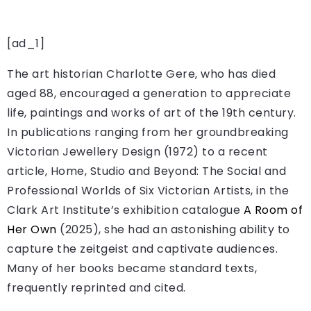
[ad_1]
The art historian Charlotte Gere, who has died
aged 88, encouraged a generation to appreciate
life, paintings and works of art of the 19th century.
In publications ranging from her groundbreaking
Victorian Jewellery Design (1972) to a recent
article, Home, Studio and Beyond: The Social and
Professional Worlds of Six Victorian Artists, in the
Clark Art Institute’s exhibition catalogue
A Room of
Her Own
(2025), she had an astonishing ability to
capture the zeitgeist and captivate audiences.
Many of her books became standard texts,
frequently reprinted and cited.