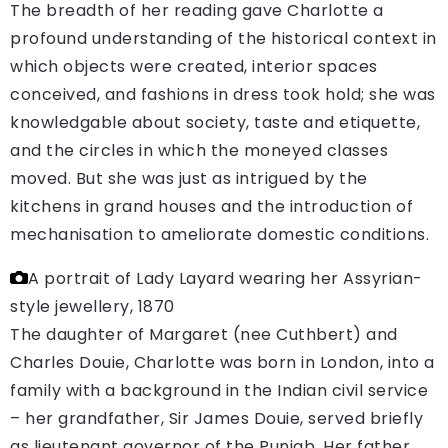
The breadth of her reading gave Charlotte a
profound understanding of the historical context in
which objects were created, interior spaces
conceived, and fashions in dress took hold; she was
knowledgable about society, taste and etiquette,
and the circles in which the moneyed classes
moved. But she was just as intrigued by the
kitchens in grand houses and the introduction of
mechanisation to ameliorate domestic conditions.
A portrait of Lady Layard wearing her Assyrian-
style jewellery, 1870
The daughter of Margaret (nee Cuthbert) and
Charles Douie, Charlotte was born in London, into a
family with a background in the Indian civil service
– her grandfather, Sir James Douie, served briefly
as lieutenant governor of the Punjab. Her father