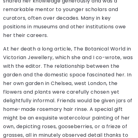
shared her knowledge generously and was a
remarkable mentor to younger scholars and
curators, often over decades. Many in key
positions in museums and other institutions owe
her their careers.
At her death a long article, The Botanical World in
Victorian Jewellery, which she and I co-wrote, was
with the editor. The relationship between the
garden and the domestic space fascinated her. In
her own garden in Chelsea, west London, the
flowers and plants were carefully chosen yet
delightfully informal. Friends would be given jars of
home-made rosemary hair rinse. A special gift
might be an exquisite watercolour painting of her
own, depicting roses, gooseberries, or a frieze of
grasses, all in minutely observed detail thanks to