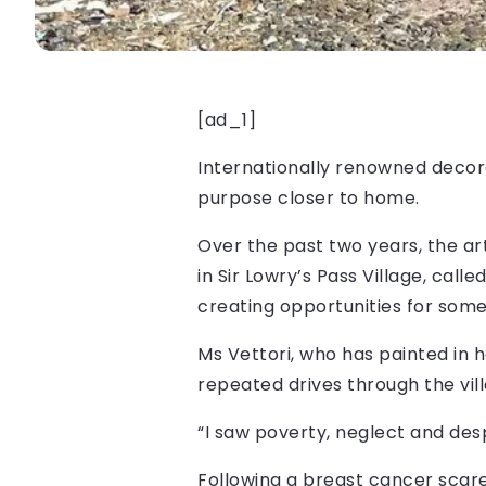
[ad_1]
Internationally renowned decorat
purpose closer to home.
Over the past two years, the ar
in Sir Lowry’s Pass Village, cal
creating opportunities for some
Ms Vettori, who has painted in 
repeated drives through the vil
“I saw poverty, neglect and desp
Following a breast cancer scare