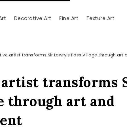
Art
Decorative Art
Fine Art
Texture Art
ive artist transforms Sir Lowry’s Pass Village through a
artist transforms 
e through art and
ent