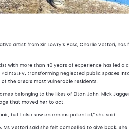
ive artist from Sir Lowry’s Pass, Charlie Vettori, ha
tist with more than 40 years of experience has led a
led PaintSLPV, transforming neglected public spaces int
 of the area’s most vulnerable residents.
homes belonging to the likes of Elton John, Mick Jagge
lage that moved her to act.
air, but I also saw enormous potential,” she said.
, Ms Vettori said she felt compelled to give back. She