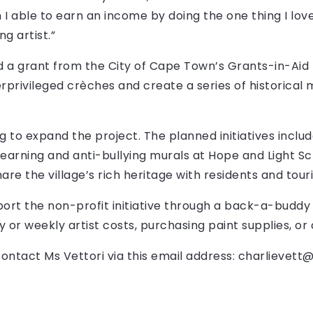
I able to earn an income by doing the one thing I love
g artist.”
 a grant from the City of Cape Town’s Grants-in-Ai
rprivileged crèches and create a series of historical m
ng to expand the project. The planned initiatives incl
earning and anti-bullying murals at Hope and Light Sch
are the village’s rich heritage with residents and touri
rt the non-profit initiative through a back-a-buddy 
ly or weekly artist costs, purchasing paint supplies, 
ontact Ms Vettori via this email address:
charlievett