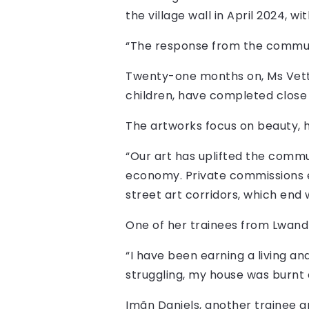
the village wall in April 2024, w
“The response from the commun
Twenty-one months on, Ms Vetto
children, have completed close 
The artworks focus on beauty, 
“Our art has uplifted the commun
economy. Private commissions en
street art corridors, which end 
One of her trainees from Lwandle
“I have been earning a living an
struggling, my house was burnt 
Imãn Daniels, another trainee ar