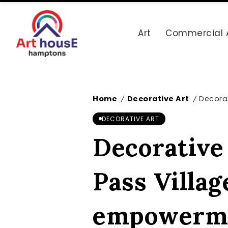
Art
Commercial 
Home
Decorative Art
Decorat
/
/
DECORATIVE ART
Decorative 
Pass Villag
empowerm