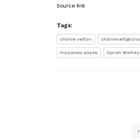
Source link
Tags:
charlie vettori
charlievett@icl
mziyanda dayile
Oprah Winfrey