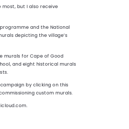
 most, but I also receive
d programme and the National
urals depicting the village’s
ude murals for Cape of Good
ool, and eight historical murals
sts.
campaign by clicking on this
or commissioning custom murals.
@icloud.com
.