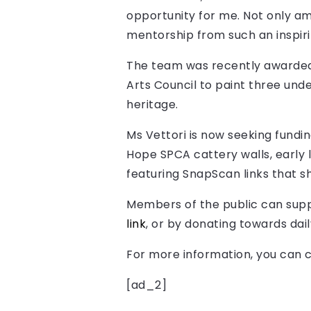
opportunity for me. Not only am 
mentorship from such an inspirin
The team was recently awarded
Arts Council to paint three unde
heritage.
Ms Vettori is now seeking fundi
Hope SPCA cattery walls, early l
featuring SnapScan links that sh
Members of the public can suppo
link
, or by donating towards dai
For more information, y
ou can c
[ad_2]