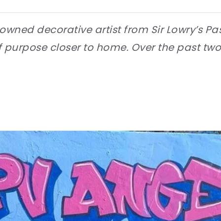
owned decorative artist from Sir Lowry’s Pas
purpose closer to home. Over the past two y