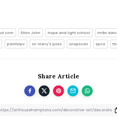
oud com
Elton John
hope and light school
imãn dani
paintslpv
sir lowry's pass
snapscan
spca
th
Share Article