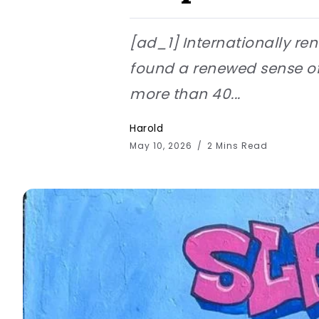
[ad_1] Internationally ren
found a renewed sense of 
more than 40...
Harold
May 10, 2026
2 Mins Read