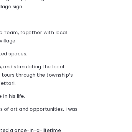
lage sign.
c Team, together with local
village.
ted spaces.
, and stimulating the local
t tours through the township’s
ettori.
n his life.
 of art and opportunities. I was
eated a once-in-a-lifetime