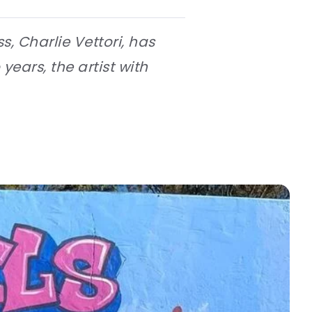
s, Charlie Vettori, has
ears, the artist with