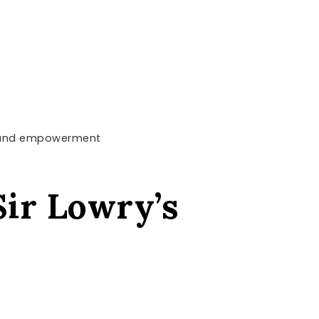
rt and empowerment
Sir Lowry’s