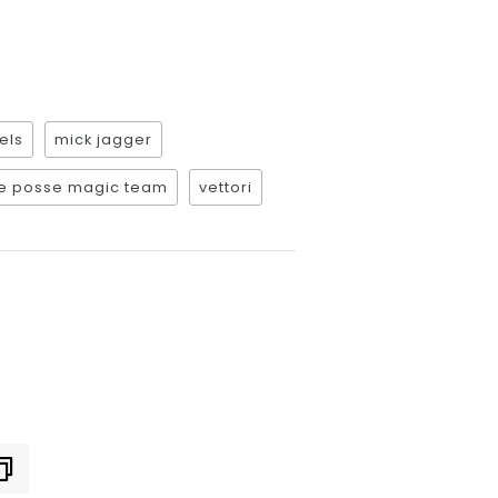
els
mick jagger
e posse magic team
vettori