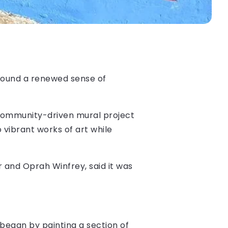
s found a renewed sense of
 community-driven mural project
o vibrant works of art while
r and Oprah Winfrey, said it was
 began by painting a section of