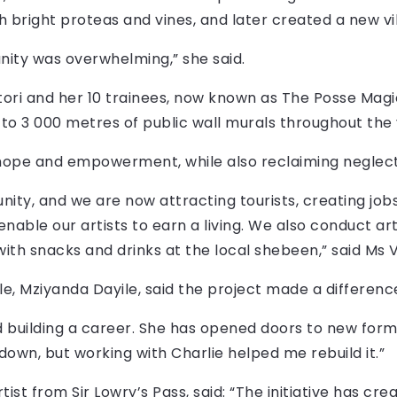
ith bright proteas and vines, and later created a new vil
ity was overwhelming,” she said.
ri and her 10 trainees, now known as The Posse Magi
to 3 000 metres of public wall murals throughout the 
hope and empowerment, while also reclaiming neglec
ity, and we are now attracting tourists, creating jobs
able our artists to earn a living. We also conduct ar
with snacks and drinks at the local shebeen,” said Ms V
, Mziyanda Dayile, said the project made a difference i
d building a career. She has opened doors to new forms
down, but working with Charlie helped me rebuild it.”
tist from Sir Lowry’s Pass, said: “The initiative has cr