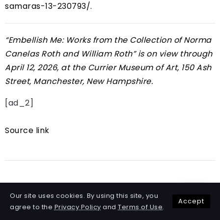
samaras-13-230793/
.
“
Embellish Me: Works from the Collection of Norma
Canelas Roth and William Roth
” is on view through
April 12, 2026, at the Currier Museum of Art, 150 Ash
Street, Manchester, New Hampshire.
[ad_2]
Source link
Share Article
Our site uses cookies. By using this site, you
Accept
agree to the
Privacy Policy
and
Terms of Use
.