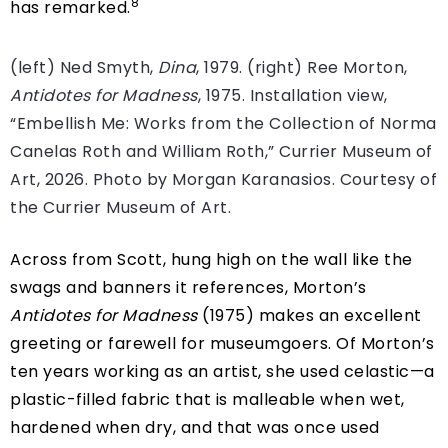
8
has remarked.
(left) Ned Smyth,
Dina
, 1979. (right) Ree Morton,
Antidotes for Madness
, 1975. Installation view,
“Embellish Me: Works from the Collection of Norma
Canelas Roth and William Roth,” Currier Museum of
Art, 2026. Photo by Morgan Karanasios. Courtesy of
the Currier Museum of Art.
Across from Scott, hung high on the wall like the
swags and banners it references, Morton’s
Antidotes for Madness
(1975) makes an excellent
greeting or farewell for museumgoers. Of Morton’s
ten years working as an artist, she used celastic—a
plastic-filled fabric that is malleable when wet,
hardened when dry, and that was once used