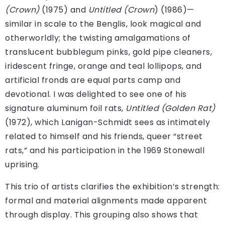
(Crown)
(1975) and
Untitled (Crown
) (1986)—
similar in scale to the Benglis, look magical and
otherworldly; the twisting amalgamations of
translucent bubblegum pinks, gold pipe cleaners,
iridescent fringe, orange and teal lollipops, and
artificial fronds are equal parts camp and
devotional. I was delighted to see one of his
signature aluminum foil rats,
Untitled (Golden Rat)
(1972), which Lanigan-Schmidt sees as intimately
related to himself and his friends, queer “street
rats,” and his participation in the 1969 Stonewall
uprising.
This trio of artists clarifies the exhibition’s strength:
formal and material alignments made apparent
through display. This grouping also shows that