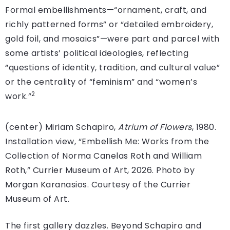
Formal embellishments—“ornament, craft, and
richly patterned forms” or “detailed embroidery,
gold foil, and mosaics”—were part and parcel with
some artists’ political ideologies, reflecting
“questions of identity, tradition, and cultural value”
or the centrality of “feminism” and “women’s
2
work.”
(center) Miriam Schapiro,
Atrium of Flowers
, 1980.
Installation view, “Embellish Me: Works from the
Collection of Norma Canelas Roth and William
Roth,” Currier Museum of Art, 2026. Photo by
Morgan Karanasios. Courtesy of the Currier
Museum of Art.
The first gallery dazzles. Beyond Schapiro and