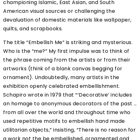
championing Islamic, East Asian, and South
American visual sources or challenging the
devaluation of domestic materials like wallpaper,
quilts, and scrapbooks.
The title “Embellish Me” is striking and mysterious.
Who is the “me?” My first impulse was to think of
the phrase coming from the artists or from their
artworks (think of a blank canvas begging for
ornament). Undoubtedly, many artists in the
exhibition openly celebrated embellishment.
Schapiro wrote in 1979 that “‘Decorative’ includes
an homage to anonymous decorators of the past …
from all over the world and throughout time who
used repetitive motifs to embellish hand made
utilitarian objects,” insisting, “There is no reason for
a work not the be embellished, ornamented and