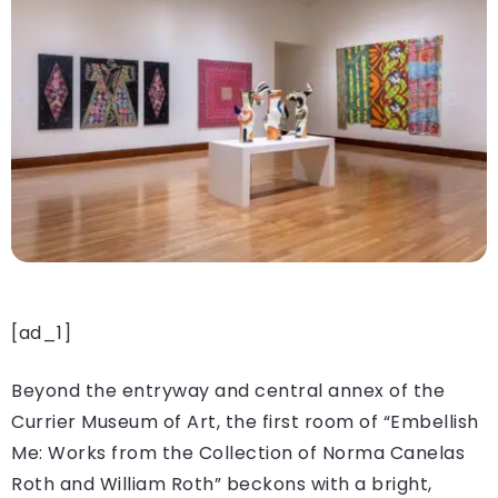
[ad_1]
Beyond the entryway and central annex of the
Currier Museum of Art, the first room of “Embellish
Me: Works from the Collection of Norma Canelas
Roth and William Roth” beckons with a bright,