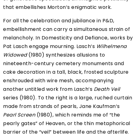
that embellishes Morton’s enigmatic work.
For all the celebration and jubilance in P&D,
embellishment can carry a simultaneous strain of
melancholy. In Domesticity and Defiance, works by
Pat Lasch engage mourning. Lasch’s
Wilhelmena
Widowed
(1980) synthesizes allusions to
nineteenth-century cemetery monuments and
cake decoration in a tall, black, frosted sculpture
enshrouded with wire mesh, accompanying
another untitled work from Lasch’s
Death Veil
series (1980). To the right is a large, ruched curtain
made from strands of pearls, Jane Kaufman’s
Pearl Screen
(1980), which reminds me of “the
pearly gates” of Heaven, or the thin metaphorical
barrier of the “veil” between life and the afterlife.