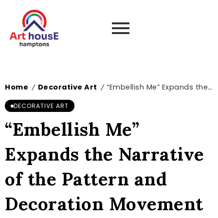
Home
Decorative Art
“Embellish Me” Expands the Narrative of the Pattern and Decoration Movement – Boston Art Review
/
/
DECORATIVE ART
“Embellish Me”
Expands the Narrative
of the Pattern and
Decoration Movement