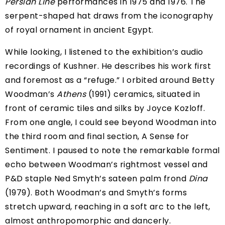
Persian Line
performances in 1975 and 1976. The
serpent-shaped hat draws from the iconography
of royal ornament in ancient Egypt.
While looking, I listened to the exhibition’s
audio
recordings of Kushner
. He describes his work first
and foremost as a “refuge.” I orbited around Betty
Woodman’s
Athens
(1991) ceramics, situated in
front of ceramic tiles and silks by Joyce Kozloff.
From one angle, I could see beyond Woodman into
the third room and final section, A Sense for
Sentiment. I paused to note the remarkable formal
echo between Woodman’s rightmost vessel and
P&D staple Ned Smyth’s sateen palm frond
Dina
(1979). Both Woodman’s and Smyth’s forms
stretch upward, reaching in a soft arc to the left,
almost anthropomorphic and dancerly.