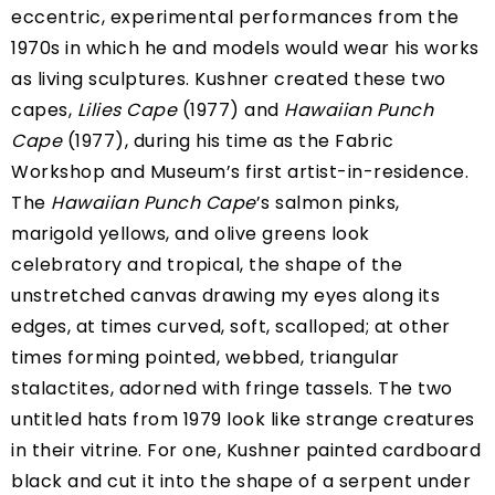
eccentric, experimental performances from the
1970s in which he and models would wear his works
as living sculptures. Kushner created these two
capes,
Lilies Cape
(1977) and
Hawaiian Punch
Cape
(1977), during his time as
the Fabric
Workshop and Museum’s first artist-in-residence
.
The
Hawaiian Punch Cape
’s salmon pinks,
marigold yellows, and olive greens look
celebratory and tropical, the shape of the
unstretched canvas drawing my eyes along its
edges, at times curved, soft, scalloped; at other
times forming pointed, webbed, triangular
stalactites, adorned with fringe tassels. The two
untitled hats from 1979 look like strange creatures
in their vitrine. For one, Kushner painted cardboard
black and cut it into the shape of a serpent under