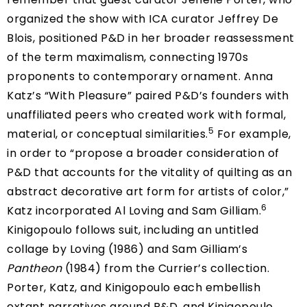
organized the show with ICA curator Jeffrey De
Blois, positioned P&D in her broader reassessment
of the term maximalism, connecting 1970s
proponents to contemporary ornament. Anna
Katz’s “With Pleasure” paired P&D’s founders with
unaffiliated peers who created work with formal,
5
material, or conceptual similarities.
For example,
in order to “propose a broader consideration of
P&D that accounts for the vitality of quilting as an
abstract decorative art form for artists of color,”
6
Katz incorporated Al Loving and Sam Gilliam.
Kinigopoulo follows suit, including an untitled
collage by Loving (1986) and Sam Gilliam’s
Pantheon
(1984) from the Currier’s collection.
Porter, Katz, and Kinigopoulo each embellish
extant narratives around P&D, and Kinigopoulo