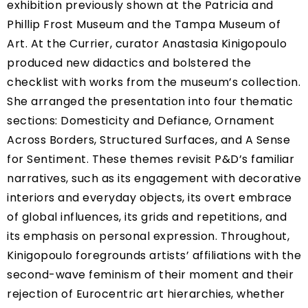
exhibition previously shown at the Patricia and
Phillip Frost Museum and the Tampa Museum of
Art. At the Currier, curator Anastasia Kinigopoulo
produced new didactics and bolstered the
checklist with works from the museum’s collection.
She arranged the presentation into four thematic
sections: Domesticity and Defiance, Ornament
Across Borders, Structured Surfaces, and A Sense
for Sentiment. These themes revisit P&D’s familiar
narratives, such as its engagement with decorative
interiors and everyday objects, its overt embrace
of global influences, its grids and repetitions, and
its emphasis on personal expression. Throughout,
Kinigopoulo foregrounds artists’ affiliations with the
second-wave feminism of their moment and their
rejection of Eurocentric art hierarchies, whether