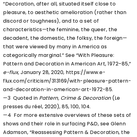
“Decoration, after all, situated itself close to
pleasure, to aesthetic amelioration (rather than
discord or toughness), and to a set of
characteristics—the feminine, the queer, the
decadent, the domestic, the folksy, the foreign—
that were viewed by many in America as
categorically marginal.” See “With Pleasure:
Pattern and Decoration in American Art, 1972–85,”
e-flux,
January 28, 2020,
https://www.e-
flux.com/criticism/313169/with-pleasure-pattern-
and-decoration-in-american-art-1972-85
.
—3 Quoted in
Pattern, Crime & Decoration
(Le
presses du réel, 2020), 85, 100, 104.
—4 For more extensive overviews of these sets of
shows and their role in surfacing P&D, see Glenn
Adamson, “Reassessing Pattern & Decoration, the