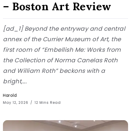
– Boston Art Review
[ad_1] Beyond the entryway and central
annex of the Currier Museum of Art, the
first room of “Embellish Me: Works from
the Collection of Norma Canelas Roth
and William Roth” beckons with a
bright,...
Harold
May 12, 2026
12 Mins Read