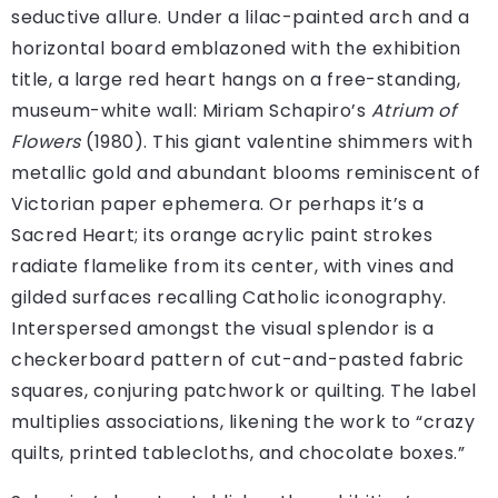
seductive allure. Under a lilac-painted arch and a
horizontal board emblazoned with the exhibition
title, a large red heart hangs on a free-standing,
museum-white wall: Miriam Schapiro’s
Atrium of
Flowers
(1980). This giant valentine shimmers with
metallic gold and abundant blooms reminiscent of
Victorian paper ephemera. Or perhaps it’s a
Sacred Heart; its orange acrylic paint strokes
radiate flamelike from its center, with vines and
gilded surfaces recalling Catholic iconography.
Interspersed amongst the visual splendor is a
checkerboard pattern of cut-and-pasted fabric
squares, conjuring patchwork or quilting. The label
multiplies associations, likening the work to “crazy
quilts, printed tablecloths, and chocolate boxes.”