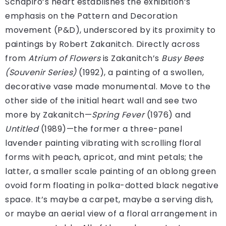
Schapiro’s heart establishes the exhibition’s
emphasis on the Pattern and Decoration
movement (P&D), underscored by its proximity to
paintings by Robert Zakanitch. Directly across
from
Atrium of Flowers
is Zakanitch’s
Busy Bees
(Souvenir Series)
(1992), a painting of a swollen,
decorative vase made monumental. Move to the
other side of the initial heart wall and see two
more by Zakanitch—
Spring Fever
(1976) and
Untitled
(1989)—the former a three-panel
lavender painting vibrating with scrolling floral
forms with peach, apricot, and mint petals; the
latter, a smaller scale painting of an oblong green
ovoid form floating in polka-dotted black negative
space. It’s maybe a carpet, maybe a serving dish,
or maybe an aerial view of a floral arrangement in