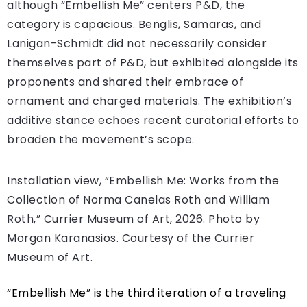
although “Embellish Me”
centers P&D, the
category is capacious. Benglis, Samaras, and
Lanigan-Schmidt did not necessarily consider
themselves part of P&D, but exhibited alongside its
proponents and shared their embrace of
ornament and charged materials. The exhibition’s
additive stance echoes recent curatorial efforts to
broaden the movement’s scope.
Installation view, “Embellish Me: Works from the
Collection of Norma Canelas Roth and William
Roth,” Currier Museum of Art, 2026. Photo by
Morgan Karanasios. Courtesy of the Currier
Museum of Art.
“Embellish Me” is the third iteration of a traveling