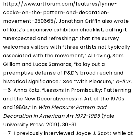
https://www.artforum.com/features/lynne-
cooke-on-the-pattern-and-decoration-
movement-250665/
. Jonathan Griffin also wrote
of Katz’s expansive exhibition checklist, calling it
“unexpected and refreshing,” that the survey
welcomes visitors with “three artists not typically
associated with the movement,” Al Loving, Sam
Gilliam and Lucas Samaras, “to lay out a
preemptive defense of P&D’s broad reach and
historical significance.” See “With Pleasure,”
e-flux
.
—6 Anna Katz, “Lessons in Promiscuity: Patterning
and the New Decorativeness in Art of the 1970s
and 1980s,” in
With Pleasure:
Pattern and
Decoration in American Art 1972-1985
(Yale
University Press: 2019), 30–31.
—7 I previously interviewed Joyce J. Scott while at