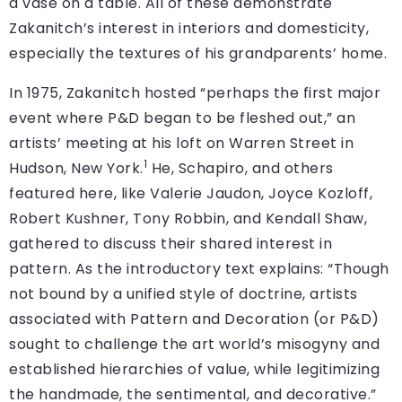
a vase on a table. All of these demonstrate
Zakanitch’s interest in interiors and domesticity,
especially the textures of his grandparents’ home.
In 1975, Zakanitch hosted “perhaps the first major
event where P&D began to be fleshed out,” an
artists’ meeting at his loft on Warren Street in
1
Hudson, New York.
He, Schapiro, and others
featured here, like Valerie Jaudon, Joyce Kozloff,
Robert Kushner, Tony Robbin, and Kendall Shaw,
gathered to discuss their shared interest in
pattern. As the introductory text explains: “Though
not bound by a unified style of doctrine, artists
associated with Pattern and Decoration (or P&D)
sought to challenge the art world’s misogyny and
established hierarchies of value, while legitimizing
the handmade, the sentimental, and decorative.”