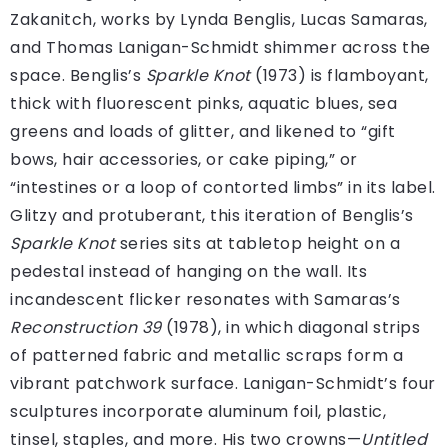
Zakanitch, works by Lynda Benglis, Lucas Samaras,
and Thomas Lanigan-Schmidt shimmer across the
space. Benglis’s
Sparkle Knot
(1973) is flamboyant,
thick with fluorescent pinks, aquatic blues, sea
greens and loads of glitter, and likened to “gift
bows, hair accessories, or cake piping,” or
“intestines or a loop of contorted limbs” in its label.
Glitzy and protuberant, this iteration of Benglis’s
Sparkle Knot
series sits at tabletop height on a
pedestal instead of hanging on the wall. Its
incandescent flicker resonates with Samaras’s
Reconstruction 39
(1978), in which diagonal strips
of patterned fabric and metallic scraps form a
vibrant patchwork surface. Lanigan-Schmidt’s four
sculptures incorporate aluminum foil, plastic,
tinsel, staples, and more. His two crowns—
Untitled