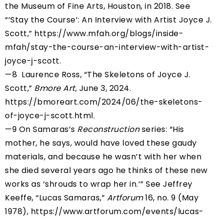
the Museum of Fine Arts, Houston, in 2018. See
“‘Stay the Course’: An Interview with Artist Joyce J.
Scott,” https://www.mfah.org/blogs/inside-
mfah/stay-the-course-an-interview-with-artist-
joyce-j-scott.
—8 Laurence Ross, “The Skeletons of Joyce J.
Scott,”
Bmore Art
, June 3, 2024.
https://bmoreart.com/2024/06/the-skeletons-
of-joyce-j-scott.html
.
—9 On Samaras’s
Reconstruction
series: “His
mother, he says, would have loved these gaudy
materials, and because he wasn’t with her when
she died several years ago he thinks of these new
works as ‘shrouds to wrap her in.’” See Jeffrey
Keeffe, “Lucas Samaras,”
Artforum
16, no. 9 (May
1978),
https://www.artforum.com/events/lucas-