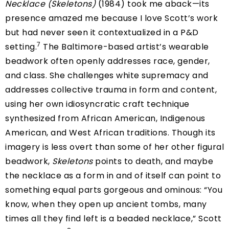
Necklace (Skeletons)
(1984) took me aback—its
presence amazed me because I love Scott’s work
but had never seen it contextualized in a P&D
7
setting.
The Baltimore-based artist’s wearable
beadwork often openly addresses race, gender,
and class. She challenges white supremacy and
addresses collective trauma in form and content,
using her own idiosyncratic craft technique
synthesized from African American, Indigenous
American, and West African traditions. Though its
imagery is less overt than some of her other figural
beadwork,
Skeletons
points to death, and maybe
the necklace as a form in and of itself can point to
something equal parts gorgeous and ominous: “You
know, when they open up ancient tombs, many
times all they find left is a beaded necklace,” Scott