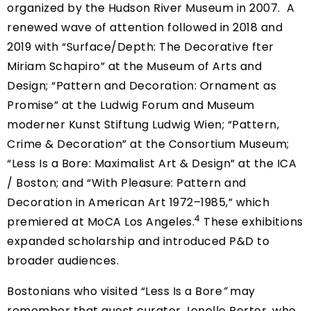
organized by the Hudson River Museum in 2007. A
renewed wave of attention followed in 2018 and
2019 with “
Surface/Depth: The Decorative fter
Miriam Schapiro
” at the Museum of Arts and
Design; “
Pattern and Decoration: Ornament as
Promise
” at the Ludwig Forum and Museum
moderner Kunst Stiftung Ludwig Wien; “
Pattern,
Crime & Decoration
” at the Consortium Museum;
“
Less Is a Bore: Maximalist Art & Design
” at the ICA
/ Boston; and “
With Pleasure: Pattern and
Decoration in American Art 1972–1985,
” which
4
premiered at MoCA Los Angeles.
These exhibitions
expanded scholarship and introduced P&D to
broader audiences.
Bostonians who visited “Less Is a Bore
”
may
remember that guest curator Jenelle Porter, who