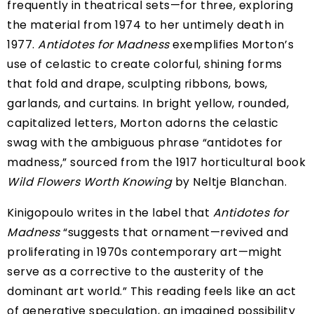
frequently in theatrical sets—for three, exploring
the material from 1974 to her untimely death in
1977.
Antidotes for Madness
exemplifies Morton’s
use of celastic to create colorful, shining forms
that fold and drape, sculpting ribbons, bows,
garlands, and curtains. In bright yellow, rounded,
capitalized letters, Morton adorns the celastic
swag with the ambiguous phrase “antidotes for
madness,” sourced from the 1917 horticultural book
Wild Flowers Worth Knowing
by Neltje Blanchan.
Kinigopoulo writes in the label that
Antidotes for
Madness
“suggests that ornament—revived and
proliferating in 1970s contemporary art—might
serve as a corrective to the austerity of the
dominant art world.” This reading feels like an act
of generative speculation, an imagined possibility