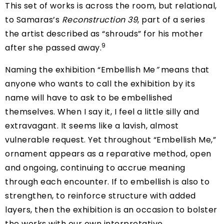
This set of works is across the room, but relational,
to Samaras’s
Reconstruction 39
, part of a series
the artist described as “shrouds” for his mother
9
after she passed away.
Naming the exhibition “Embellish Me
”
means that
anyone who wants to call the exhibition by its
name will have to ask to be embellished
themselves. When I say it, I feel a little silly and
extravagant. It seems like a lavish, almost
vulnerable request. Yet throughout “Embellish Me,”
ornament appears as a reparative method, open
and ongoing, continuing to accrue meaning
through each encounter. If to embellish is also to
strengthen, to reinforce structure with added
layers, then the exhibition is an occasion to bolster
the works with our own interpretative