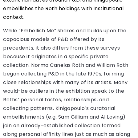
embellishes the Roth holdings with institutional
context.
While “Embellish Me” shares and builds upon the
capacious models of P&D offered by its
precedents, it also differs from these surveys
because it originates in a specific private
collection. Norma Canelas Roth and William Roth
began collecting P&D in the late 1970s, forming
close relationships with many of its artists. Many
would-be outliers in the exhibition speak to the
Roths’ personal tastes, relationships, and
collecting patterns. Kinigopoulo’s curatorial
embellishments (e.g. Sam Gilliam and Al Loving)
join an already-established collection formed
along personal affinity lines just as much as along