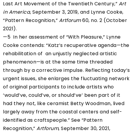
Last Art Movement of the Twentieth Century,”
Art
in America
, September 3, 2019, and Lynne Cooke,
“Pattern Recognition,”
Artforum
60, no. 2 (October
2021).
—5 In her assessment of “With Pleasure,” Lynne
Cooke contends: “Katz’s recuperative agenda—the
rehabilitation of an unjustly neglected artistic
phenomenon—is at the same time threaded
through by a corrective impulse. Reflecting today’s
urgent issues, she enlarges the fluctuating network
of original participants to include artists who
‘would’ve, could’ve, or should’ve’ been part of it
had they not, like ceramist Betty Woodman, lived
largely away from the coastal centers and self-
identified as craftspeople.” See “Pattern
Recognition,”
Artforum
, September 30, 2021,