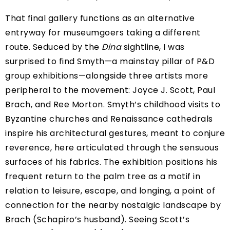
That final gallery functions as an alternative
entryway for museumgoers taking a different
route. Seduced by the
Dina
sightline, I was
surprised to find Smyth—a mainstay pillar of P&D
group exhibitions—alongside three artists more
peripheral to the movement: Joyce J. Scott, Paul
Brach, and Ree Morton. Smyth’s childhood visits to
Byzantine churches and Renaissance cathedrals
inspire his architectural gestures, meant to conjure
reverence, here articulated through the sensuous
surfaces of his fabrics. The exhibition positions his
frequent return to the palm tree as a motif in
relation to leisure, escape, and longing, a point of
connection for the nearby nostalgic landscape by
Brach (Schapiro’s husband). Seeing Scott’s