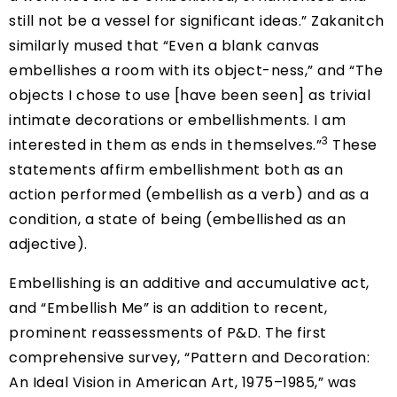
still not be a vessel for significant ideas.” Zakanitch
similarly mused that “Even a blank canvas
embellishes a room with its object-ness,” and “The
objects I chose to use [have been seen] as trivial
intimate decorations or embellishments. I am
3
interested in them as ends in themselves.”
These
statements affirm embellishment both as an
action performed (embellish as a verb) and as a
condition, a state of being (embellished as an
adjective).
Embellishing is an additive and accumulative act,
and “Embellish Me” is an addition to recent,
prominent reassessments of P&D. The first
comprehensive survey, “Pattern and Decoration:
An Ideal Vision in American Art, 1975–1985,” was