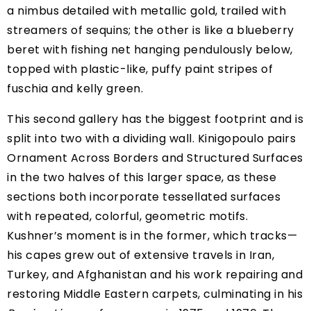
a nimbus detailed with metallic gold, trailed with
streamers of sequins; the other is like a blueberry
beret with fishing net hanging pendulously below,
topped with plastic-like, puffy paint stripes of
fuschia and kelly green.
This second gallery has the biggest footprint and is
split into two with a dividing wall. Kinigopoulo pairs
Ornament Across Borders and Structured Surfaces
in the two halves of this larger space, as these
sections both incorporate tessellated surfaces
with repeated, colorful, geometric motifs.
Kushner’s moment is in the former, which tracks—
his capes grew out of extensive travels in Iran,
Turkey, and Afghanistan and his work repairing and
restoring Middle Eastern carpets, culminating in his