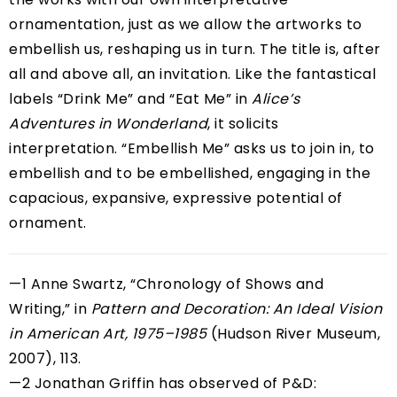
ornamentation, just as we allow the artworks to
embellish us, reshaping us in turn. The title is, after
all and above all, an invitation. Like the fantastical
labels “Drink Me” and “Eat Me” in
Alice’s
Adventures in Wonderland
, it solicits
interpretation. “Embellish Me” asks us to join in, to
embellish and to be embellished, engaging in the
capacious, expansive, expressive potential of
ornament.
—1 Anne Swartz, “Chronology of Shows and
Writing,” in
Pattern and Decoration: An Ideal Vision
in American Art, 1975–1985
(Hudson River Museum,
2007), 113.
—2 Jonathan Griffin has observed of P&D: