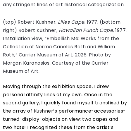
any stringent lines of art historical categorization.
(top) Robert Kushner,
Lilies Cape
, 1977. (bottom
right) Robert Kushner,
Hawaiian Punch Cape
, 1977.
Installation view, “Embellish Me: Works from the
Collection of Norma Canelas Roth and William
Roth,” Currier Museum of Art, 2026. Photo by
Morgan Karanasios. Courtesy of the Currier
Museum of Art.
Moving through the exhibition space, I drew
personal affinity lines of my own. Once in the
second gallery, I quickly found myself transfixed by
the array of Kushner’s performance-accessories-
turned-display-objects on view: two capes and
two hats! I recognized these from the artist’s