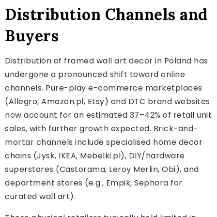
Distribution Channels and
Buyers
Distribution of framed wall art decor in Poland has
undergone a pronounced shift toward online
channels. Pure-play e-commerce marketplaces
(Allegro, Amazon.pl, Etsy) and DTC brand websites
now account for an estimated 37–42% of retail unit
sales, with further growth expected. Brick-and-
mortar channels include specialised home decor
chains (Jysk, IKEA, Mebelki.pl), DIY/hardware
superstores (Castorama, Leroy Merlin, Obi), and
department stores (e.g., Empik, Sephora for
curated wall art).