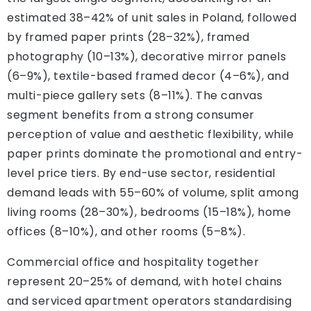
estimated 38–42% of unit sales in Poland, followed
by framed paper prints (28–32%), framed
photography (10–13%), decorative mirror panels
(6–9%), textile-based framed decor (4–6%), and
multi-piece gallery sets (8–11%). The canvas
segment benefits from a strong consumer
perception of value and aesthetic flexibility, while
paper prints dominate the promotional and entry-
level price tiers. By end-use sector, residential
demand leads with 55–60% of volume, split among
living rooms (28–30%), bedrooms (15–18%), home
offices (8–10%), and other rooms (5–8%).
Commercial office and hospitality together
represent 20–25% of demand, with hotel chains
and serviced apartment operators standardising