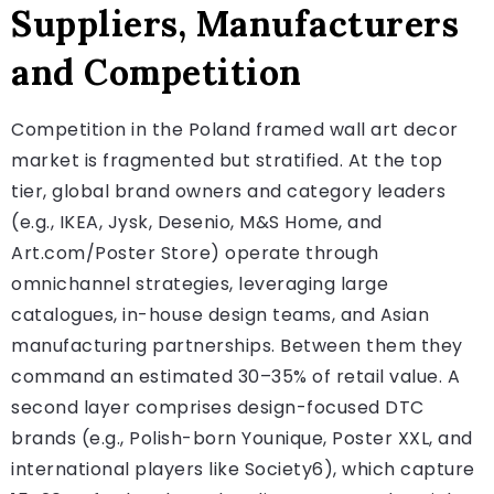
Suppliers, Manufacturers
and Competition
Competition in the Poland framed wall art decor
market is fragmented but stratified. At the top
tier, global brand owners and category leaders
(e.g., IKEA, Jysk, Desenio, M&S Home, and
Art.com/Poster Store) operate through
omnichannel strategies, leveraging large
catalogues, in-house design teams, and Asian
manufacturing partnerships. Between them they
command an estimated 30–35% of retail value. A
second layer comprises design-focused DTC
brands (e.g., Polish-born Younique, Poster XXL, and
international players like Society6), which capture