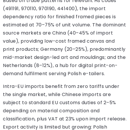
Based on trade patterns for relevant HS codes
(491191, 970110, 970190, 441400), the import
dependency ratio for finished framed pieces is
estimated at 70–75% of unit volume. The dominant
source markets are China (40–45% of import
value), providing low-cost framed canvas and
print products; Germany (20–25%), predominantly
mid-market design-led art and mouldings; and the
Netherlands (8–12%), a hub for digital print-on-
demand fulfilment serving Polish e-tailers.
Intra-EU imports benefit from zero tariffs under
the single market, while Chinese imports are
subject to standard EU customs duties of 2–5%
depending on material composition and
classification, plus VAT at 23% upon import release.
Export activity is limited but growing: Polish