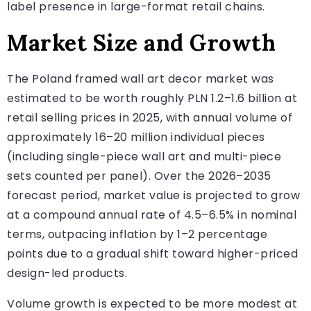
label presence in large-format retail chains.
Market Size and Growth
The Poland framed wall art decor market was
estimated to be worth roughly PLN 1.2–1.6 billion at
retail selling prices in 2025, with annual volume of
approximately 16–20 million individual pieces
(including single-piece wall art and multi-piece
sets counted per panel). Over the 2026–2035
forecast period, market value is projected to grow
at a compound annual rate of 4.5–6.5% in nominal
terms, outpacing inflation by 1–2 percentage
points due to a gradual shift toward higher-priced
design-led products.
Volume growth is expected to be more modest at