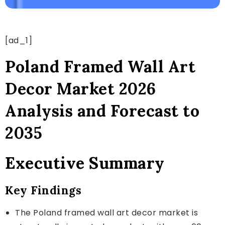
[ad_1]
Poland Framed Wall Art
Decor Market 2026
Analysis and Forecast to
2035
Executive Summary
Key Findings
The Poland framed wall art decor market is