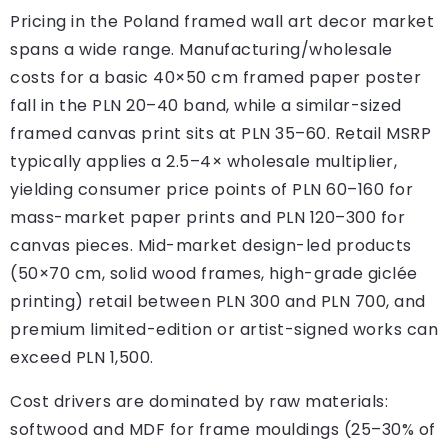
Pricing in the Poland framed wall art decor market
spans a wide range. Manufacturing/wholesale
costs for a basic 40×50 cm framed paper poster
fall in the PLN 20–40 band, while a similar-sized
framed canvas print sits at PLN 35–60. Retail MSRP
typically applies a 2.5–4× wholesale multiplier,
yielding consumer price points of PLN 60–160 for
mass-market paper prints and PLN 120–300 for
canvas pieces. Mid-market design-led products
(50×70 cm, solid wood frames, high-grade giclée
printing) retail between PLN 300 and PLN 700, and
premium limited-edition or artist-signed works can
exceed PLN 1,500.
Cost drivers are dominated by raw materials:
softwood and MDF for frame mouldings (25–30% of