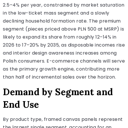
2.5–4% per year, constrained by market saturation
in the low-ticket mass segment and a slowly
declining household formation rate. The premium
segment (pieces priced above PLN 500 at MSRP) is
likely to expand its share from roughly 12–14% in
2026 to 17–20% by 2035, as disposable incomes rise
and interior design awareness increases among
Polish consumers. E-commerce channels will serve
as the primary growth engine, contributing more
than half of incremental sales over the horizon.
Demand by Segment and
End Use
By product type, framed canvas panels represent
the largest single segment, accounting for an