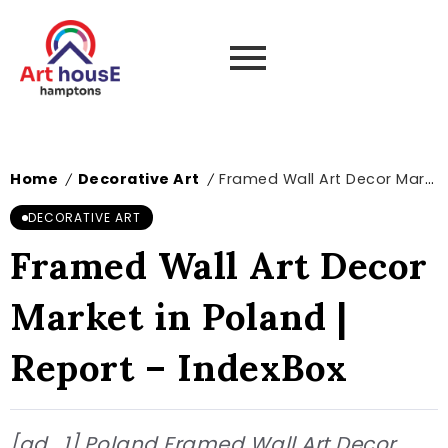
Home
Decorative Art
Framed Wall Art Decor Market in Poland | Report – IndexBox
/
/
DECORATIVE ART
Framed Wall Art Decor
Market in Poland |
Report – IndexBox
[ad_1] Poland Framed Wall Art Decor