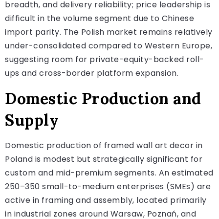
breadth, and delivery reliability; price leadership is
difficult in the volume segment due to Chinese
import parity. The Polish market remains relatively
under-consolidated compared to Western Europe,
suggesting room for private-equity-backed roll-
ups and cross-border platform expansion.
Domestic Production and
Supply
Domestic production of framed wall art decor in
Poland is modest but strategically significant for
custom and mid-premium segments. An estimated
250–350 small-to-medium enterprises (SMEs) are
active in framing and assembly, located primarily
in industrial zones around Warsaw, Poznań, and