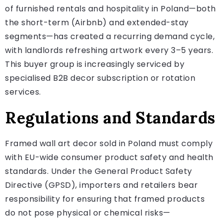
of furnished rentals and hospitality in Poland—both
the short-term (Airbnb) and extended-stay
segments—has created a recurring demand cycle,
with landlords refreshing artwork every 3–5 years.
This buyer group is increasingly serviced by
specialised B2B decor subscription or rotation
services.
Regulations and Standards
Framed wall art decor sold in Poland must comply
with EU-wide consumer product safety and health
standards. Under the General Product Safety
Directive (GPSD), importers and retailers bear
responsibility for ensuring that framed products
do not pose physical or chemical risks—