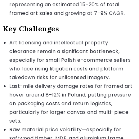
representing an estimated 15–20% of total
framed art sales and growing at 7–9% CAGR.
Key Challenges
Art licensing and intellectual property
clearance remain a significant bottleneck,
especially for small Polish e-commerce sellers
who face rising litigation costs and platform
takedown risks for unlicensed imagery.
Last-mile delivery damage rates for framed art
hover around 8–12% in Poland, putting pressure
on packaging costs and return logistics,
particularly for larger canvas and multi-piece
sets.
Raw material price volatility—especially for
softwood timber, MDF, and aluminium frame