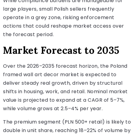
While compliance burdens are manageable for
large players, small Polish sellers frequently
operate in a grey zone, risking enforcement
actions that could reshape market access over
the forecast period.
Market Forecast to 2035
Over the 2026–2035 forecast horizon, the Poland
framed wall art decor market is expected to
deliver steady real growth, driven by structural
shifts in housing, work, and retail. Nominal market
value is projected to expand at a CAGR of 5–7%,
while volume grows at 2.5–4% per year.
The premium segment (PLN 500+ retail) is likely to
double in unit share, reaching 18–22% of volume by