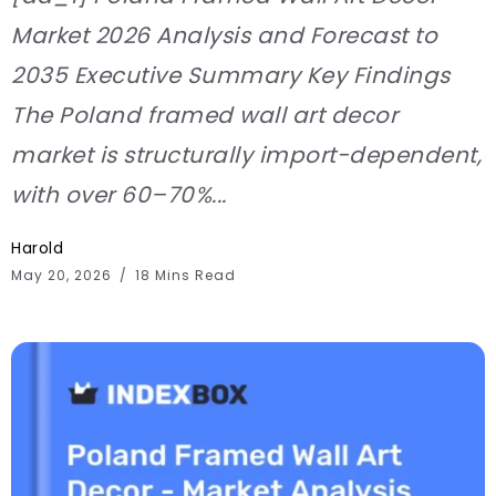
Market 2026 Analysis and Forecast to
2035 Executive Summary Key Findings
The Poland framed wall art decor
market is structurally import-dependent,
with over 60–70%...
Harold
May 20, 2026
18 Mins Read