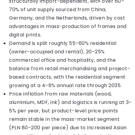
structurally import-dependent, with over 60–
70% of unit supply sourced from China,
Germany, and the Netherlands, driven by cost
advantages in mass-production of frames and
digital prints.
Demand is split roughly 55–60% residential
(owner-occupied and rental), 20–25%
commercial office and hospitality, and the
balance from retail merchandising and project-
based contracts, with the residential segment
growing at a 4–6% annual rate through 2035.
Price inflation from raw materials (wood,
aluminium, MDF, ink) and logistics is running at 3–
5% per year, but product-level price points
remain stable in the mass-market segment
(PLN 80–200 per piece) due to increased Asian