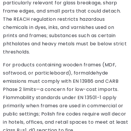
particularly relevant for glass breakage, sharp
frame edges, and small parts that could detach.
The REACH regulation restricts hazardous
chemicals in dyes, inks, and varnishes used on
prints and frames; substances such as certain
phthalates and heavy metals must be below strict
thresholds.
For products containing wooden frames (MDF,
softwood, or particleboard), formaldehyde
emissions must comply with EN 13986 and CARB
Phase 2 limits—a concern for low-cost imports.
Flammability standards under EN 13501-1 apply
primarily when frames are used in commercial or
public settings; Polish fire codes require wall decor
in hotels, offices, and retail spaces to meet at least
class B-s1, d0 reaction to fire.