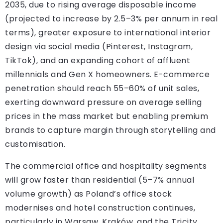
2035, due to rising average disposable income
(projected to increase by 2.5–3% per annum in real
terms), greater exposure to international interior
design via social media (Pinterest, Instagram,
TikTok), and an expanding cohort of affluent
millennials and Gen X homeowners. E-commerce
penetration should reach 55–60% of unit sales,
exerting downward pressure on average selling
prices in the mass market but enabling premium
brands to capture margin through storytelling and
customisation.
The commercial office and hospitality segments
will grow faster than residential (5–7% annual
volume growth) as Poland’s office stock
modernises and hotel construction continues,
particularly in Warsaw, Kraków, and the Tricity