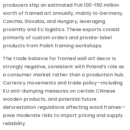
producers ship an estimated PLN 100–150 million
worth of framed art annually, mainly to Germany,
Czechia, Slovakia, and Hungary, leveraging
proximity and EU logistics. These exports consist
primarily of custom orders and private-label
products from Polish framing workshops.
The trade balance for framed wall art decor is
strongly negative, consistent with Poland’s role as
a consumer market rather than a production hub.
Currency movements and trade policy—including
EU anti-dumping measures on certain Chinese
wooden products, and potential future
deforestation regulations affecting wood frames—
pose moderate risks to import pricing and supply
reliability.