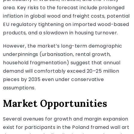
area. Key risks to the forecast include prolonged
inflation in global wood and freight costs, potential
EU regulatory tightening on imported wood-based
products, and a slowdown in housing turnover.
However, the market’s long-term demographic
underpinnings (urbanisation, rental growth,
household fragmentation) suggest that annual
demand will comfortably exceed 20–25 million
pieces by 2035 even under conservative
assumptions.
Market Opportunities
Several avenues for growth and margin expansion
exist for participants in the Poland framed wall art