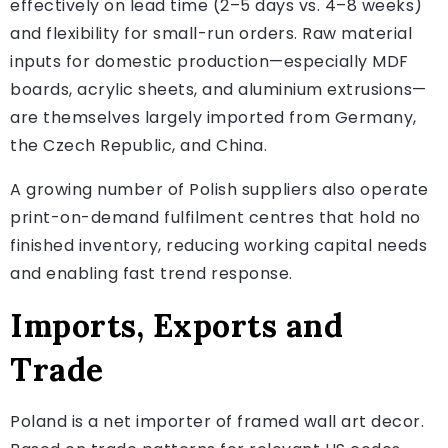
effectively on lead time (2–5 days vs. 4–8 weeks)
and flexibility for small-run orders. Raw material
inputs for domestic production—especially MDF
boards, acrylic sheets, and aluminium extrusions—
are themselves largely imported from Germany,
the Czech Republic, and China.
A growing number of Polish suppliers also operate
print-on-demand fulfilment centres that hold no
finished inventory, reducing working capital needs
and enabling fast trend response.
Imports, Exports and
Trade
Poland is a net importer of framed wall art decor.