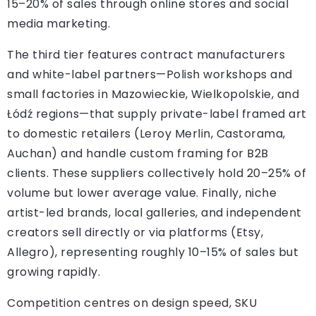
15–20% of sales through online stores and social
media marketing.
The third tier features contract manufacturers
and white-label partners—Polish workshops and
small factories in Mazowieckie, Wielkopolskie, and
Łódź regions—that supply private-label framed art
to domestic retailers (Leroy Merlin, Castorama,
Auchan) and handle custom framing for B2B
clients. These suppliers collectively hold 20–25% of
volume but lower average value. Finally, niche
artist-led brands, local galleries, and independent
creators sell directly or via platforms (Etsy,
Allegro), representing roughly 10–15% of sales but
growing rapidly.
Competition centres on design speed, SKU