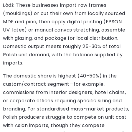
Łódź. These businesses import raw frames
(mouldings) or cut their own from locally sourced
MDF and pine, then apply digital printing (EPSON
UV, latex) or manual canvas stretching, assemble
with glazing, and package for local distribution.
Domestic output meets roughly 25–30% of total
Polish unit demand, with the balance supplied by
imports.
The domestic share is highest (40–50%) in the
custom/contract segment—for example,
commissions from interior designers, hotel chains,
or corporate offices requiring specific sizing and
branding. For standardised mass-market products,
Polish producers struggle to compete on unit cost
with Asian imports, though they compete