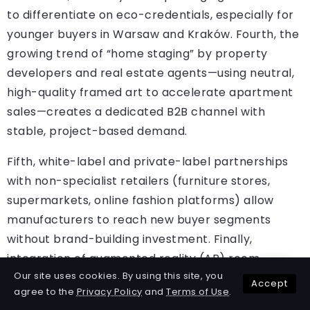
to differentiate on eco-credentials, especially for
younger buyers in Warsaw and Kraków. Fourth, the
growing trend of “home staging” by property
developers and real estate agents—using neutral,
high-quality framed art to accelerate apartment
sales—creates a dedicated B2B channel with
stable, project-based demand.
Fifth, white-label and private-label partnerships
with non-specialist retailers (furniture stores,
supermarkets, online fashion platforms) allow
manufacturers to reach new buyer segments
without brand-building investment. Finally,
integration of augmented reality (AR) room
Our site uses cookies. By using this site, you
visualisation tools—already used by leading Polish
Accept
agree to the
Privacy Policy
and
Terms of Use
.
e-stores—can increase conversion rates by 20–