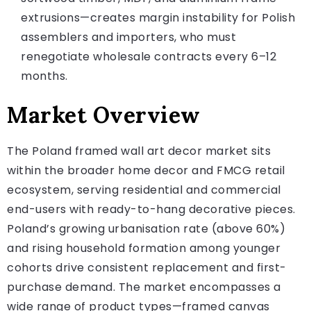
extrusions—creates margin instability for Polish
assemblers and importers, who must
renegotiate wholesale contracts every 6–12
months.
Market Overview
The Poland framed wall art decor market sits
within the broader home decor and FMCG retail
ecosystem, serving residential and commercial
end-users with ready-to-hang decorative pieces.
Poland’s growing urbanisation rate (above 60%)
and rising household formation among younger
cohorts drive consistent replacement and first-
purchase demand. The market encompasses a
wide range of product types—framed canvas