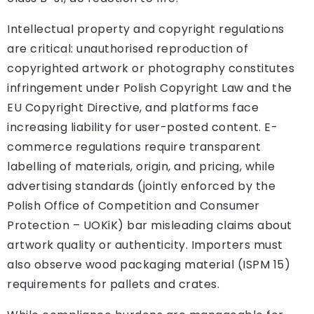
Intellectual property and copyright regulations
are critical: unauthorised reproduction of
copyrighted artwork or photography constitutes
infringement under Polish Copyright Law and the
EU Copyright Directive, and platforms face
increasing liability for user-posted content. E-
commerce regulations require transparent
labelling of materials, origin, and pricing, while
advertising standards (jointly enforced by the
Polish Office of Competition and Consumer
Protection – UOKiK) bar misleading claims about
artwork quality or authenticity. Importers must
also observe wood packaging material (ISPM 15)
requirements for pallets and crates.