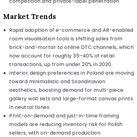
competition and private-label penetration.
Market Trends
Rapid adoption of e-commerce and AR-enabled
room visualisation tools is shifting sales from
brick-and-mortar to online DTC channels, which
now account for roughly 35–40% of retail
transactions, up from under 20% in 2020.
Interior design preferences in Poland are moving
toward minimalistic and Scandinavian
aesthetics, boosting demand for multi-piece
gallery wall sets and large-format canvas prints
in neutral tones.
Print-on-demand and just-in-time framing
models are reducing inventory risk for Polish
sellers, with on-demand production