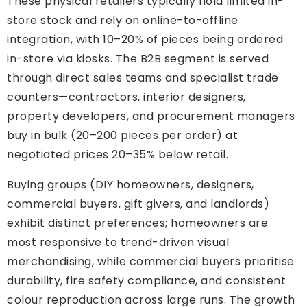
These physical retailers typically hold limited in-
store stock and rely on online-to-offline
integration, with 10–20% of pieces being ordered
in-store via kiosks. The B2B segment is served
through direct sales teams and specialist trade
counters—contractors, interior designers,
property developers, and procurement managers
buy in bulk (20–200 pieces per order) at
negotiated prices 20–35% below retail.
Buying groups (DIY homeowners, designers,
commercial buyers, gift givers, and landlords)
exhibit distinct preferences; homeowners are
most responsive to trend-driven visual
merchandising, while commercial buyers prioritise
durability, fire safety compliance, and consistent
colour reproduction across large runs. The growth