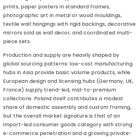
prints, paper posters in standard frames,
photographic art in metal or wood mouldings,
textile wall hangings with rigid backings, decorative
mirrors sold as wall decor, and coordinated multi-
piece sets.
Production and supply are heavily shaped by
global sourcing patterns: low-cost manufacturing
hubs in Asia provide basic volume products, while
European design and licensing hubs (Germany, UK,
France) supply trend-led, mid-to-premium
collections. Poland itself contributes a modest
share of domestic assembly and custom framing,
but the overall market signature is that of an
import-led consumer goods category with strong
e-commerce penetration and a growing private-