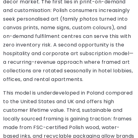
decor market. The first lies in print-on-demand
and customisation: Polish consumers increasingly
seek personalised art (family photos turned into
canvas prints, name signs, custom colours), and
on-demand fulfilment centres can serve this with
zero inventory risk. A second opportunity is the
hospitality and corporate art subscription model—
a recurring-revenue approach where framed art
collections are rotated seasonally in hotel lobbies,
offices, and rental apartments.
This model is underdeveloped in Poland compared
to the United States and UK and offers high
customer lifetime value. Third, sustainable and
locally sourced framing is gaining traction: frames
made from FSC-certified Polish wood, water-
based inks, and recyclable packaging allow brands