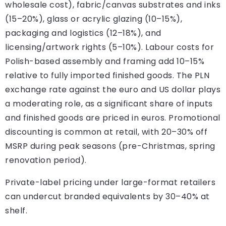
wholesale cost), fabric/canvas substrates and inks
(15–20%), glass or acrylic glazing (10–15%),
packaging and logistics (12–18%), and
licensing/artwork rights (5–10%). Labour costs for
Polish-based assembly and framing add 10–15%
relative to fully imported finished goods. The PLN
exchange rate against the euro and US dollar plays
a moderating role, as a significant share of inputs
and finished goods are priced in euros. Promotional
discounting is common at retail, with 20–30% off
MSRP during peak seasons (pre-Christmas, spring
renovation period).
Private-label pricing under large-format retailers
can undercut branded equivalents by 30–40% at
shelf.