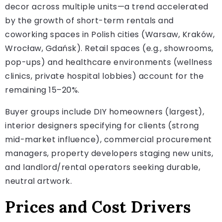
decor across multiple units—a trend accelerated
by the growth of short-term rentals and
coworking spaces in Polish cities (Warsaw, Kraków,
Wrocław, Gdańsk). Retail spaces (e.g., showrooms,
pop-ups) and healthcare environments (wellness
clinics, private hospital lobbies) account for the
remaining 15–20%.
Buyer groups include DIY homeowners (largest),
interior designers specifying for clients (strong
mid-market influence), commercial procurement
managers, property developers staging new units,
and landlord/rental operators seeking durable,
neutral artwork.
Prices and Cost Drivers