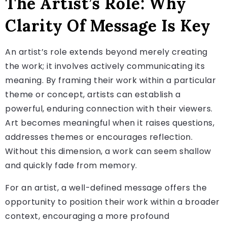
The Artist’s Role: Why
Clarity Of Message Is Key
An artist’s role extends beyond merely creating
the work; it involves actively communicating its
meaning. By framing their work within a particular
theme or concept, artists can establish a
powerful, enduring connection with their viewers.
Art becomes meaningful when it raises questions,
addresses themes or encourages reflection.
Without this dimension, a work can seem shallow
and quickly fade from memory.
For an artist, a well-defined message offers the
opportunity to position their work within a broader
context, encouraging a more profound