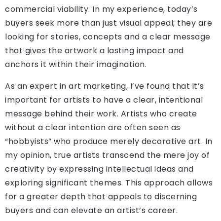
commercial viability. In my experience, today’s
buyers seek more than just visual appeal; they are
looking for stories, concepts and a clear message
that gives the artwork a lasting impact and
anchors it within their imagination.
As an expert in art marketing, I’ve found that it’s
important for artists to have a clear, intentional
message behind their work. Artists who create
without a clear intention are often seen as
“hobbyists” who produce merely decorative art. In
my opinion, true artists transcend the mere joy of
creativity by expressing intellectual ideas and
exploring significant themes. This approach allows
for a greater depth that appeals to discerning
buyers and can elevate an artist’s career.