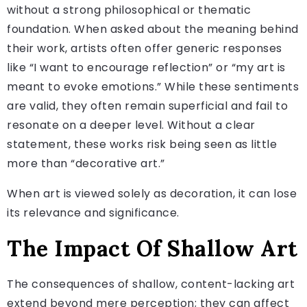
without a strong philosophical or thematic
foundation. When asked about the meaning behind
their work, artists often offer generic responses
like “I want to encourage reflection” or “my art is
meant to evoke emotions.” While these sentiments
are valid, they often remain superficial and fail to
resonate on a deeper level. Without a clear
statement, these works risk being seen as little
more than “decorative art.”
When art is viewed solely as decoration, it can lose
its relevance and significance.
The Impact Of Shallow Art
The consequences of shallow, content-lacking art
extend beyond mere perception; they can affect