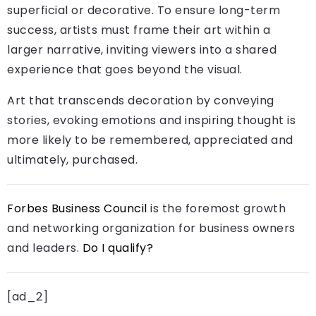
superficial or decorative. To ensure long-term
success, artists must frame their art within a
larger narrative, inviting viewers into a shared
experience that goes beyond the visual.
Art that transcends decoration by conveying
stories, evoking emotions and inspiring thought is
more likely to be remembered, appreciated and
ultimately, purchased.
Forbes Business Council
is the foremost growth
and networking organization for business owners
and leaders.
Do I qualify?
[ad_2]