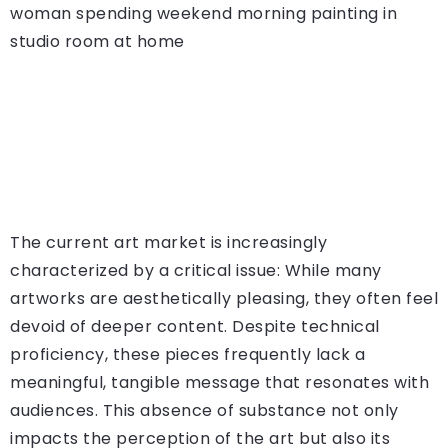
The current art market is increasingly
characterized by a critical issue: While many
artworks are aesthetically pleasing, they often feel
devoid of deeper content. Despite technical
proficiency, these pieces frequently lack a
meaningful, tangible message that resonates with
audiences. This absence of substance not only
impacts the perception of the art but also its