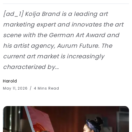
[ad_1] Kolja Brand is a leading art
marketing expert and innovates the art
scene with the German Art Award and
his artist agency, Aurum Future. The
current art market is increasingly
characterized by...
Harold
May 11, 2026
4 Mins Read