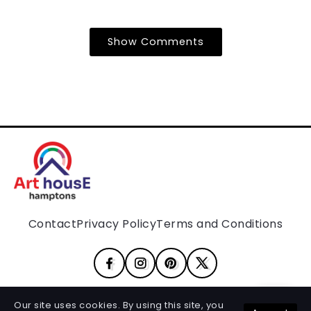
Show Comments
Contact
Privacy Policy
Terms and Conditions
Our site uses cookies. By using this site, you