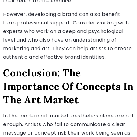
their reach and resonance.
However, developing a brand can also benefit
from professional support: Consider working with
experts who work on a deep and psychological
level and who also have an understanding of
marketing and art. They can help artists to create
authentic and effective brand identities.
Conclusion: The
Importance Of Concepts In
The Art Market
In the modern art market, aesthetics alone are not
enough. Artists who fail to communicate a clear
message or concept risk their work being seen as