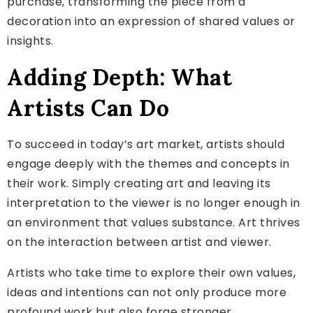
purchase, transforming the piece from a
decoration into an expression of shared values or
insights.
Adding Depth: What
Artists Can Do
To succeed in today’s art market, artists should
engage deeply with the themes and concepts in
their work. Simply creating art and leaving its
interpretation to the viewer is no longer enough in
an environment that values substance. Art thrives
on the interaction between artist and viewer.
Artists who take time to explore their own values,
ideas and intentions can not only produce more
profound work but also forge stronger