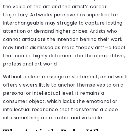
the value of the art and the artist’s career
trajectory. Artworks perceived as superficial or
interchangeable may struggle to capture lasting
attention or demand higher prices. Artists who
cannot articulate the intention behind their work
may find it dismissed as mere “hobby art”—a label
that can be highly detrimental in the competitive,
professional art world.
Without a clear message or statement, an artwork
offers viewers little to anchor themselves to on a
personal or intellectual level. It remains a
consumer object, which lacks the emotional or
intellectual resonance that transforms a piece
into something memorable and valuable.