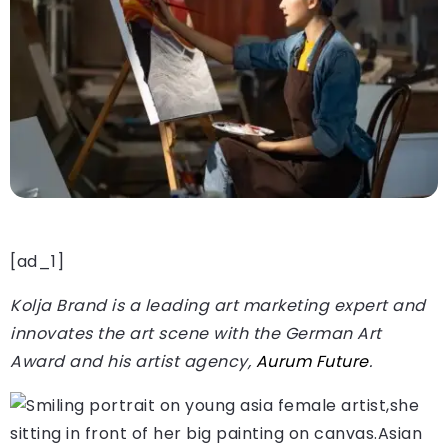
[ad_1]
Kolja Brand is a leading art marketing expert and
innovates the art scene with the German Art
Award and his artist agency,
Aurum Future
.