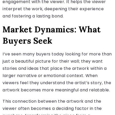
engagement with the viewer. It helps the viewer
interpret the work, deepening their experience
and fostering a lasting bond.
Market Dynamics: What
Buyers Seek
I’ve seen many buyers today looking for more than
just a beautiful picture for their wall; they want
stories and ideas that place the artwork within a
larger narrative or emotional context. When
viewers feel they understand the artist’s story, the
artwork becomes more meaningful and relatable.
This connection between the artwork and the
viewer often becomes a deciding factor in the