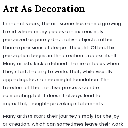
Art As Decoration
In recent years, the art scene has seen a growing
trend where many pieces are increasingly
perceived as purely decorative objects rather
than expressions of deeper thought. Often, this
perception begins in the creation process itself.
Many artists lack a defined theme or focus when
they start, leading to works that, while visually
appealing, lack a meaningful foundation. The
freedom of the creative process can be
exhilarating, but it doesn’t always lead to
impactful, thought-provoking statements.
Many artists start their journey simply for the joy
of creation, which can sometimes leave their work