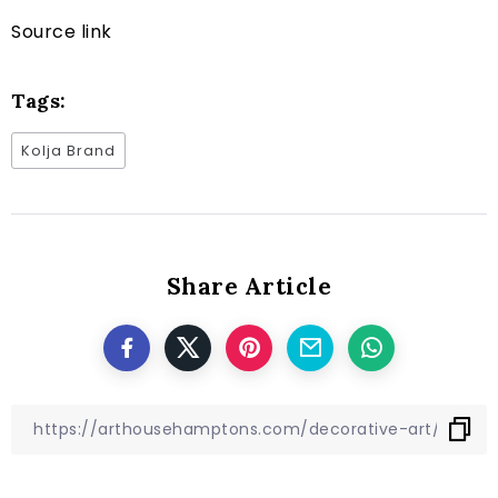
Source link
Tags:
Kolja Brand
Share Article