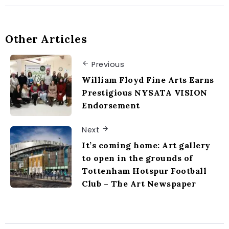
Other Articles
Previous
William Floyd Fine Arts Earns
Prestigious NYSATA VISION
Endorsement
Next
It’s coming home: Art gallery
to open in the grounds of
Tottenham Hotspur Football
Club – The Art Newspaper