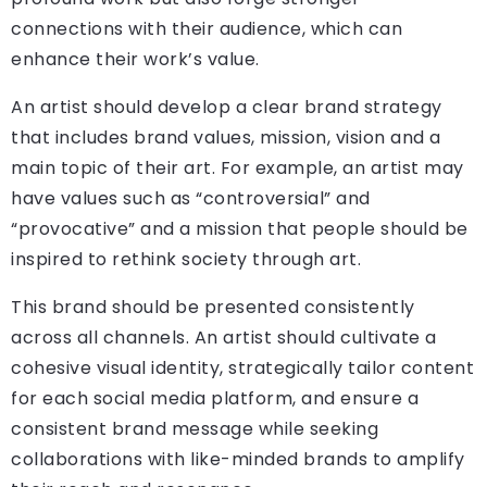
connections with their audience, which can
enhance their work’s value.
An artist should develop a clear brand strategy
that includes brand values, mission, vision and a
main topic of their art. For example, an artist may
have values such as “controversial” and
“provocative” and a mission that people should be
inspired to rethink society through art.
This brand should be presented consistently
across all channels. An artist should cultivate a
cohesive visual identity, strategically tailor content
for each social media platform, and ensure a
consistent brand message while seeking
collaborations with like-minded brands to amplify