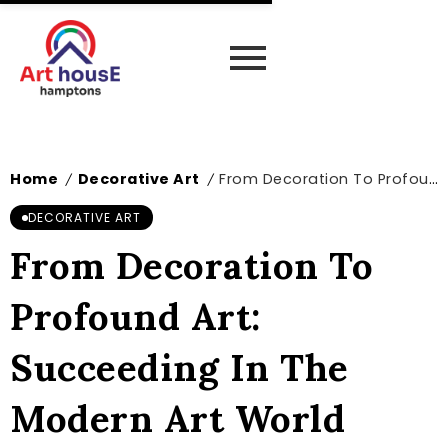
Home
Decorative Art
From Decoration To Profound Art: Succeeding In The Modern Art World
/
/
DECORATIVE ART
From Decoration To
Profound Art:
Succeeding In The
Modern Art World