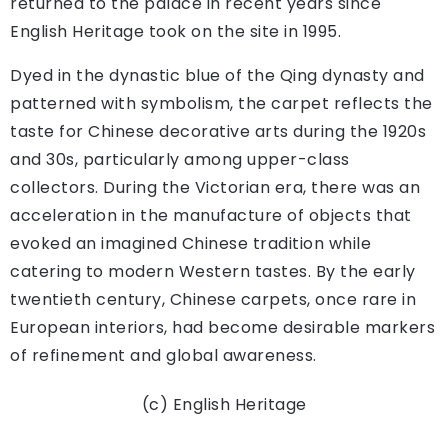
returned to the palace in recent years since
English Heritage took on the site in 1995.
Dyed in the dynastic blue of the Qing dynasty and
patterned with symbolism, the carpet reflects the
taste for Chinese decorative arts during the 1920s
and 30s, particularly among upper-class
collectors. During the Victorian era, there was an
acceleration in the manufacture of objects that
evoked an imagined Chinese tradition while
catering to modern Western tastes. By the early
twentieth century, Chinese carpets, once rare in
European interiors, had become desirable markers
of refinement and global awareness.
(c) English Heritage