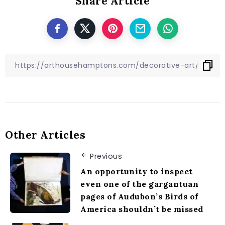
Share Article
Other Articles
Previous
An opportunity to inspect
even one of the gargantuan
pages of Audubon’s Birds of
America shouldn’t be missed