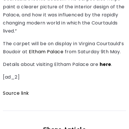
paint a clearer picture of the interior design of the
Palace, and how it was influenced by the rapidly
changing modern world in which the Courtaulds
lived.”
The carpet will be on display in Virgina Courtauld’s
Boudoir at
Eltham Palace
from Saturday 9th May.
Details about visiting Eltham Palace are
here
.
[ad_2]
Source link