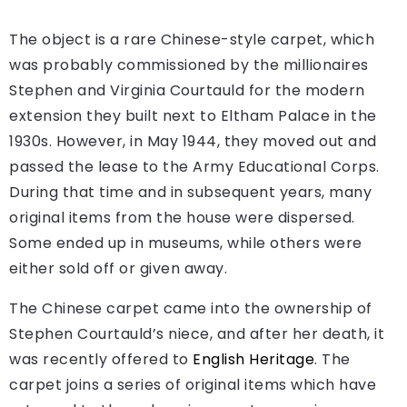
The object is a rare Chinese-style carpet, which
was probably commissioned by the millionaires
Stephen and Virginia Courtauld for the modern
extension they built next to Eltham Palace in the
1930s. However, in May 1944, they moved out and
passed the lease to the Army Educational Corps.
During that time and in subsequent years, many
original items from the house were dispersed.
Some ended up in museums, while others were
either sold off or given away.
The Chinese carpet came into the ownership of
Stephen Courtauld’s niece, and after her death, it
was recently offered to
English Heritage
. The
carpet joins a series of original items which have