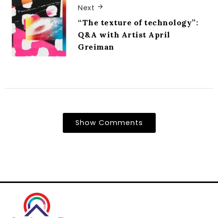
Next
“The texture of technology”:
Q&A with Artist April
Greiman
Show Comments