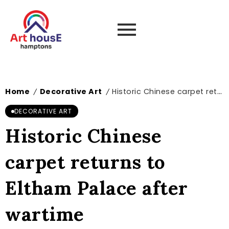
Home
Decorative Art
Historic Chinese carpet returns to Eltham Palace after wartime disappearance
/
/
DECORATIVE ART
Historic Chinese
carpet returns to
Eltham Palace after
wartime