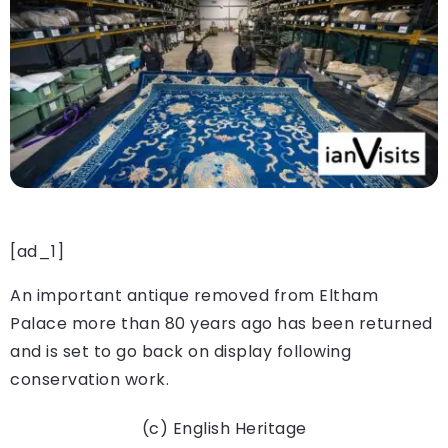
[ad_1]
An important antique removed from Eltham
Palace more than 80 years ago has been returned
and is set to go back on display following
conservation work.
(c) English Heritage