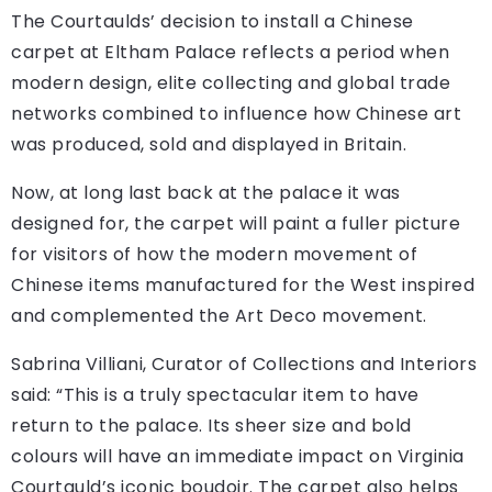
The Courtaulds’ decision to install a Chinese
carpet at Eltham Palace reflects a period when
modern design, elite collecting and global trade
networks combined to influence how Chinese art
was produced, sold and displayed in Britain.
Now, at long last back at the palace it was
designed for, the carpet will paint a fuller picture
for visitors of how the modern movement of
Chinese items manufactured for the West inspired
and complemented the Art Deco movement.
Sabrina Villiani, Curator of Collections and Interiors
said: “This is a truly spectacular item to have
return to the palace. Its sheer size and bold
colours will have an immediate impact on Virginia
Courtauld’s iconic boudoir. The carpet also helps