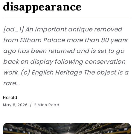
disappearance
[ad_1] An important antique removed
from Eltham Palace more than 80 years
ago has been returned and is set to go
back on display following conservation
work. (c) English Heritage The object is a
rare...
Harold
May 8, 2026
2 Mins Read