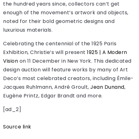
the hundred years since, collectors can’t get
enough of the movement’s artwork and objects,
noted for their bold geometric designs and
luxurious materials.
Celebrating the centennial of the 1925 Paris
Exhibition, Christie’s will present
1925 | A Modern
Vision
on 11 December in New York. This dedicated
design auction will feature works by many of Art
Deco’s most celebrated creators, including Émile-
Jacques Ruhlmann, André Groult,
Jean Dunand
,
Eugène Printz, Edgar Brandt and more.
[ad_2]
Source link