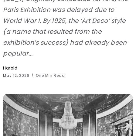
Paris Exhibition was delayed due to
World War I. By 1925, the ‘Art Deco’ style
(a name that resulted from the
exhibition’s success) had already been
popular...
Harold
May 12, 2026
One Min Read