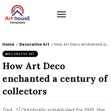
Home
Decorative Art
How Art Deco enchanted a century of collectors
/
/
DECORATIVE ART
How Art Deco
enchanted a century of
collectors
[ad_1] Originally scheduled for 1915, the