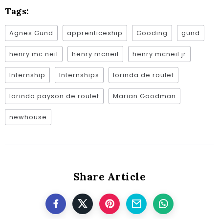
Tags:
Agnes Gund
apprenticeship
Gooding
gund
henry mc neil
henry mcneil
henry mcneil jr
Internship
Internships
lorinda de roulet
lorinda payson de roulet
Marian Goodman
newhouse
Share Article