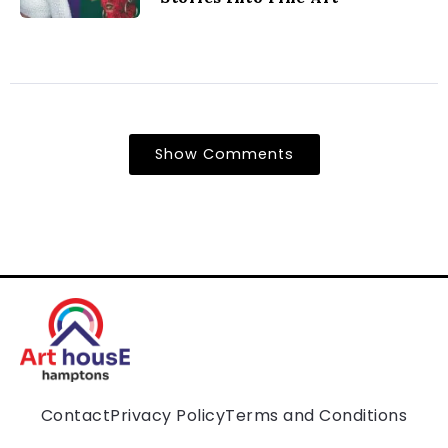
Show Comments
Contact
Privacy Policy
Terms and Conditions