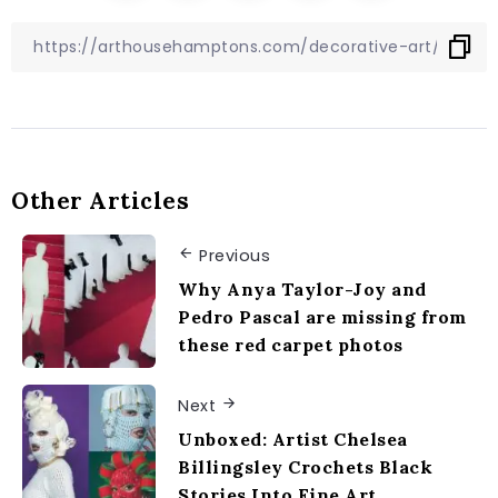
Other Articles
Previous
Why Anya Taylor-Joy and
Pedro Pascal are missing from
these red carpet photos
Next
Unboxed: Artist Chelsea
Billingsley Crochets Black
Stories Into Fine Art