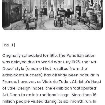
[ad_1]
Originally scheduled for 1915, the Paris Exhibition
was delayed due to World War I. By 1925, the ‘Art
Deco’ style (a name that resulted from the
exhibition’s success) had already been popular in
France; however, as Victoria Tudor, Christie’s Head
of Sale, Design, notes, the exhibition ‘catapulted’
Art Deco to an international stage. More than 16
million people visited during its six-month run. In