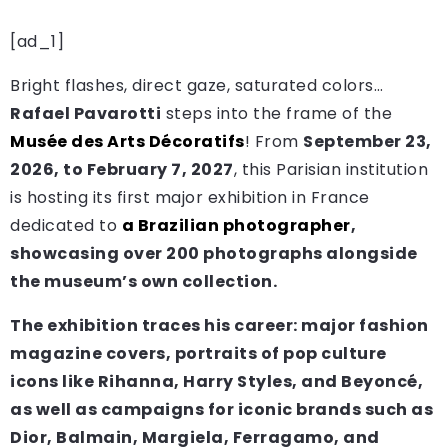
[ad_1]
Bright flashes, direct gaze, saturated colors…
Rafael Pavarotti
steps into the frame of the
Musée des Arts Décoratifs
! From
September 23,
2026, to February 7, 2027
, this Parisian institution
is hosting its first major exhibition in France
dedicated to
a Brazilian photographer
,
showcasing over 200 photographs alongside
the museum’s own collection.
The exhibition traces his career: major
fashion
magazine covers
,
portraits
of pop culture
icons like Rihanna, Harry Styles, and Beyoncé,
as well as
campaigns for iconic brands
such as
Dior, Balmain, Margiela, Ferragamo, and