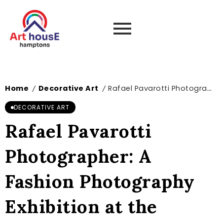
Home
Decorative Art
Rafael Pavarotti Photographer: A Fashion Photography Exhibition at the Museum of Decorative Arts in Paris
/
/
DECORATIVE ART
Rafael Pavarotti
Photographer: A
Fashion Photography
Exhibition at the