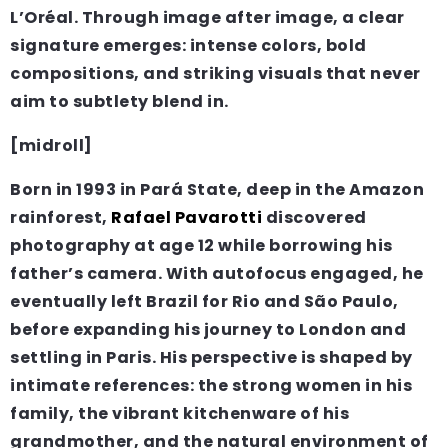
L’Oréal. Through image after image, a clear
signature emerges: intense colors, bold
compositions, and striking visuals that never
aim to subtlety blend in.
[midroll]
Born in 1993 in Pará State, deep in the Amazon
rainforest,
Rafael Pavarotti
discovered
photography at age 12 while borrowing his
father’s camera. With autofocus engaged, he
eventually left Brazil for Rio and São Paulo,
before expanding his journey to London and
settling in Paris. His perspective is shaped by
intimate references: the strong women in his
family, the vibrant kitchenware of his
grandmother, and the natural environment of