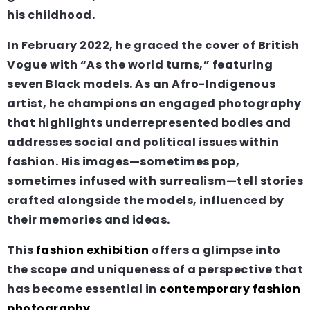
his childhood.
In February 2022, he graced the cover of British
Vogue with “As the world turns,” featuring
seven Black models. As an Afro-Indigenous
artist, he champions an engaged photography
that highlights underrepresented bodies and
addresses social and political issues within
fashion. His images—sometimes pop,
sometimes infused with surrealism—tell stories
crafted alongside the models, influenced by
their memories and ideas.
This
fashion exhibition
offers a glimpse into
the scope and uniqueness of a perspective that
has become essential in
contemporary fashion
photography
.