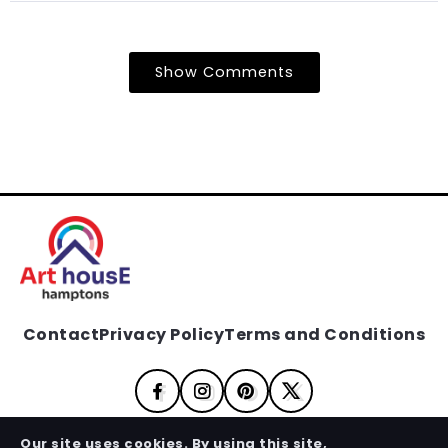
Show Comments
Contact
Privacy Policy
Terms and Conditions
Our site uses cookies. By using this site,