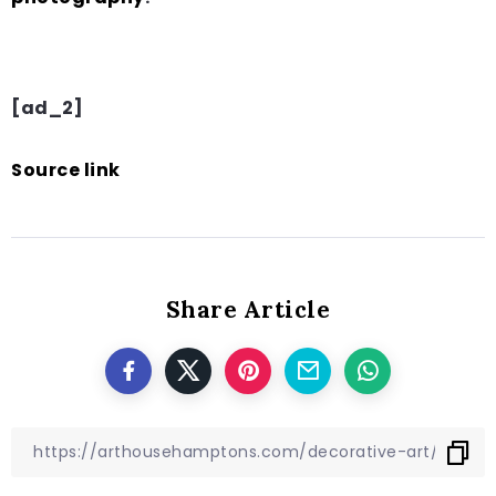
[ad_2]
Source link
Share Article