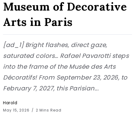
Museum of Decorative
Arts in Paris
[ad_1] Bright flashes, direct gaze,
saturated colors… Rafael Pavarotti steps
into the frame of the Musée des Arts
Décoratifs! From September 23, 2026, to
February 7, 2027, this Parisian...
Harold
May 15, 2026
2 Mins Read