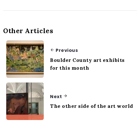
Other Articles
Previous
Boulder County art exhibits
for this month
Next
The other side of the art world