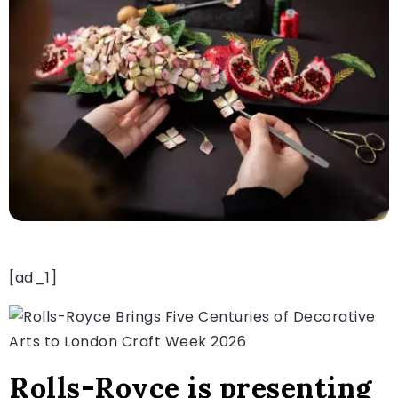
[ad_1]
Rolls-Royce is presenting