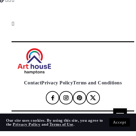
Contact
Privacy Policy
Terms and Conditions
Our site uses cookies. By using this site, you agree to
© 2024 Art House Hamptons. All Rights Reserved.
Accept
the
Privacy Policy
and
Terms of Use
.