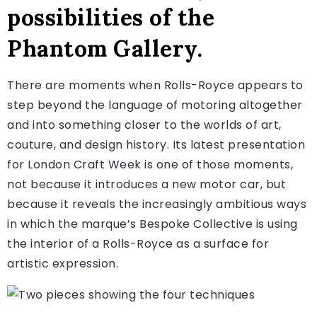
possibilities of the
Phantom Gallery.
There are moments when Rolls-Royce appears to
step beyond the language of motoring altogether
and into something closer to the worlds of art,
couture, and design history. Its latest presentation
for London Craft Week is one of those moments,
not because it introduces a new motor car, but
because it reveals the increasingly ambitious ways
in which the marque’s Bespoke Collective is using
the interior of a Rolls-Royce as a surface for
artistic expression.