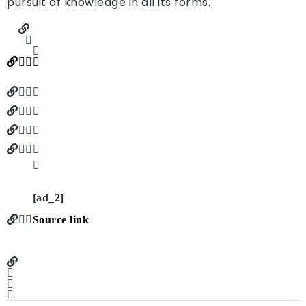
pursuit of knowledge in all its forms.
[ad_2]
Source link