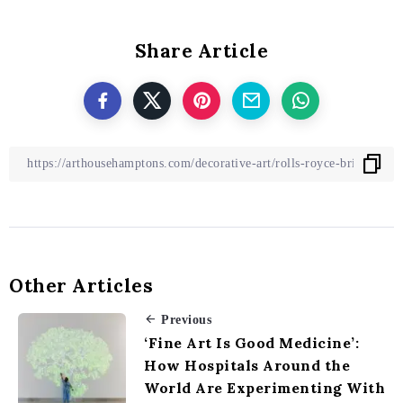
Share Article
Other Articles
Previous
‘Fine Art Is Good Medicine’:
How Hospitals Around the
World Are Experimenting With