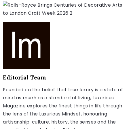
Editorial Team
Founded on the belief that true luxury is a state of
mind as much as a standard of living, Luxurious
Magazine explores the finest things in life through
the lens of the Luxurious Mindset, honouring
artisanship, culture, history, the senses and the