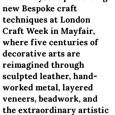
new Bespoke craft
techniques at London
Craft Week in Mayfair,
where five centuries of
decorative arts are
reimagined through
sculpted leather, hand-
worked metal, layered
veneers, beadwork, and
the extraordinary artistic