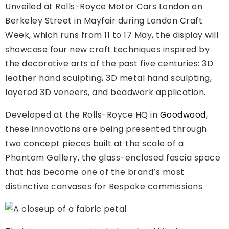
Unveiled at Rolls-Royce Motor Cars London on
Berkeley Street in Mayfair during London Craft
Week, which runs from 11 to 17 May, the display will
showcase four new craft techniques inspired by
the decorative arts of the past five centuries: 3D
leather hand sculpting, 3D metal hand sculpting,
layered 3D veneers, and beadwork application.
Developed at the Rolls-Royce HQ in
Goodwood
,
these innovations are being presented through
two concept pieces built at the scale of a
Phantom Gallery, the glass-enclosed fascia space
that has become one of the brand’s most
distinctive canvases for Bespoke commissions.