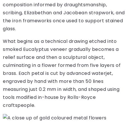
composition informed by draughtsmanship,
scribing, Elizabethan and Jacobean strapwork, and
the iron frameworks once used to support stained
glass.
What begins as a technical drawing etched into
smoked Eucalyptus veneer gradually becomes a
relief surface and then a sculptural object,
culminating in a flower formed from five layers of
brass. Each petal is cut by advanced waterjet,
engraved by hand with more than 50 lines
measuring just 0.2 mm in width, and shaped using
tools modified in-house by Rolls-Royce
craftspeople.