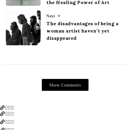
the Healing Power of Art
Next
The disadvantages of being a
woman artist haven’t yet
disappeared
Show Comments