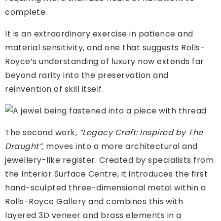
complete.
It is an extraordinary exercise in patience and
material sensitivity, and one that suggests Rolls-
Royce’s understanding of luxury now extends far
beyond rarity into the preservation and
reinvention of skill itself.
The second work,
“Legacy Craft: Inspired by The
Draught”,
moves into a more architectural and
jewellery-like register. Created by specialists from
the Interior Surface Centre, it introduces the first
hand-sculpted three-dimensional metal within a
Rolls-Royce Gallery and combines this with
layered 3D veneer and brass elements in a