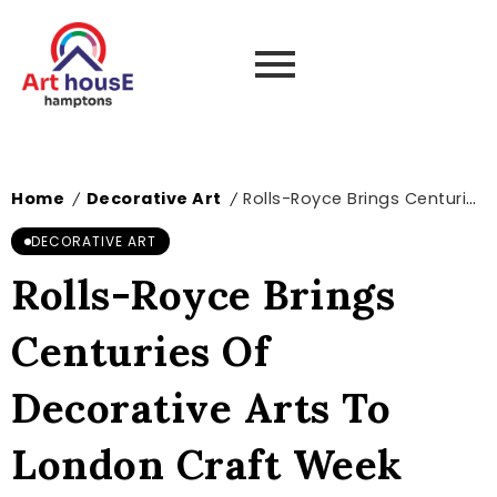
Home
Decorative Art
Rolls-Royce Brings Centuries Of Decorative Arts To London Craft Week 2026
/
/
DECORATIVE ART
Rolls-Royce Brings
Centuries Of
Decorative Arts To
London Craft Week