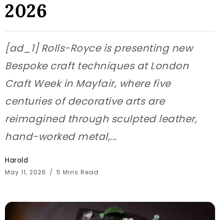
2026
[ad_1] Rolls-Royce is presenting new
Bespoke craft techniques at London
Craft Week in Mayfair, where five
centuries of decorative arts are
reimagined through sculpted leather,
hand-worked metal,...
Harold
May 11, 2026
5 Mins Read