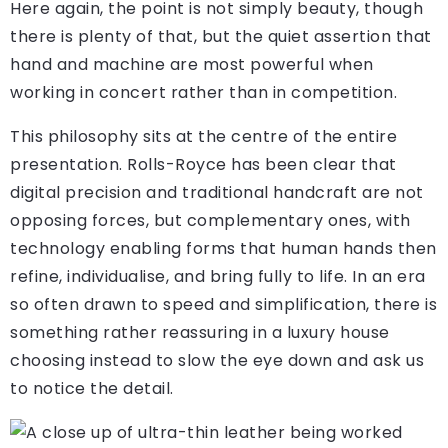
Here again, the point is not simply beauty, though
there is plenty of that, but the quiet assertion that
hand and machine are most powerful when
working in concert rather than in competition.
This philosophy sits at the centre of the entire
presentation. Rolls-Royce has been clear that
digital precision and traditional handcraft are not
opposing forces, but complementary ones, with
technology enabling forms that human hands then
refine, individualise, and bring fully to life. In an era
so often drawn to speed and simplification, there is
something rather reassuring in a luxury house
choosing instead to slow the eye down and ask us
to notice the detail.