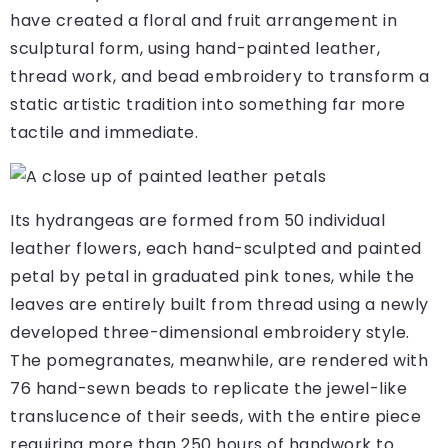
have created a floral and fruit arrangement in
sculptural form, using hand-painted leather,
thread work, and bead embroidery to transform a
static artistic tradition into something far more
tactile and immediate.
Its hydrangeas are formed from 50 individual
leather flowers, each hand-sculpted and painted
petal by petal in graduated pink tones, while the
leaves are entirely built from thread using a newly
developed three-dimensional embroidery style.
The pomegranates, meanwhile, are rendered with
76 hand-sewn beads to replicate the jewel-like
translucence of their seeds, with the entire piece
requiring more than 250 hours of handwork to