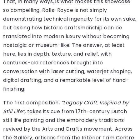
That, in many ways, is what makes this showcase
so compelling. Rolls-Royce is not simply
demonstrating technical ingenuity for its own sake,
but asking how historic craftsmanship can be
translated into modern luxury without becoming
nostalgic or museum-like. The answer, at least
here, lies in depth, texture, and relief, with
centuries-old references brought into
conversation with laser cutting, waterjet shaping,
digital drafting, and a remarkable level of hand-
finishing.
The first composition,
“Legacy Craft: Inspired by
Still Life”,
takes its cue from 17th-century Dutch
still life painting and the embroidery traditions
revived by the Arts and Crafts movement. Across
the Gallery, artisans from the Interior Trim Centre