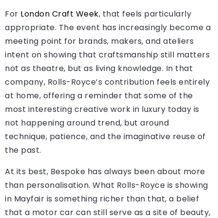
For
London Craft Week
, that feels particularly
appropriate. The event has increasingly become a
meeting point for brands, makers, and ateliers
intent on showing that craftsmanship still matters
not as theatre, but as living knowledge. In that
company, Rolls-Royce’s contribution feels entirely
at home, offering a reminder that some of the
most interesting creative work in luxury today is
not happening around trend, but around
technique, patience, and the imaginative reuse of
the past.
At its best, Bespoke has always been about more
than personalisation. What Rolls-Royce is showing
in Mayfair is something richer than that, a belief
that a motor car can still serve as a site of beauty,