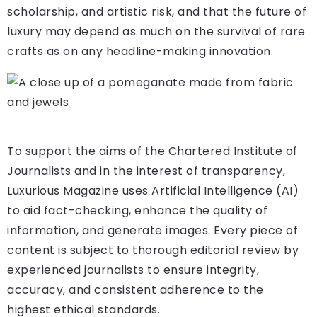
scholarship, and artistic risk, and that the future of
luxury may depend as much on the survival of rare
crafts as on any headline-making innovation.
To support the aims of the Chartered Institute of
Journalists and in the interest of transparency,
Luxurious Magazine uses Artificial Intelligence (AI)
to aid fact-checking, enhance the quality of
information, and generate images. Every piece of
content is subject to thorough editorial review by
experienced journalists to ensure integrity,
accuracy, and consistent adherence to the
highest ethical standards.