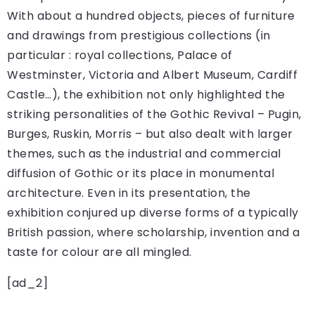
With about a hundred objects, pieces of furniture
and drawings from prestigious collections (in
particular : royal collections, Palace of
Westminster, Victoria and Albert Museum, Cardiff
Castle…), the exhibition not only highlighted the
striking personalities of the Gothic Revival – Pugin,
Burges, Ruskin, Morris – but also dealt with larger
themes, such as the industrial and commercial
diffusion of Gothic or its place in monumental
architecture. Even in its presentation, the
exhibition conjured up diverse forms of a typically
British passion, where scholarship, invention and a
taste for colour are all mingled.
[ad_2]