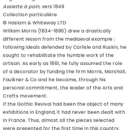
Assiette à pain
, vers 1849
Collection particulière
© Haslam & Whiteway LTD
William Morris (1834-1896) drew a drastically
different lesson from the mediaeval example :
following ideals defended by Carlisle and Ruskin, he
sought to rehabilitate the humble work of the
artisan. As early as 1861, he fully assumed the role
of a decorator by funding the firm Morris, Marshall,
Faulkner & Co and he became, through his
personal commitment, the leader of the Arts and
Crafts movement.
If the Gothic Revival had been the object of many
exhibitions in England, it had never been dealt with
in France. Thus, almost all the pieces selected
were presented for the first time in this country.