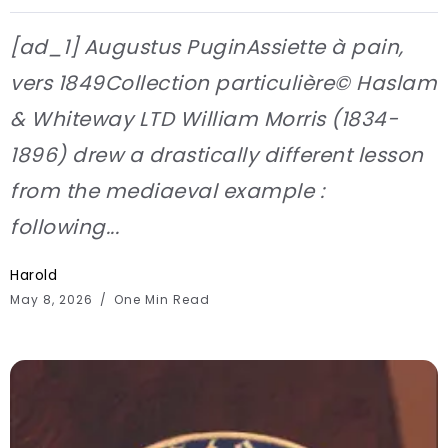
[ad_1] Augustus PuginAssiette à pain,
vers 1849Collection particulière© Haslam
& Whiteway LTD William Morris (1834-
1896) drew a drastically different lesson
from the mediaeval example :
following...
Harold
May 8, 2026
One Min Read