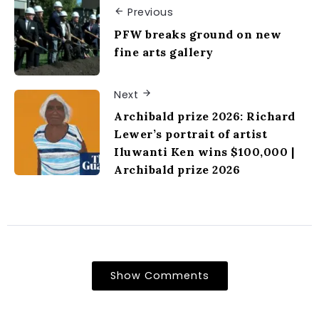
Previous
PFW breaks ground on new
fine arts gallery
Next
Archibald prize 2026: Richard
Lewer’s portrait of artist
Iluwanti Ken wins $100,000 |
Archibald prize 2026
Show Comments