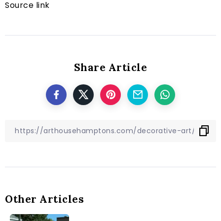
Source link
Share Article
Other Articles