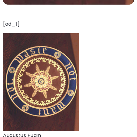
[ad_1]
Augustus Pugin