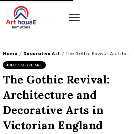
Home
Decorative Art
The Gothic Revival: Architecture and Decorative Arts in Victorian England
/
/
DECORATIVE ART
The Gothic Revival:
Architecture and
Decorative Arts in
Victorian England