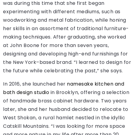
was during this time that she first began
experimenting with different mediums, such as
woodworking and metal fabrication, while honing
her skills in an assortment of traditional furniture-
making techniques. After graduating, she worked
at John Boone for more than seven years,
designing and developing high-end furnishings for
the New York–based brand. “I learned to design for
the future while celebrating the past,” she says.
In 2016, she launched her
namesake kitchen and
bath design studio
in Brooklyn, offering a selection
of handmade brass cabinet hardware. Two years
later, she and her husband decided to relocate to
West Shokan, a rural hamlet nestled in the idyllic
Catskill Mountains. “I was looking for more space
and more nature in my life after more than 20