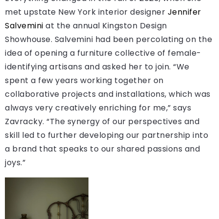
met upstate New York interior designer
Jennifer
Salvemini
at the annual Kingston Design
Showhouse. Salvemini had been percolating on the
idea of opening a furniture collective of female-
identifying artisans and asked her to join. “We
spent a few years working together on
collaborative projects and installations, which was
always very creatively enriching for me,” says
Zavracky. “The synergy of our perspectives and
skill led to further developing our partnership into
a brand that speaks to our shared passions and
joys.”