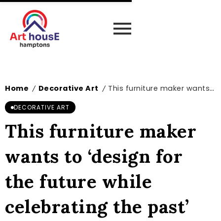
Home
Decorative Art
This furniture maker wants to ‘design for the future while celebrating the past’
/
/
DECORATIVE ART
This furniture maker
wants to ‘design for
the future while
celebrating the past’