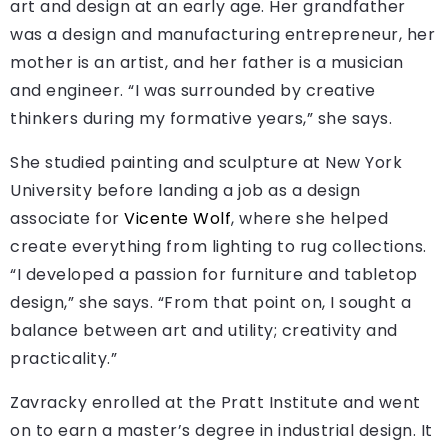
art and design at an early age. Her grandfather
was a design and manufacturing entrepreneur, her
mother is an artist, and her father is a musician
and engineer. “I was surrounded by creative
thinkers during my formative years,” she says.
She studied painting and sculpture at New York
University before landing a job as a design
associate for
Vicente Wolf
, where she helped
create everything from lighting to rug collections.
“I developed a passion for furniture and tabletop
design,” she says. “From that point on, I sought a
balance between art and utility; creativity and
practicality.”
Zavracky enrolled at the Pratt Institute and went
on to earn a master’s degree in industrial design. It