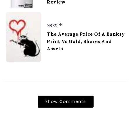
Review
Next
The Average Price Of A Banksy
Print Vs Gold, Shares And
Assets
Show Comments