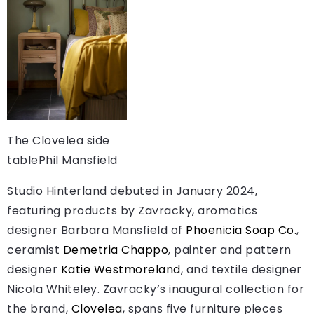
The Clovelea side
table
Phil Mansfield
Studio Hinterland debuted in January 2024,
featuring products by Zavracky, aromatics
designer Barbara Mansfield of
Phoenicia Soap Co.
,
ceramist
Demetria Chappo
, painter and pattern
designer
Katie Westmoreland
, and textile designer
Nicola Whiteley. Zavracky’s inaugural collection for
the brand,
Clovelea
, spans five furniture pieces