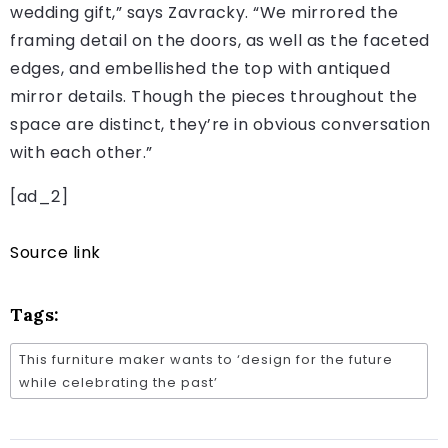
wedding gift,” says Zavracky. “We mirrored the
framing detail on the doors, as well as the faceted
edges, and embellished the top with antiqued
mirror details. Though the pieces throughout the
space are distinct, they’re in obvious conversation
with each other.”
[ad_2]
Source link
Tags:
This furniture maker wants to ‘design for the future
while celebrating the past’