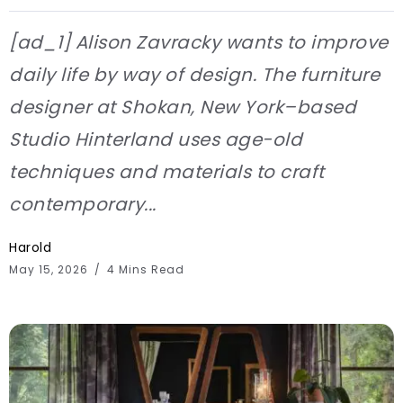
[ad_1] Alison Zavracky wants to improve
daily life by way of design. The furniture
designer at Shokan, New York–based
Studio Hinterland uses age-old
techniques and materials to craft
contemporary...
Harold
May 15, 2026
4 Mins Read