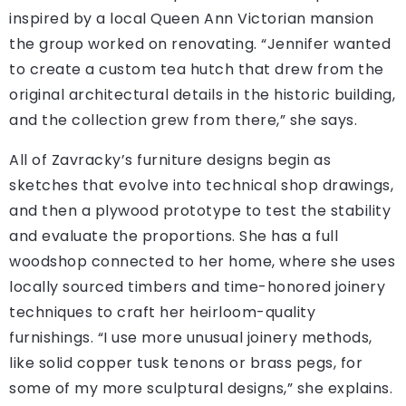
inspired by a local Queen Ann Victorian mansion
the group worked on renovating. “Jennifer wanted
to create a custom tea hutch that drew from the
original architectural details in the historic building,
and the collection grew from there,” she says.
All of Zavracky’s furniture designs begin as
sketches that evolve into technical shop drawings,
and then a plywood prototype to test the stability
and evaluate the proportions. She has a full
woodshop connected to her home, where she uses
locally sourced timbers and time-honored joinery
techniques to craft her heirloom-quality
furnishings. “I use more unusual joinery methods,
like solid copper tusk tenons or brass pegs, for
some of my more sculptural designs,” she explains.