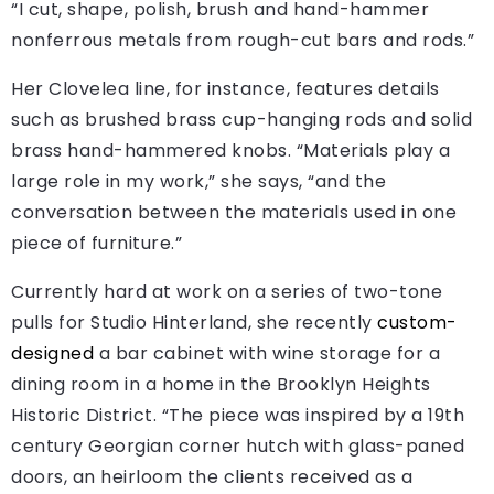
“I cut, shape, polish, brush and hand-hammer
nonferrous metals from rough-cut bars and rods.”
Her Clovelea line, for instance, features details
such as brushed brass cup-hanging rods and solid
brass hand-hammered knobs. “Materials play a
large role in my work,” she says, “and the
conversation between the materials used in one
piece of furniture.”
Currently hard at work on a series of two-tone
pulls for Studio Hinterland, she recently
custom-
designed
a bar cabinet with wine storage for a
dining room in a home in the Brooklyn Heights
Historic District. “The piece was inspired by a 19th
century Georgian corner hutch with glass-paned
doors, an heirloom the clients received as a