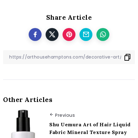
Share Article
Other Articles
Previous
Shu Uemura Art of Hair Liquid
Fabric Mineral Texture Spray