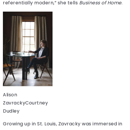
referentially modern,” she tells
Business of Home
.
Alison
Zavracky
Courtney
Dudley
Growing up in St. Louis, Zavracky was immersed in