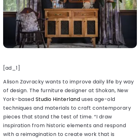
[ad_1]
Alison Zavracky wants to improve daily life by way
of design. The furniture designer at Shokan, New
York–based
Studio Hinterland
uses age-old
techniques and materials to craft contemporary
pieces that stand the test of time. “I draw
inspiration from historic elements and respond
with a reimagination to create work that is