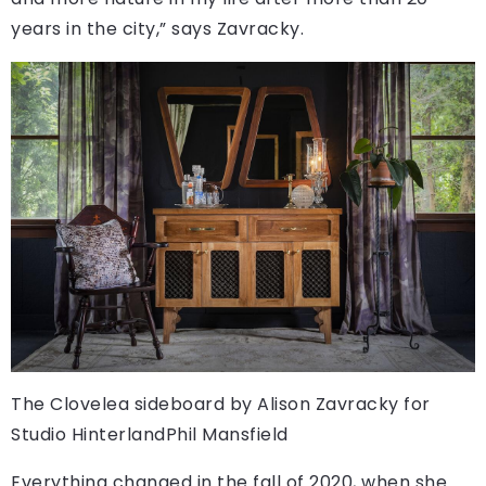
years in the city,” says Zavracky.
The Clovelea sideboard by Alison Zavracky for
Studio Hinterland
Phil Mansfield
Everything changed in the fall of 2020, when she