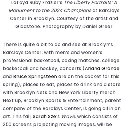
LaToya Ruby Frazier’s
The Liberty Portraits: A
Monument to the 2024 Champions
at Barclays
Center in Brooklyn.
Courtesy of the artist and
Gladstone. Photography by Daniel Greer
There is quite a bit to do and see at Brooklyn’s
Barclays Center, with men’s and women’s
professional basketball, boxing matches, college
basketball and hockey, concerts (
Ariana Grande
and
Bruce Springsteen
are on the docket for this
spring), places to eat, places to drink and a store
with Brooklyn Nets and New York Liberty merch.
Next up, Brooklyn Sports & Entertainment, parent
company of the Barclays Center, is going all in on
art. This fall,
Sarah Sze
’s
Wave
, which consists of
250 screens projecting moving images, will be