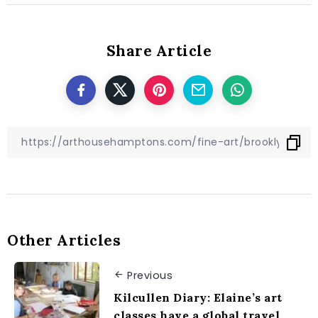
Share Article
Other Articles
Previous
Kilcullen Diary: Elaine’s art
classes have a global travel