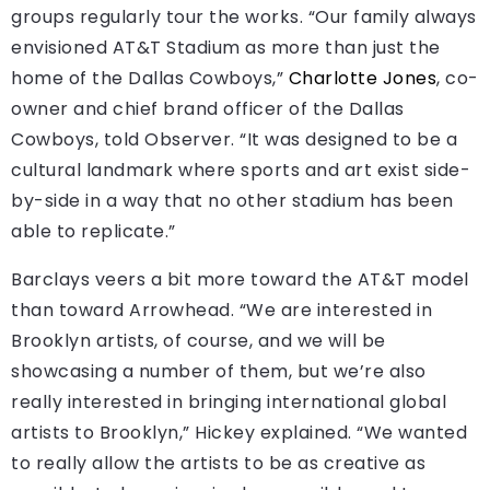
groups regularly tour the works. “Our family always
envisioned AT&T Stadium as more than just the
home of the Dallas Cowboys,”
Charlotte Jones
, co-
owner and chief brand officer of the Dallas
Cowboys, told Observer. “It was designed to be a
cultural landmark where sports and art exist side-
by-side in a way that no other stadium has been
able to replicate.”
Barclays veers a bit more toward the AT&T model
than toward Arrowhead. “We are interested in
Brooklyn artists, of course, and we will be
showcasing a number of them, but we’re also
really interested in bringing international global
artists to Brooklyn,” Hickey explained. “We wanted
to really allow the artists to be as creative as