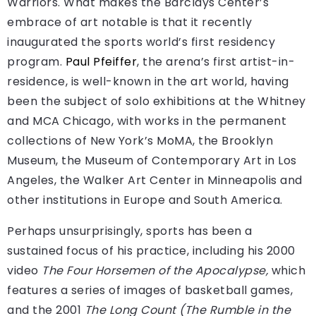
Warriors. What makes the Barclays Center’s
embrace of art notable is that it recently
inaugurated the sports world’s first residency
program.
Paul Pfeiffer
, the arena’s first artist-in-
residence, is well-known in the art world, having
been the subject of solo exhibitions at the Whitney
and MCA Chicago, with works in the permanent
collections of New York’s MoMA, the Brooklyn
Museum, the Museum of Contemporary Art in Los
Angeles, the Walker Art Center in Minneapolis and
other institutions in Europe and South America.
Perhaps unsurprisingly, sports has been a
sustained focus of his practice, including his 2000
video
The Four Horsemen of the Apocalypse,
which
features a series of images of basketball games,
and the 2001
The Long Count (The Rumble in the