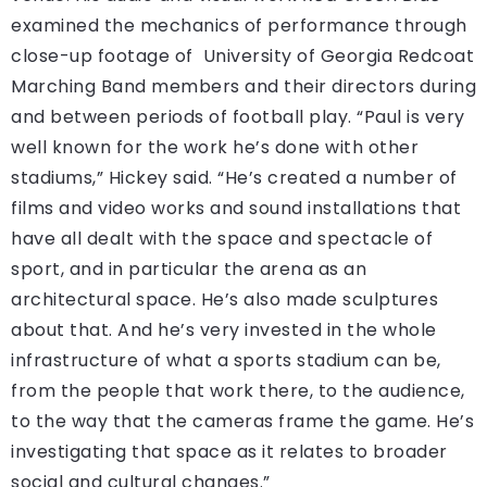
examined the mechanics of performance through
close-up footage of University of Georgia Redcoat
Marching Band members and their directors during
and between periods of football play. “Paul is very
well known for the work he’s done with other
stadiums,” Hickey said. “He’s created a number of
films and video works and sound installations that
have all dealt with the space and spectacle of
sport, and in particular the arena as an
architectural space. He’s also made sculptures
about that. And he’s very invested in the whole
infrastructure of what a sports stadium can be,
from the people that work there, to the audience,
to the way that the cameras frame the game. He’s
investigating that space as it relates to broader
social and cultural changes.”