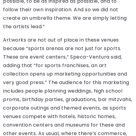
possible, to be as inspired as possible, and to
follow their own inspiration. And so we did not
create an umbrella theme. We are simply letting
the artists lead.”
Artworks are not out of place in these venues
because “sports arenas are not just for sports.
These are event centers,” Speca-Ventura said,
adding that “for sports franchises, an art
collection opens up marketing opportunities and
very good press.” The audience for this marketing
includes people planning weddings, high school
proms, birthday parties, graduations, bar mitzvahs,
corporate outings and themed events, as sports
venues compete with hotels, historic homes,
convention centers and museums for these and
other events. As usual, where there’s commerce,