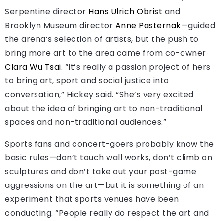
Serpentine director
Hans Ulrich Obrist
and
Brooklyn Museum director
Anne Pasternak
—guided
the arena’s selection of artists, but the push to
bring more art to the area came from co-owner
Clara Wu Tsai
. “It’s really a passion project of hers
to bring art, sport and social justice into
conversation,” Hickey said. “She’s very excited
about the idea of bringing art to non-traditional
spaces and non-traditional audiences.”
Sports fans and concert-goers probably know the
basic rules—don’t touch wall works, don’t climb on
sculptures and don’t take out your post-game
aggressions on the art—but it is something of an
experiment that sports venues have been
conducting. “People really do respect the art and