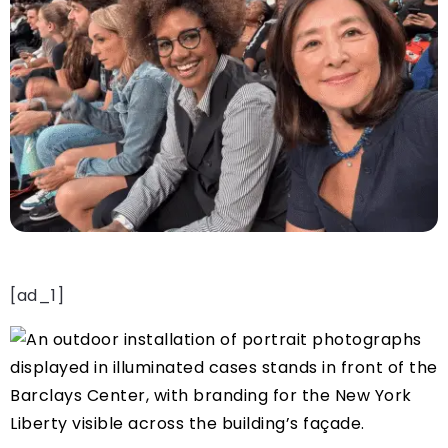
[ad_1]