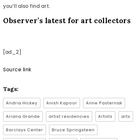
you’ll also find art.
Observer’s latest for art collectors
[ad_2]
Source link
Tags:
Andria Hickey
Anish Kapoor
Anne Pasternak
Ariana Grande
artist residencies
Artists
arts
Barclays Center
Bruce Springsteen