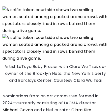
Artist LaToya Ruby Frazier with Clara Wu Tsai, co-
owner of the Brooklyn Nets, the New York Liberty
and Barclays Center.
Courtesy Clara Wu Tsai
Nominations from an art committee formed in
2024—currently consisting of LACMA director
Michael Govan
and chief curator
Clara Kim
,