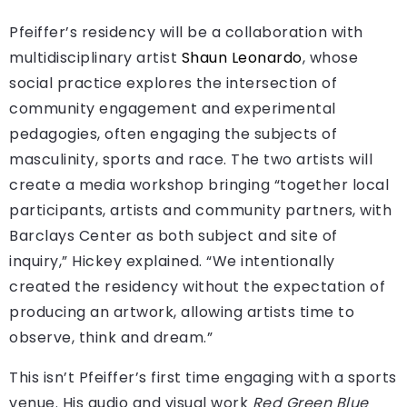
Pfeiffer’s residency will be a collaboration with
multidisciplinary artist
Shaun Leonardo
, whose
social practice explores the intersection of
community engagement and experimental
pedagogies, often engaging the subjects of
masculinity, sports and race. The two artists will
create a media workshop bringing “together local
participants, artists and community partners, with
Barclays Center as both subject and site of
inquiry,” Hickey explained. “We intentionally
created the residency without the expectation of
producing an artwork, allowing artists time to
observe, think and dream.”
This isn’t Pfeiffer’s first time engaging with a sports
venue. His audio and visual work
Red Green Blue