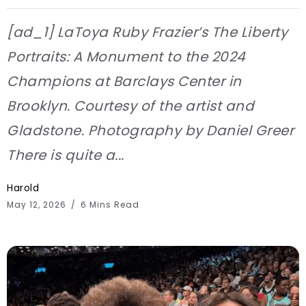
[ad_1] LaToya Ruby Frazier’s The Liberty
Portraits: A Monument to the 2024
Champions at Barclays Center in
Brooklyn. Courtesy of the artist and
Gladstone. Photography by Daniel Greer
There is quite a...
Harold
May 12, 2026
6 Mins Read