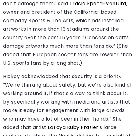
don’t damage them,” said
Tracie Speca-Ventura
,
owner and president of the California-based
company Sports & The Arts, which has installed
artworks in more than 13 stadiums around the
country over the past 15 years. “Concession carts
damage artworks much more than fans do.” (She
added that European soccer fans are rowdier than
U.S. sports fans by a long shot.)
Hickey acknowledged that security is a priority.
“We’re thinking about safety, but we’re also kind of
working around it, if that’s a way to think about it,
by specifically working with media and artists that
make it easy for engagement with large crowds
who may have a lot of beer in their hands.” She
added that artist
LaToya Ruby Frazier
’s large-
scale portraits of the New York Liberty, reinstalled