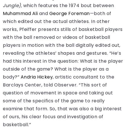
Jungle),
which features the 1974 bout between
Muhammad Ali
and
George Foreman
—both of
which edited out the actual athletes. In other
works, Pfeiffer presents stills of basketball players
with the ball removed or videos of basketball
players in motion with the ball digitally edited out,
revealing the athletes’ shapes and gestures. “He’s
had this interest in the question: What is the player
outside of the game? What is the player as a
body?”
Andria Hickey
, artistic consultant to the
Barclays Center, told Observer. “This sort of
question of movement in space and taking out
some of the specifics of the game to really
examine that form. So, that was also a big interest
of ours, his clear focus and investigation of
basketball.”