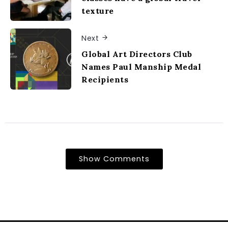
texture
Next
Global Art Directors Club
Names Paul Manship Medal
Recipients
Show Comments