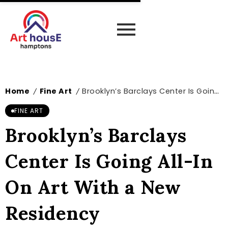
Home
Fine Art
Brooklyn’s Barclays Center Is Going All-In On Art With a New Residency
/
/
FINE ART
Brooklyn’s Barclays
Center Is Going All-In
On Art With a New
Residency