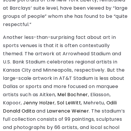
at Barclays’ suite level, have been viewed by “large
groups of people” whom she has found to be “quite
respectful.”
Another less-than-surprising fact about art in
sports venues is that it is often contextually
themed. The artwork at Arrowhead Stadium and
U.S. Bank Stadium celebrates regional artists in
Kansas City and Minneapolis, respectively. But the
large-scale artwork in AT&T Stadium is less about
Dallas or sports and more focused on marquee
artists such as Aitken,
Mel Bochner
, Eliasson,
Kapoor,
Jenny Holzer
,
Sol LeWitt
, Mehretu,
Odili
Donald Odita
and
Lawrence Weiner
. The stadium’s
full collection consists of 99 paintings, sculptures
and photographs by 66 artists, and local school