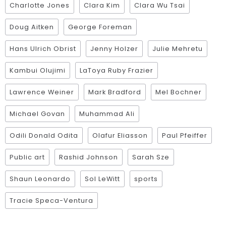
Charlotte Jones
Clara Kim
Clara Wu Tsai
Doug Aitken
George Foreman
Hans Ulrich Obrist
Jenny Holzer
Julie Mehretu
Kambui Olujimi
LaToya Ruby Frazier
Lawrence Weiner
Mark Bradford
Mel Bochner
Michael Govan
Muhammad Ali
Odili Donald Odita
Olafur Eliasson
Paul Pfeiffer
Public art
Rashid Johnson
Sarah Sze
Shaun Leonardo
Sol LeWitt
sports
Tracie Speca-Ventura