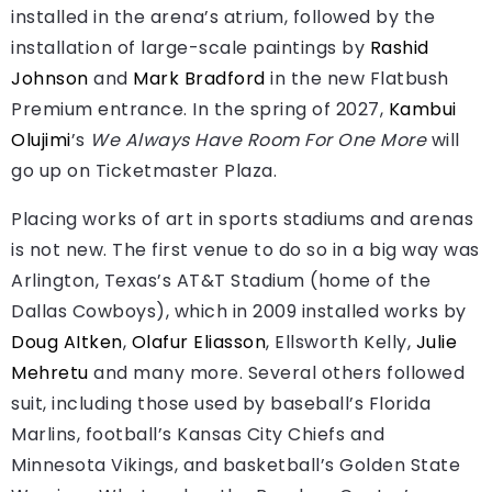
installed in the arena’s atrium, followed by the
installation of large-scale paintings by
Rashid
Johnson
and
Mark Bradford
in the new Flatbush
Premium entrance. In the spring of 2027,
Kambui
Olujimi
’s
We Always Have Room For One More
will
go up on Ticketmaster Plaza.
Placing works of art in sports stadiums and arenas
is not new. The first venue to do so in a big way was
Arlington, Texas’s AT&T Stadium (home of the
Dallas Cowboys), which in 2009 installed works by
Doug AItken
,
Olafur Eliasson
, Ellsworth Kelly,
Julie
Mehretu
and many more. Several others followed
suit, including those used by baseball’s Florida
Marlins, football’s Kansas City Chiefs and
Minnesota Vikings, and basketball’s Golden State