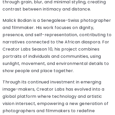
through grain, blur, and minimal styling, creating
contrast between intimacy and distance.
Malick Bodian is a Senegalese-Swiss photographer
and filmmaker. His work focuses on dignity,
presence, and self-representation, contributing to
narratives connected to the African diaspora. For
Creator Labs Season 10, his project combines
portraits of individuals and communities, using
sunlight, movement, and environmental details to
show people and place together.
Through its continued investment in emerging
image-makers, Creator Labs has evolved into a
global platform where technology and artistic
vision intersect, empowering a new generation of
photographers and filmmakers to redefine