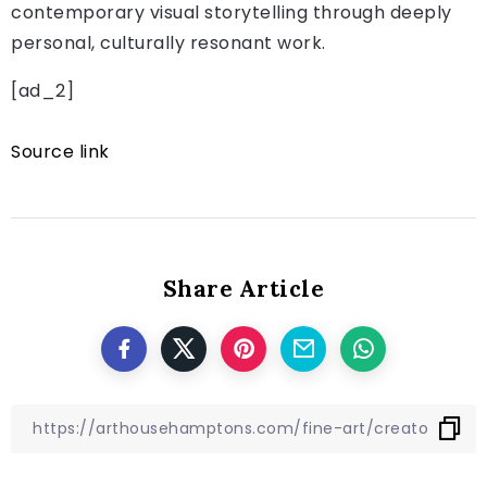
contemporary visual storytelling through deeply
personal, culturally resonant work.
[ad_2]
Source link
Share Article