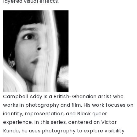
layered visual effects.
Campbell Addy is a British-Ghanaian artist who
works in photography and film. His work focuses on
identity, representation, and Black queer
experience. In this series, centered on Victor
Kunda, he uses photography to explore visibility