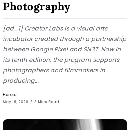
Photography
[ad_1] Creator Labs is a visual arts
incubator created through a partnership
between Google Pixel and SN37. Now in
its tenth edition, the program supports
photographers and filmmakers in
producing...
Harold
May 18, 2026
3 Mins Read