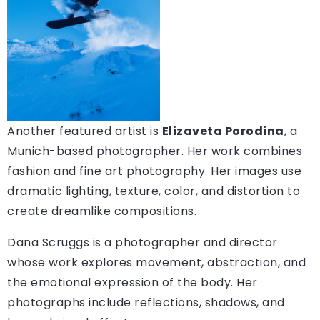
Another featured artist is
Elizaveta Porodina
, a
Munich-based photographer. Her work combines
fashion and fine art photography. Her images use
dramatic lighting, texture, color, and distortion to
create dreamlike compositions.
Dana Scruggs is a photographer and director
whose work explores movement, abstraction, and
the emotional expression of the body. Her
photographs include reflections, shadows, and