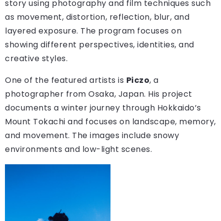
story using photography and film techniques such
as movement, distortion, reflection, blur, and
layered exposure. The program focuses on
showing different perspectives, identities, and
creative styles.
One of the featured artists is
Piczo
, a
photographer from Osaka, Japan. His project
documents a winter journey through Hokkaido’s
Mount Tokachi and focuses on landscape, memory,
and movement. The images include snowy
environments and low-light scenes.