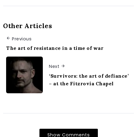
Other Articles
Previous
The art of resistance in a time of war
Next
‘Survivors: the art of defiance’
– at the Fitzrovia Chapel
Show Comments