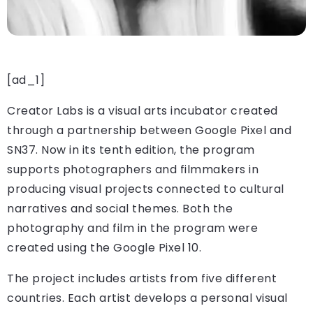
[ad_1]
Creator Labs is a visual arts incubator created
through a partnership between Google Pixel and
SN37. Now in its tenth edition, the program
supports photographers and filmmakers in
producing visual projects connected to cultural
narratives and social themes. Both the
photography and film in the program were
created using the Google Pixel 10.
The project includes artists from five different
countries. Each artist develops a personal visual