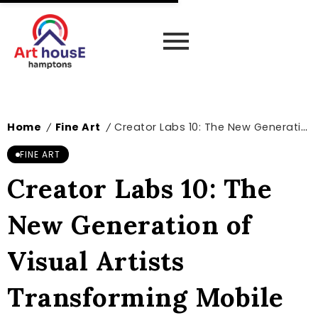
Home
Fine Art
Creator Labs 10: The New Generation of Visual Artists Transforming Mobile Photography
/
/
FINE ART
Creator Labs 10: The
New Generation of
Visual Artists
Transforming Mobile