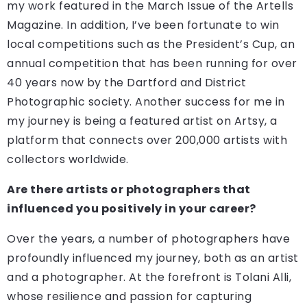
my work featured in the March Issue of the Artells
Magazine. In addition, I’ve been fortunate to win
local competitions such as the President’s Cup, an
annual competition that has been running for over
40 years now by the Dartford and District
Photographic society. Another success for me in
my journey is being a featured artist on Artsy, a
platform that connects over 200,000 artists with
collectors worldwide.
Are there artists or photographers that
influenced you positively in your career?
Over the years, a number of photographers have
profoundly influenced my journey, both as an artist
and a photographer. At the forefront is Tolani Alli,
whose resilience and passion for capturing