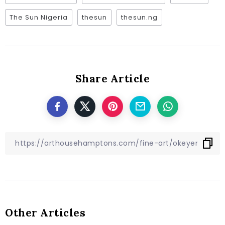
The Sun Nigeria
thesun
thesun.ng
Share Article
Other Articles