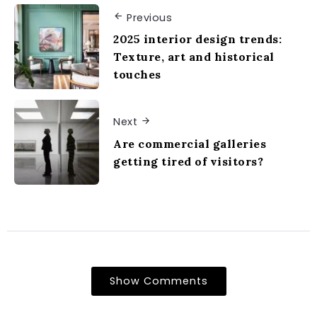
Previous
2025 interior design trends:
Texture, art and historical
touches
Next
Are commercial galleries
getting tired of visitors?
Show Comments