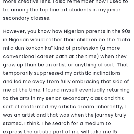
more creative lens. I also remember how I used to
be among the top fine art students in my junior
secondary classes.
However, you know how Nigerian parents in the 90s
in Nigerian would rather their children be the “bata
mi a dun konkon ka” kind of profession (a more
conventional career path at the time) when they
grow up than be an artist or anything of sort. That
temporarily suppressed my artistic inclinations
and led me away from fully embracing that side of
me at the time. I found myself eventually returning
to the arts in my senior secondary class and this
sort of reaffirmed my artistic dream. Inherently, I
was an artist and that was when the journey truly
started, I think. The search for a medium to
express the artistic part of me will take me 15