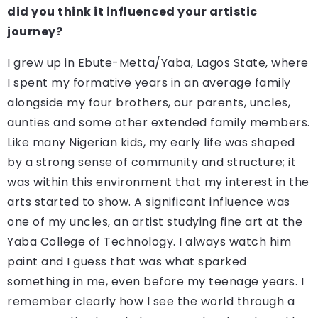
did you think it influenced your artistic
journey?
I grew up in Ebute-Metta/Yaba, Lagos State, where
I spent my formative years in an average family
alongside my four brothers, our parents, uncles,
aunties and some other extended family members.
Like many Nigerian kids, my early life was shaped
by a strong sense of community and structure; it
was within this environment that my interest in the
arts started to show. A significant influence was
one of my uncles, an artist studying fine art at the
Yaba College of Technology. I always watch him
paint and I guess that was what sparked
something in me, even before my teenage years. I
remember clearly how I see the world through a