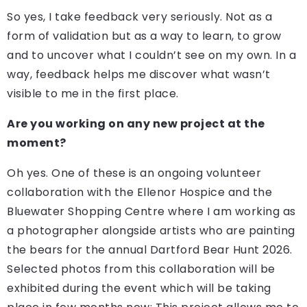
So yes, I take feedback very seriously. Not as a
form of validation but as a way to learn, to grow
and to uncover what I couldn’t see on my own. In a
way, feedback helps me discover what wasn’t
visible to me in the first place.
Are you working on any new project at the
moment?
Oh yes. One of these is an ongoing volunteer
collaboration with the Ellenor Hospice and the
Bluewater Shopping Centre where I am working as
a photographer alongside artists who are painting
the bears for the annual Dartford Bear Hunt 2026.
Selected photos from this collaboration will be
exhibited during the event which will be taking