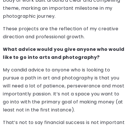
body of work built around a clear and compelling
theme, marking an important milestone in my
photographic journey.
These projects are the reflection of my creative
direction and professional growth.
What advice would you give anyone who would
like to go into arts and photography?
My candid advice to anyone who is looking to
pursue a path in art and photography is that you
will need a lot of patience, perseverance and most
importantly passion. It’s not a space you want to
go into with the primary goal of making money (at
least not in the first instance).
That’s not to say financial success is not important