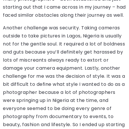
starting out that I came across in my journey – had
faced similar obstacles along their journey as well.
Another challenge was security. Taking cameras
outside to take pictures in Lagos, Nigeria is usually
not for the gentle soul. It required a lot of boldness
and guts because you’ll definitely get harassed by
lots of miscreants always ready to extort or
damage your camera equipment. Lastly, another
challenge for me was the decision of style. It was a
bit difficult to define what style I wanted to do as a
photographer because a lot of photographers
were springing up in Nigeria at the time, and
everyone seemed to be doing every genre of
photography from documentary to events, to
beauty, fashion and lifestyle. So I ended up starting