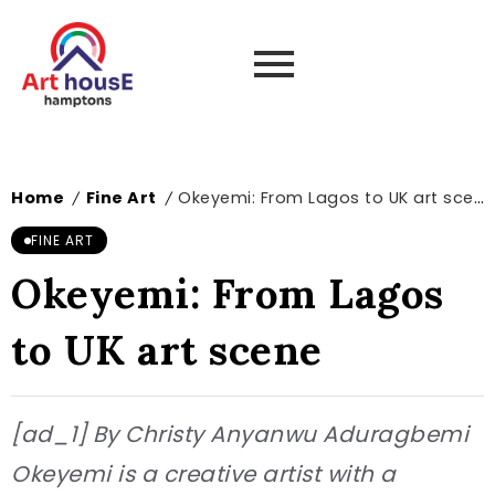
Home
Fine Art
Okeyemi: From Lagos to UK art scene
/
/
FINE ART
Okeyemi: From Lagos
to UK art scene
[ad_1] By Christy Anyanwu Aduragbemi
Okeyemi is a creative artist with a