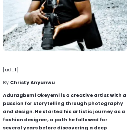
[ad_1]
By
Christy Anyanwu
Aduragbemi
Okeyemi is a creative artist with a
passion for storytelling through photography
and design. He started his artistic journey as a
fashion designer, a path he followed for
several years before discovering a deep