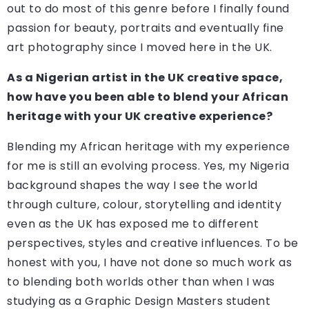
out to do most of this genre before I finally found
passion for beauty, portraits and eventually fine
art photography since I moved here in the UK.
As a Nigerian artist in the UK creative space,
how have you been able to blend your African
heritage with your UK creative experience?
Blending my African heritage with my experience
for me is still an evolving process. Yes, my Nigeria
background shapes the way I see the world
through culture, colour, storytelling and identity
even as the UK has exposed me to different
perspectives, styles and creative influences. To be
honest with you, I have not done so much work as
to blending both worlds other than when I was
studying as a Graphic Design Masters student