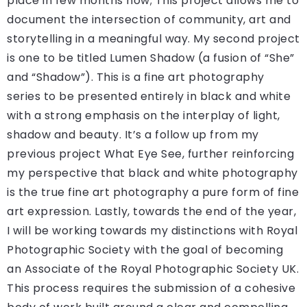
place in few months now; This project allows me to
document the intersection of community, art and
storytelling in a meaningful way. My second project
is one to be titled Lumen Shadow (a fusion of “She”
and “Shadow”). This is a fine art photography
series to be presented entirely in black and white
with a strong emphasis on the interplay of light,
shadow and beauty. It’s a follow up from my
previous project What Eye See, further reinforcing
my perspective that black and white photography
is the true fine art photography a pure form of fine
art expression. Lastly, towards the end of the year,
I will be working towards my distinctions with Royal
Photographic Society with the goal of becoming
an Associate of the Royal Photographic Society UK.
This process requires the submission of a cohesive