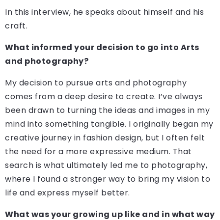
In this interview, he speaks about himself and his
craft.
What informed your decision to go into Arts
and photography?
My decision to pursue arts and photography
comes from a deep desire to create. I’ve always
been drawn to turning the ideas and images in my
mind into something tangible. I originally began my
creative journey in fashion design, but I often felt
the need for a more expressive medium. That
search is what ultimately led me to photography,
where I found a stronger way to bring my vision to
life and express myself better.
What was your growing up like and in what way