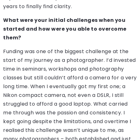
years to finally find clarity.
What were your initial challenges when you
started and how were you able to overcome
them?
Funding was one of the biggest challenge at the
start of my journey as a photographer. I’d invested
time in seminars, workshops and photography
classes but still couldn’t afford a camera for a very
long time. When I eventually got my first one; a
Nikon compact camera, not even a DSLR, I still
struggled to afford a good laptop. What carried
me through was the passion and consistency. I
kept going despite the limitations, and overtime I
realised this challenge wasn’t unique to me, as
many photographers – both established and just