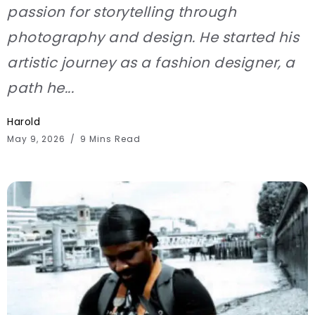
passion for storytelling through
photography and design. He started his
artistic journey as a fashion designer, a
path he...
Harold
May 9, 2026
9 Mins Read