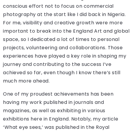
conscious effort not to focus on commercial
photography at the start like I did back in Nigeria.
For me, visibility and creative growth were more
important to break into the England Art and global
space, so I dedicated a lot of times to personal
projects, volunteering and collaborations. Those
experiences have played a key role in shaping my
journey and contributing to the success I’ve
achieved so far, even though I know there’s still
much more ahead.
One of my proudest achievements has been
having my work published in journals and
magazines, as well as exhibiting in various
exhibitions here in England. Notably, my article
‘What eye sees,’ was published in the Royal