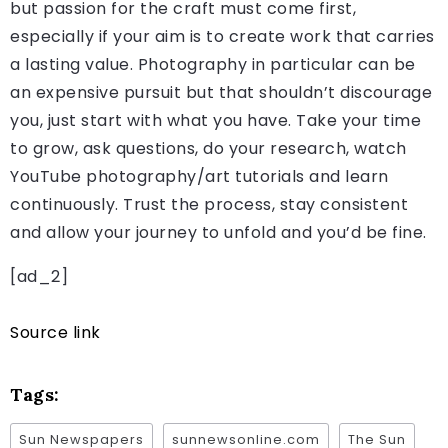
but passion for the craft must come first,
especially if your aim is to create work that carries
a lasting value. Photography in particular can be
an expensive pursuit but that shouldn’t discourage
you, just start with what you have. Take your time
to grow, ask questions, do your research, watch
YouTube photography/art tutorials and learn
continuously. Trust the process, stay consistent
and allow your journey to unfold and you’d be fine.
[ad_2]
Source link
Tags:
Sun Newspapers
sunnewsonline.com
The Sun