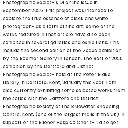
Photographic Society’s DI online issue in
September 2025. This project was intended to
explore the true essence of black and white
photography as a form of fine art. Some of the
works featured in that article have also been
exhibited in several galleries and exhibitions. This
include the second edition of the Vogue exhibition
by the Boomer Gallery in London, The Best of 2025
exhibition by the Dartford and District
Photographic Society held at the Peter Blake
Library in Dartford, Kent, January this year. I am
also currently exhibiting some selected works from
the series with the Dartford and District
Photographic society at the Bluewater Shopping
Centre, Kent, (one of the largest malls in the UK) in
support of the Ellenor Hospice Charity. I also got