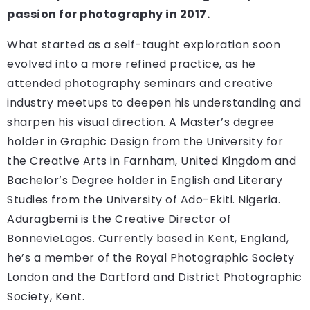
passion for photography in 2017.
What started as a self-taught exploration soon
evolved into a more refined practice, as he
attended photography seminars and creative
industry meetups to deepen his understanding and
sharpen his visual direction. A Master’s degree
holder in Graphic Design from the University for
the Creative Arts in Farnham, United Kingdom and
Bachelor’s Degree holder in English and Literary
Studies from the University of Ado-Ekiti. Nigeria.
Aduragbemi is the Creative Director of
BonnevieLagos. Currently based in Kent, England,
he’s a member of the Royal Photographic Society
London and the Dartford and District Photographic
Society, Kent.