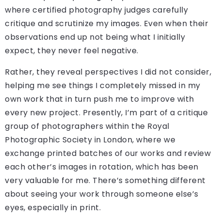
where certified photography judges carefully
critique and scrutinize my images. Even when their
observations end up not being what I initially
expect, they never feel negative.
Rather, they reveal perspectives I did not consider,
helping me see things I completely missed in my
own work that in turn push me to improve with
every new project. Presently, I’m part of a critique
group of photographers within the Royal
Photographic Society in London, where we
exchange printed batches of our works and review
each other’s images in rotation, which has been
very valuable for me. There’s something different
about seeing your work through someone else’s
eyes, especially in print.