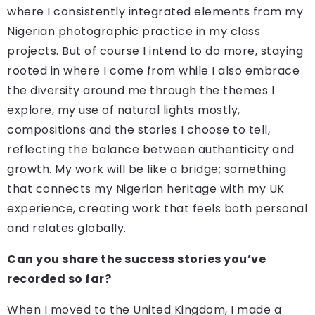
where I consistently integrated elements from my
Nigerian photographic practice in my class
projects. But of course I intend to do more, staying
rooted in where I come from while I also embrace
the diversity around me through the themes I
explore, my use of natural lights mostly,
compositions and the stories I choose to tell,
reflecting the balance between authenticity and
growth. My work will be like a bridge; something
that connects my Nigerian heritage with my UK
experience, creating work that feels both personal
and relates globally.
Can you share the success stories you’ve
recorded so far?
When I moved to the United Kingdom, I made a