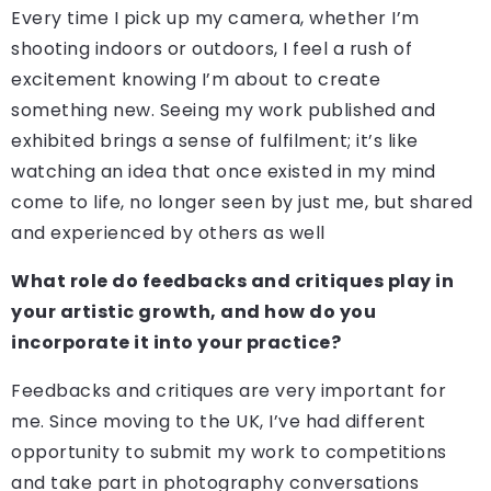
Every time I pick up my camera, whether I’m
shooting indoors or outdoors, I feel a rush of
excitement knowing I’m about to create
something new. Seeing my work published and
exhibited brings a sense of fulfilment; it’s like
watching an idea that once existed in my mind
come to life, no longer seen by just me, but shared
and experienced by others as well
What role do feedbacks and critiques play in
your artistic growth, and how do you
incorporate it into your practice?
Feedbacks and critiques are very important for
me. Since moving to the UK, I’ve had different
opportunity to submit my work to competitions
and take part in photography conversations