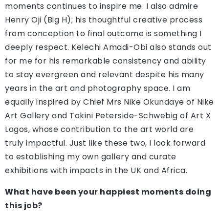
moments continues to inspire me. I also admire
Henry Oji (Big H); his thoughtful creative process
from conception to final outcome is something I
deeply respect. Kelechi Amadi-Obi also stands out
for me for his remarkable consistency and ability
to stay evergreen and relevant despite his many
years in the art and photography space. I am
equally inspired by Chief Mrs Nike Okundaye of Nike
Art Gallery and Tokini Peterside-Schwebig of Art X
Lagos, whose contribution to the art world are
truly impactful. Just like these two, I look forward
to establishing my own gallery and curate
exhibitions with impacts in the UK and Africa.
What have been your happiest moments doing
this job?